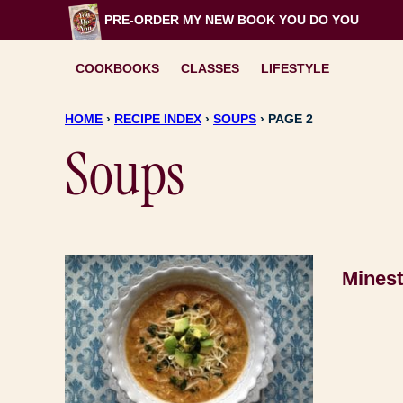
Skip
PRE-ORDER MY NEW BOOK
YOU DO YOU
to
content
COOKBOOKS
CLASSES
LIFESTYLE
HOME
›
RECIPE INDEX
›
SOUPS
›
PAGE 2
Soups
Mines