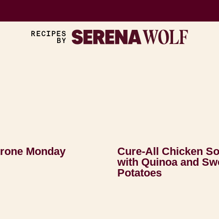
trone Monday
Cure-All Chicken S
with Quinoa and Sw
Potatoes