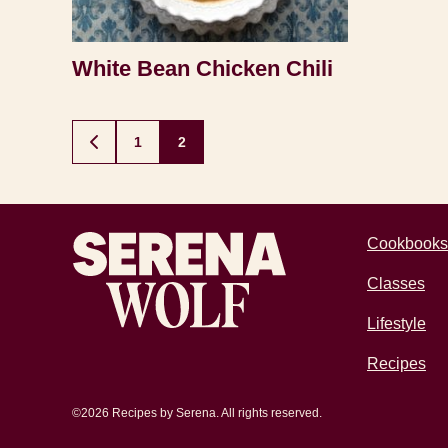
White Bean Chicken Chili
Posts
1
2
GO
TO
navigation
PREVIOUS
PAGE
Recipes by Serena
Cookbooks
Classes
Lifestyle
Recipes
©2026 Recipes by Serena. All rights reserved.