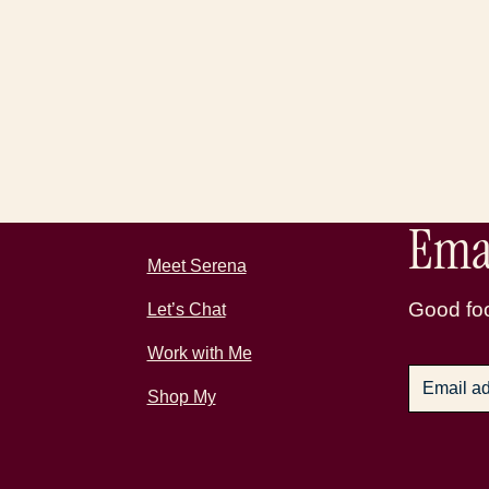
Emai
Meet Serena
Good foo
Let’s Chat
Work with Me
Shop My