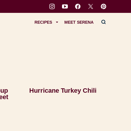
RECIPES
MEET SERENA
oup
Hurricane Turkey Chili
eet