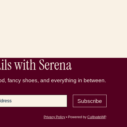
ls with Serena
d, fancy shoes, and everything in between.
Subscribe
Privacy Policy
• Powered by
CultivateWP
.