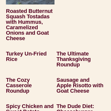
Roasted Butternut
Squash Tostadas
with Hummus,
Caramelized
Onions and Goat
Cheese
Turkey Un-Fried
The Ultimate
Rice
Thanksgiving
Roundup
The Cozy
Sausage and
Casserole
Apple Risotto with
Roundup
Goat Cheese
Spicy Chicken and
The Dude Diet: