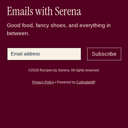
Emails with Serena
Good food, fancy shoes, and everything in
between.
Subscribe
©2026 Recipes by Serena. All rights reserved.
Privacy Policy
• Powered by
CultivateWP
.