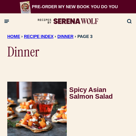
Skip
PRE-ORDER MY NEW BOOK
YOU DO YOU
to
content
HOME
›
RECIPE INDEX
›
DINNER
›
PAGE 3
Dinner
Spicy Asian
Salmon Salad