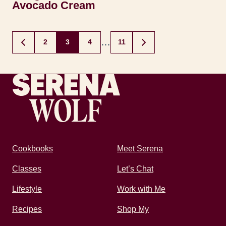
Avocado Cream
Posts
…
2
3
4
11
GO
GO
navigation
TO
TO
PREVIOUS
NEXT
PAGE
PAGE
Recipes by Serena
Cookbooks
Meet Serena
Classes
Let’s Chat
Lifestyle
Work with Me
Recipes
Shop My