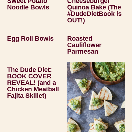
Sweet Potato
Cheeseburger
Noodle Bowls
Quinoa Bake (The
#DudeDietBook is
OUT!)
Egg Roll Bowls
Roasted
Cauliflower
Parmesan
The Dude Diet:
BOOK COVER
REVEAL! (and a
Chicken Meatball
Fajita Skillet)