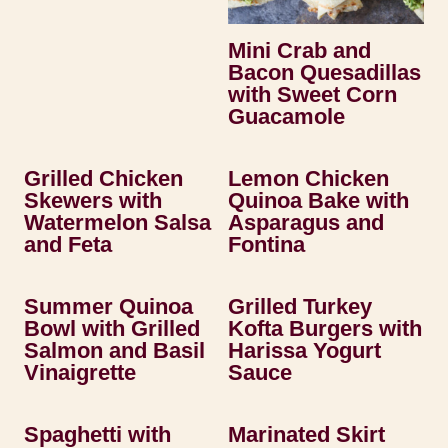
Mini Crab and
Bacon Quesadillas
with Sweet Corn
Guacamole
Grilled Chicken
Lemon Chicken
Skewers with
Quinoa Bake with
Watermelon Salsa
Asparagus and
and Feta
Fontina
Summer Quinoa
Grilled Turkey
Bowl with Grilled
Kofta Burgers with
Salmon and Basil
Harissa Yogurt
Vinaigrette
Sauce
Spaghetti with
Marinated Skirt