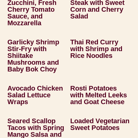
Zucchini, Fresh
Steak with Sweet
Cherry Tomato
Corn and Cherry
Sauce, and
Salad
Mozzarella
Garlicky Shrimp
Thai Red Curry
Stir-Fry with
with Shrimp and
Shiitake
Rice Noodles
Mushrooms and
Baby Bok Choy
Avocado Chicken
Rosti Potatoes
Salad Lettuce
with Melted Leeks
Wraps
and Goat Cheese
Seared Scallop
Loaded Vegetarian
Tacos with Spring
Sweet Potatoes
Mango Salsa and