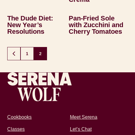
The Dude Diet:
Pan-Fried Sole
New Year’s
with Zucchini and
Resolutions
Cherry Tomatoes
Posts
1
2
GO
navigation
TO
PREVIOUS
PAGE
Recipes by Serena
Cookbooks
Meet Serena
Classes
Let’s Chat