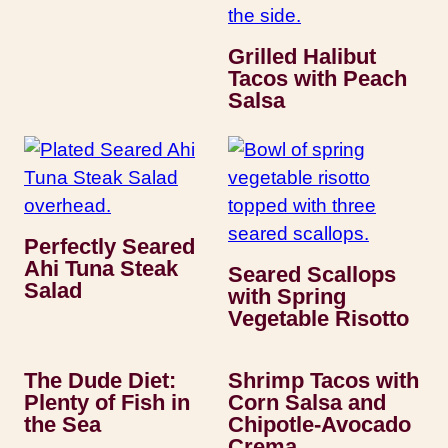
Grilled Halibut
Tacos with Peach
Salsa
Perfectly Seared
Ahi Tuna Steak
Seared Scallops
Salad
with Spring
Vegetable Risotto
The Dude Diet:
Shrimp Tacos with
Plenty of Fish in
Corn Salsa and
the Sea
Chipotle-Avocado
Crema