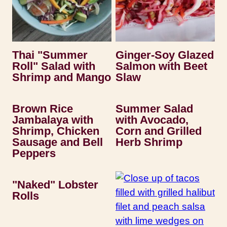
Thai "Summer
Ginger-Soy Glazed
Roll" Salad with
Salmon with Beet
Shrimp and Mango
Slaw
Brown Rice
Summer Salad
Jambalaya with
with Avocado,
Shrimp, Chicken
Corn and Grilled
Sausage and Bell
Herb Shrimp
Peppers
"Naked" Lobster
Rolls