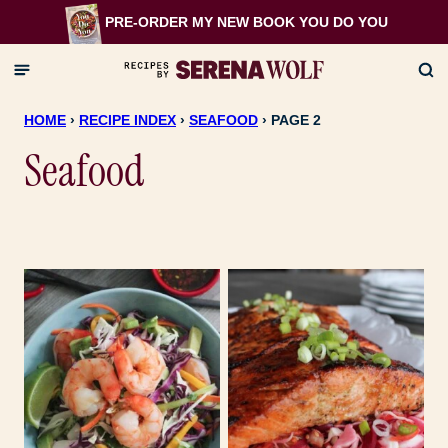
Skip
PRE-ORDER MY NEW BOOK
YOU DO YOU
to
content
HOME
›
RECIPE INDEX
›
SEAFOOD
›
PAGE 2
Seafood