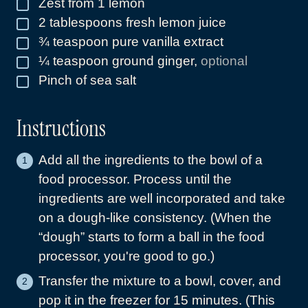
Zest from 1 lemon
▢
2
tablespoons
fresh lemon juice
▢
¾
teaspoon
pure vanilla extract
▢
¼
teaspoon
ground ginger
,
optional
▢
Pinch
of sea salt
▢
Instructions
Add all the ingredients to the bowl of a
food processor. Process until the
ingredients are well incorporated and take
on a dough-like consistency. (When the
“dough” starts to form a ball in the food
processor, you're good to go.)
Transfer the mixture to a bowl, cover, and
pop it in the freezer for 15 minutes. (This