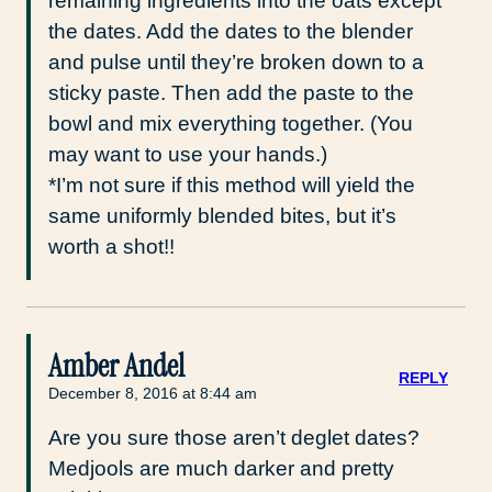
remaining ingredients into the oats except
the dates. Add the dates to the blender
and pulse until they’re broken down to a
sticky paste. Then add the paste to the
bowl and mix everything together. (You
may want to use your hands.)
*I’m not sure if this method will yield the
same uniformly blended bites, but it’s
worth a shot!!
Amber Andel
REPLY
December 8, 2016 at 8:44 am
Are you sure those aren’t deglet dates?
Medjools are much darker and pretty