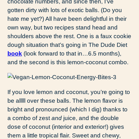
chocolate numbers, and since then, I’ve
gotten dirty with lots of exotic balls. (Do you
hate me yet?) All have been delightful in their
own way, but two recipes stand head and
shoulders above the rest. One is a faux cookie
dough situation that’s going in The Dude Diet
book
(look forward to that in…6.5 months),
and the second is this lemon-coconut combo.
If you love lemon and coconut, you’re going to
be alllll over these balls. The lemon flavor is
bright and pronounced (which I dig) thanks to
a combo of zest
and
juice, and the double
dose of coconut (interior and exterior!) gives
them a little tropical flair. Sweet and chewy,