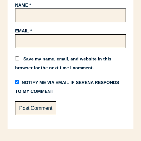
NAME
*
EMAIL
*
Save my name, email, and website in this
browser for the next time I comment.
NOTIFY ME VIA EMAIL IF SERENA RESPONDS
TO MY COMMENT