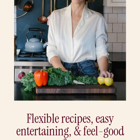
Flexible recipes, easy
entertaining, & feel-good