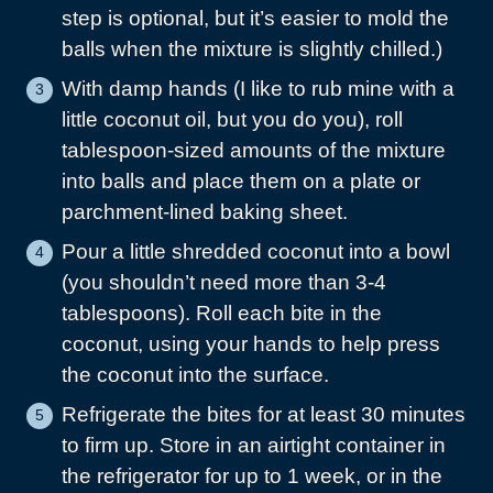
step is optional, but it’s easier to mold the
balls when the mixture is slightly chilled.)
With damp hands (I like to rub mine with a
little coconut oil, but you do you), roll
tablespoon-sized amounts of the mixture
into balls and place them on a plate or
parchment-lined baking sheet.
Pour a little shredded coconut into a bowl
(you shouldn’t need more than 3-4
tablespoons). Roll each bite in the
coconut, using your hands to help press
the coconut into the surface.
Refrigerate the bites for at least 30 minutes
to firm up. Store in an airtight container in
the refrigerator for up to 1 week, or in the