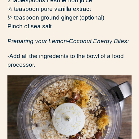
2 tablespoons fresh lemon juice
¾ teaspoon pure vanilla extract
¼ teaspoon ground ginger (optional)
Pinch of sea salt
Preparing your Lemon-Coconut Energy Bites:
-Add all the ingredients to the bowl of a food
processor.