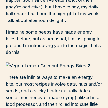
happen soon since I’ve eaten a
lot
of them
(they’re addictive), but I have to say, my daily
ball snack has been the highlight of my week.
Talk about afternoon delight…
I imagine some peeps have made energy
bites before, but as per usual, I’m just going to
pretend I’m introducing you to the magic. Let’s
do this.
There are infinite ways to make an energy
bite, but most recipes involve oats, nuts and/or
seeds, and a sticky binder (usually dates,
sometimes honey or maple syrup) blitzed in a
food processor, and then rolled into cute little