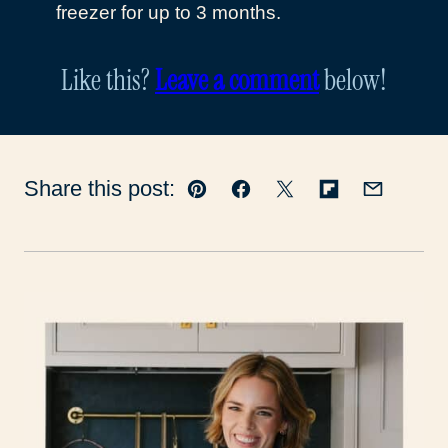
freezer for up to 3 months.
Like this?
Leave a comment
below!
Share this post:
Pin
Facebook
Tweet
Flipboard
Email