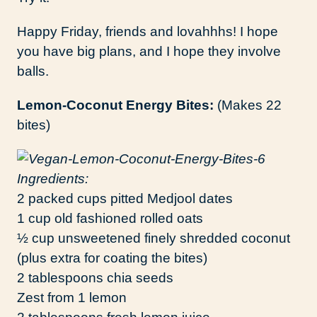
Happy Friday, friends and lovahhhs! I hope
you have big plans, and I hope they involve
balls.
Lemon-Coconut Energy Bites:
(Makes 22
bites)
Ingredients:
2 packed cups pitted Medjool dates
1 cup old fashioned rolled oats
½ cup unsweetened finely shredded coconut
(plus extra for coating the bites)
2 tablespoons chia seeds
Zest from 1 lemon