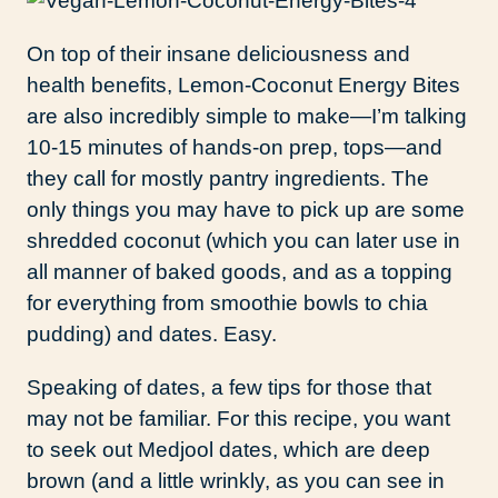
On top of their insane deliciousness and
health benefits, Lemon-Coconut Energy Bites
are also incredibly simple to make—I’m talking
10-15 minutes of hands-on prep, tops—and
they call for mostly pantry ingredients. The
only things you may have to pick up are some
shredded coconut (which you can later use in
all manner of baked goods, and as a topping
for everything from smoothie bowls to chia
pudding) and dates. Easy.
Speaking of dates, a few tips for those that
may not be familiar. For this recipe, you want
to seek out Medjool dates, which are deep
brown (and a little wrinkly, as you can see in