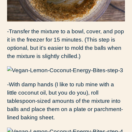
-Transfer the mixture to a bowl, cover, and pop
it in the freezer for 15 minutes. (This step is
optional, but it’s easier to mold the balls when
the mixture is slightly chilled.)
-With damp hands (I like to rub mine with a
little coconut oil, but you do you), roll
tablespoon-sized amounts of the mixture into
balls and place them on a plate or parchment-
lined baking sheet.