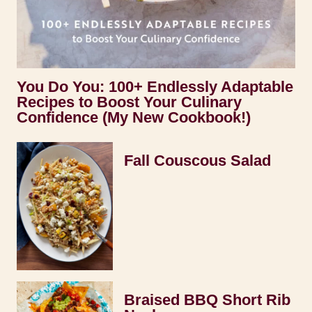
You Do You: 100+ Endlessly Adaptable
Recipes to Boost Your Culinary
Confidence (My New Cookbook!)
Fall Couscous Salad
Braised BBQ Short Rib