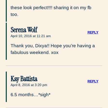
these look perfect!!!! sharing it on my fb
too.
Serena Wolf
REPLY
April 10, 2016 at 11:21 am
Thank you, Dixya!! Hope you’re having a
fabulous weekend. xox
Kay Battista
REPLY
April 8, 2016 at 3:20 pm
6.5 months…*sigh*