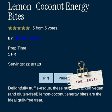
Lemon-Coconut Energy
Bites
5
from
5
votes
BY:
SERENA WOLF
Prep Time
HOUR
1
HR
Servings:
22
BITES
PIN
PRINT
Delightfully truffle-esque, these nutrient-packed vegan
(and gluten-free!) lemon-coconut energy bites are the
ideal guilt-free treat.