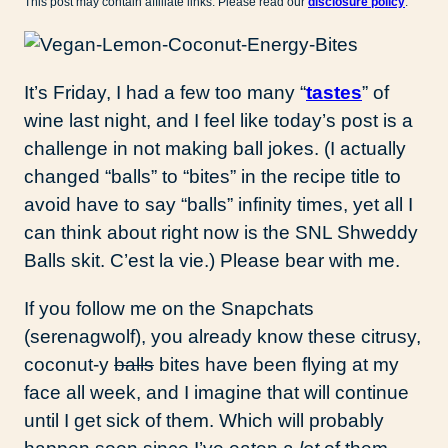
This post may contain affiliate links. Please read our
disclosure policy
.
It’s Friday, I had a few too many “
tastes
” of
wine last night, and I feel like today’s post is a
challenge in not making ball jokes. (I actually
changed “balls” to “bites” in the recipe title to
avoid have to say “balls” infinity times, yet all I
can think about right now is the SNL Shweddy
Balls skit. C’est la vie.) Please bear with me.
If you follow me on the Snapchats
(serenagwolf), you already know these citrusy,
coconut-y
balls
bites have been flying at my
face all week, and I imagine that will continue
until I get sick of them. Which will probably