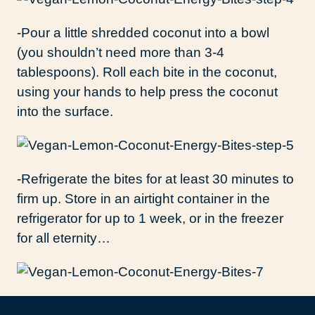
-Pour a little shredded coconut into a bowl
(you shouldn’t need more than 3-4
tablespoons). Roll each bite in the coconut,
using your hands to help press the coconut
into the surface.
-Refrigerate the bites for at least 30 minutes to
firm up. Store in an airtight container in the
refrigerator for up to 1 week, or in the freezer
for all eternity…