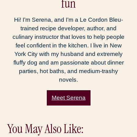
fun
Hi! I’m Serena, and I’m a Le Cordon Bleu-
trained recipe developer, author, and
culinary instructor that loves to help people
feel confident in the kitchen. I live in New
York City with my husband and extremely
fluffy dog and am passionate about dinner
parties, hot baths, and medium-trashy
novels.
Meet Serena
You May Also Like: