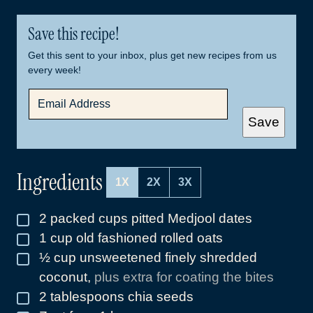
Save this recipe!
Get this sent to your inbox, plus get new recipes from us
every week!
E
M
A
Save
I
L
*
Ingredients
1X
2X
3X
2
packed cups pitted Medjool dates
▢
1
cup
old fashioned rolled oats
▢
½
cup
unsweetened finely shredded
▢
coconut
,
plus extra for coating the bites
2
tablespoons
chia seeds
▢