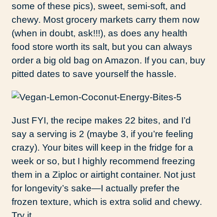
some of these pics), sweet, semi-soft, and
chewy. Most grocery markets carry them now
(when in doubt, ask!!!), as does any health
food store worth its salt, but you can always
order a big old bag on Amazon. If you can, buy
pitted dates to save yourself the hassle.
Just FYI, the recipe makes 22 bites, and I’d
say a serving is 2 (maybe 3, if you’re feeling
crazy). Your bites will keep in the fridge for a
week or so, but I highly recommend freezing
them in a Ziploc or airtight container. Not just
for longevity’s sake—I actually prefer the
frozen texture, which is extra solid and chewy.
Try it.