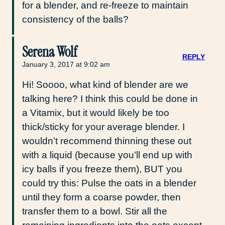
for a blender, and re-freeze to maintain
consistency of the balls?
Serena Wolf
REPLY
January 3, 2017 at 9:02 am
Hi! Soooo, what kind of blender are we
talking here? I think this could be done in
a Vitamix, but it would likely be too
thick/sticky for your average blender. I
wouldn’t recommend thinning these out
with a liquid (because you’ll end up with
icy balls if you freeze them), BUT you
could try this: Pulse the oats in a blender
until they form a coarse powder, then
transfer them to a bowl. Stir all the