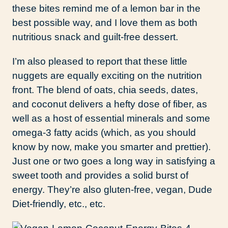
these bites remind me of a lemon bar in the
best possible way, and I love them as both
nutritious snack and guilt-free dessert.
I’m also pleased to report that these little
nuggets are equally exciting on the nutrition
front. The blend of oats, chia seeds, dates,
and coconut delivers a hefty dose of fiber, as
well as a host of essential minerals and some
omega-3 fatty acids (which, as you should
know by now, make you smarter and prettier).
Just one or two goes a long way in satisfying a
sweet tooth and provides a solid burst of
energy. They’re also gluten-free, vegan, Dude
Diet-friendly, etc., etc.