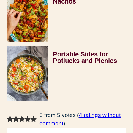
Nachos
Portable Sides for
Potlucks and Picnics
5 from 5 votes (
4 ratings without
comment
)