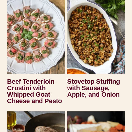
Beef Tenderloin
Stovetop Stuffing
Crostini with
with Sausage,
Whipped Goat
Apple, and Onion
Cheese and Pesto