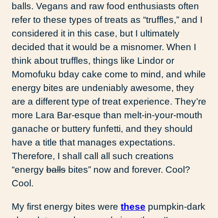
balls. Vegans and raw food enthusiasts often
refer to these types of treats as “truffles,” and I
considered it in this case, but I ultimately
decided that it would be a misnomer. When I
think about truffles, things like Lindor or
Momofuku bday cake come to mind, and while
energy bites are undeniably awesome, they
are a different type of treat experience. They’re
more Lara Bar-esque than melt-in-your-mouth
ganache or buttery funfetti, and they should
have a title that manages expectations.
Therefore, I shall call all such creations
“energy
balls
bites” now and forever. Cool?
Cool.
My first energy bites were
these
pumpkin-dark