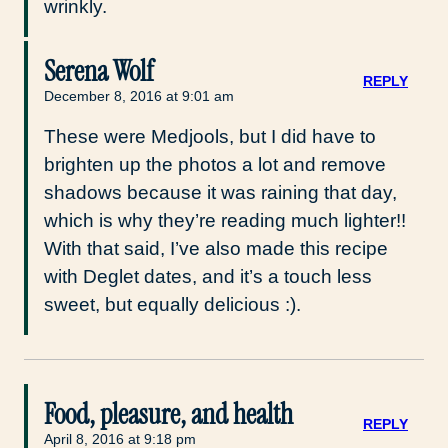
wrinkly.
Serena Wolf
REPLY
December 8, 2016 at 9:01 am
These were Medjools, but I did have to
brighten up the photos a lot and remove
shadows because it was raining that day,
which is why they’re reading much lighter!!
With that said, I’ve also made this recipe
with Deglet dates, and it’s a touch less
sweet, but equally delicious :).
Food, pleasure, and health
REPLY
April 8, 2016 at 9:18 pm