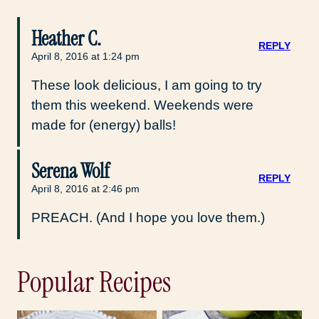
Heather C.
REPLY
April 8, 2016 at 1:24 pm
These look delicious, I am going to try
them this weekend. Weekends were
made for (energy) balls!
Serena Wolf
REPLY
April 8, 2016 at 2:46 pm
PREACH. (And I hope you love them.)
Popular Recipes