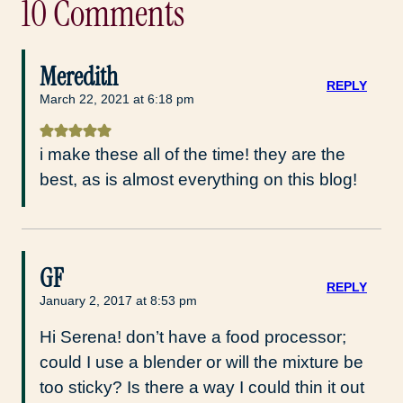
10 Comments
Meredith
REPLY
March 22, 2021 at 6:18 pm
i make these all of the time! they are the
best, as is almost everything on this blog!
GF
REPLY
January 2, 2017 at 8:53 pm
Hi Serena! don’t have a food processor;
could I use a blender or will the mixture be
too sticky? Is there a way I could thin it out