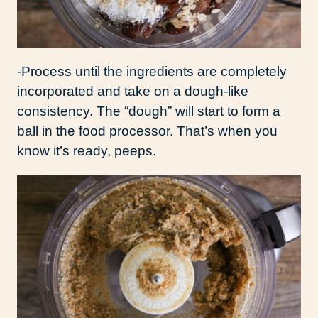
-Process until the ingredients are completely
incorporated and take on a dough-like
consistency. The “dough” will start to form a
ball in the food processor. That’s when you
know it’s ready, peeps.