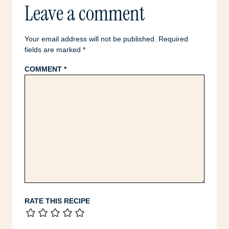
Leave a comment
Your email address will not be published.
Required
fields are marked
*
COMMENT
*
RATE THIS RECIPE