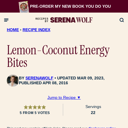
Skip
PRE-ORDER MY NEW BOOK
YOU DO YOU
to
content
HOME
›
RECIPE INDEX
Lemon-Coconut Energy
Bites
BY
SERENAWOLF
UPDATED MAR 09, 2023,
PUBLISHED APR 08, 2016
Jump to Recipe ▼
Servings
22
5
FROM
5
VOTES