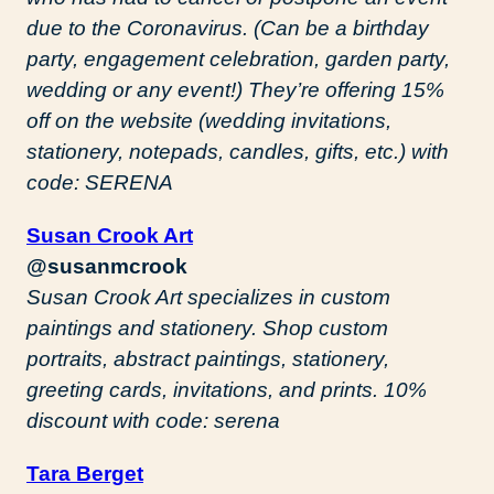
due to the Coronavirus. (Can be a birthday
party, engagement celebration, garden party,
wedding or any event!) They’re offering 15%
off on the website (wedding invitations,
stationery, notepads, candles, gifts, etc.) with
code: SERENA
Susan Crook Art
@susanmcrook
Susan Crook Art specializes in custom
paintings and stationery. Shop custom
portraits, abstract paintings, stationery,
greeting cards, invitations, and prints. 10%
discount with code: serena
Tara Berget