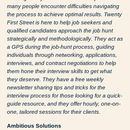
many people encounter difficulties navigating
the process to achieve optimal results. Twenty
First Street is here to help job seekers and
qualified candidates approach the job hunt
strategically and methodologically. They act as
a GPS during the job-hunt process, guiding
individuals through networking, applications,
interviews, and contract negotiations to help
them hone their interview skills to get what
they deserve. They have a free weekly
newsletter sharing tips and tricks for the
interview process for those looking for a quick-
guide resource, and they offer hourly, one-on-
one, tailored sessions for their clients.
Ambitious Solutions