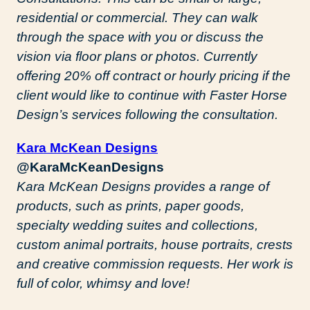
residential or commercial. They can walk
through the space with you or discuss the
vision via floor plans or photos. Currently
offering 20% off contract or hourly pricing if the
client would like to continue with Faster Horse
Design’s services following the consultation.
Kara McKean Designs
@KaraMcKeanDesigns
Kara McKean Designs provides a range of
products, such as prints, paper goods,
specialty wedding suites and collections,
custom animal portraits, house portraits, crests
and creative commission requests. Her work is
full of color, whimsy and love!