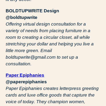
BOLDTUPWRITE Design
@boldtupwrite
Offering virtual design consultation for a
variety of needs from placing furniture in a
room to creating a circular closet, all while
stretching your dollar and helping you live a
little more green. Email
boldtupwrite@gmail.com to set up a
consultation.
Paper Epiphanies
@paperepiphanies
Paper Epiphanies creates letterpress greeting
cards and luxe office goods that capture the
voice of today. They champion women,