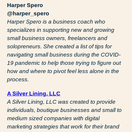
Harper Spero
@harper_spero
Harper Spero is a business coach who
specializes in supporting new and growing
small business owners, freelancers and
solopreneurs. She created a list of tips for
navigating small business during the COVID-
19 pandemic to help those trying to figure out
how and where to pivot feel less alone in the
process.
A Silver Lining, LLC
A Silver Lining, LLC was created to provide
individuals, boutique businesses and small to
medium sized companies with digital
marketing strategies that work for their brand