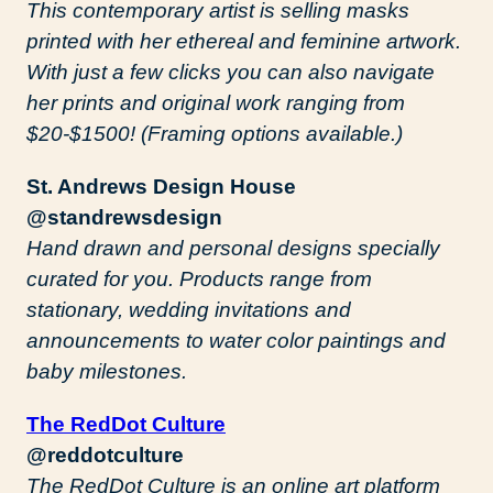
This contemporary artist is selling masks
printed with her ethereal and feminine artwork.
With just a few clicks you can also navigate
her prints and original work ranging from
$20-$1500! (Framing options available.)
St. Andrews Design House
@standrewsdesign
Hand drawn and personal designs specially
curated for you. Products range from
stationary, wedding invitations and
announcements to water color paintings and
baby milestones.
The RedDot Culture
@reddotculture
The RedDot Culture is an online art platform