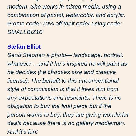
modern. She works in mixed media, using a
combination of pastel, watercolor, and acrylic.
Promo code: 10% off their order using code:
SMALLBIZ10
Stefan Elliot
Send Stephen a photo— landscape, portrait,
whatever… and if he’s inspired he will paint as
he decides (he chooses size and creative
license). The benefit to this unconventional
style of commission is that it frees him from
any expectations and restraints. There is no
obligation to buy the final piece but if the
person wants to buy, they are giving wonderful
deals because there is no gallery middleman.
And it’s fun!