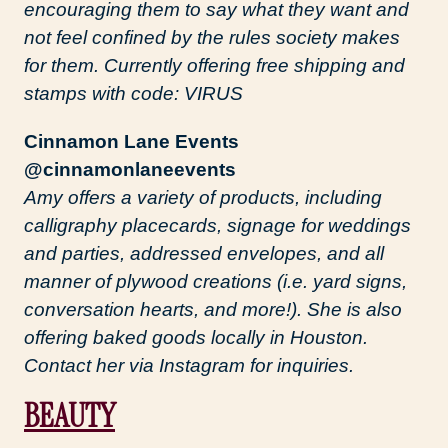
encouraging them to say what they want and
not feel confined by the rules society makes
for them. Currently offering free shipping and
stamps with code: VIRUS
Cinnamon Lane Events
@cinnamonlaneevents
Amy offers a variety of products, including
calligraphy placecards, signage for weddings
and parties, addressed envelopes, and all
manner of plywood creations (i.e. yard signs,
conversation hearts, and more!). She is also
offering baked goods locally in Houston.
Contact her via Instagram for inquiries.
BEAUTY