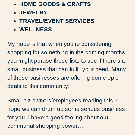
HOME GOODS & CRAFTS
JEWELRY
TRAVEL/EVENT SERVICES
WELLNESS
My hope is that when you’re considering
shopping for something in the coming months,
you might peruse these lists to see if there’s a
small business that can fulfill your need. Many
of these businesses are offering some epic
deals to this community!
Small biz owners/employees reading this, I
hope we can drum up some serious business
for you. I have a good feeling about our
communal shopping power…