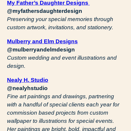
My Father’s Daughter Designs
@myfathersdaughterdesign
Preserving your special memories through
custom artwork, invitations, and stationery.
Mulberry and Elm Designs
@mulberryandelmdesign
Custom wedding and event illustrations and
design.
Nealy H. Studio
@nealyhstudio
Fine art paintings and drawings, partnering
with a handful of special clients each year for
commission based projects from custom
wallpaper to illustrations for special events.
Her paintings are bright, bold, impactful and