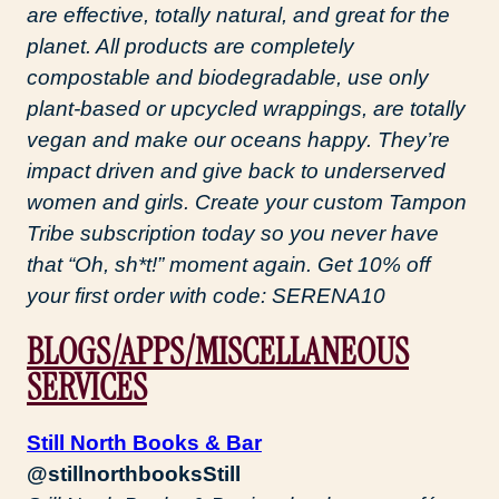
are effective, totally natural, and great for the
planet. All products are completely
compostable and biodegradable, use only
plant-based or upcycled wrappings, are totally
vegan and make our oceans happy. They’re
impact driven and give back to underserved
women and girls. Create your custom Tampon
Tribe subscription today so you never have
that “Oh, sh*t!” moment again. Get 10% off
your first order with code: SERENA10
BLOGS/APPS/MISCELLANEOUS
SERVICES
Still North Books & Bar
@stillnorthbooksStill