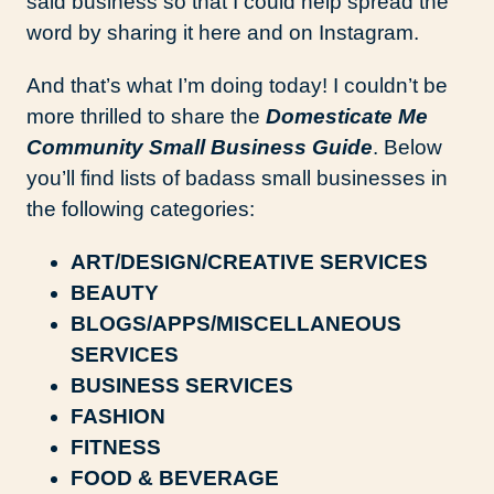
said business so that I could help spread the
word by sharing it here and on Instagram.
And that’s what I’m doing today! I couldn’t be
more thrilled to share the
Domesticate Me
Community Small Business Guide
. Below
you’ll find lists of badass small businesses in
the following categories:
ART/DESIGN/CREATIVE SERVICES
BEAUTY
BLOGS/APPS/MISCELLANEOUS
SERVICES
BUSINESS SERVICES
FASHION
FITNESS
FOOD & BEVERAGE