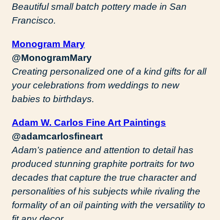
Beautiful small batch pottery made in San
Francisco.
Monogram Mary
@MonogramMary
Creating personalized one of a kind gifts for all
your celebrations from weddings to new
babies to birthdays.
Adam W. Carlos Fine Art Paintings
@adamcarlosfineart
Adam’s patience and attention to detail has
produced stunning graphite portraits for two
decades that capture the true character and
personalities of his subjects while rivaling the
formality of an oil painting with the versatility to
fit any decor.