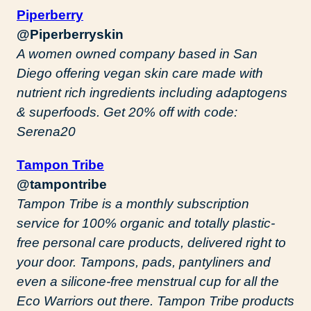
Piperberry
@Piperberryskin
A women owned company based in San
Diego offering vegan skin care made with
nutrient rich ingredients including adaptogens
& superfoods. Get 20% off with code:
Serena20
Tampon Tribe
@tampontribe
Tampon Tribe is a monthly subscription
service for 100% organic and totally plastic-
free personal care products, delivered right to
your door. Tampons, pads, pantyliners and
even a silicone-free menstrual cup for all the
Eco Warriors out there. Tampon Tribe products