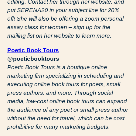
editing. Contact her through her website, and
put SERENA20 in your subject line for 20%
off! She will also be offering a zoom personal
essay class for women – sign up for the
mailing list on her website to learn more.
Poetic Book Tours
@poeticbooktours
Poetic Book Tours is a boutique online
marketing firm specializing in scheduling and
executing online book tours for poets, small
press authors, and more. Through social
media, low-cost online book tours can expand
the audience of any poet or small press author
without the need for travel, which can be cost
prohibitive for many marketing budgets.