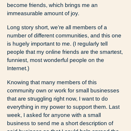
become friends, which brings me an
immeasurable amount of joy.
Long story short, we’re all members of a
number of different communities, and this one
is hugely important to me. (I regularly tell
people that my online friends are the smartest,
funniest, most wonderful people on the
Internet.)
Knowing that many members of this
community own or work for small businesses
that are struggling right now, I want to do
everything in my power to support them. Last
week, I asked for anyone with a small
business to send me a short description of