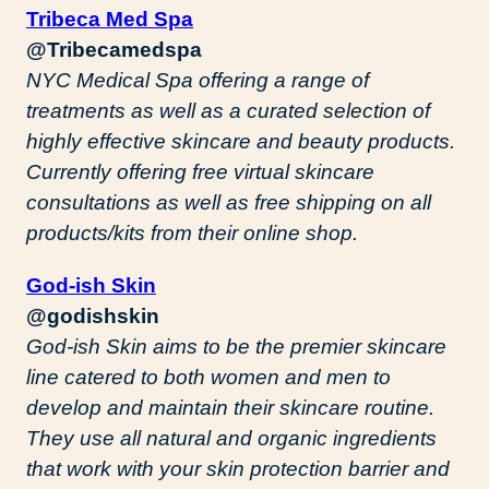
Tribeca Med Spa
@Tribecamedspa
NYC Medical Spa offering a range of
treatments as well as a curated selection of
highly effective skincare and beauty products.
Currently offering free virtual skincare
consultations as well as free shipping on all
products/kits from their online shop.
God-ish Skin
@godishskin
God-ish Skin aims to be the premier skincare
line catered to both women and men to
develop and maintain their skincare routine.
They use all natural and organic ingredients
that work with your skin protection barrier and