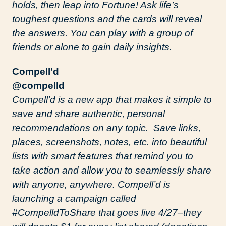
holds, then leap into Fortune! Ask life’s
toughest questions and the cards will reveal
the answers. You can play with a group of
friends or alone to gain daily insights.
Compell’d
@compelld
Compell’d is a new app that makes it simple to
save and share authentic, personal
recommendations on any topic. Save links,
places, screenshots, notes, etc. into beautiful
lists with smart features that remind you to
take action and allow you to seamlessly share
with anyone, anywhere. Compell’d is
launching a campaign called
#CompelldToShare that goes live 4/27–they