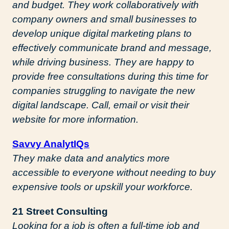
and budget. They work collaboratively with
company owners and small businesses to
develop unique digital marketing plans to
effectively communicate brand and message,
while driving business. They are happy to
provide free consultations during this time for
companies struggling to navigate the new
digital landscape. Call, email or visit their
website for more information.
Savvy AnalytIQs
They make data and analytics more
accessible to everyone without needing to buy
expensive tools or upskill your workforce.
21 Street Consulting
Looking for a job is often a full-time job and