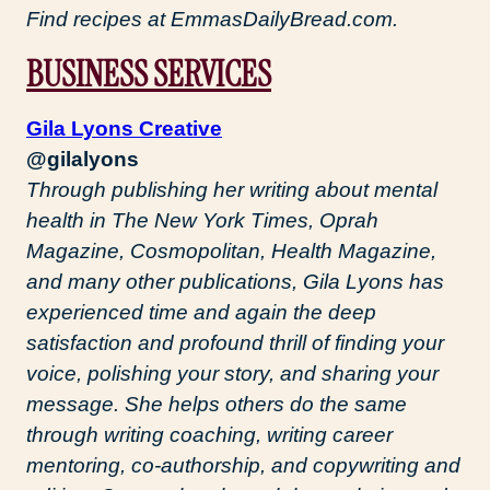
Find recipes at EmmasDailyBread.com.
BUSINESS SERVICES
Gila Lyons Creative
@gilalyons
Through publishing her writing about mental
health in The New York Times, Oprah
Magazine, Cosmopolitan, Health Magazine,
and many other publications, Gila Lyons has
experienced time and again the deep
satisfaction and profound thrill of finding your
voice, polishing your story, and sharing your
message. She helps others do the same
through writing coaching, writing career
mentoring, co-authorship, and copywriting and