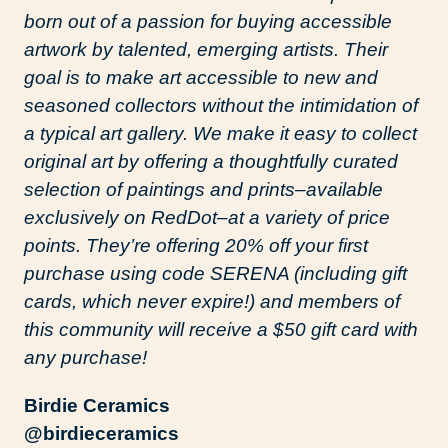
born out of a passion for buying accessible
artwork by talented, emerging artists. Their
goal is to make art accessible to new and
seasoned collectors without the intimidation of
a typical art gallery. We make it easy to collect
original art by offering a thoughtfully curated
selection of paintings and prints–available
exclusively on RedDot–at a variety of price
points. They’re offering 20% off your first
purchase using code SERENA (including gift
cards, which never expire!) and members of
this community will receive a $50 gift card with
any purchase!
Birdie Ceramics
@birdieceramics