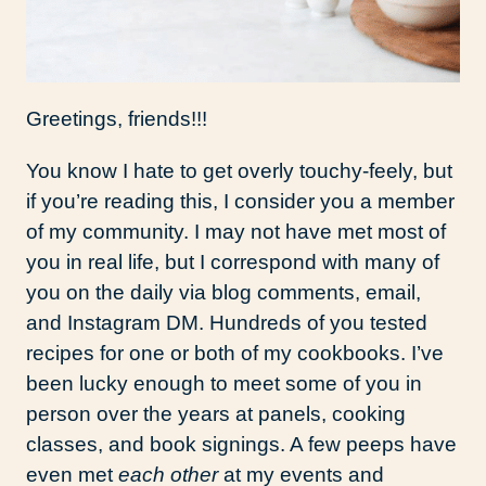
Greetings, friends!!!
You know I hate to get overly touchy-feely, but
if you’re reading this, I consider you a member
of my community. I may not have met most of
you in real life, but I correspond with many of
you on the daily via blog comments, email,
and Instagram DM. Hundreds of you tested
recipes for one or both of my cookbooks. I’ve
been lucky enough to meet some of you in
person over the years at panels, cooking
classes, and book signings. A few peeps have
even met
each other
at my events and