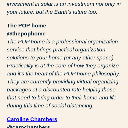
investment in solar is an investment not only in
your future, but the Earth’s future too.
The POP home
@thepophome_
The POP home is a professional organization
service that brings practical organization
solutions to your home (or any other space).
Practicality is at the core of how they organize
and it’s the heart of the POP home philosophy.
They are currently providing virtual organizing
packages at a discounted rate helping those
that need to bring order to their home and life
during this time of social distancing.
Caroline Chambers
@carochambers