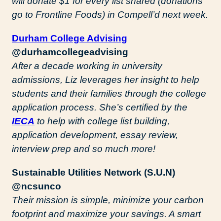
will donate $1 for every list shared (donations
go to Frontline Foods) in Compell’d next week.
Durham College Advising
@durhamcollegeadvising
After a decade working in university
admissions, Liz leverages her insight to help
students and their families through the college
application process. She’s certified by the
IECA
to help with college list building,
application development, essay review,
interview prep and so much more!
Sustainable Utilities Network (S.U.N)
@ncsunco
Their mission is simple, minimize your carbon
footprint and maximize your savings. A smart