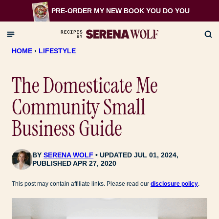
Skip
PRE-ORDER MY NEW BOOK
YOU DO YOU
to
content
HOME
›
LIFESTYLE
The Domesticate Me
Community Small
Business Guide
BY
SERENA WOLF
UPDATED JUL 01, 2024,
PUBLISHED APR 27, 2020
This post may contain affiliate links. Please read our
disclosure policy
.