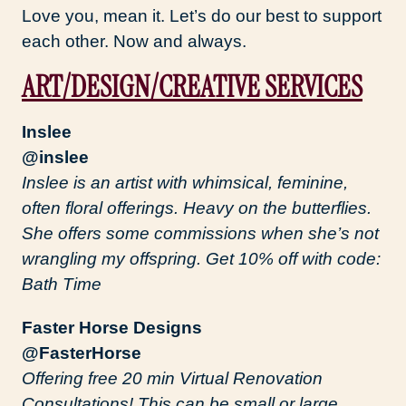
Love you, mean it. Let’s do our best to support
each other. Now and always.
ART/DESIGN/CREATIVE SERVICES
Inslee
@inslee
Inslee is an artist with whimsical, feminine,
often floral offerings. Heavy on the butterflies.
She offers some commissions when she’s not
wrangling my offspring. Get 10% off with code:
Bath Time
Faster Horse Designs
@FasterHorse
Offering free 20 min Virtual Renovation
Consultations! This can be small or large,