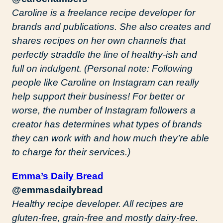
Caroline is a freelance recipe developer for
brands and publications. She also creates and
shares recipes on her own channels that
perfectly straddle the line of healthy-ish and
full on indulgent. (Personal note: Following
people like Caroline on Instagram can really
help support their business! For better or
worse, the number of Instagram followers a
creator has determines what types of brands
they can work with and how much they’re able
to charge for their services.)
Emma’s Daily Bread
@emmasdailybread
Healthy recipe developer. All recipes are
gluten-free, grain-free and mostly dairy-free.