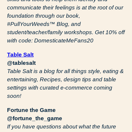
communicate their feelings is at the root of our
foundation through our book,
#PullYourWeeds™️ Blog, and
student/teacher/family workshops. Get 10% off
with code: DomesticateMeFans20
Table Salt
@tablesalt
Table Salt is a blog for all things style, eating &
entertaining, Recipes, design tips and table
settings with curated e-commerce coming
soon!
Fortune the Game
@fortune_the_game
If you have questions about what the future