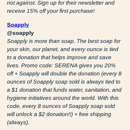
not against. Sign up for their newsletter and
receive 15% off your first purchase!
Soapply
@soapply
Soapply is more than soap. The best soap for
your skin, our planet, and every ounce is tied
to a donation that helps improve and save
lives. Promo code: SERENA gives you 20%
off + Soapply will double the donation (every 8
ounces of Soapply soap sold is always tied to
a $1 donation that funds water, sanitation, and
hygiene initiatives around the world. With this
code, every 8 ounces of Soapply soap sold
will unlock a $2 donation!!) + free shipping
(always).