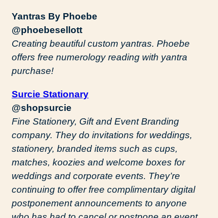
Yantras By Phoebe
@phoebesellott
Creating beautiful custom yantras. Phoebe
offers free numerology reading with yantra
purchase!
Surcie Stationary
@shopsurcie
Fine Stationery, Gift and Event Branding
company. They do invitations for weddings,
stationery, branded items such as cups,
matches, koozies and welcome boxes for
weddings and corporate events. They’re
continuing to offer free complimentary digital
postponement announcements to anyone
who has had to cancel or postpone an event