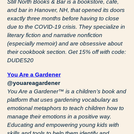
Still North Books & Bar is a bookstore, café,
and bar in Hanover, NH, that opened its doors
exactly three months before having to close
due to the COVID-19 crisis. They specialize in
literary fiction and narrative nonfiction
(especially memoir) and are obsessive about
their cookbook section. Get 15% off with code:
DUDE520
You Are a Gardener
@youareagardener
You Are a Gardener™️ is a children’s book and
platform that uses gardening vocabulary as
emotional metaphors to teach children how to
manage their emotions in a positive way.
Educating and empowering young kids with
skills and tools to help them identify and