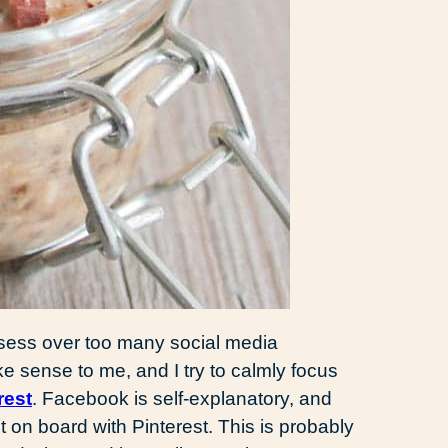
 obsess over too many social media
ke sense to me, and I try to calmly focus
rest
. Facebook is self-explanatory, and
et on board with Pinterest. This is probably