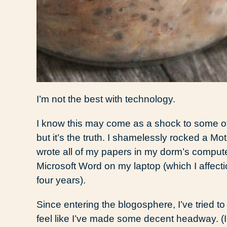
I’m not the best with technology.
I know this may come as a shock to some o
but it’s the truth. I shamelessly rocked a Mot
wrote all of my papers in my dorm’s compu
Microsoft Word on my laptop (which I affecti
four years).
Since entering the blogosphere, I’ve tried 
feel like I’ve made some decent headway. (I