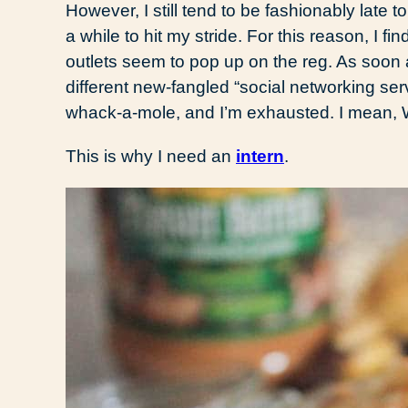
However, I still tend to be fashionably late t
a while to hit my stride. For this reason, I fi
outlets seem to pop up on the reg. As soon a
different new-fangled “social networking serv
whack-a-mole, and I’m exhausted. I mean
This is why I need an
intern
.