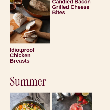
Candied Bacon
Grilled Cheese
Bites
Idiotproof
Chicken
Breasts
Summer