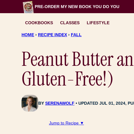
Skip
PRE-ORDER MY NEW BOOK
YOU DO YOU
to
content
COOKBOOKS
CLASSES
LIFESTYLE
HOME
›
RECIPE INDEX
›
FALL
Peanut Butter a
Gluten-Free!)
BY
SERENAWOLF
UPDATED JUL 01, 2024, PU
Jump to Recipe ▼