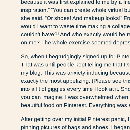
because it was first explained to me by a frie
inspiration.” “You can create whole virtual b
she said. “Or shoes! And makeup looks!” Fra
would I want to waste time making a collage
couldn’t have?! And who exactly would be r
on me? The whole exercise seemed depres
So, when I begrudgingly signed up for Pintere
That was until people kept telling me that I
n
my blog. This was anxiety-inducing because
exactly the most appetizing. (Please see thi
into a fit of giggles every time I look at it. 
you can imagine, I was overwhelmed when I 
beautiful food on Pinterest. Everything was
After getting over my initial Pinterest panic,
pinning pictures of bags and shoes, I began 