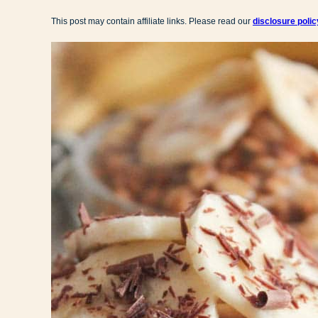
This post may contain affiliate links. Please read our
disclosure polic