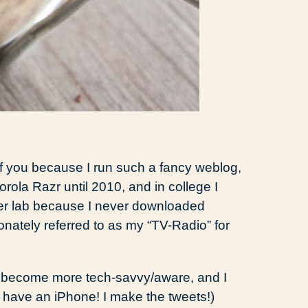
f you because I run such a fancy weblog,
orola Razr until 2010, and in college I
ter lab because I never downloaded
onately referred to as my “TV-Radio” for
to become more tech-savvy/aware, and I
 have an iPhone! I make the tweets!)