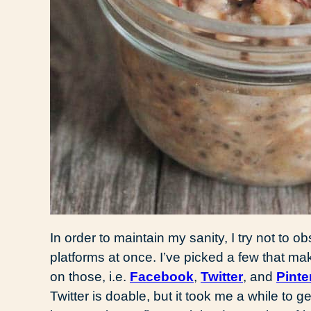
In order to maintain my sanity, I try not to
platforms at once. I’ve picked a few that ma
on those, i.e.
Facebook
,
Twitter
, and
Pinte
Twitter is doable, but it took me a while to g