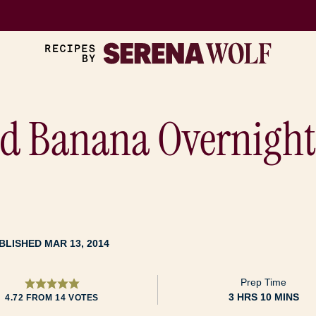
nd Banana Overnight
BLISHED MAR 13, 2014
Prep Time
HOURS
MINUTES
3
HRS
10
MINS
4.72
FROM
14
VOTES