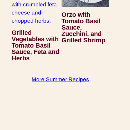
Orzo with
Tomato Basil
Sauce,
Grilled
Zucchini, and
Vegetables with
Grilled Shrimp
Tomato Basil
Sauce, Feta and
Herbs
More Summer Recipes