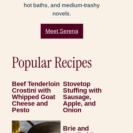
hot baths, and medium-trashy
novels.
Meet Serena
Popular Recipes
Beef Tenderloin
Stovetop
Crostini with
Stuffing with
Whipped Goat
Sausage,
Cheese and
Apple, and
Pesto
Onion
Brie and