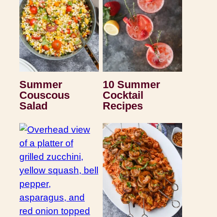
Summer
10 Summer
Couscous
Cocktail
Salad
Recipes