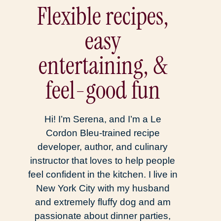
Flexible recipes,
easy
entertaining, &
feel-good fun
Hi! I’m Serena, and I’m a Le
Cordon Bleu-trained recipe
developer, author, and culinary
instructor that loves to help people
feel confident in the kitchen. I live in
New York City with my husband
and extremely fluffy dog and am
passionate about dinner parties,