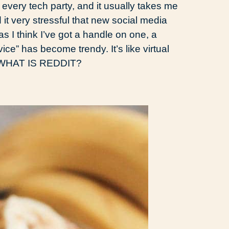
o every tech party, and it usually takes me
nd it very stressful that new social media
s I think I’ve got a handle on one, a
ice” has become trendy. It’s like virtual
, WHAT IS REDDIT?