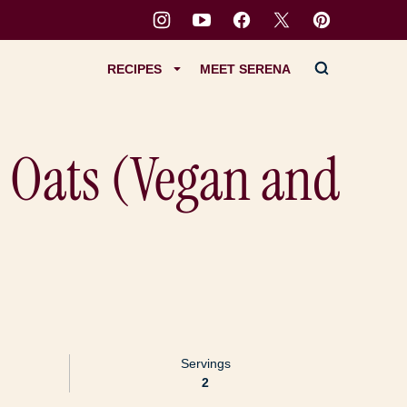
RECIPES
MEET SERENA
 Oats (Vegan and
Servings
2