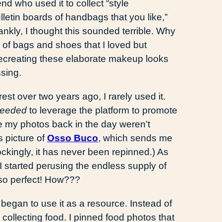
nd who used it to collect “style
ulletin boards of handbags that you like,”
nkly, I thought this sounded terrible. Why
 of bags and shoes that I loved but
ecreating these elaborate makeup looks
sing.
st over two years ago, I rarely used it.
eeded
to leverage the platform to promote
 my photos back in the day weren’t
s picture of
Osso Buco
, which sends me
Shockingly, it has never been repinned.) As
started perusing the endless supply of
 so perfect! How???
 I began to use it as a resource. Instead of
collecting food. I pinned food photos that