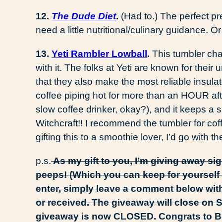
12.
The Dude Diet
.
(Had to.) The perfect pr
need a little nutritional/culinary guidance. O
13.
Yeti Rambler Lowball
.
This tumbler ch
with it. The folks at Yeti are known for their
that they also make the most reliable insula
coffee piping hot for more than an HOUR afte
slow coffee drinker, okay?), and it keeps a s
Witchcraft!! I recommend the tumbler for coff
gifting this to a smoothie lover, I’d go with t
p.s.
As my gift to you, I’m giving away si
peeps! (Which you can keep for yourself 
enter, simply leave a comment below with
or received. The giveaway will close on 
giveaway is now CLOSED. Congrats to Bec