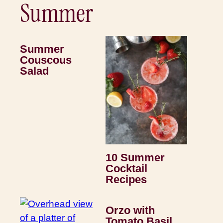
Summer
Summer
Couscous
Salad
10 Summer
Cocktail
Recipes
Orzo with
Tomato Basil