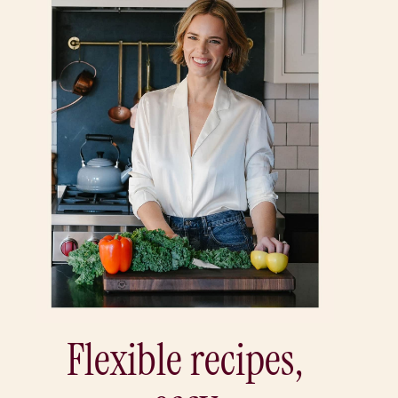
Flexible recipes,