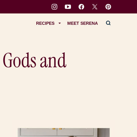
RECIPES
MEET SERENA
c Gods and