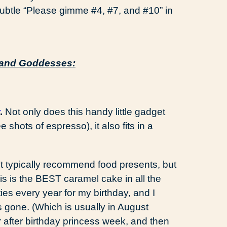
 subtle “Please gimme #4, #7, and #10” in
s and Goddesses:
.
Not only does this handy little gadget
e shots of espresso), it also fits in a
’t typically recommend food presents, but
s is the BEST caramel cake in all the
s every year for my birthday, and I
is gone. (Which is usually in August
r after birthday princess week, and then