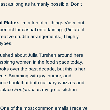
t last as long as humanly possible. Don’t
l Platter.
I’m a fan of all things Vietri, but
 perfect for casual entertaining. (Picture it
eative crudité arrangements.) I highly
types.
 gushed about Julia Turshen around here
inspiring women in the food space today.
oks over the past decade, but this is her
piece. Brimming with joy, humor, and
a cookbook that both culinary whizzes and
replace
Foolproof
as my go-to kitchen
.
One of the most common emails I receive