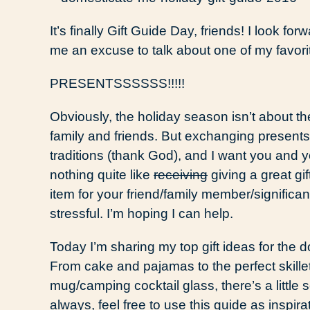
It’s finally Gift Guide Day, friends! I look for
me an excuse to talk about one of my favor
PRESENTSSSSSS!!!!!
Obviously, the holiday season isn’t about th
family and friends. But exchanging presents 
traditions (thank God), and I want you and yo
nothing quite like
receiving
giving a great gi
item for your friend/family member/signifi
stressful. I’m hoping I can help.
Today I’m sharing my top gift ideas for the 
From cake and pajamas to the perfect skille
mug/camping cocktail glass, there’s a little 
always, feel free to use this guide as inspira