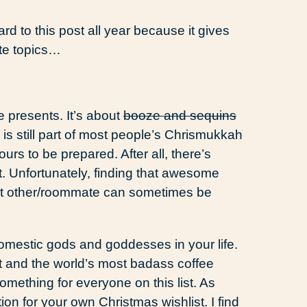
ward to this post all year because it gives
ite topics…
e presents. It’s about
booze and sequins
is still part of most people’s Chrismukkah
urs to be prepared. After all, there’s
ft. Unfortunately, finding that awesome
cant other/roommate can sometimes be
domestic gods and goddesses in your life.
t and the world’s most badass coffee
something for everyone on this list. As
tion for your own Christmas wishlist. I find