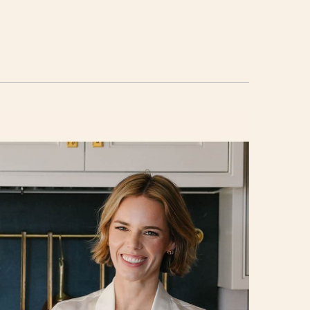
d
ail