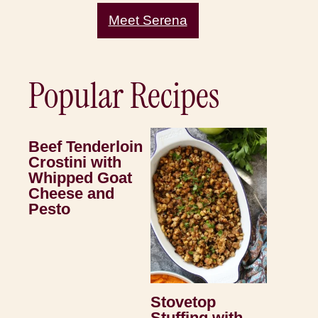
Meet Serena
Popular Recipes
Beef Tenderloin
Crostini with
Whipped Goat
Cheese and
Pesto
Stovetop
Stuffing with