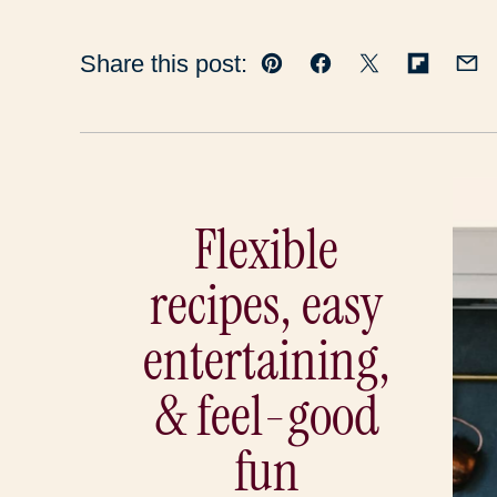
Share this post:
Pin
Facebook
Tweet
Flipboar
Em
Flexible
recipes, easy
entertaining,
& feel-good
fun