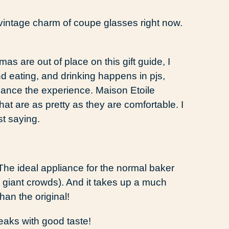
e vintage charm of coupe glasses right now.
mas are out of place on this gift guide, I
d eating, and drinking happens in pjs,
hance the experience. Maison Etoile
at are as pretty as they are comfortable. I
t saying.
The ideal appliance for the normal baker
r giant crowds). And it takes up a much
an the original!
reaks with good taste!