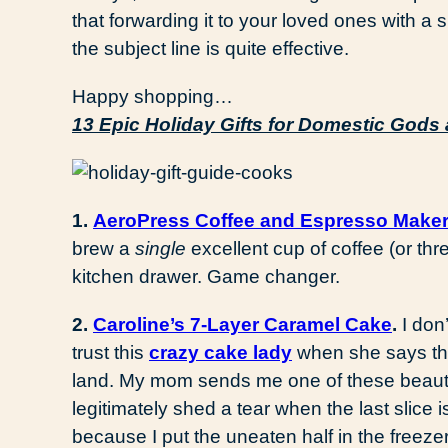
that forwarding it to your loved ones with a
the subject line is quite effective.
Happy shopping…
13 Epic Holiday Gifts for Domestic God
1.
AeroPress Coffee and Espresso Maker
brew a
single
excellent cup of coffee (or thre
kitchen drawer. Game changer.
2.
Caroline’s 7-Layer Caramel Cake
.
I don
trust this
crazy cake lady
when she says thi
land. My mom sends me one of these beautie
legitimately shed a tear when the last slice 
because I put the uneaten half in the freeze