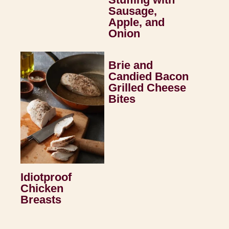
Sausage,
Apple, and
Onion
Brie and
Candied Bacon
Grilled Cheese
Bites
Idiotproof
Chicken
Breasts