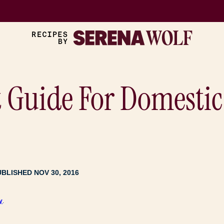
t Guide For Domesti
UBLISHED NOV 30, 2016
y
.