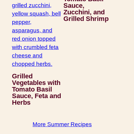
Sauce,
Zucchini, and
Grilled Shrimp
Grilled
Vegetables with
Tomato Basil
Sauce, Feta and
Herbs
More Summer Recipes