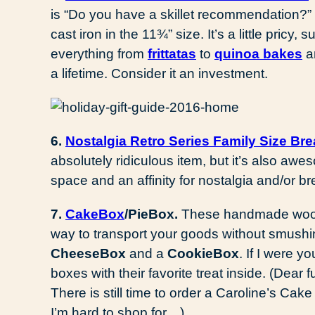
is “Do you have a skillet recommendation?” Y
cast iron in the 11¾” size. It’s a little pricy, su
everything from
frittatas
to
quinoa bakes
a
a lifetime. Consider it an investment.
6.
Nostalgia Retro Series Family Size Bre
absolutely ridiculous item, but it’s also a
space and an affinity for nostalgia and/or bre
7.
CakeBox
/PieBox.
These handmade woode
way to transport your goods without smus
CheeseBox
and a
CookieBox
. If I were y
boxes with their favorite treat inside. (Dear
There is still time to order a Caroline’s Cak
I’m hard to shop for…)