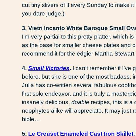
cut tiny slivers of it every Sunday to make i
you dare judge.)
3. Vietri Incanto White Baroque Small Ova
I’m very partial to this pretty platter, which is
as the base for smaller cheese plates and cr
recommend it for the edgier Martha Stewart 
4.
Small Victories
.
I can’t remember if I’ve
before, but she is one of the most badass, 
Julia has co-written several fabulous cookbo
first solo endeavor, and it is truly a master
insanely delicious,
doable
recipes, this is 
neophytes alike will appreciate. It may just 
bible…
5.
Le Creuset Enameled Cast Iron Skillet