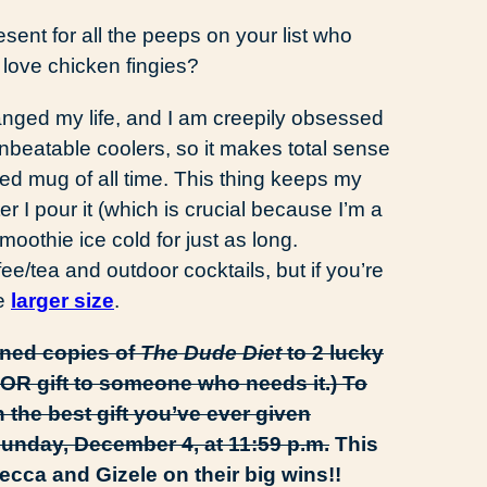
esent for all the peeps on your list who
r love chicken fingies?
anged my life, and I am creepily obsessed
 unbeatable coolers, so it makes total sense
ted mug of all time. This thing keeps my
r I pour it (which is crucial because I’m a
moothie ice cold for just as long.
ee/tea and outdoor cocktails, but if you’re
he
larger size
.
gned copies of
The Dude Diet
to 2 lucky
OR gift to someone who needs it.) To
 the best gift you’ve ever given
Sunday, December 4, at 11:59 p.m.
This
ca and Gizele on their big wins!!