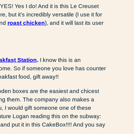
ES! Yes I do! And it is this Le Creuset
re, but it’s incredibly versatile (I use it for
nd
roast chicken
), and it will last its user
akfast Station
.
I know this is an
wesome. So if someone you love has counter
akfast food, gift away!!
n boxes are the easiest and chicest
hing them. The company also makes a
ou, I would gift someone one of these
 future Logan reading this on the subway:
e and put it in this CakeBox!!!! And you say