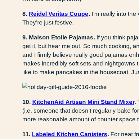
8.
Reidel Veritas Coupe
.
I’m really into th
They’re just festive.
9. Maison Etoile Pajamas.
If you think paja
get it, but hear me out. So much cooking, an
and I firmly believe really good pajamas en
makes incredibly soft sets and nightgowns th
like to make pancakes in the housecoat. Jus
10.
KitchenAid Artisan Mini Stand Mixer
.
(i.e. someone that doesn’t regularly bake fo
more reasonable amount of counter space th
11.
Labeled Kitchen Canisters
.
For neat f