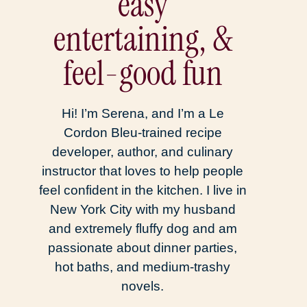
easy
entertaining, &
feel-good fun
Hi! I’m Serena, and I’m a Le
Cordon Bleu-trained recipe
developer, author, and culinary
instructor that loves to help people
feel confident in the kitchen. I live in
New York City with my husband
and extremely fluffy dog and am
passionate about dinner parties,
hot baths, and medium-trashy
novels.