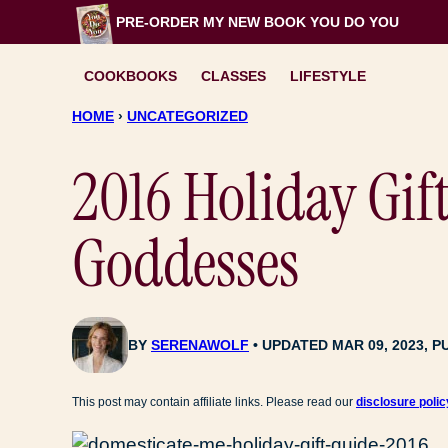
Skip
PRE-ORDER MY NEW BOOK
YOU DO YOU
to
content
COOKBOOKS
CLASSES
LIFESTYLE
HOME
›
UNCATEGORIZED
2016 Holiday Gif
Goddesses
BY
SERENAWOLF
UPDATED MAR 09, 2023, P
This post may contain affiliate links. Please read our
disclosure polic