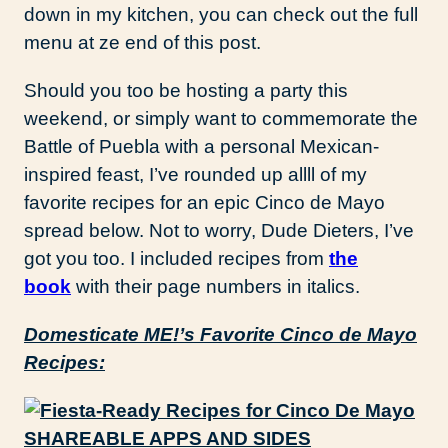
down in my kitchen, you can check out the full
menu at ze end of this post.
Should you too be hosting a party this
weekend, or simply want to commemorate the
Battle of Puebla with a personal Mexican-
inspired feast, I’ve rounded up allll of my
favorite recipes for an epic Cinco de Mayo
spread below. Not to worry, Dude Dieters, I’ve
got you too. I included recipes from
the
book
with their page numbers in italics.
Domesticate ME!’s Favorite Cinco de Mayo
Recipes:
SHAREABLE APPS AND SIDES