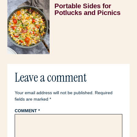
Portable Sides for
Potlucks and Picnics
Leave a comment
Your email address will not be published.
Required
fields are marked
*
COMMENT
*