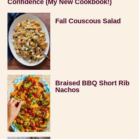
Confidence (My New Cookbook!)
Fall Couscous Salad
Braised BBQ Short Rib
Nachos