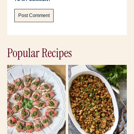
Popular Recipes