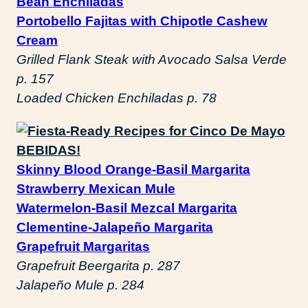
Bean Enchiladas
Portobello Fajitas with Chipotle Cashew
Cream
Grilled Flank Steak with Avocado Salsa Verde
p. 157
Loaded Chicken Enchiladas p. 78
BEBIDAS!
Skinny Blood Orange-Basil Margarita
Strawberry Mexican Mule
Watermelon-Basil Mezcal Margarita
Clementine-Jalapeño Margarita
Grapefruit Margaritas
Grapefruit Beergarita p. 287
Jalapeño Mule p. 284