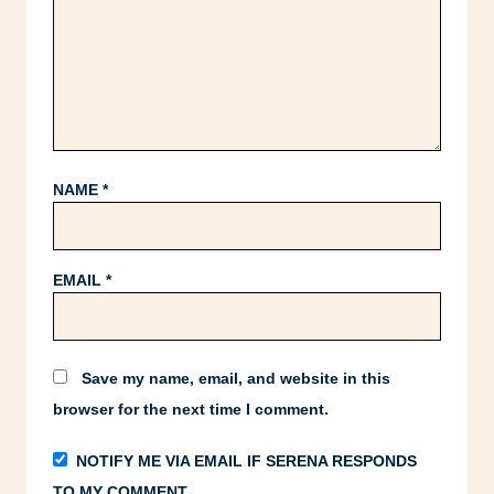
NAME
*
EMAIL
*
Save my name, email, and website in this
browser for the next time I comment.
NOTIFY ME VIA EMAIL IF SERENA RESPONDS
TO MY COMMENT