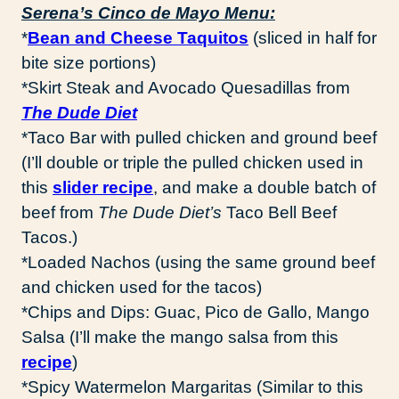
Serena’s Cinco de Mayo Menu:
*
Bean and Cheese Taquitos
(sliced in half for
bite size portions)
*Skirt Steak and Avocado Quesadillas from
The Dude Diet
*Taco Bar with pulled chicken and ground beef
(I’ll double or triple the pulled chicken used in
this
slider recipe
, and make a double batch of
beef from
The Dude Diet’s
Taco Bell Beef
Tacos.)
*Loaded Nachos (using the same ground beef
and chicken used for the tacos)
*Chips and Dips: Guac, Pico de Gallo, Mango
Salsa (I’ll make the mango salsa from this
recipe
)
*Spicy Watermelon Margaritas (Similar to this