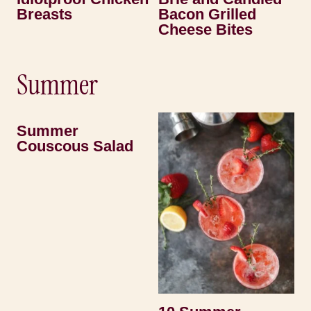
Breasts
Bacon Grilled
Cheese Bites
Summer
Summer
Couscous Salad