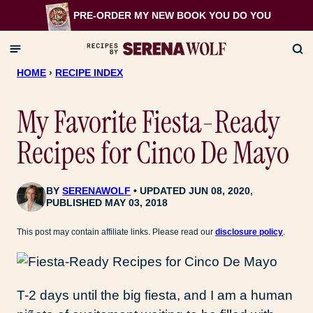
Skip
PRE-ORDER MY NEW BOOK
YOU DO YOU
to
content
HOME
›
RECIPE INDEX
My Favorite Fiesta-Ready
Recipes for Cinco De Mayo
BY
SERENAWOLF
UPDATED JUN 08, 2020,
PUBLISHED MAY 03, 2018
This post may contain affiliate links. Please read our
disclosure policy
.
T-2 days until the big fiesta, and I am a human