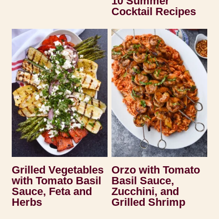
10 Summer
Cocktail Recipes
Grilled Vegetables
Orzo with Tomato
with Tomato Basil
Basil Sauce,
Sauce, Feta and
Zucchini, and
Herbs
Grilled Shrimp