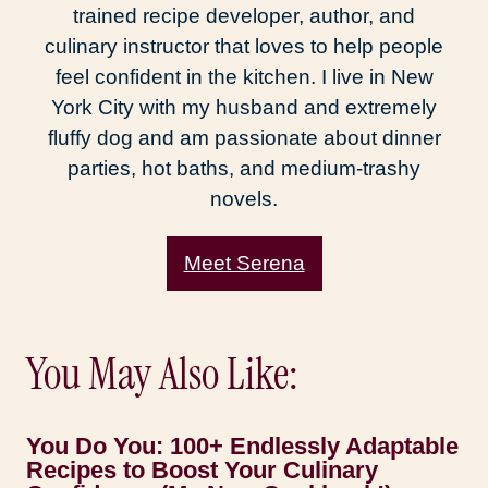
trained recipe developer, author, and
culinary instructor that loves to help people
feel confident in the kitchen. I live in New
York City with my husband and extremely
fluffy dog and am passionate about dinner
parties, hot baths, and medium-trashy
novels.
Meet Serena
You May Also Like:
You Do You: 100+ Endlessly Adaptable
Recipes to Boost Your Culinary