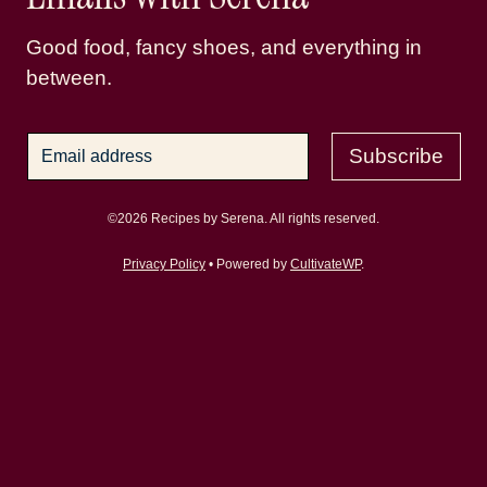
Good food, fancy shoes, and everything in
between.
Subscribe
©2026 Recipes by Serena. All rights reserved.
Privacy Policy
• Powered by
CultivateWP
.