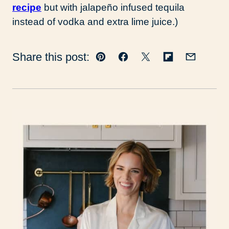
recipe
but with jalapeño infused tequila
instead of vodka and extra lime juice.)
Share this post:
Pin
Facebook
Tweet
Flipboard
Email