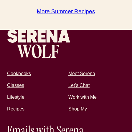
More Summer Recipes
Recipes by Serena
Cookbooks
Meet Serena
Classes
Let’s Chat
Lifestyle
Work with Me
Recipes
Shop My
Emails with Serena