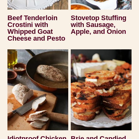
Beef Tenderloin
Stovetop Stuffing
Crostini with
with Sausage,
Whipped Goat
Apple, and Onion
Cheese and Pesto
Idiotproof Chicken
Brie and Candied