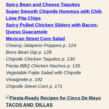
Spicy Bean and Cheese Taquitos
Super Smooth Chipotle Hummus with Chili-
Lime Pita Chips
Spicy Pulled Chicken Sliders with Bacon-
Queso Guacamole
Mexican Street Corn Salad
Cheesy Jalapeno Poppers p. 124
Boss Bean Dip p. 128
Chipotle Chicken Taquitos p. 130
Fiesta BBQ Chicken Nachos p. 135
Vegetable Fajita Salad with Chipotle
Vinaigrette p. 192
Chipotle Street Corn p. 171
TACOS AND ‘DILLAS