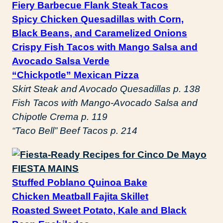
Fiery Barbecue Flank Steak Tacos
Spicy Chicken Quesadillas with Corn,
Black Beans, and Caramelized Onions
Crispy Fish Tacos with Mango Salsa and
Avocado Salsa Verde
“Chickpotle” Mexican Pizza
Skirt Steak and Avocado Quesadillas p. 138
Fish Tacos with Mango-Avocado Salsa and
Chipotle Crema p. 119
“Taco Bell” Beef Tacos p. 214
FIESTA MAINS
Stuffed Poblano Quinoa Bake
Chicken Meatball Fajita Skillet
Roasted Sweet Potato, Kale and Black