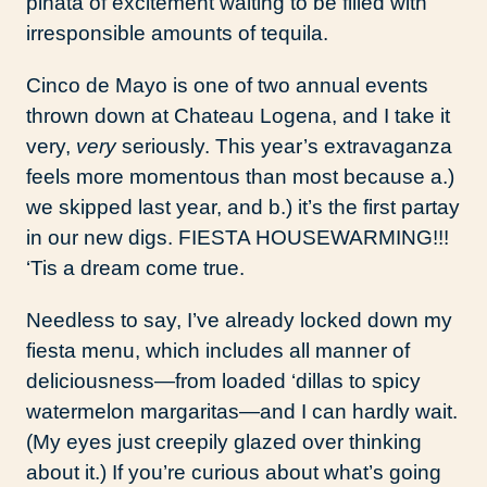
piñata of excitement waiting to be filled with
irresponsible amounts of tequila.
Cinco de Mayo is one of two annual events
thrown down at Chateau Logena, and I take it
very,
very
seriously. This year’s extravaganza
feels more momentous than most because a.)
we skipped last year, and b.) it’s the first partay
in our new digs. FIESTA HOUSEWARMING!!!
‘Tis a dream come true.
Needless to say, I’ve already locked down my
fiesta menu, which includes all manner of
deliciousness—from loaded ‘dillas to spicy
watermelon margaritas—and I can hardly wait.
(My eyes just creepily glazed over thinking
about it.) If you’re curious about what’s going