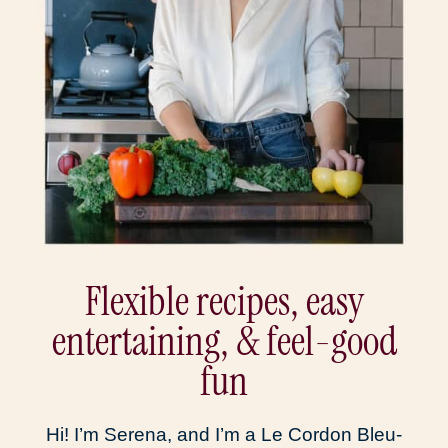
Flexible recipes, easy
entertaining, & feel-good
fun
Hi! I’m Serena, and I’m a Le Cordon Bleu-