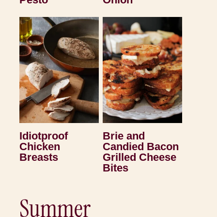
Idiotproof
Brie and
Chicken
Candied Bacon
Breasts
Grilled Cheese
Bites
Summer