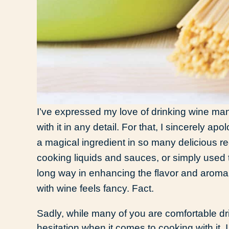
I’ve expressed my love of drinking wine man
with it in any detail. For that, I sincerely 
a magical ingredient in so many delicious 
cooking liquids and sauces, or simply used to 
long way in enhancing the flavor and aroma 
with wine feels fancy. Fact.
Sadly, while many of you are comfortable d
hesitation when it comes to cooking with it. 