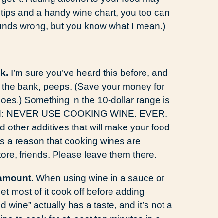
 tips and a handy wine chart, you too can
sounds wrong, but you know what I mean.)
k.
I’m sure you’ve heard this before, and
ak the bank, peeps. (Save your money for
es.) Something in the 10-dollar range is
record: NEVER USE COOKING WINE. EVER.
 other additives that will make your food
e is a reason that cooking wines are
ore, friends. Please leave them there.
 amount.
When using wine in a sauce or
 let most of it cook off before adding
d wine” actually has a taste, and it’s not a