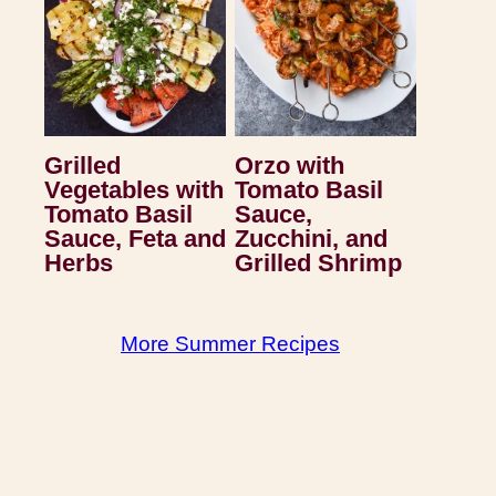
Grilled
Orzo with
Vegetables with
Tomato Basil
Tomato Basil
Sauce,
Sauce, Feta and
Zucchini, and
Herbs
Grilled Shrimp
More Summer Recipes