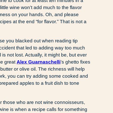
ne to cook for at least ten minutes in a
little wine won’t add much to the flavor
ot mess on your hands. Oh, and please
pes at the end “for flavor.” That is not a
se you blacked out when reading tip
accident that led to adding way too much
 is not lost. Actually, it might be, but ever
he great
Alex Guarnaschelli
’s ghetto fixes
butter or olive oil. The richness will help
 work, you can try adding some cooked and
prepared apples to a fruit dish to tone
r those who are not wine connoisseurs,
ine is when a recipe calls for something