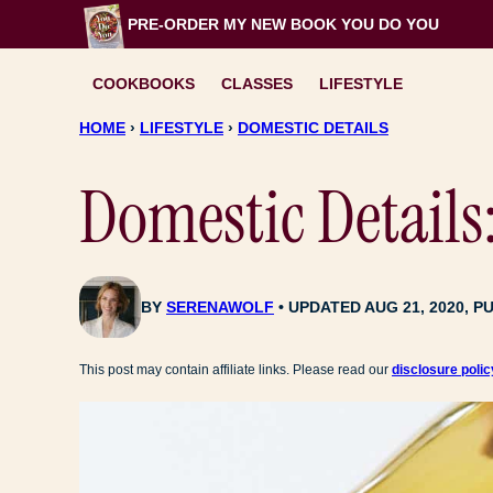
Skip
PRE-ORDER MY NEW BOOK
YOU DO YOU
to
content
COOKBOOKS
CLASSES
LIFESTYLE
HOME
›
LIFESTYLE
›
DOMESTIC DETAILS
Domestic Details
BY
SERENAWOLF
UPDATED AUG 21, 2020, PU
This post may contain affiliate links. Please read our
disclosure polic