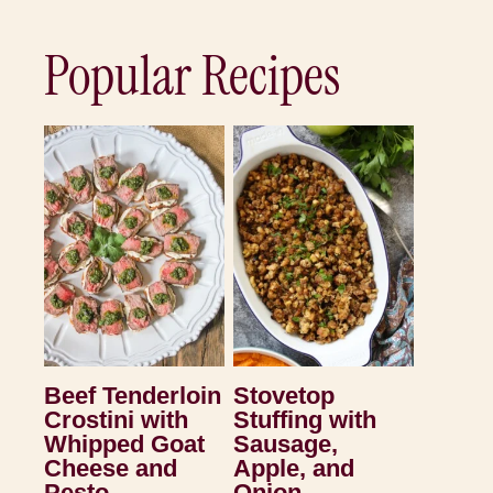
Popular Recipes
Beef Tenderloin
Stovetop
Crostini with
Stuffing with
Whipped Goat
Sausage,
Cheese and
Apple, and
Pesto
Onion