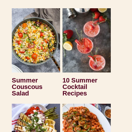
Summer
10 Summer
Couscous
Cocktail
Salad
Recipes