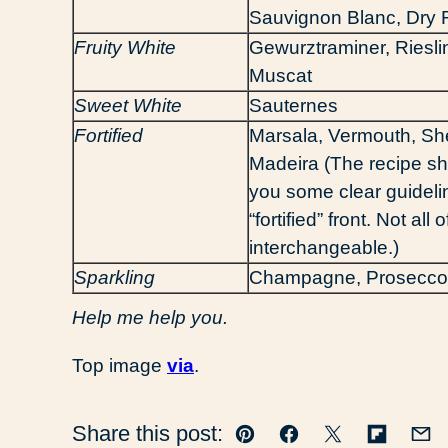
Sauvignon Blanc, Dry R
Fruity White
Gewurztraminer, Riesli
Muscat
Sweet White
Sauternes
Fortified
Marsala, Vermouth, She
Madeira (The recipe sh
you some clear guideli
“fortified” front. Not all
interchangeable.)
Sparkling
Champagne, Prosecco
Help me help you.
Top image
via
.
Share this post:
Pin
Facebook
Tweet
Flipboar
Em