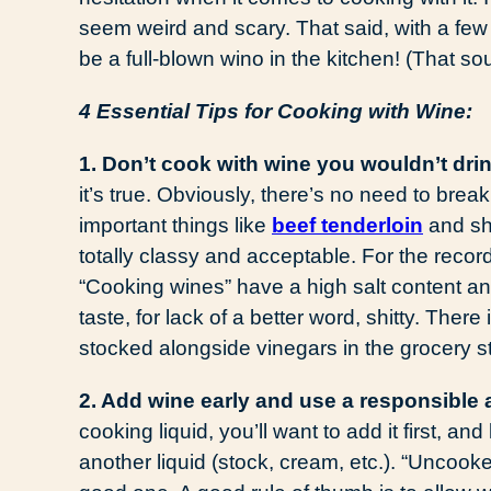
seem weird and scary. That said, with a few
be a full-blown wino in the kitchen! (That 
4 Essential Tips for Cooking with Wine:
1. Don’t cook with wine you wouldn’t drin
it’s true. Obviously, there’s no need to bre
important things like
beef tenderloin
and sho
totally classy and acceptable. For the 
“Cooking wines” have a high salt content and
taste, for lack of a better word, shitty. Ther
stocked alongside vinegars in the grocery st
2. Add wine early and use a responsible
cooking liquid, you’ll want to add it first, and
another liquid (stock, cream, etc.). “Uncooke