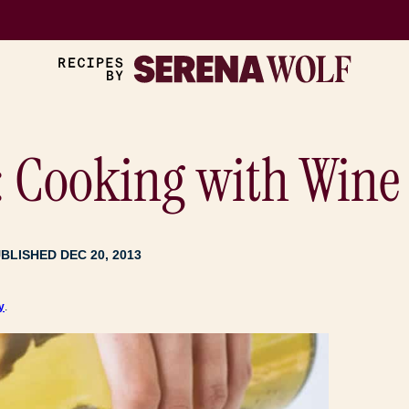
: Cooking with Wine 
BLISHED DEC 20, 2013
y
.