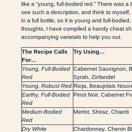
like a “young, full-bodied red.” There was a
see such a description, and think to myself, 
in a full bottle, so it is young and full-bodie
thoughts, I have compiled a handy cheat sh
accompanying varietals to help you out.
The Recipe Calls
Try Using…
For…
Young, Full-Bodied
Cabernet Sauvignon, 
Red
Syrah, Zinfandel
Young, Robust Red
Rioja, Beaujolais Nou
Earthy, Full-Bodied
Pinot Noir, Cabernet F
Red
Medium-Bodied
Merlot, Shiraz, Chianti
Red
Dry White
Chardonnay, Chenin B