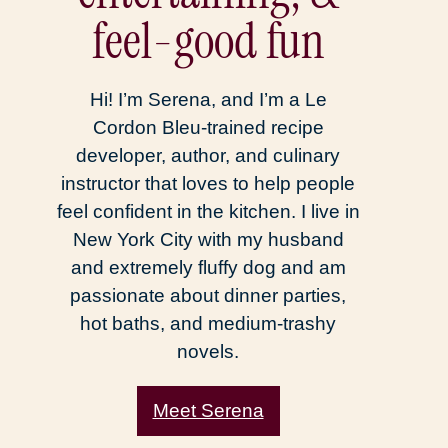
feel-good fun
Hi! I’m Serena, and I’m a Le
Cordon Bleu-trained recipe
developer, author, and culinary
instructor that loves to help people
feel confident in the kitchen. I live in
New York City with my husband
and extremely fluffy dog and am
passionate about dinner parties,
hot baths, and medium-trashy
novels.
Meet Serena