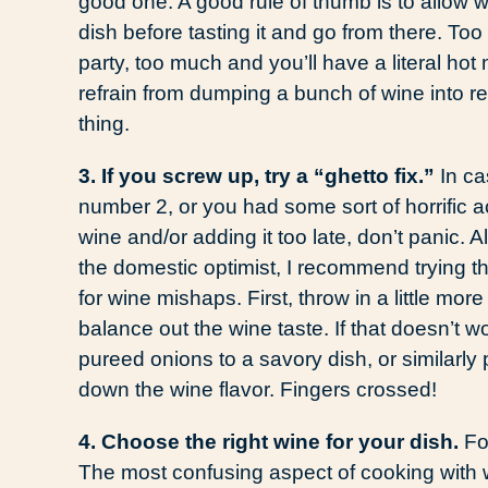
good one. A good rule of thumb is to allow wi
dish before tasting it and go from there. Too 
party, too much and you’ll have a literal h
refrain from dumping a bunch of wine into reci
thing.
3. If you screw up, try a “ghetto fix.”
In ca
number 2, or you had some sort of horrific 
wine and/or adding it too late, don’t panic. All
the domestic optimist, I recommend trying t
for wine mishaps. First, throw in a little more 
balance out the wine taste. If that doesn’t
pureed onions to a savory dish, or similarly 
down the wine flavor. Fingers crossed!
4. Choose the right wine for your dish.
Fo
The most confusing aspect of cooking with w