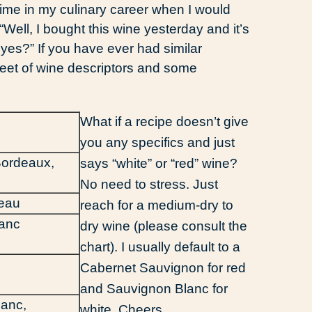
 time in my culinary career when I would
“Well, I bought this wine yesterday and it’s
d, yes?” If you have ever had similar
eet of wine descriptors and some
What if a recipe doesn’t give
you any specifics and just
Bordeaux,
says “white” or “red” wine?
No need to stress. Just
veau
reach for a medium-dry to
ranc
dry wine (please consult the
chart). I usually default to a
Cabernet Sauvignon for red
and Sauvignon Blanc for
lanc,
white. Cheers.