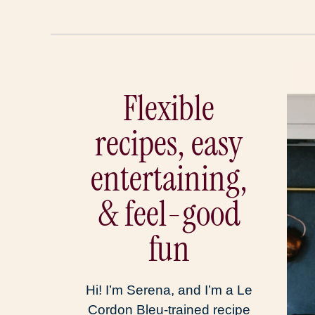
Flexible
recipes, easy
entertaining,
& feel-good
fun
Hi! I’m Serena, and I’m a Le
Cordon Bleu-trained recipe