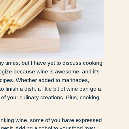
y times, but I have yet to discuss cooking
apologize because wine is awesome, and it’s
recipes. Whether added to marinades,
finish a dish, a little bit of wine can go a
of your culinary creations. Plus, cooking
rinking wine, some of you have expressed
I get it. Adding alcohol to your food may