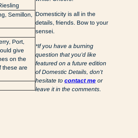
iesling
Domesticity is all in the
ng, Semillon,
details, friends. Bow to your
sensei.
rry, Port,
*If you have a burning
ould give
question that you’d like
nes on the
featured on a future edition
 of these are
of Domestic Details, don’t
hesitate to
contact me
or
leave it in the comments.
d
ail