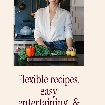
Flexible recipes,
easy
entertaining, &