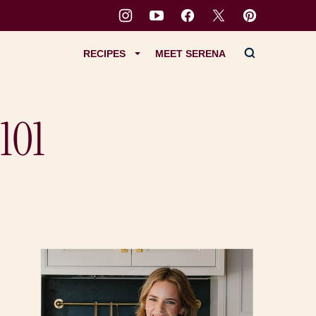
RECIPES
MEET SERENA
101