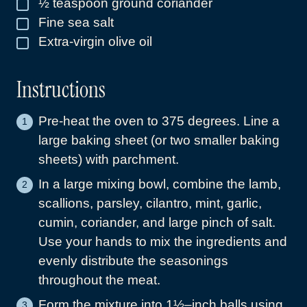
½
teaspoon
ground coriander
▢
Fine sea salt
▢
Extra-virgin olive oil
▢
Instructions
Pre-heat the oven to 375 degrees. Line a
large baking sheet (or two smaller baking
sheets) with parchment.
In a large mixing bowl, combine the lamb,
scallions, parsley, cilantro, mint, garlic,
cumin, coriander, and large pinch of salt.
Use your hands to mix the ingredients and
evenly distribute the seasonings
throughout the meat.
Form the mixture into 1½–inch balls using