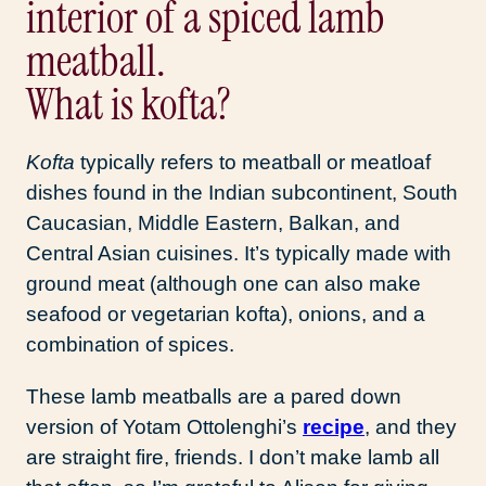
What is kofta?
Kofta
typically refers to meatball or meatloaf
dishes found in the Indian subcontinent, South
Caucasian, Middle Eastern, Balkan, and
Central Asian cuisines. It’s typically made with
ground meat (although one can also make
seafood or vegetarian kofta), onions, and a
combination of spices.
These lamb meatballs are a pared down
version of Yotam Ottolenghi’s
recipe
, and they
are straight fire, friends. I don’t make lamb all