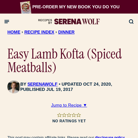
Skip
PRE-ORDER MY NEW BOOK
YOU DO YOU
to
content
HOME
›
RECIPE INDEX
›
DINNER
Easy Lamb Kofta (Spiced
Meatballs)
BY
SERENAWOLF
UPDATED OCT 24, 2020,
PUBLISHED JUL 19, 2017
Jump to Recipe ▼
NO RATINGS YET
This post may contain affiliate links. Please read our
disclosure policy
.