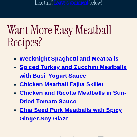
Like this?
Leave a comment
below!
Want More Easy Meatball
Recipes?
Weeknight Spaghetti and Meatballs
Spiced Turkey and Zucchini Meatballs
with Basil Yogurt Sauce
Chicken Meatball Fajita Skillet
Chicken and Ricotta Meatballs in Sun-
Dried Tomato Sauce
Chia Seed Pork Meatballs with Spicy
Ginger-Soy Glaze