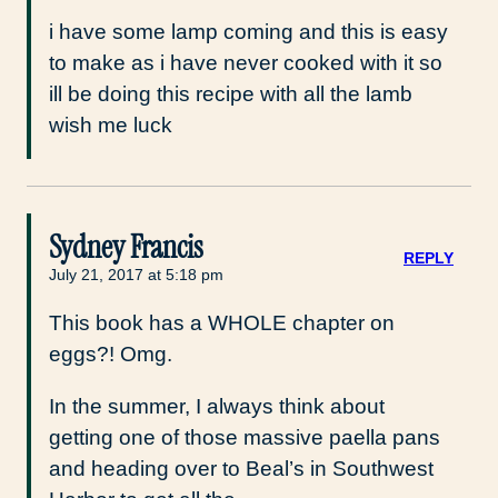
i have some lamp coming and this is easy
to make as i have never cooked with it so
ill be doing this recipe with all the lamb
wish me luck
Sydney Francis
REPLY
July 21, 2017 at 5:18 pm
This book has a WHOLE chapter on
eggs?! Omg.
In the summer, I always think about
getting one of those massive paella pans
and heading over to Beal’s in Southwest