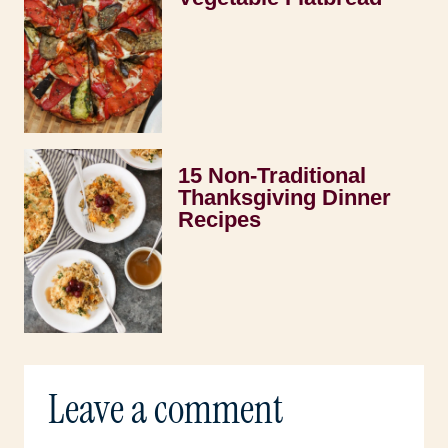
15 Non-Traditional
Thanksgiving Dinner
Recipes
Leave a comment