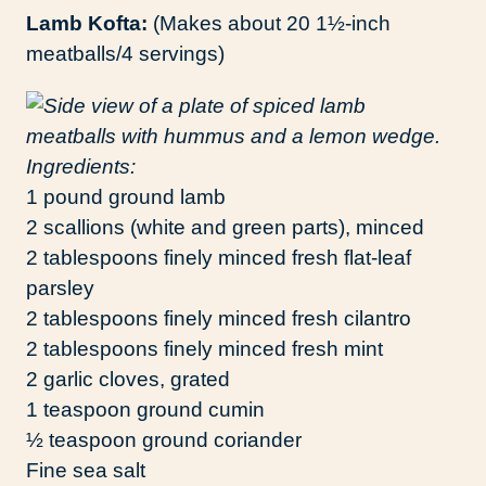
Lamb Kofta:
(Makes about 20 1½-inch
meatballs/4 servings)
Ingredients:
1 pound ground lamb
2 scallions (white and green parts), minced
2 tablespoons finely minced fresh flat-leaf
parsley
2 tablespoons finely minced fresh cilantro
2 tablespoons finely minced fresh mint
2 garlic cloves, grated
1 teaspoon ground cumin
½ teaspoon ground coriander
Fine sea salt