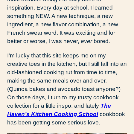
inspiration. Every day at school, I learned
something NEW. A new technique, a new
ingredient, a new flavor combination, a new
French swear word. It was exciting and for
better or worse, I was never,
ever
bored.
I’m lucky that this site keeps me on my
creative toes in the kitchen, but I still fall into an
old-fashioned cooking rut from time to time,
making the same meals over and over.
(Quinoa bakes and avocado toast anyone?)
On those days, I turn to my trusty cookbook
collection for a little inspo, and lately
The
Haven’s Kitchen Cooking School
cookbook
has been getting some serious love.