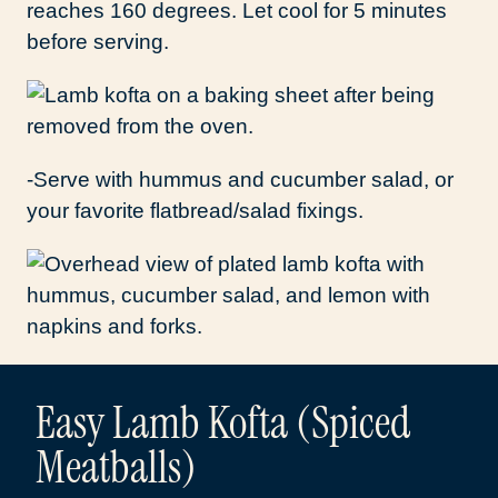
reaches 160 degrees. Let cool for 5 minutes
before serving.
-Serve with hummus and cucumber salad, or
your favorite flatbread/salad fixings.
Easy Lamb Kofta (Spiced
Meatballs)