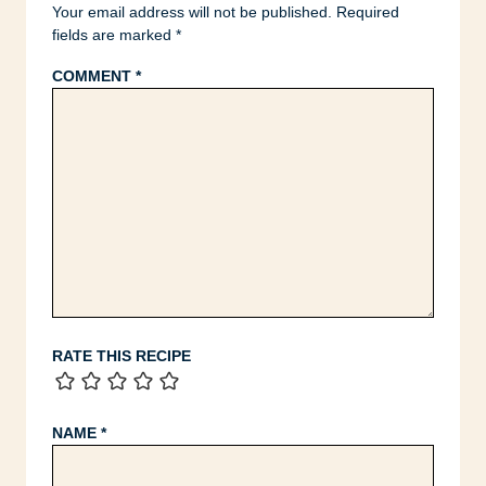
Your email address will not be published.
Required
fields are marked
*
COMMENT
*
RATE THIS RECIPE
NAME
*