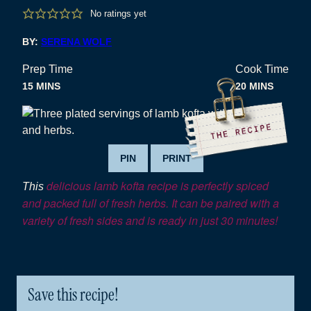
No ratings yet
BY:
SERENA WOLF
Prep Time
Cook Time
MINUTES
MINUTES
15
MINS
20
MINS
PIN
PRINT
delicious lamb kofta recipe is perfectly spiced
This
and packed full of fresh herbs. It can be paired with a
variety of fresh sides and is ready in just 30 minutes!
Save this recipe!