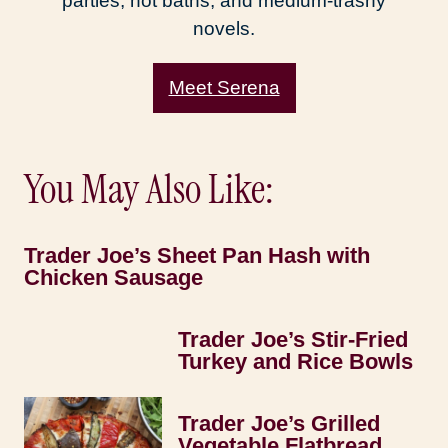
parties, hot baths, and medium-trashy
novels.
Meet Serena
You May Also Like:
Trader Joe’s Sheet Pan Hash with
Chicken Sausage
Trader Joe’s Stir-Fried
Turkey and Rice Bowls
Trader Joe’s Grilled
Vegetable Flatbread