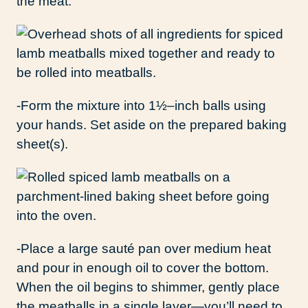
the meat.
-Form the mixture into 1½–inch balls using
your hands. Set aside on the prepared baking
sheet(s).
-Place a large sauté pan over medium heat
and pour in enough oil to cover the bottom.
When the oil begins to shimmer, gently place
the meatballs in a single layer—you’ll need to