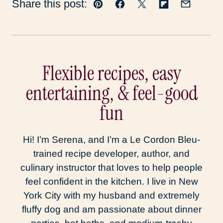
Share this post:
Pin
Facebook
Tweet
Flipboard
Email
Flexible recipes, easy
entertaining, & feel-good
fun
Hi! I’m Serena, and I’m a Le Cordon Bleu-
trained recipe developer, author, and
culinary instructor that loves to help people
feel confident in the kitchen. I live in New
York City with my husband and extremely
fluffy dog and am passionate about dinner