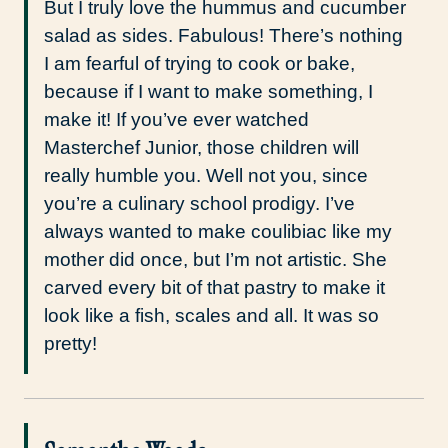
But I truly love the hummus and cucumber
salad as sides. Fabulous! There’s nothing
I am fearful of trying to cook or bake,
because if I want to make something, I
make it! If you’ve ever watched
Masterchef Junior, those children will
really humble you. Well not you, since
you’re a culinary school prodigy. I’ve
always wanted to make coulibiac like my
mother did once, but I’m not artistic. She
carved every bit of that pastry to make it
look like a fish, scales and all. It was so
pretty!