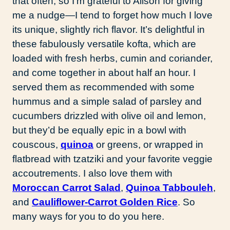
that often, so I’m grateful to Alison for giving
me a nudge—I tend to forget how much I love
its unique, slightly rich flavor. It’s delightful in
these fabulously versatile kofta, which are
loaded with fresh herbs, cumin and coriander,
and come together in about half an hour. I
served them as recommended with some
hummus and a simple salad of parsley and
cucumbers drizzled with olive oil and lemon,
but they’d be equally epic in a bowl with
couscous,
quinoa
or greens, or wrapped in
flatbread with tzatziki and your favorite veggie
accoutrements. I also love them with
Moroccan Carrot Salad
,
Quinoa Tabbouleh
,
and
Cauliflower-Carrot Golden Rice
. So
many ways for you to do you here.