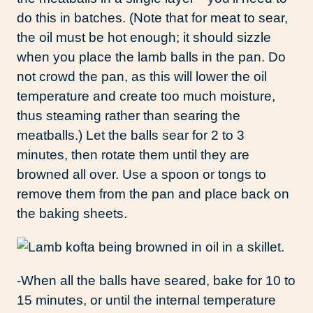
do this in batches. (Note that for meat to sear,
the oil must be hot enough; it should sizzle
when you place the lamb balls in the pan. Do
not crowd the pan, as this will lower the oil
temperature and create too much moisture,
thus steaming rather than searing the
meatballs.) Let the balls sear for 2 to 3
minutes, then rotate them until they are
browned all over. Use a spoon or tongs to
remove them from the pan and place back on
the baking sheets.
-When all the balls have seared, bake for 10 to
15 minutes, or until the internal temperature