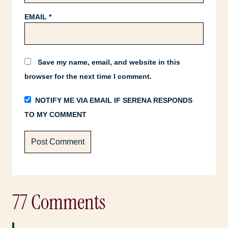
EMAIL
*
Save my name, email, and website in this
browser for the next time I comment.
NOTIFY ME VIA EMAIL IF SERENA RESPONDS
TO MY COMMENT
77 Comments