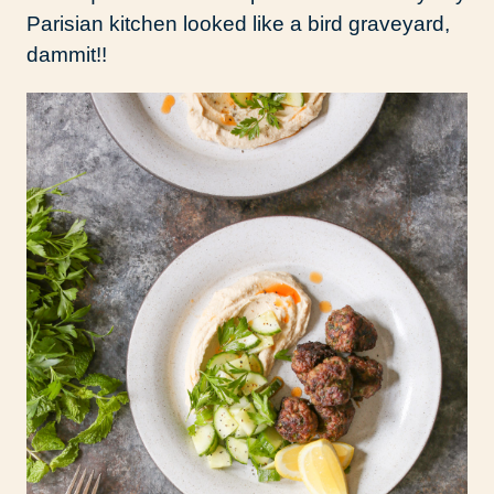
Parisian kitchen looked like a bird graveyard,
dammit!!