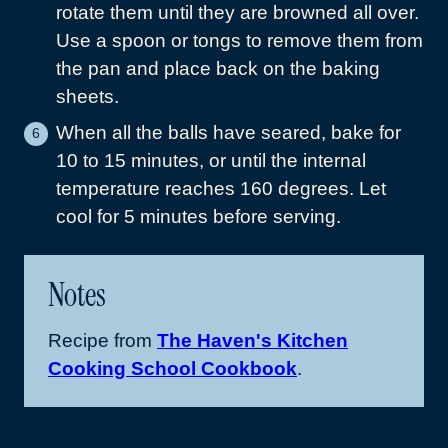
rotate them until they are browned all over.
Use a spoon or tongs to remove them from
the pan and place back on the baking
sheets.
When all the balls have seared, bake for
10 to 15 minutes, or until the internal
temperature reaches 160 degrees. Let
cool for 5 minutes before serving.
Notes
Recipe from
The Haven's Kitchen
Cooking School Cookbook
.