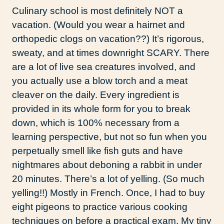
Culinary school is most definitely NOT a
vacation. (Would you wear a hairnet and
orthopedic clogs on vacation??) It’s rigorous,
sweaty, and at times downright SCARY. There
are a lot of live sea creatures involved, and
you actually use a blow torch and a meat
cleaver on the daily. Every ingredient is
provided in its whole form for you to break
down, which is 100% necessary from a
learning perspective, but not so fun when you
perpetually smell like fish guts and have
nightmares about deboning a rabbit in under
20 minutes. There’s a lot of yelling. (So much
yelling!!) Mostly in French. Once, I had to buy
eight pigeons to practice various cooking
techniques on before a practical exam. My tiny