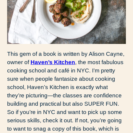
This gem of a book is written by Alison Cayne,
owner of
Haven’s Kitchen
, the most fabulous
cooking school and café in NYC. I’m pretty
sure when people fantasize about cooking
school, Haven’s Kitchen is exactly what
they’re picturing—the classes are confidence
building and practical but also SUPER FUN.
So if you’re in NYC and want to pick up some
serious skills, check it out. If not, you’re going
to want to snag a copy of this book, which is