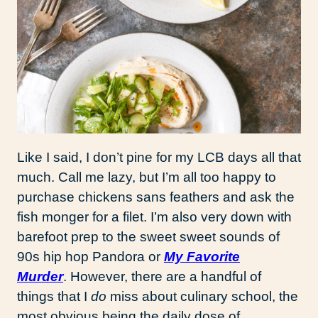
Like I said, I don’t pine for my LCB days all that
much. Call me lazy, but I’m all too happy to
purchase chickens sans feathers and ask the
fish monger for a filet. I’m also very down with
barefoot prep to the sweet sweet sounds of
90s hip hop Pandora or
My Favorite
Murder
. However, there are a handful of
things that I
do
miss about culinary school, the
most obvious being the daily dose of