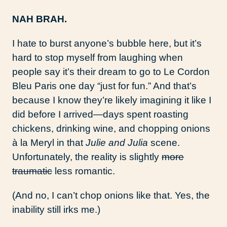
NAH BRAH.
I hate to burst anyone’s bubble here, but it’s
hard to stop myself from laughing when
people say it’s their dream to go to Le Cordon
Bleu Paris one day “just for fun.” And that’s
because I know they’re likely imagining it like I
did before I arrived—days spent roasting
chickens, drinking wine, and chopping onions
à la Meryl in that
Julie and Julia
scene.
Unfortunately, the reality is slightly
more
traumatic
less romantic.
(And no, I can’t chop onions like that. Yes, the
inability still irks me.)