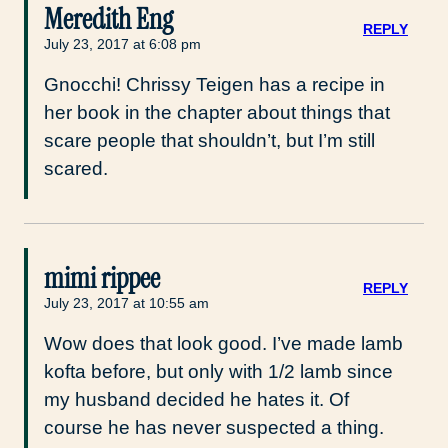
Meredith Eng
REPLY
July 23, 2017 at 6:08 pm
Gnocchi! Chrissy Teigen has a recipe in
her book in the chapter about things that
scare people that shouldn’t, but I’m still
scared.
mimi rippee
REPLY
July 23, 2017 at 10:55 am
Wow does that look good. I’ve made lamb
kofta before, but only with 1/2 lamb since
my husband decided he hates it. Of
course he has never suspected a thing.