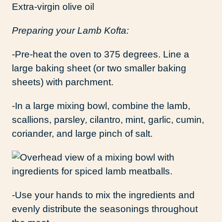
Extra-virgin olive oil
Preparing your Lamb Kofta:
-Pre-heat the oven to 375 degrees. Line a
large baking sheet (or two smaller baking
sheets) with parchment.
-In a large mixing bowl, combine the lamb,
scallions, parsley, cilantro, mint, garlic, cumin,
coriander, and large pinch of salt.
-Use your hands to mix the ingredients and
evenly distribute the seasonings throughout