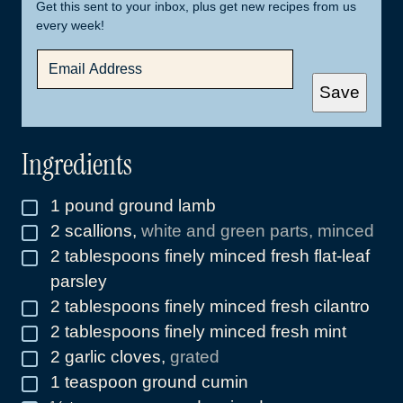
Get this sent to your inbox, plus get new recipes from us
every week!
E
M
A
Save
I
L
*
Ingredients
1
pound
ground lamb
▢
2
scallions
,
white and green parts, minced
▢
2
tablespoons
finely minced fresh flat-leaf
▢
parsley
2
tablespoons
finely minced fresh cilantro
▢
2
tablespoons
finely minced fresh mint
▢
2
garlic cloves
,
grated
▢
1
teaspoon
ground cumin
▢