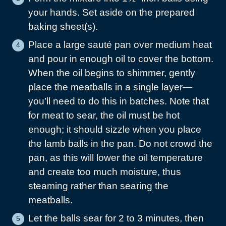
your hands. Set aside on the prepared
baking sheet(s).
Place a large sauté pan over medium heat
and pour in enough oil to cover the bottom.
When the oil begins to shimmer, gently
place the meatballs in a single layer—
you’ll need to do this in batches. Note that
for meat to sear, the oil must be hot
enough; it should sizzle when you place
the lamb balls in the pan. Do not crowd the
pan, as this will lower the oil temperature
and create too much moisture, thus
steaming rather than searing the
meatballs.
Let the balls sear for 2 to 3 minutes, then