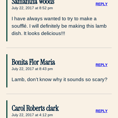
Samantha Woods
REPLY
July 22, 2017 at 8:52 pm
I have always wanted to try to make a
soufflé. I will definitely be making this lamb
dish. It looks delicious!!!
Bonita Flor Maria
REPLY
July 22, 2017 at 8:43 pm
Lamb, don’t know why it sounds so scary?
Carol Roberts clark
REPLY
July 22, 2017 at 4:12 pm