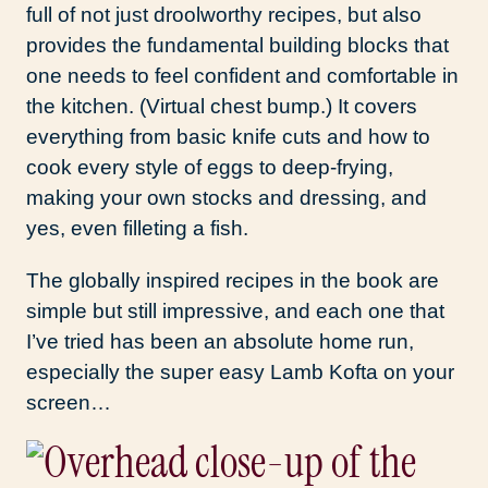
full of not just droolworthy recipes, but also
provides the fundamental building blocks that
one needs to feel confident and comfortable in
the kitchen. (Virtual chest bump.) It covers
everything from basic knife cuts and how to
cook every style of eggs to deep-frying,
making your own stocks and dressing, and
yes, even filleting a fish.
The globally inspired recipes in the book are
simple but still impressive, and each one that
I’ve tried has been an absolute home run,
especially the super easy Lamb Kofta on your
screen…