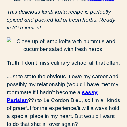
This delicious lamb kofta recipe is perfectly
spiced and packed full of fresh herbs. Ready
in 30 minutes!
Truth: I don’t miss culinary school all that often.
Just to state the obvious, I owe my career and
possibly my relationship (would I have met my
roommate if I hadn’t become a
sassy
Parisian
??) to Le Cordon Bleu, so I’m all kinds
of grateful for the experience/it will always hold
a special place in my heart. But would I want
to do that shiz all over again?