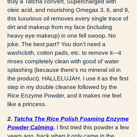
truly a Tatcha convert. Supercharged with
oleic acid, and nourishing Omegas 3, 6, and 9,
this luxurious oil removes every single trace of
dirt and makeup from my face (including
heavy eye makeup) in one fell swoop. No
joke. The best part? You don’t need a
washcloth, cotton pads, etc. to remove it—it
rinses completely clean with good ol’ water
splashing (because there’s no mineral oil in
the product). HALLELUJAH. I use it as the first
step in my double cleanse followed by the
Rice Enzyme Powder, and it makes me feel
like a princess.
2.
Tatcha The Rice Polish Foaming Enzyme
Powder Calming
.
I first tried this powder a few
years ago, back when it only came in the