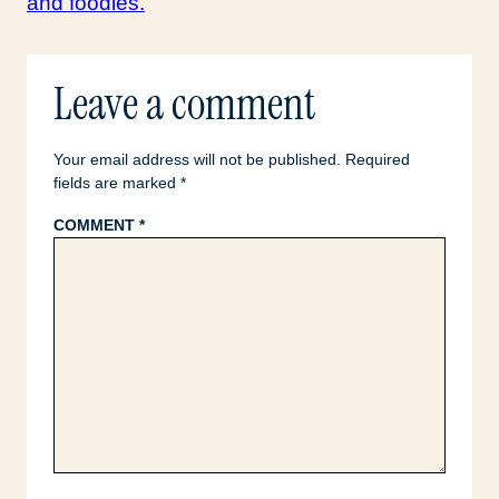
Leave a comment
Your email address will not be published.
Required
fields are marked
*
COMMENT
*