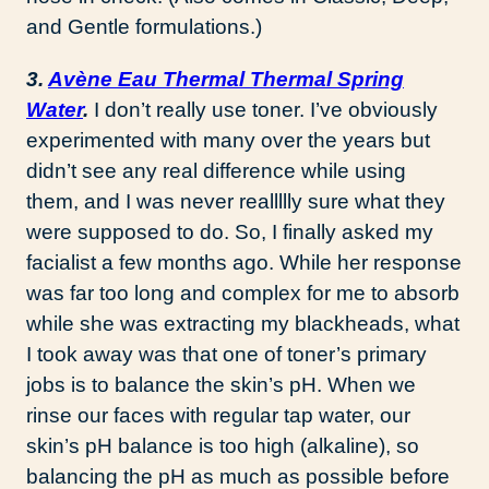
and Gentle formulations.)
3.
Avène Eau Thermal Thermal Spring
Water
.
I don’t really use toner. I’ve obviously
experimented with many over the years but
didn’t see any real difference while using
them, and I was never reallllly sure what they
were supposed to do. So, I finally asked my
facialist a few months ago. While her response
was far too long and complex for me to absorb
while she was extracting my blackheads, what
I took away was that one of toner’s primary
jobs is to balance the skin’s pH. When we
rinse our faces with regular tap water, our
skin’s pH balance is too high (alkaline), so
balancing the pH as much as possible before