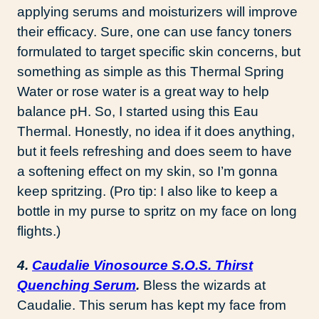
applying serums and moisturizers will improve
their efficacy. Sure, one can use fancy toners
formulated to target specific skin concerns, but
something as simple as this Thermal Spring
Water or rose water is a great way to help
balance pH. So, I started using this Eau
Thermal. Honestly, no idea if it does anything,
but it feels refreshing and does seem to have
a softening effect on my skin, so I’m gonna
keep spritzing. (Pro tip: I also like to keep a
bottle in my purse to spritz on my face on long
flights.)
4.
Caudalie Vinosource S.O.S. Thirst
Quenching Serum
.
Bless the wizards at
Caudalie. This serum has kept my face from