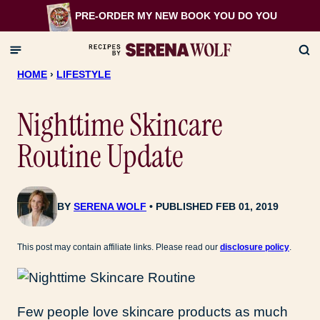
Skip
PRE-ORDER MY NEW BOOK
YOU DO YOU
to
content
HOME
›
LIFESTYLE
Nighttime Skincare
Routine Update
BY
SERENA WOLF
PUBLISHED FEB 01, 2019
This post may contain affiliate links. Please read our
disclosure policy
.
Few people love skincare products as much