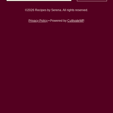
©2026 Recipes by Serena. All rights reserved.
Privacy Policy
• Powered by
CultivateWP
.