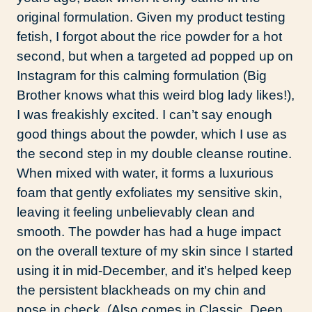
original formulation. Given my product testing
fetish, I forgot about the rice powder for a hot
second, but when a targeted ad popped up on
Instagram for this calming formulation (Big
Brother knows what this weird blog lady likes!),
I was freakishly excited. I can’t say enough
good things about the powder, which I use as
the second step in my double cleanse routine.
When mixed with water, it forms a luxurious
foam that gently exfoliates my sensitive skin,
leaving it feeling unbelievably clean and
smooth. The powder has had a huge impact
on the overall texture of my skin since I started
using it in mid-December, and it’s helped keep
the persistent blackheads on my chin and
nose in check. (Also comes in Classic, Deep,