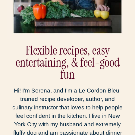
Flexible recipes, easy
entertaining, & feel-good
fun
Hi! I’m Serena, and I’m a Le Cordon Bleu-
trained recipe developer, author, and
culinary instructor that loves to help people
feel confident in the kitchen. I live in New
York City with my husband and extremely
fluffy dog and am passionate about dinner