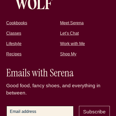
Cookbooks
Meet Serena
Classes
Let’s Chat
Lifestyle
Work with Me
Recipes
Shop My
Emails with Serena
Good food, fancy shoes, and everything in
between.
Subscribe