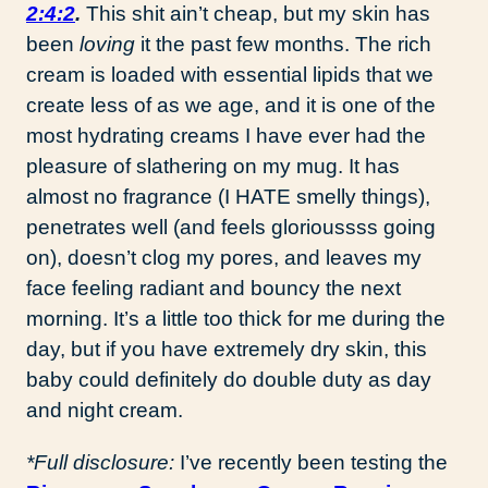
2:4:2
.
This shit ain’t cheap, but my skin has
been
loving
it the past few months. The rich
cream is loaded with essential lipids that we
create less of as we age, and it is one of the
most hydrating creams I have ever had the
pleasure of slathering on my mug. It has
almost no fragrance (I HATE smelly things),
penetrates well (and feels glorioussss going
on), doesn’t clog my pores, and leaves my
face feeling radiant and bouncy the next
morning. It’s a little too thick for me during the
day, but if you have extremely dry skin, this
baby could definitely do double duty as day
and night cream.
*Full disclosure:
I’ve recently been testing the