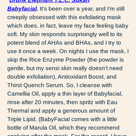
*
Drunk Elephant T.L.C. Sukari
Babyfacial
.
It’s been over a year, and I’m still
creepily obsessed with this exfoliating mask
which does, in fact, leave my face feeling baby
soft. My skin responds surprisingly well to its
potent blend of AHAs and BHAs, and I try to
use it once a week. On nights I use the mask, I
skip the Rice Enzyme Powder (the powder is
gentle, but my sensi skin really doesn’t need
double exfoliation), Antioxidant Boost, and
Thirst Quench Serum. So, I cleanse with
Camellia Oil, apply a thin layer of Babyfacial,
rinse after 20 minutes, then spritz with Eau
Thermal and apply a generous amount of
Triple Lipid. (BabyFacial comes with a little
bottle of Marula Oil, which they recommend