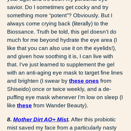
savior. Do I sometimes get cocky and try
something more “potent”? Obviously. But I
always come crying back (literally) to the
Biossance. Truth be told, this gel doesn’t do
much for me beyond hydrate the eye area (I
like that you can also use it on the eyelids!),
and given how soothing it is, I can live with
that. I’ve just learned to supplement the gel
with an anti-aging eye mask to target fine lines
and brighten (I swear by
these ones
from
Shiseido) once or twice weekly, and a de-
puffing eye mask whenever I’m low on sleep (I
like
these
from Wander Beauty).
8.
Mother Dirt AO+ Mist
.
After this probiotic
mist saved my face from a particularly nasty