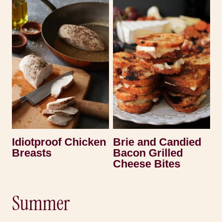
Idiotproof Chicken
Brie and Candied
Breasts
Bacon Grilled
Cheese Bites
Summer