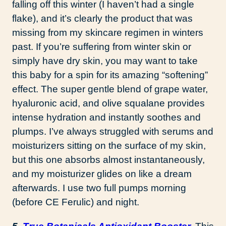
falling off this winter (I haven’t had a single
flake), and it’s clearly the product that was
missing from my skincare regimen in winters
past. If you’re suffering from winter skin or
simply have dry skin, you may want to take
this baby for a spin for its amazing “softening”
effect. The super gentle blend of grape water,
hyaluronic acid, and olive squalane provides
intense hydration and instantly soothes and
plumps. I’ve always struggled with serums and
moisturizers sitting on the surface of my skin,
but this one absorbs almost instantaneously,
and my moisturizer glides on like a dream
afterwards. I use two full pumps morning
(before CE Ferulic) and night.