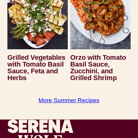
Grilled Vegetables
Orzo with Tomato
with Tomato Basil
Basil Sauce,
Sauce, Feta and
Zucchini, and
Herbs
Grilled Shrimp
More Summer Recipes
Recipes by Serena