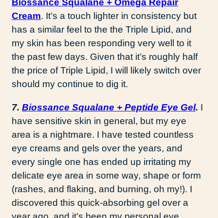
Biossance Squalane + Omega Repair
Cream
. It’s a touch lighter in consistency but
has a similar feel to the the Triple Lipid, and
my skin has been responding very well to it
the past few days. Given that it’s roughly half
the price of Triple Lipid, I will likely switch over
should my continue to dig it.
7.
Biossance Squalane + Peptide Eye Gel
.
I
have sensitive skin in general, but my eye
area is a nightmare. I have tested countless
eye creams and gels over the years, and
every single one has ended up irritating my
delicate eye area in some way, shape or form
(rashes, and flaking, and burning, oh my!). I
discovered this quick-absorbing gel over a
year ago, and it’s been my personal eye