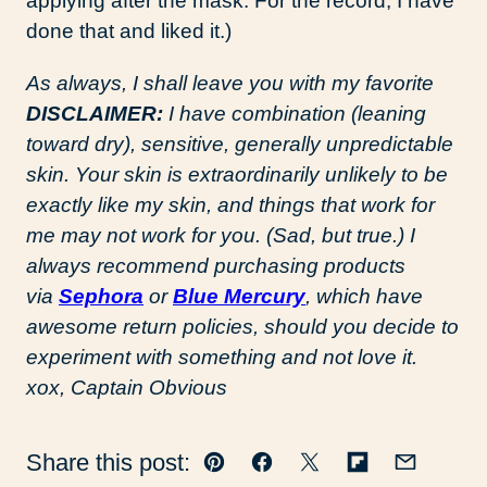
applying after the mask. For the record, I have
done that and liked it.)
As always, I shall leave you with my favorite
DISCLAIMER:
I have combination (leaning
toward dry), sensitive, generally unpredictable
skin. Your skin is extraordinarily unlikely to be
exactly like my skin, and things that work for
me may not work for you. (Sad, but true.) I
always recommend purchasing products
via
Sephora
or
Blue Mercury
, which have
awesome return policies, should you decide to
experiment with something and not love it.
xox, Captain Obvious
Share this post:
Pin
Facebook
Tweet
Flipboard
Email