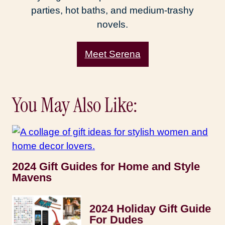
parties, hot baths, and medium-trashy
novels.
Meet Serena
You May Also Like:
2024 Gift Guides for Home and Style
Mavens
2024 Holiday Gift Guide
For Dudes