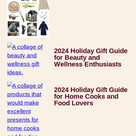
2024 Holiday Gift Guide
for Beauty and
Wellness Enthusiasts
2024 Holiday Gift Guide
for Home Cooks and
Food Lovers