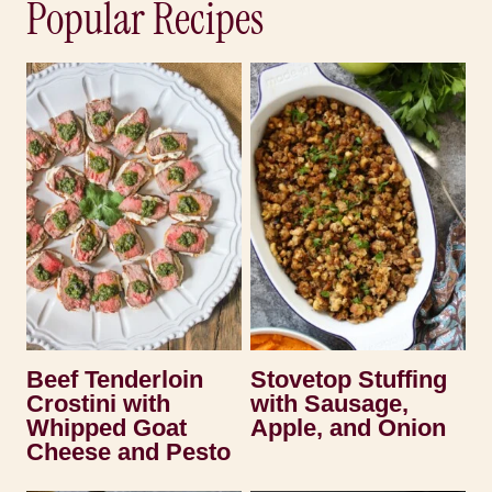
Popular Recipes
Beef Tenderloin
Stovetop Stuffing
Crostini with
with Sausage,
Whipped Goat
Apple, and Onion
Cheese and Pesto