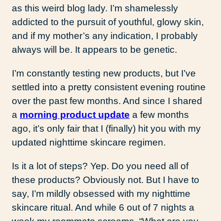
as this weird blog lady. I’m shamelessly
addicted to the pursuit of youthful, glowy skin,
and if my mother’s any indication, I probably
always will be. It appears to be genetic.
I’m constantly testing new products, but I’ve
settled into a pretty consistent evening routine
over the past few months. And since I shared
a
morning product update
a few months
ago, it’s only fair that I (finally) hit you with my
updated nighttime skincare regimen.
Is it a lot of steps? Yep. Do you need all of
these products? Obviously not. But I have to
say, I’m mildly obsessed with my nighttime
skincare ritual. And while 6 out of 7 nights a