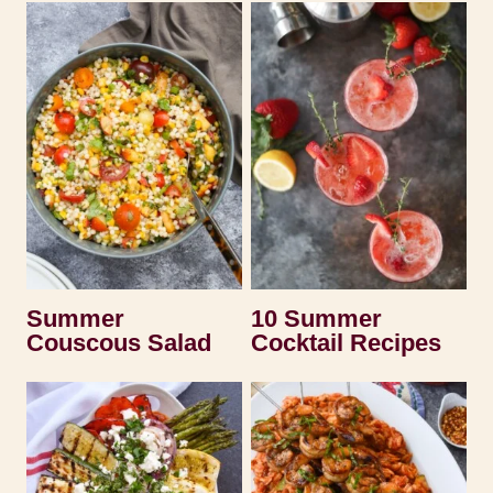
Summer
10 Summer
Couscous Salad
Cocktail Recipes