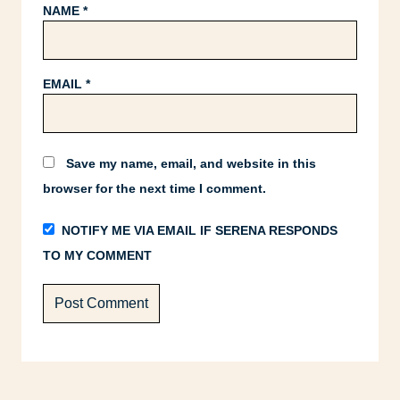
NAME
*
EMAIL
*
Save my name, email, and website in this
browser for the next time I comment.
NOTIFY ME VIA EMAIL IF SERENA RESPONDS
TO MY COMMENT