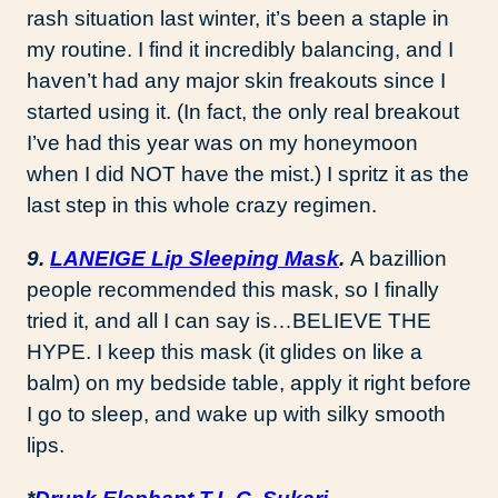
rash situation last winter, it’s been a staple in
my routine. I find it incredibly balancing, and I
haven’t had any major skin freakouts since I
started using it. (In fact, the only real breakout
I’ve had this year was on my honeymoon
when I did NOT have the mist.) I spritz it as the
last step in this whole crazy regimen.
9.
LANEIGE Lip Sleeping Mask
.
A bazillion
people recommended this mask, so I finally
tried it, and all I can say is…BELIEVE THE
HYPE. I keep this mask (it glides on like a
balm) on my bedside table, apply it right before
I go to sleep, and wake up with silky smooth
lips.