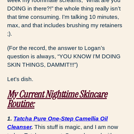
week my roommate screams, “What are you
DOING in there?!” the whole thing really isn’t
that time consuming. I’m talking 10 minutes,
max, and that includes brushing my retainers
;).
(For the record, the answer to Logan’s
question is always, “YOU KNOW I’M DOING
SKIN THINGS, DAMMIT!!!”)
Let’s dish.
My Current Nighttime Skincare
Routine:
1.
Tatcha Pure One-Step Camellia Oil
Cleanser
.
This stuff is magic, and I am now