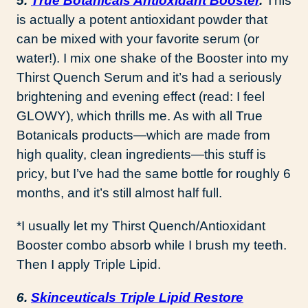
5.
True Botanicals Antioxidant Booster
.
This
is actually a potent antioxidant powder that
can be mixed with your favorite serum (or
water!). I mix one shake of the Booster into my
Thirst Quench Serum and it’s had a seriously
brightening and evening effect (read: I feel
GLOWY), which thrills me. As with all True
Botanicals products—which are made from
high quality, clean ingredients—this stuff is
pricy, but I’ve had the same bottle for roughly 6
months, and it’s still almost half full.
*I usually let my Thirst Quench/Antioxidant
Booster combo absorb while I brush my teeth.
Then I apply Triple Lipid.
6.
Skinceuticals Triple Lipid Restore