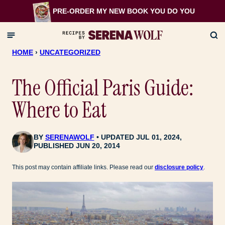
Skip
PRE-ORDER MY NEW BOOK
YOU DO YOU
to
content
HOME
›
UNCATEGORIZED
The Official Paris Guide:
Where to Eat
BY
SERENAWOLF
UPDATED JUL 01, 2024,
PUBLISHED JUN 20, 2014
This post may contain affiliate links. Please read our
disclosure policy
.