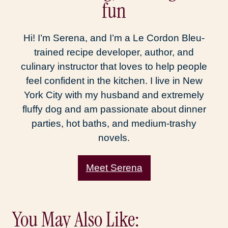
fun
Hi! I’m Serena, and I’m a Le Cordon Bleu-
trained recipe developer, author, and
culinary instructor that loves to help people
feel confident in the kitchen. I live in New
York City with my husband and extremely
fluffy dog and am passionate about dinner
parties, hot baths, and medium-trashy
novels.
Meet Serena
You May Also Like: