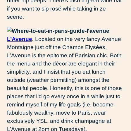
other hip peeps. There’s also a great wine bar
if you want to sip rosé while taking in ze
scene.
L’Avenue
.
Located on the very fancy Avenue
Montaigne just off the Champs Elysées,
L’Avenue is the epitome of Parisian chic. Both
the menu and the décor are elegant in their
simplicity, and I insist that you eat lunch
outside (weather permitting) amongst the
beautiful people. Honestly, this is one of those
places that I’d go every once in a while just to
remind myself of my life goals (i.e. become
fabulously wealthy, move to Paris, wear
exclusively YSL, and drink champagne at
L’Avenue at 2pm on Tuesdays).