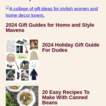
2024 Gift Guides for Home and Style
Mavens
2024 Holiday Gift Guide
For Dudes
20 Easy Recipes To
Make With Canned
Beans