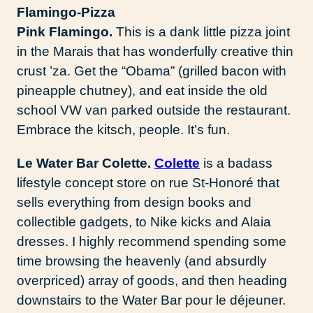
Pink Flamingo.
This is a dank little pizza joint
in the Marais that has wonderfully creative thin
crust ’za. Get the “Obama” (grilled bacon with
pineapple chutney), and eat inside the old
school VW van parked outside the restaurant.
Embrace the kitsch, people. It’s fun.
Le Water Bar Colette.
Colette
is a badass
lifestyle concept store on rue St-Honoré that
sells everything from design books and
collectible gadgets, to Nike kicks and Alaia
dresses. I highly recommend spending some
time browsing the heavenly (and absurdly
overpriced) array of goods, and then heading
downstairs to the Water Bar pour le déjeuner.