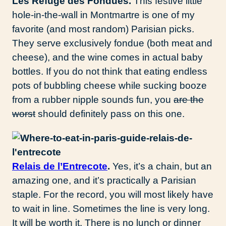
Les Refuge des Fondues.
This festive little
hole-in-the-wall in Montmartre is one of my
favorite (and most random) Parisian picks.
They serve exclusively fondue (both meat and
cheese), and the wine comes in actual baby
bottles. If you do not think that eating endless
pots of bubbling cheese while sucking booze
from a rubber nipple sounds fun, you
are the
worst
should definitely pass on this one.
Relais de l’Entrecote
.
Yes, it’s a chain, but an
amazing one, and it’s practically a Parisian
staple. For the record, you will most likely have
to wait in line. Sometimes the line is very long.
It will be worth it. There is no lunch or dinner