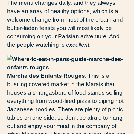
The menu changes daily, and they always
have an array of healthy options, which is a
welcome change from most of the cream and
butter-laden feasts you will most likely be
consuming on your Parisian adventure. And
the people watching is
excellent
.
Marché des Enfants Rouges.
This is a
bustling covered market in the Marais that
houses a smorgasbord of food stands selling
everything from wood-fired pizza to piping hot
Japanese noodles. There are plenty of picnic
tables on one side, so don’t be afraid to hang
out and enjoy your meal in the company of