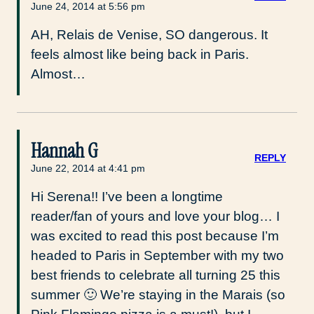
June 24, 2014 at 5:56 pm
AH, Relais de Venise, SO dangerous. It
feels almost like being back in Paris.
Almost…
Hannah G
REPLY
June 22, 2014 at 4:41 pm
Hi Serena!! I’ve been a longtime
reader/fan of yours and love your blog… I
was excited to read this post because I’m
headed to Paris in September with my two
best friends to celebrate all turning 25 this
summer 🙂 We’re staying in the Marais (so