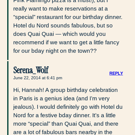
Pink Flamingo pizza is a must!), but I
really want to make reservations at a
“special” restaurant for our birthday dinner.
Hotel du Nord sounds fabulous, but so
does Quai Quai — which would you
recommend if we want to get a little fancy
for our bday night on the town??
Serena_Wolf
REPLY
June 22, 2014 at 6:41 pm
Hi, Hannah! A group birthday celebration
in Paris is a genius idea (and I’m very
jealous). I would definitely go with Hotel du
Nord for a festive bday dinner. It’s a little
more “special” than Quai Quai, and there
are a lot of fabulous bars nearby in the