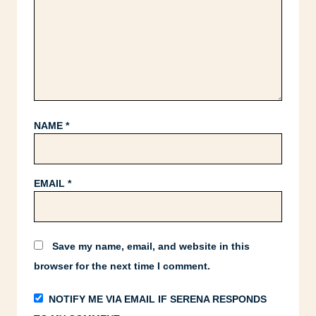
NAME
*
EMAIL
*
Save my name, email, and website in this
browser for the next time I comment.
NOTIFY ME VIA EMAIL IF SERENA RESPONDS