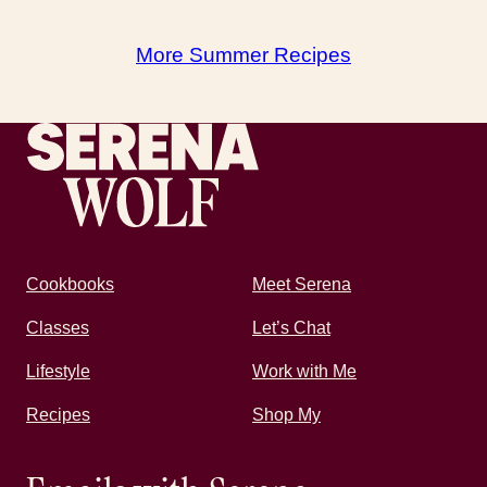
More Summer Recipes
Recipes by Serena
Cookbooks
Meet Serena
Classes
Let’s Chat
Lifestyle
Work with Me
Recipes
Shop My