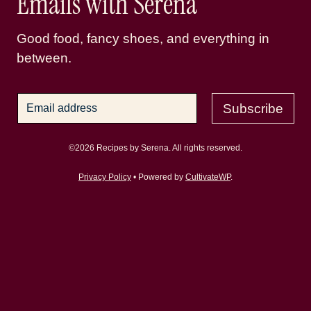
Emails with Serena
Good food, fancy shoes, and everything in
between.
Subscribe
©2026 Recipes by Serena. All rights reserved.
Privacy Policy
• Powered by
CultivateWP
.