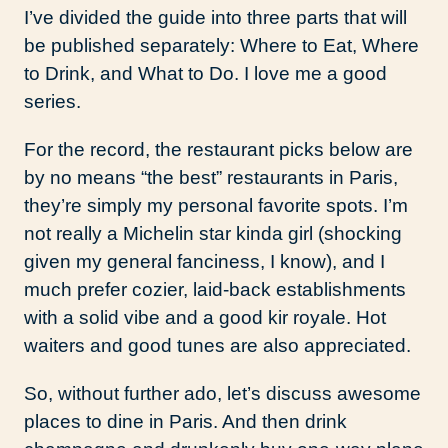
I’ve divided the guide into three parts that will
be published separately: Where to Eat, Where
to Drink, and What to Do. I love me a good
series.
For the record, the restaurant picks below are
by no means “the best” restaurants in Paris,
they’re simply my personal favorite spots. I’m
not really a Michelin star kinda girl (shocking
given my general fanciness, I know), and I
much prefer cozier, laid-back establishments
with a solid vibe and a good kir royale. Hot
waiters and good tunes are also appreciated.
So, without further ado, let’s discuss awesome
places to dine in Paris. And then drink