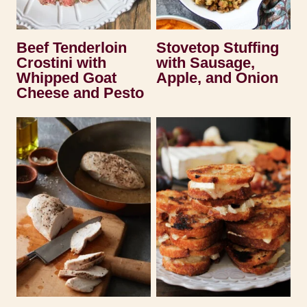
Beef Tenderloin
Stovetop Stuffing
Crostini with
with Sausage,
Whipped Goat
Apple, and Onion
Cheese and Pesto