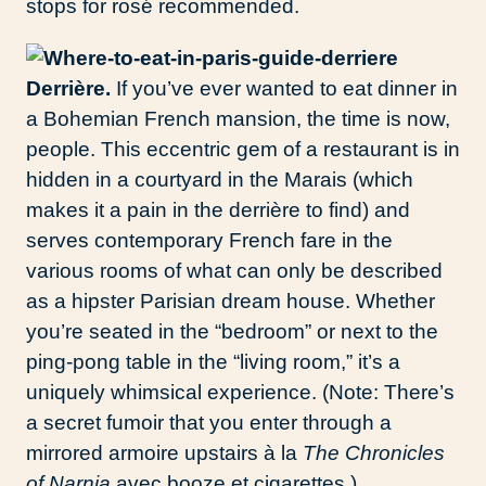
stops for rosé recommended.
Derrière.
If you’ve ever wanted to eat dinner in
a Bohemian French mansion, the time is now,
people. This eccentric gem of a restaurant is in
hidden in a courtyard in the Marais (which
makes it a pain in the derrière to find) and
serves contemporary French fare in the
various rooms of what can only be described
as a hipster Parisian dream house. Whether
you’re seated in the “bedroom” or next to the
ping-pong table in the “living room,” it’s a
uniquely whimsical experience. (Note: There’s
a secret fumoir that you enter through a
mirrored armoire upstairs à la
The Chronicles
of Narnia
avec booze et cigarettes.)