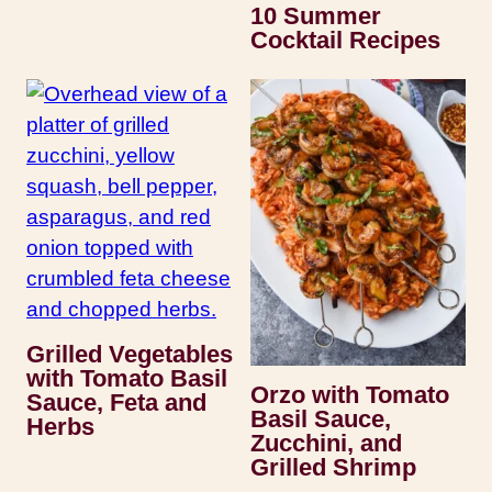
10 Summer
Cocktail Recipes
Grilled Vegetables
with Tomato Basil
Orzo with Tomato
Sauce, Feta and
Basil Sauce,
Herbs
Zucchini, and
Grilled Shrimp