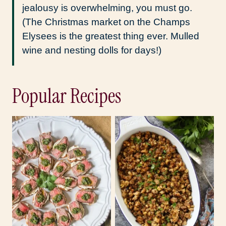
jealousy is overwhelming, you must go.
(The Christmas market on the Champs
Elysees is the greatest thing ever. Mulled
wine and nesting dolls for days!)
Popular Recipes