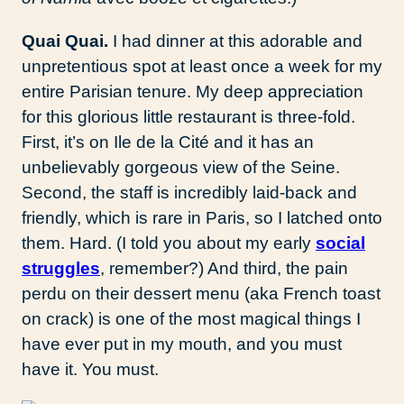
Quai Quai.
I had dinner at this adorable and
unpretentious spot at least once a week for my
entire Parisian tenure. My deep appreciation
for this glorious little restaurant is three-fold.
First, it’s on Ile de la Cité and it has an
unbelievably gorgeous view of the Seine.
Second, the staff is incredibly laid-back and
friendly, which is rare in Paris, so I latched onto
them. Hard. (I told you about my early
social
struggles
, remember?) And third, the pain
perdu on their dessert menu (aka French toast
on crack) is one of the most magical things I
have ever put in my mouth, and you must
have it. You must.