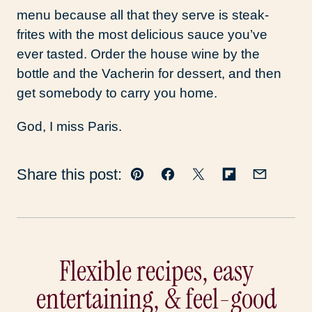
menu because all that they serve is steak-
frites with the most delicious sauce you’ve
ever tasted. Order the house wine by the
bottle and the Vacherin for dessert, and then
get somebody to carry you home.
God, I miss Paris.
Share this post:
Pin
Facebook
Tweet
Flipboard
Email
Flexible recipes, easy
entertaining, & feel-good