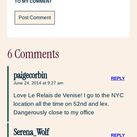
TO MY COMMENT
6 Comments
paigecorbin
REPLY
June 24, 2014 at 9:27 am
Love Le Relais de Venise! I go to the NYC
location all the time on 52nd and lex.
Dangerously close to my office
Serena_Wolf
REPLY