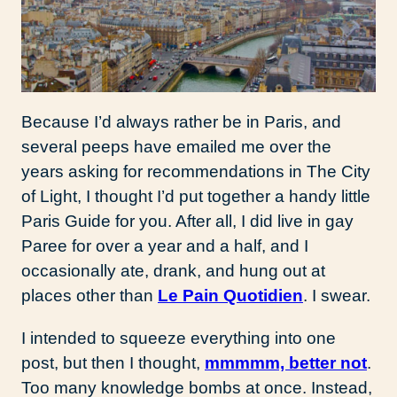
Because I’d always rather be in Paris, and
several peeps have emailed me over the
years asking for recommendations in The City
of Light, I thought I’d put together a handy little
Paris Guide for you. After all, I did live in gay
Paree for over a year and a half, and I
occasionally ate, drank, and hung out at
places other than
Le Pain Quotidien
. I swear.
I intended to squeeze everything into one
post, but then I thought,
mmmmm, better not
.
Too many knowledge bombs at once. Instead,