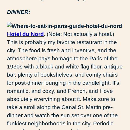
DINNER:
Hotel du Nord
.
(Note: Not actually a hotel.)
This is probably my favorite restaurant in the
city. The food is fresh and inventive, and the
atmosphere pays homage to the Paris of the
1930s with a black and white flag floor, antique
bar, plenty of bookshelves, and comfy chairs
for post-dinner lounging in the candlelight. It’s
romantic, and cozy, and French, and I love
absolutely everything about it. Make sure to
take a stroll along the Canal St. Martin pre-
dinner and watch the sun set over one of the
funkiest neighborhoods in the city. Periodic