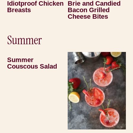
Idiotproof Chicken
Brie and Candied
Breasts
Bacon Grilled
Cheese Bites
Summer
Summer
Couscous Salad