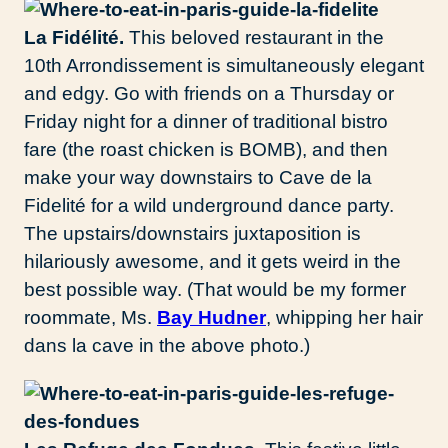
La Fidélité.
This beloved restaurant in the
10th Arrondissement is simultaneously elegant
and edgy. Go with friends on a Thursday or
Friday night for a dinner of traditional bistro
fare (the roast chicken is BOMB), and then
make your way downstairs to Cave de la
Fidelité for a wild underground dance party.
The upstairs/downstairs juxtaposition is
hilariously awesome, and it gets weird in the
best possible way. (That would be my former
roommate, Ms.
Bay Hudner
, whipping her hair
dans la cave in the above photo.)