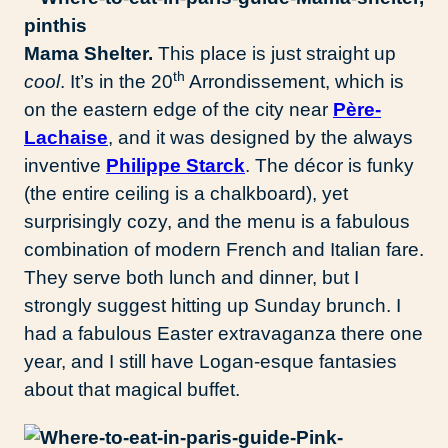
Mama Shelter.
This place is just straight up
th
cool
. It’s in the 20
Arrondissement, which is
on the eastern edge of the city near
Père-
Lachaise
, and it was designed by the always
inventive
Philippe Starck
. The décor is funky
(the entire ceiling is a chalkboard), yet
surprisingly cozy, and the menu is a fabulous
combination of modern French and Italian fare.
They serve both lunch and dinner, but I
strongly suggest hitting up Sunday brunch. I
had a fabulous Easter extravaganza there one
year, and I still have Logan-esque fantasies
about that magical buffet.