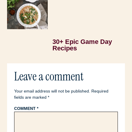
30+ Epic Game Day
Recipes
Leave a comment
Your email address will not be published.
Required
fields are marked
*
COMMENT
*