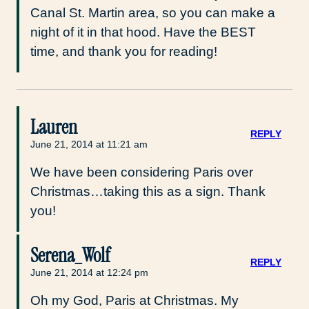
Canal St. Martin area, so you can make a
night of it in that hood. Have the BEST
time, and thank you for reading!
Lauren
REPLY
June 21, 2014 at 11:21 am
We have been considering Paris over
Christmas…taking this as a sign. Thank
you!
Serena_Wolf
REPLY
June 21, 2014 at 12:24 pm
Oh my God, Paris at Christmas. My