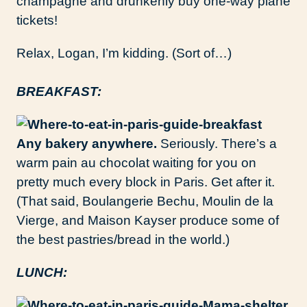
champagne and drunkenly buy one-way plane
tickets!
Relax, Logan, I’m kidding. (Sort of…)
BREAKFAST:
Any bakery anywhere.
Seriously. There’s a
warm pain au chocolat waiting for you on
pretty much every block in Paris. Get after it.
(That said, Boulangerie Bechu, Moulin de la
Vierge, and Maison Kayser produce some of
the best pastries/bread in the world.)
LUNCH: