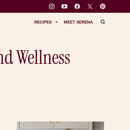
RECIPES
MEET SERENA
nd Wellness