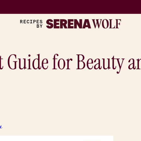
t Guide for Beauty a
y
.