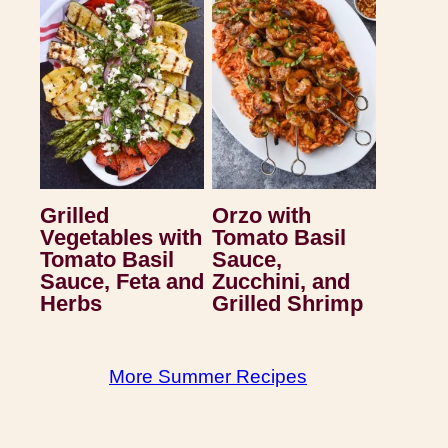
Grilled
Orzo with
Vegetables with
Tomato Basil
Tomato Basil
Sauce,
Sauce, Feta and
Zucchini, and
Herbs
Grilled Shrimp
More Summer Recipes