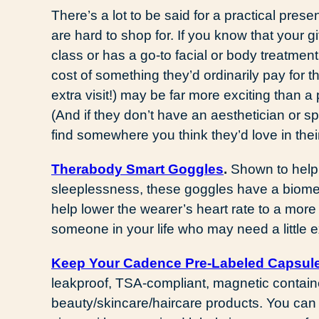
There’s a lot to be said for a practical pres
are hard to shop for. If you know that your g
class or has a go-to facial or body treatment s
cost of something they’d ordinarily pay for
extra visit!) may be far more exciting than a 
(And if they don’t have an aesthetician or 
find somewhere you think they’d love in the
Therabody Smart Goggles
.
Shown to help 
sleeplessness, these goggles have a biomet
help lower the wearer’s heart rate to a more 
someone in your life who may need a little 
K
eep Your Cadence Pre-Labeled Capsul
leakproof, TSA-compliant, magnetic container
beauty/skincare/haircare products. You can 