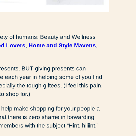
ariety of humans: Beauty and Wellness
d Lovers
,
Home and Style Mavens
,
presents. BUT giving presents can
de each year in helping some of you find
ally the tough giftees. (I feel this pain.
to shop for.)
s help make shopping for your people a
that there is zero shame in forwarding
members with the subject “Hint, hiiiint.”