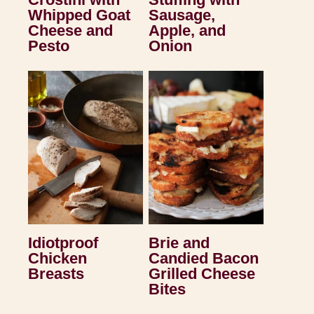
Whipped Goat
Sausage,
Cheese and
Apple, and
Pesto
Onion
Idiotproof
Brie and
Chicken
Candied Bacon
Breasts
Grilled Cheese
Bites