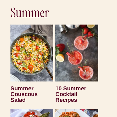
Summer
Summer
10 Summer
Couscous
Cocktail
Salad
Recipes