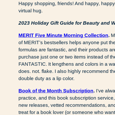
Happy shopping, friends! And happy, happ
virtual hug.
2023 Holiday Gift Guide for Beauty and 
MERIT Five Minute Morning Collection
.
Ma
of MERIT’s bestsellers helps anyone put th
formulas are fantastic, and their products are
purchase just one or two items instead of the
FANTASTIC. It lengthens and colors in a way
does. not. flake. I also highly recommend the
double duty as a lip color.
Book of the Month Subscription
.
I’ve alw
practice, and this book subscription servic
new releases, vetted recommendations, and
treat for a book lover (or someone who want