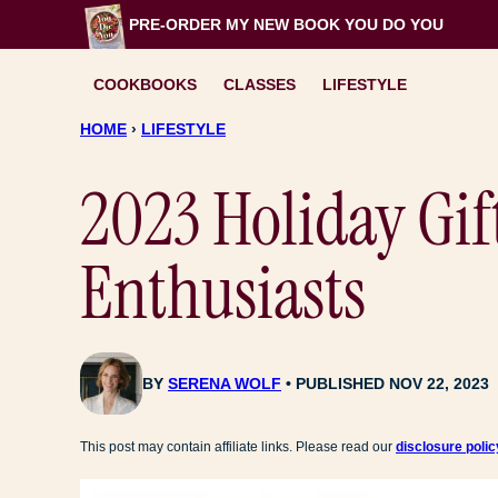
Skip
PRE-ORDER MY NEW BOOK
YOU DO YOU
to
content
COOKBOOKS
CLASSES
LIFESTYLE
HOME
›
LIFESTYLE
2023 Holiday Gif
Enthusiasts
BY
SERENA WOLF
PUBLISHED NOV 22, 2023
This post may contain affiliate links. Please read our
disclosure polic