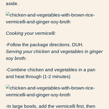
aside.
Cooking your vermicelli:
-Follow the package directions. DUH.
Serving your chicken and vegetables in ginger
soy broth:
-Combine chicken and vegetables in a pan
and heat through (1-2 minutes)
-In large bowls, add the vermicelli first, then