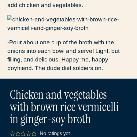
add chicken and vegetables.
-Pour about one cup of the broth with the
onions into each bowl and serve! Light, but
filling, and delicious. Happy me, happy
boyfriend. The dude diet soldiers on.
Chicken and vegetables
with brown rice vermicelli
in ginger-soy broth
No ratings yet