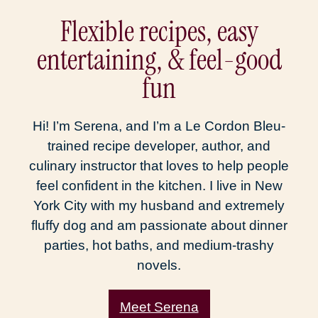
Flexible recipes, easy
entertaining, & feel-good
fun
Hi! I’m Serena, and I’m a Le Cordon Bleu-
trained recipe developer, author, and
culinary instructor that loves to help people
feel confident in the kitchen. I live in New
York City with my husband and extremely
fluffy dog and am passionate about dinner
parties, hot baths, and medium-trashy
novels.
Meet Serena