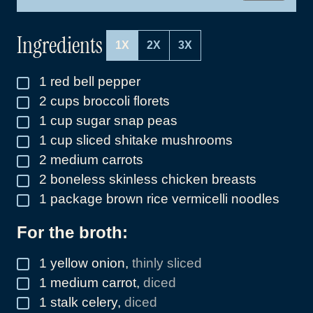
L
*
Ingredients
1X
2X
3X
1
red bell pepper
▢
2
cups
broccoli florets
▢
1
cup
sugar snap peas
▢
1
cup
sliced shitake mushrooms
▢
2
medium carrots
▢
2
boneless skinless chicken breasts
▢
1
package brown rice vermicelli noodles
▢
For the broth:
1
yellow onion
,
thinly sliced
▢
1
medium carrot
,
diced
▢
1
stalk celery
,
diced
▢