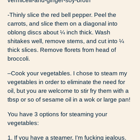
-Thinly slice the red bell pepper. Peel the
carrots, and slice them on a diagonal into
oblong discs about ¼ inch thick. Wash
shitakes well, remove stems, and cut into ¼
thick slices. Remove florets from head of
broccoli.
–
Cook your vegetables. I chose to steam my
vegetables in order to eliminate the need for
oil, but you are welcome to stir fry them with a
tbsp or so of sesame oil in a wok or large pan!
You have 3 options for steaming your
vegetables:
1. If you have a steamer, I’m fucking jealous.