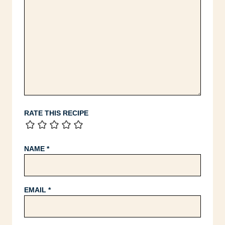
RATE THIS RECIPE
NAME
*
EMAIL
*