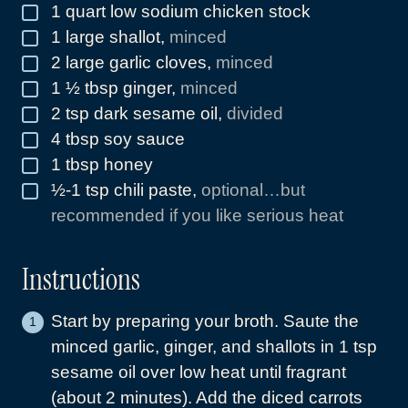
1
quart
low sodium chicken stock
▢
1
large shallot
,
minced
▢
2
large garlic cloves
,
minced
▢
1 ½
tbsp
ginger
,
minced
▢
2
tsp
dark sesame oil
,
divided
▢
4
tbsp
soy sauce
▢
1
tbsp
honey
▢
½-1
tsp
chili paste
,
optional…but
▢
recommended if you like serious heat
Instructions
Start by preparing your broth. Saute the
minced garlic, ginger, and shallots in 1 tsp
sesame oil over low heat until fragrant
(about 2 minutes). Add the diced carrots