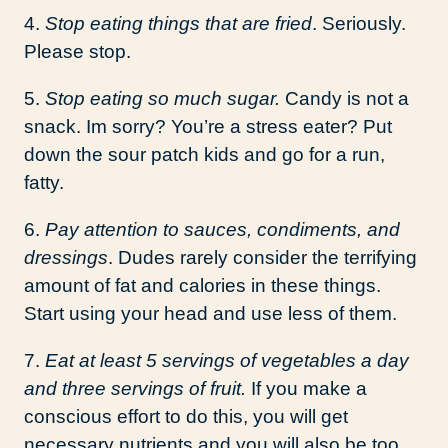
4.
Stop eating things that are fried
. Seriously.
Please stop.
5.
Stop eating so much sugar.
Candy is not a
snack. Im sorry? You’re a stress eater? Put
down the sour patch kids and go for a run,
fatty.
6.
Pay attention to sauces, condiments, and
dressings
. Dudes rarely consider the terrifying
amount of fat and calories in these things.
Start using your head and use less of them.
7.
Eat at least 5 servings of vegetables a day
and three servings of fruit.
If you make a
conscious effort to do this, you will get
necessary nutrients and you will also be too