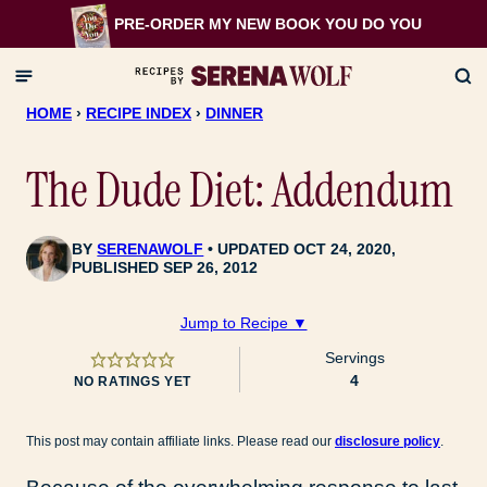
Skip
PRE-ORDER MY NEW BOOK
YOU DO YOU
to
content
HOME
›
RECIPE INDEX
›
DINNER
The Dude Diet: Addendum
BY
SERENAWOLF
UPDATED OCT 24, 2020,
PUBLISHED SEP 26, 2012
Jump to Recipe ▼
Servings
4
NO RATINGS YET
This post may contain affiliate links. Please read our
disclosure policy
.