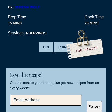
BY:
SERENA WOLF
Prep Time
Cook Time
MINUTES
MINUTES
15
MINS
25
MINS
Servings:
4
SERVINGS
PIN
PRINT
Save this recipe!
Get this sent to your inbox, plus get new recipes from us
every week!
E
M
A
Save
I