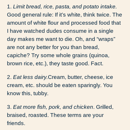
1.
Limit bread, rice, pasta, and potato intake.
Good general rule: If it’s white, think twice. The
amount of white flour and processed food that
I have watched dudes consume in a single
day makes me want to die. Oh, and “wraps”
are not any better for you than bread,
capiche? Try some whole grains (quinoa,
brown rice, etc.), they taste good. Fact.
2.
Eat less dairy.
Cream, butter, cheese, ice
cream, etc. should be eaten sparingly. You
know this, tubby.
3.
Eat more fish, pork, and chicken
. Grilled,
braised, roasted. These terms are your
friends.