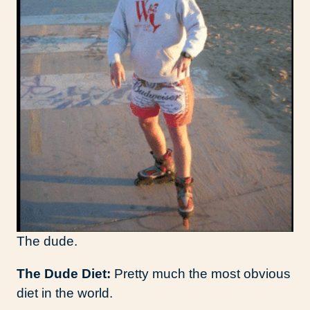
The dude.
The Dude Diet:
Pretty much the most obvious
diet in the world.