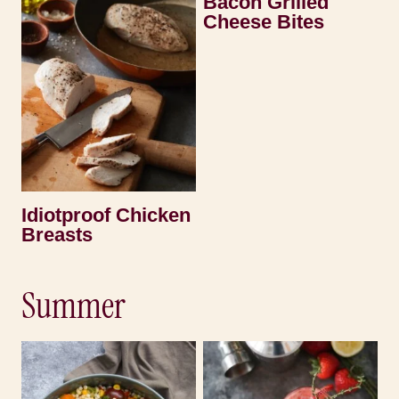
Bacon Grilled
Cheese Bites
Idiotproof Chicken
Breasts
Summer