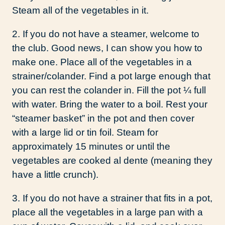
Steam all of the vegetables in it.
2. If you do not have a steamer, welcome to
the club. Good news, I can show you how to
make one. Place all of the vegetables in a
strainer/colander. Find a pot large enough that
you can rest the colander in. Fill the pot ¼ full
with water. Bring the water to a boil. Rest your
“steamer basket” in the pot and then cover
with a large lid or tin foil. Steam for
approximately 15 minutes or until the
vegetables are cooked al dente (meaning they
have a little crunch).
3. If you do not have a strainer that fits in a pot,
place all the vegetables in a large pan with a