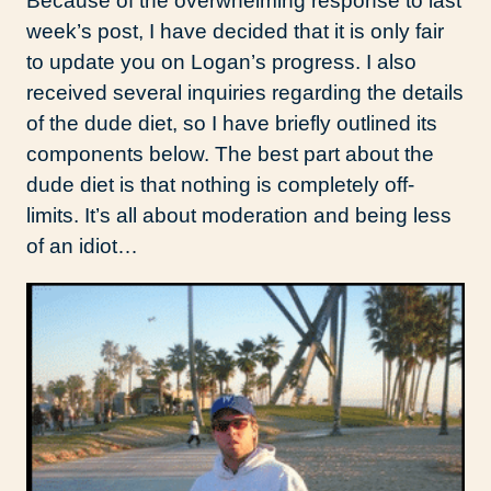
Because of the overwhelming response to last
week’s post, I have decided that it is only fair
to update you on Logan’s progress. I also
received several inquiries regarding the details
of the dude diet, so I have briefly outlined its
components below. The best part about the
dude diet is that nothing is completely off-
limits. It’s all about moderation and being less
of an idiot…