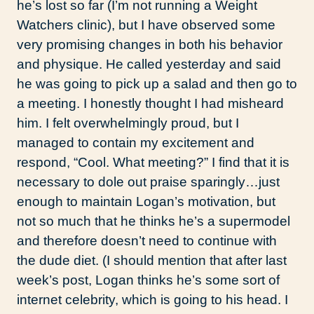
he’s lost so far (I’m not running a Weight
Watchers clinic), but I have observed some
very promising changes in both his behavior
and physique. He called yesterday and said
he was going to pick up a salad and then go to
a meeting. I honestly thought I had misheard
him. I felt overwhelmingly proud, but I
managed to contain my excitement and
respond, “Cool. What meeting?” I find that it is
necessary to dole out praise sparingly…just
enough to maintain Logan’s motivation, but
not so much that he thinks he’s a supermodel
and therefore doesn’t need to continue with
the dude diet. (I should mention that after last
week’s post, Logan thinks he’s some sort of
internet celebrity, which is going to his head. I