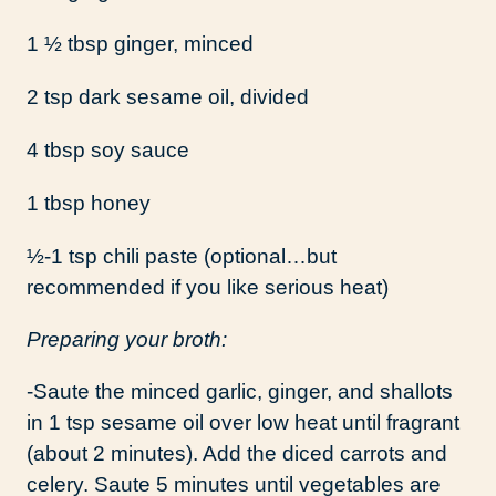
1 ½ tbsp ginger, minced
2 tsp dark sesame oil, divided
4 tbsp soy sauce
1 tbsp honey
½-1 tsp chili paste (optional…but
recommended if you like serious heat)
Preparing your broth:
-Saute the minced garlic, ginger, and shallots
in 1 tsp sesame oil over low heat until fragrant
(about 2 minutes). Add the diced carrots and
celery. Saute 5 minutes until vegetables are