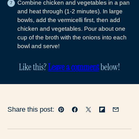
Combine chicken and vegetables in a pan
and heat through (1-2 minutes). In large
bowls, add the vermicelli first, then add
chicken and vegetables. Pour about one
cup of the broth with the onions into each
bowl and serve!
Like this?
Leave a comment
below!
Share this post:
Pin
Facebook
Tweet
Flipboard
Email