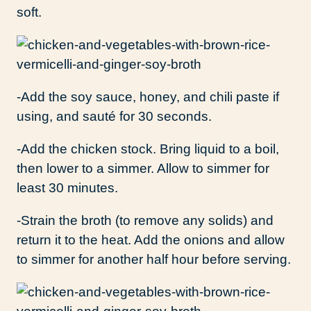
soft.
-Add the soy sauce, honey, and chili paste if
using, and sauté for 30 seconds.
-Add the chicken stock. Bring liquid to a boil,
then lower to a simmer. Allow to simmer for
least 30 minutes.
-Strain the broth (to remove any solids) and
return it to the heat. Add the onions and allow
to simmer for another half hour before serving.