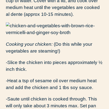
cup of water. Cover with a lid, and cook over
medium heat until the vegetables are cooked
al dente (approx 10-15 minutes).
Cooking your chicken:
(Do this while your
vegetables are steaming!)
-Slice the chicken into pieces approximately ½
inch thick.
-Heat a tsp of sesame oil over medium heat
and add the chicken and 1 tbs soy sauce.
-Saute until chicken is cooked through. This
will only take about 3 minutes max. Set pan