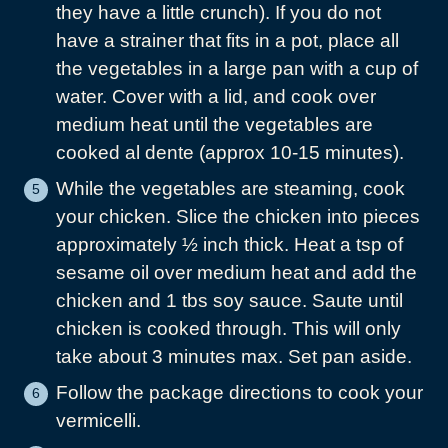
they have a little crunch). If you do not
have a strainer that fits in a pot, place all
the vegetables in a large pan with a cup of
water. Cover with a lid, and cook over
medium heat until the vegetables are
cooked al dente (approx 10-15 minutes).
While the vegetables are steaming, cook
your chicken. Slice the chicken into pieces
approximately ½ inch thick. Heat a tsp of
sesame oil over medium heat and add the
chicken and 1 tbs soy sauce. Saute until
chicken is cooked through. This will only
take about 3 minutes max. Set pan aside.
Follow the package directions to cook your
vermicelli.