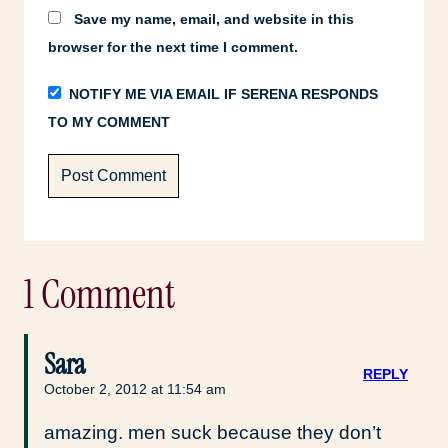
Save my name, email, and website in this
browser for the next time I comment.
NOTIFY ME VIA EMAIL IF SERENA RESPONDS
TO MY COMMENT
1 Comment
Sara
REPLY
October 2, 2012 at 11:54 am
amazing. men suck because they don’t