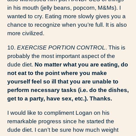
in his mouth (jelly beans, popcorn, M&Ms). I
wanted to cry. Eating more slowly gives you a
chance to recognize when you’re full. It is also
more civilized.
10.
EXERCISE PORTION CONTROL
. This is
probably the most important aspect of the
dude diet.
No matter what you are eating, do
not eat to the point where you make
yourself feel so ill that you are unable to
perform necessary tasks (i.e. do the dishes,
get to a party, have sex, etc.). Thanks.
I would like to compliment Logan on his
remarkable progress since he started the
dude diet. I can’t be sure how much weight