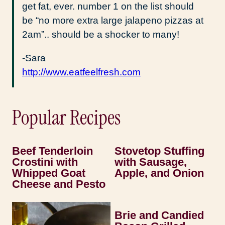
get fat, ever. number 1 on the list should
be “no more extra large jalapeno pizzas at
2am”.. should be a shocker to many!
-Sara
http://www.eatfeelfresh.com
Popular Recipes
Beef Tenderloin
Stovetop Stuffing
Crostini with
with Sausage,
Whipped Goat
Apple, and Onion
Cheese and Pesto
Brie and Candied