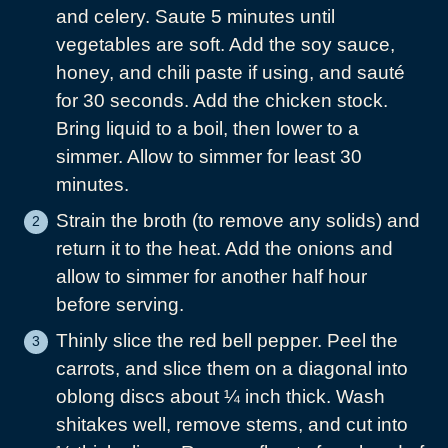
and celery. Saute 5 minutes until
vegetables are soft. Add the soy sauce,
honey, and chili paste if using, and sauté
for 30 seconds. Add the chicken stock.
Bring liquid to a boil, then lower to a
simmer. Allow to simmer for least 30
minutes.
Strain the broth (to remove any solids) and
return it to the heat. Add the onions and
allow to simmer for another half hour
before serving.
Thinly slice the red bell pepper. Peel the
carrots, and slice them on a diagonal into
oblong discs about ¼ inch thick. Wash
shitakes well, remove stems, and cut into