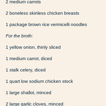
2 medium carrots
2 boneless skinless chicken breasts
1 package brown rice vermicelli noodles
For the broth:
1 yellow onion, thinly sliced
1 medium carrot, diced
1 stalk celery, diced
1 quart low sodium chicken stock
1 large shallot, minced
2 large garlic cloves, minced