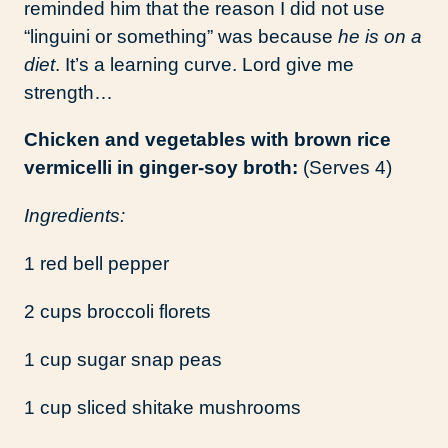
reminded him that the reason I did not use
“linguini or something” was because
he is on a
diet
. It’s a learning curve. Lord give me
strength…
Chicken and vegetables with brown rice
vermicelli in ginger-soy broth:
(Serves 4)
Ingredients:
1 red bell pepper
2 cups broccoli florets
1 cup sugar snap peas
1 cup sliced shitake mushrooms