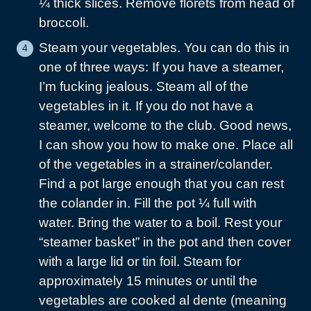
¼ thick slices. Remove florets from head of
broccoli.
Steam your vegetables. You can do this in
one of three ways: If you have a steamer,
I’m fucking jealous. Steam all of the
vegetables in it. If you do not have a
steamer, welcome to the club. Good news,
I can show you how to make one. Place all
of the vegetables in a strainer/colander.
Find a pot large enough that you can rest
the colander in. Fill the pot ¼ full with
water. Bring the water to a boil. Rest your
“steamer basket” in the pot and then cover
with a large lid or tin foil. Steam for
approximately 15 minutes or until the
vegetables are cooked al dente (meaning