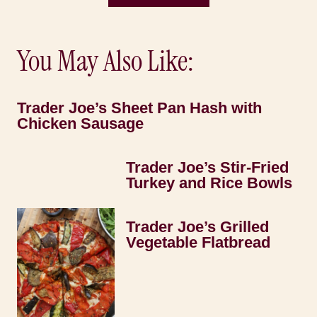
You May Also Like:
Trader Joe’s Sheet Pan Hash with
Chicken Sausage
Trader Joe’s Stir-Fried
Turkey and Rice Bowls
Trader Joe’s Grilled
Vegetable Flatbread