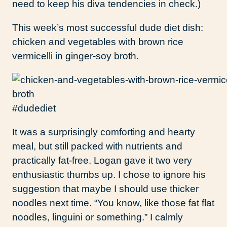
need to keep his diva tendencies in check.)
This week’s most successful dude diet dish:
chicken and vegetables with brown rice
vermicelli in ginger-soy broth.
#dudediet
It was a surprisingly comforting and hearty
meal, but still packed with nutrients and
practically fat-free. Logan gave it two very
enthusiastic thumbs up. I chose to ignore his
suggestion that maybe I should use thicker
noodles next time. “You know, like those fat flat
noodles, linguini or something.” I calmly