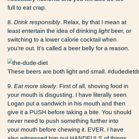
full to eat crap.
8.
Drink responsibly
. Relax, by that I mean at
least entertain the idea of drinking
light
beer, or
switching to a lower calorie cocktail when
you’re out. It’s called a beer belly for a reason.
These beers are both light and small. #dudedietd
9.
Eat more slowly
. First of all, shoving food in
your mouth is disgusting. I have literally seen
Logan put a sandwich in his mouth and then
give it a PUSH before taking a bite. You should
never need to push something further into
your mouth before chewing it. EVER. I have
also witnessed him put HANDFULS of things