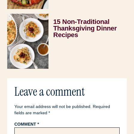
15 Non-Traditional
Thanksgiving Dinner
Recipes
Leave a comment
Your email address will not be published.
Required
fields are marked
*
COMMENT
*