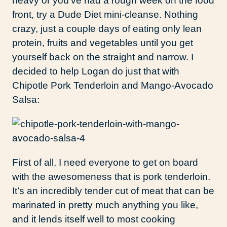
heavy or you’ve had a rough week on the food
front, try a Dude Diet mini-cleanse. Nothing
crazy, just a couple days of eating only lean
protein, fruits and vegetables until you get
yourself back on the straight and narrow. I
decided to help Logan do just that with
Chipotle Pork Tenderloin and Mango-Avocado
Salsa:
First of all, I need everyone to get on board
with the awesomeness that is pork tenderloin.
It’s an incredibly tender cut of meat that can be
marinated in pretty much anything you like,
and it lends itself well to most cooking