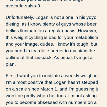
Unfortunately, Logan is not alone in his yoyo
dieting, as I know plenty of guys whose beer
bellies fluctuate on a regular basis. However,
this weight cycling is bad for your metabolism
and your image, dudes. I know it’s tough, but
you need to try a little harder to maintain the
outline of that six-pack. As usual, I’ve got a
plan.
First, I want you to institute a weekly weigh-in.
I’m almost positive that Logan hasn’t stepped
on a scale since March 1, and I’m guessing it
won’t be pretty when he does. I’m not asking
you to become obsessed with numbers on a