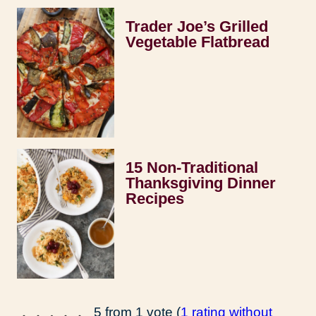
Trader Joe’s Grilled
Vegetable Flatbread
15 Non-Traditional
Thanksgiving Dinner
Recipes
5 from 1 vote (
1 rating without