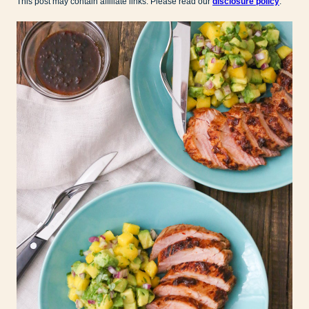
This post may contain affiliate links. Please read our
disclosure policy
.