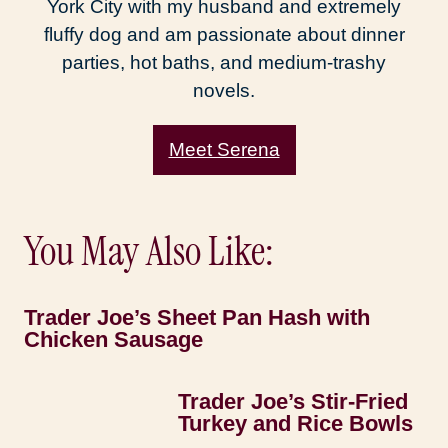
York City with my husband and extremely
fluffy dog and am passionate about dinner
parties, hot baths, and medium-trashy
novels.
Meet Serena
You May Also Like:
Trader Joe’s Sheet Pan Hash with
Chicken Sausage
Trader Joe’s Stir-Fried
Turkey and Rice Bowls