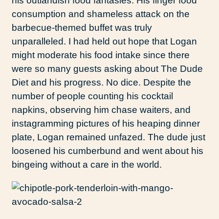
his outlandish food fantasies. His finger food
consumption and shameless attack on the
barbecue-themed buffet was truly
unparalleled. I had held out hope that Logan
might moderate his food intake since there
were so many guests asking about The Dude
Diet and his progress. No dice. Despite the
number of people counting his cocktail
napkins, observing him chase waiters, and
instagramming pictures of his heaping dinner
plate, Logan remained unfazed. The dude just
loosened his cumberbund and went about his
bingeing without a care in the world.