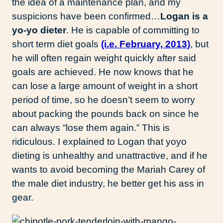
the idea of a maintenance plan, and my
suspicions have been confirmed…
Logan is a
yo-yo dieter
. He is capable of committing to
short term diet goals
(i.e. February, 2013)
, but
he will often regain weight quickly after said
goals are achieved. He now knows that he
can lose a large amount of weight in a short
period of time, so he doesn’t seem to worry
about packing the pounds back on since he
can always “lose them again.” This is
ridiculous. I explained to Logan that yoyo
dieting is unhealthy and unattractive, and if he
wants to avoid becoming the Mariah Carey of
the male diet industry, he better get his ass in
gear.