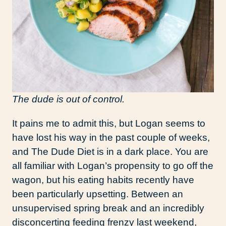
The dude is out of control.
It pains me to admit this, but Logan seems to
have lost his way in the past couple of weeks,
and The Dude Diet is in a dark place. You are
all familiar with Logan’s propensity to go off the
wagon, but his eating habits recently have
been particularly upsetting. Between an
unsupervised spring break and an incredibly
disconcerting feeding frenzy last weekend,