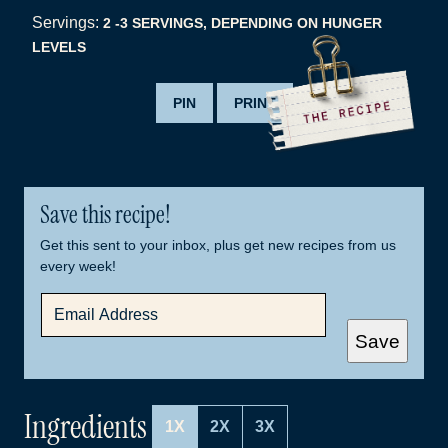
Servings:
2
-3 SERVINGS, DEPENDING ON HUNGER
LEVELS
PIN
PRINT
Save this recipe!
Get this sent to your inbox, plus get new recipes from us
every week!
E
M
A
Save
I
L
*
Ingredients
1X
2X
3X