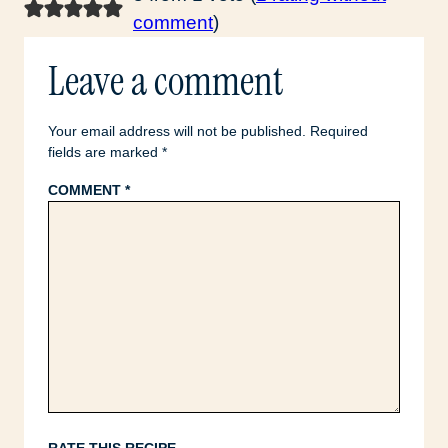
comment
)
Leave a comment
Your email address will not be published.
Required
fields are marked
*
COMMENT
*