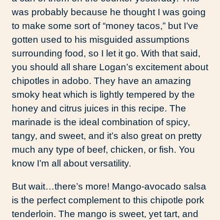
was probably because he thought I was going
to make some sort of “money tacos,” but I’ve
gotten used to his misguided assumptions
surrounding food, so I let it go. With that said,
you should all share Logan’s excitement about
chipotles in adobo. They have an amazing
smoky heat which is lightly tempered by the
honey and citrus juices in this recipe. The
marinade is the ideal combination of spicy,
tangy, and sweet, and it’s also great on pretty
much any type of beef, chicken, or fish. You
know I’m all about versatility.
But wait…there’s more! Mango-avocado salsa
is the perfect complement to this chipotle pork
tenderloin. The mango is sweet, yet tart, and