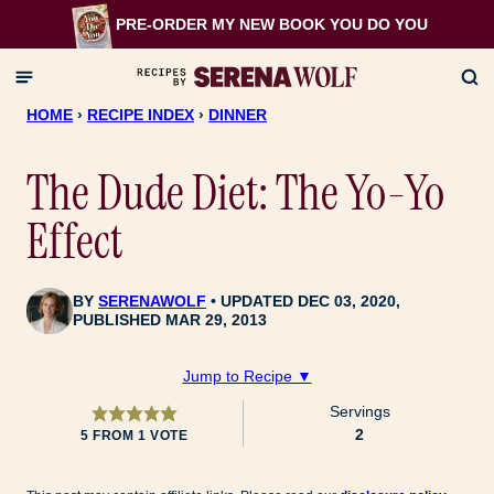
Skip
PRE-ORDER MY NEW BOOK
YOU DO YOU
to
content
HOME
›
RECIPE INDEX
›
DINNER
The Dude Diet: The Yo-Yo
Effect
BY
SERENAWOLF
UPDATED DEC 03, 2020,
PUBLISHED MAR 29, 2013
Jump to Recipe ▼
Servings
2
5
FROM 1 VOTE