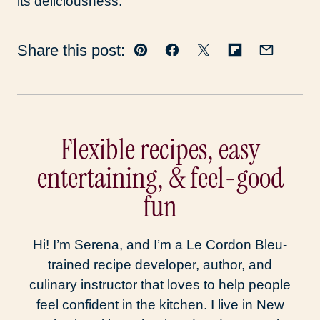
its deliciousness.
Share this post:
Pin
Facebook
Tweet
Flipboard
Email
Flexible recipes, easy
entertaining, & feel-good
fun
Hi! I’m Serena, and I’m a Le Cordon Bleu-
trained recipe developer, author, and
culinary instructor that loves to help people
feel confident in the kitchen. I live in New