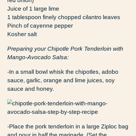
red onion)
Juice of 1 large lime
1 tablespoon finely chopped cilantro leaves
Pinch of cayenne pepper
Kosher salt
Preparing your Chipotle Pork Tenderloin with
Mango-Avocado Salsa:
-In a small bowl whisk the chipotles, adobo
sauce, garlic, orange and lime juices, soy
sauce and honey.
-Place the pork tenderloin in a large Ziploc bag
and pour in half the marinade. (Set the