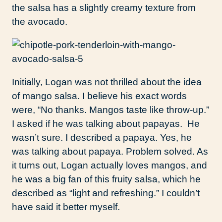
the salsa has a slightly creamy texture from
the avocado.
Initially, Logan was not thrilled about the idea
of mango salsa. I believe his exact words
were, “No thanks. Mangos taste like throw-up.”
I asked if he was talking about papayas. He
wasn’t sure. I described a papaya. Yes, he
was talking about papaya. Problem solved. As
it turns out, Logan actually loves mangos, and
he was a big fan of this fruity salsa, which he
described as “light and refreshing.” I couldn’t
have said it better myself.