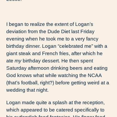
I began to realize the extent of Logan’s
deviation from the Dude Diet last Friday
evening when he took me to a very fancy
birthday dinner. Logan “celebrated me” with a
giant steak and French fries, after which he
ate
my
birthday dessert. He then spent
Saturday afternoon drinking beers and eating
God knows what while watching the NCAA
(that’s football, right?) before getting weird at a
wedding that night.
Logan made quite a splash at the reception,
which appeared to be catered specifically to