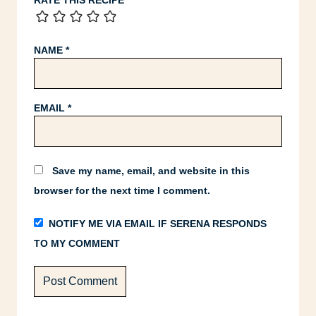
RATE THIS RECIPE
NAME
*
EMAIL
*
Save my name, email, and website in this
browser for the next time I comment.
NOTIFY ME VIA EMAIL IF SERENA RESPONDS
TO MY COMMENT