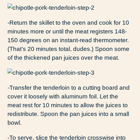
-Return the skillet to the oven and cook for 10
minutes more or until the meat registers 148-
150 degrees on an instant-read thermometer.
(That’s 20 minutes total, dudes.) Spoon some
of the thickened pan juices over the meat.
-Transfer the tenderloin to a cutting board and
cover it loosely with aluminum foil. Let the
meat rest for 10 minutes to allow the juices to
redistribute. Spoon the pan juices into a small
bowl.
-To serve, slice the tenderloin crosswise into