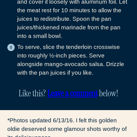
and cover it loosely with aluminum foil. Let
the meat rest for 10 minutes to allow the
juices to redistribute. Spoon the pan
juices/thickened marinade from the pan
into a small bowl.
To serve, slice the tenderloin crosswise
into roughly ½-inch pieces. Serve
alongside mango-avocado salsa. Drizzle
with the pan juices if you like.
Like this?
Leave a comment
below!
*Photos updated 6/13/16. I felt this golden
oldie deserved some glamour shots worthy of