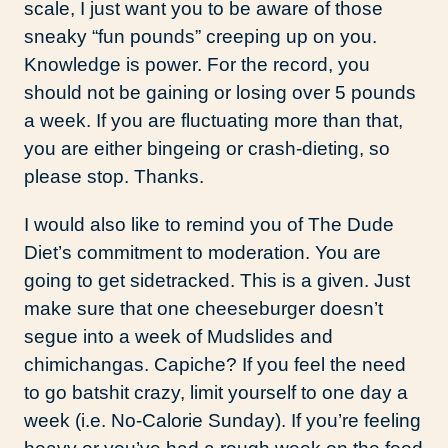
scale, I just want you to be aware of those
sneaky “fun pounds” creeping up on you.
Knowledge is power. For the record, you
should not be gaining or losing over 5 pounds
a week. If you are fluctuating more than that,
you are either bingeing or crash-dieting, so
please stop. Thanks.
I would also like to remind you of The Dude
Diet’s commitment to moderation. You are
going to get sidetracked. This is a given. Just
make sure that one cheeseburger doesn’t
segue into a week of Mudslides and
chimichangas. Capiche? If you feel the need
to go batshit crazy, limit yourself to one day a
week (i.e. No-Calorie Sunday). If you’re feeling