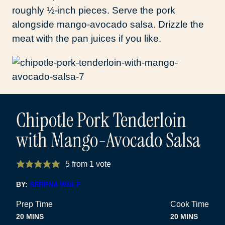
roughly ½-inch pieces. Serve the pork
alongside mango-avocado salsa. Drizzle the
meat with the pan juices if you like.
Chipotle Pork Tenderloin
with Mango-Avocado Salsa
5
from 1 vote
BY:
SERENA WOLF
Prep Time
Cook Time
MINUTES
MINUTES
20
MINS
20
MINS