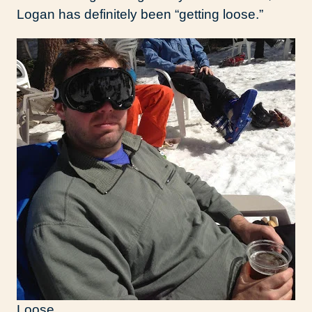
Logan has definitely been “getting loose.”
Loose.