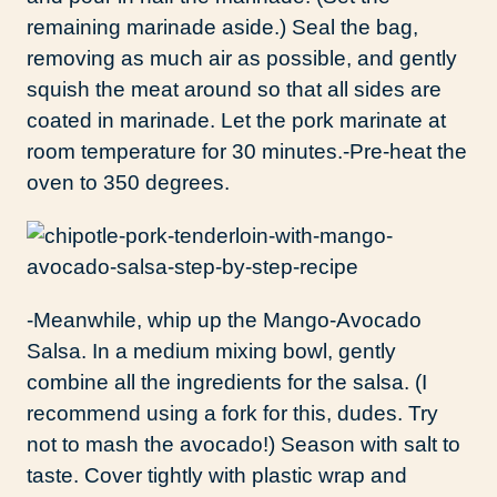
remaining marinade aside.) Seal the bag,
removing as much air as possible, and gently
squish the meat around so that all sides are
coated in marinade. Let the pork marinate at
room temperature for 30 minutes.-Pre-heat the
oven to 350 degrees.
-Meanwhile, whip up the Mango-Avocado
Salsa. In a medium mixing bowl, gently
combine all the ingredients for the salsa. (I
recommend using a fork for this, dudes. Try
not to mash the avocado!) Season with salt to
taste. Cover tightly with plastic wrap and