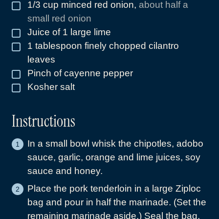
1/3
cup
minced red onion
,
about half a
▢
small red onion
Juice of 1 large lime
▢
1
tablespoon
finely chopped cilantro
▢
leaves
Pinch
of cayenne pepper
▢
Kosher salt
▢
Instructions
In a small bowl whisk the chipotles, adobo
sauce, garlic, orange and lime juices, soy
sauce and honey.
Place the pork tenderloin in a large Ziploc
bag and pour in half the marinade. (Set the
remaining marinade aside.) Seal the bag,