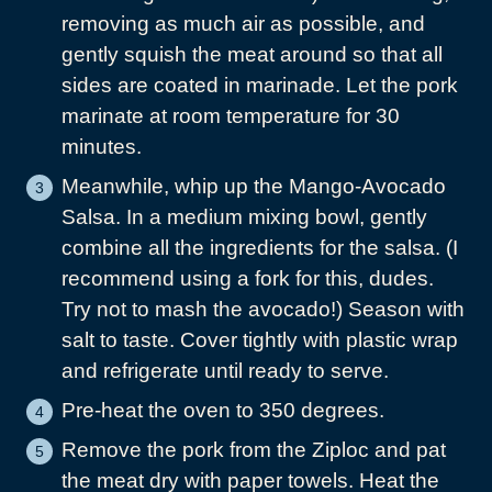
removing as much air as possible, and
gently squish the meat around so that all
sides are coated in marinade. Let the pork
marinate at room temperature for 30
minutes.
Meanwhile, whip up the Mango-Avocado
Salsa. In a medium mixing bowl, gently
combine all the ingredients for the salsa. (I
recommend using a fork for this, dudes.
Try not to mash the avocado!) Season with
salt to taste. Cover tightly with plastic wrap
and refrigerate until ready to serve.
Pre-heat the oven to 350 degrees.
Remove the pork from the Ziploc and pat
the meat dry with paper towels. Heat the