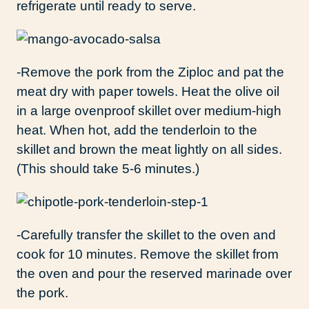
refrigerate until ready to serve.
-Remove the pork from the Ziploc and pat the
meat dry with paper towels. Heat the olive oil
in a large ovenproof skillet over medium-high
heat. When hot, add the tenderloin to the
skillet and brown the meat lightly on all sides.
(This should take 5-6 minutes.)
-Carefully transfer the skillet to the oven and
cook for 10 minutes. Remove the skillet from
the oven and pour the reserved marinade over
the pork.