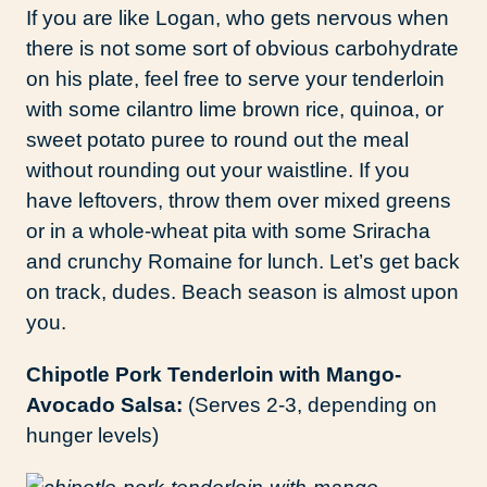
If you are like Logan, who gets nervous when
there is not some sort of obvious carbohydrate
on his plate, feel free to serve your tenderloin
with some cilantro lime brown rice, quinoa, or
sweet potato puree to round out the meal
without rounding out your waistline. If you
have leftovers, throw them over mixed greens
or in a whole-wheat pita with some Sriracha
and crunchy Romaine for lunch. Let’s get back
on track, dudes. Beach season is almost upon
you.
Chipotle Pork Tenderloin with Mango-
Avocado Salsa:
(Serves 2-3, depending on
hunger levels)