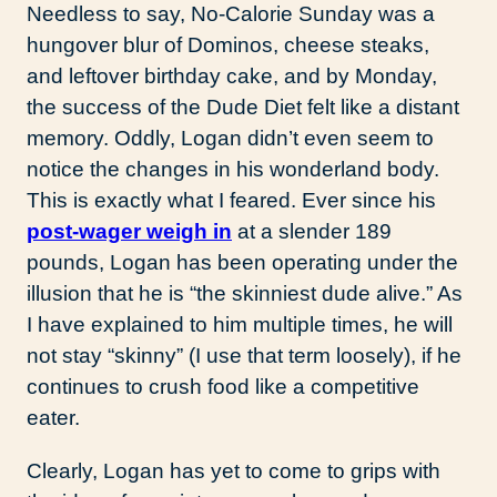
Needless to say, No-Calorie Sunday was a
hungover blur of Dominos, cheese steaks,
and leftover birthday cake, and by Monday,
the success of the Dude Diet felt like a distant
memory. Oddly, Logan didn’t even seem to
notice the changes in his wonderland body.
This is exactly what I feared. Ever since his
post-wager weigh in
at a slender 189
pounds, Logan has been operating under the
illusion that he is “the skinniest dude alive.” As
I have explained to him multiple times, he will
not stay “skinny” (I use that term loosely), if he
continues to crush food like a competitive
eater.
Clearly, Logan has yet to come to grips with