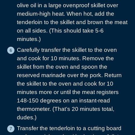
olive oil in a large ovenproof skillet over
medium-high heat. When hot, add the
tenderloin to the skillet and brown the meat
on all sides. (This should take 5-6
minutes.)
Carefully transfer the skillet to the oven
and cook for 10 minutes. Remove the
skillet from the oven and spoon the
reserved marinade over the pork. Return
the skillet to the oven and cook for 10
minutes more or until the meat registers
148-150 degrees on an instant-read
thermometer. (That’s 20 minutes total,
dudes.)
Transfer the tenderloin to a cutting board