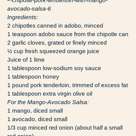
Ingredients:
2 chipotles canned in adobo, minced
1 teaspoon adobo sauce from the chipotle can
2 garlic cloves, grated or finely minced
½ cup fresh squeezed orange juice
Juice of 1 lime
1 tablespoon low-sodium soy sauce
1 tablespoon honey
1 pound pork tenderloin, trimmed of excess fat
1 tablespoon extra virgin olive oil
For the Mango-Avocado Salsa:
1 mango, diced small
1 avocado, diced small
1/3 cup minced red onion (about half a small