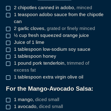
2
chipotles canned in adobo
,
minced
▢
1
teaspoon
adobo sauce from the chipotle
▢
can
2
garlic cloves
,
grated or finely minced
▢
½
cup
fresh squeezed orange juice
▢
Juice of 1 lime
▢
1
tablespoon
low-sodium soy sauce
▢
1
tablespoon
honey
▢
1
pound
pork tenderloin
,
trimmed of
▢
excess fat
1
tablespoon
extra virgin olive oil
▢
For the Mango-Avocado Salsa:
1
mango
,
diced small
▢
1
avocado
,
diced small
▢