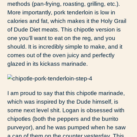
methods (pan-frying, roasting, grilling, etc.).
More importantly, pork tenderloin is low in
calories and fat, which makes it the Holy Grail
of Dude Diet meats. This chipotle version is
one you’ll want to eat on the reg, and you
should. It is incredibly simple to make, and it
comes out of the oven juicy and perfectly
glazed in its kickass marinade.
I am proud to say that this chipotle marinade,
which was inspired by the Dude himself, is
some next level shit. Logan is obsessed with
chipotles (both the peppers and the burrito
purveyor), and he was pumped when he saw
a can of them on the counter yesterday. This