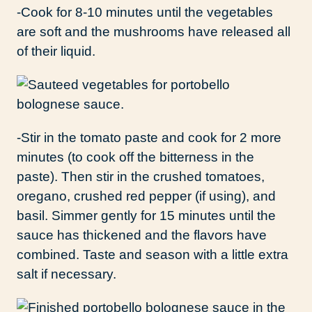
-Cook for 8-10 minutes until the vegetables
are soft and the mushrooms have released all
of their liquid.
-Stir in the tomato paste and cook for 2 more
minutes (to cook off the bitterness in the
paste). Then stir in the crushed tomatoes,
oregano, crushed red pepper (if using), and
basil. Simmer gently for 15 minutes until the
sauce has thickened and the flavors have
combined. Taste and season with a little extra
salt if necessary.