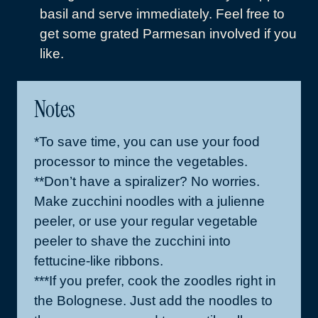
basil and serve immediately. Feel free to
get some grated Parmesan involved if you
like.
Notes
*To save time, you can use your food
processor to mince the vegetables.
**Don’t have a spiralizer? No worries.
Make zucchini noodles with a julienne
peeler, or use your regular vegetable
peeler to shave the zucchini into
fettucine-like ribbons.
***If you prefer, cook the zoodles right in
the Bolognese. Just add the noodles to