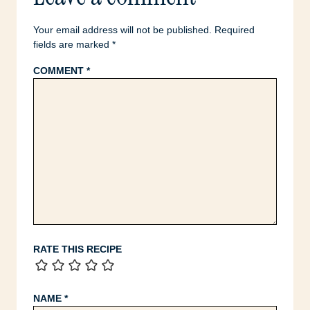
Your email address will not be published.
Required
fields are marked
*
COMMENT
*
RATE THIS RECIPE
NAME
*