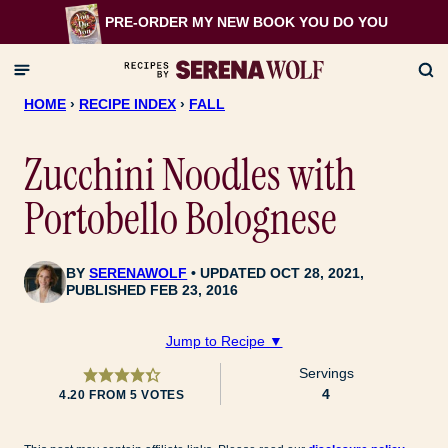
Skip
PRE-ORDER MY NEW BOOK
YOU DO YOU
to
content
HOME
›
RECIPE INDEX
›
FALL
Zucchini Noodles with
Portobello Bolognese
BY
SERENAWOLF
UPDATED OCT 28, 2021,
PUBLISHED FEB 23, 2016
Jump to Recipe ▼
Servings
4
4.20
FROM
5
VOTES