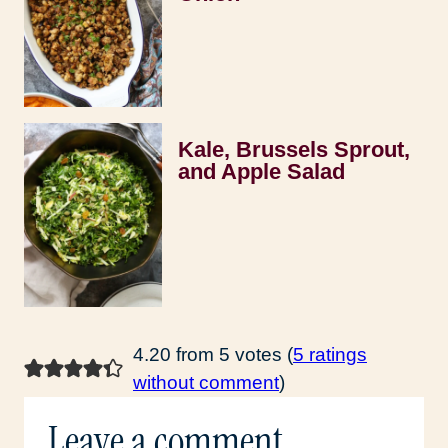
Kale, Brussels Sprout,
and Apple Salad
4.20 from 5 votes (
5 ratings
without comment
)
Leave a comment