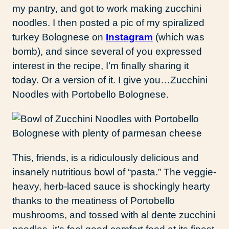
my pantry, and got to work making zucchini
noodles. I then posted a pic of my spiralized
turkey Bolognese on
Instagram
(which was
bomb), and since several of you expressed
interest in the recipe, I’m finally sharing it
today. Or a version of it. I give you…Zucchini
Noodles with Portobello Bolognese.
This, friends, is a ridiculously delicious and
insanely nutritious bowl of “pasta.” The veggie-
heavy, herb-laced sauce is shockingly hearty
thanks to the meatiness of Portobello
mushrooms, and tossed with al dente zucchini