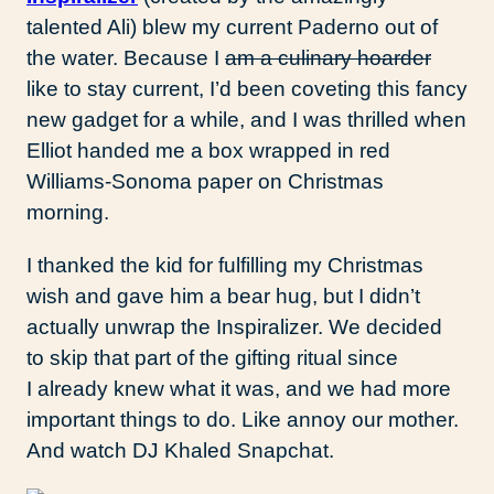
talented Ali) blew my current Paderno out of
the water. Because I
am a culinary hoarder
like to stay current, I’d been coveting this fancy
new gadget for a while, and I was thrilled when
Elliot handed me a box wrapped in red
Williams-Sonoma paper on Christmas
morning.
I thanked the kid for fulfilling my Christmas
wish and gave him a bear hug, but I didn’t
actually unwrap the Inspiralizer. We decided
to skip that part of the gifting ritual since
I already knew what it was, and we had more
important things to do. Like annoy our mother.
And watch DJ Khaled Snapchat.