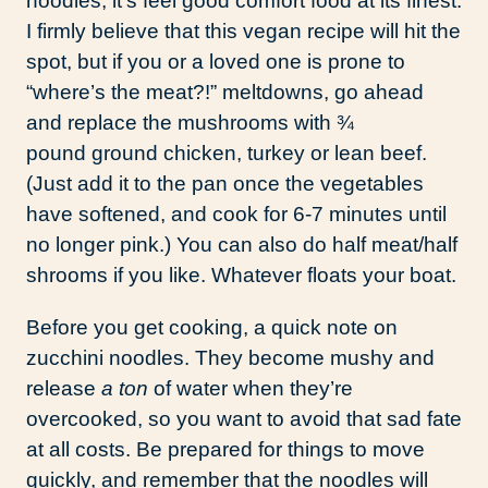
noodles, it’s feel good comfort food at its finest.
I firmly believe that this vegan recipe will hit the
spot, but if you or a loved one is prone to
“where’s the meat?!” meltdowns, go ahead
and replace the mushrooms with ¾
pound ground chicken, turkey or lean beef.
(Just add it to the pan once the vegetables
have softened, and cook for 6-7 minutes until
no longer pink.) You can also do half meat/half
shrooms if you like. Whatever floats your boat.
Before you get cooking, a quick note on
zucchini noodles. They become mushy and
release
a ton
of water when they’re
overcooked, so you want to avoid that sad fate
at all costs. Be prepared for things to move
quickly, and remember that the noodles will