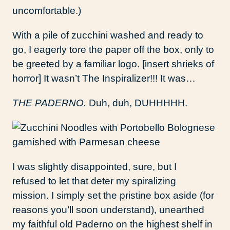
uncomfortable.)
With a pile of zucchini washed and ready to
go, I eagerly tore the paper off the box, only to
be greeted by a familiar logo. [insert shrieks of
horror] It wasn’t The Inspiralizer!!! It was…
THE PADERNO.
Duh, duh, DUHHHHH.
I was slightly disappointed, sure, but I
refused to let that deter my spiralizing
mission. I simply set the pristine box aside (for
reasons you’ll soon understand), unearthed
my faithful old Paderno on the highest shelf in