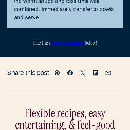
the warm sauce and toss until well
combined. Immediately transfer to bowls
and serve.
Like this?
Leave a comment
below!
Share this post:
Pin
Facebook
Tweet
Flipboard
Email
Flexible recipes, easy
entertaining, & feel-good