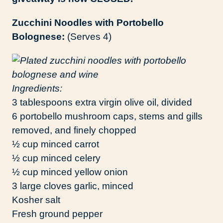
Zucchini Noodles with Portobello
Bolognese:
(Serves 4)
Ingredients:
3 tablespoons extra virgin olive oil, divided
6 portobello mushroom caps, stems and gills
removed, and finely chopped
½ cup minced carrot
½ cup minced celery
½ cup minced yellow onion
3 large cloves garlic, minced
Kosher salt
Fresh ground pepper