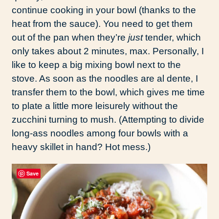
continue cooking in your bowl (thanks to the
heat from the sauce). You need to get them
out of the pan when they’re
just
tender, which
only takes about 2 minutes, max. Personally, I
like to keep a big mixing bowl next to the
stove. As soon as the noodles are al dente, I
transfer them to the bowl, which gives me time
to plate a little more leisurely without the
zucchini turning to mush. (Attempting to divide
long-ass noodles among four bowls with a
heavy skillet in hand? Hot mess.)
Save