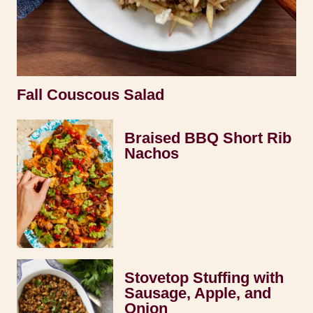
Fall Couscous Salad
Braised BBQ Short Rib
Nachos
Stovetop Stuffing with
Sausage, Apple, and
Onion