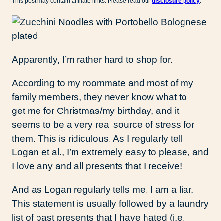
This post may contain affiliate links. Please read our
disclosure policy
.
Apparently, I’m rather hard to shop for.
According to my roommate and most of my
family members, they never know what to
get me for Christmas/my birthday, and it
seems to be a very real source of stress for
them. This is ridiculous. As I regularly tell
Logan et al., I’m extremely easy to please, and
I love any and all presents that I receive!
And as Logan regularly tells me, I am a liar.
This statement is usually followed by a laundry
list of past presents that I have hated (i.e.