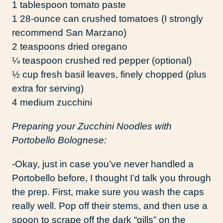
1 tablespoon tomato paste
1 28-ounce can crushed tomatoes (I strongly
recommend San Marzano)
2 teaspoons dried oregano
¼ teaspoon crushed red pepper (optional)
½ cup fresh basil leaves, finely chopped (plus
extra for serving)
4 medium zucchini
Preparing your Zucchini Noodles with
Portobello Bolognese:
-Okay, just in case you’ve never handled a
Portobello before, I thought I’d talk you through
the prep. First, make sure you wash the caps
really well. Pop off their stems, and then use a
spoon to scrape off the dark “gills” on the