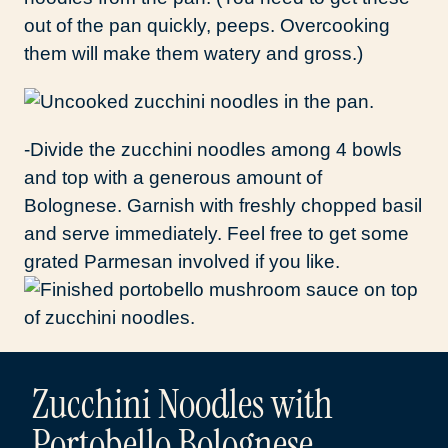
out of the pan quickly, peeps. Overcooking
them will make them watery and gross.)
-Divide the zucchini noodles among 4 bowls
and top with a generous amount of
Bolognese. Garnish with freshly chopped basil
and serve immediately. Feel free to get some
grated Parmesan involved if you like.
Zucchini Noodles with
Portobello Bolognese