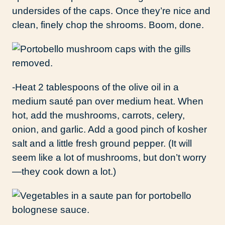
undersides of the caps. Once they’re nice and
clean, finely chop the shrooms. Boom, done.
-Heat 2 tablespoons of the olive oil in a
medium sauté pan over medium heat. When
hot, add the mushrooms, carrots, celery,
onion, and garlic. Add a good pinch of kosher
salt and a little fresh ground pepper. (It will
seem like a lot of mushrooms, but don’t worry
—they cook down a lot.)