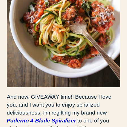
And now, GIVEAWAY time!! Because I love
you, and I want you to enjoy spiralized
deliciousness, I’m regifting my brand new
Paderno 4-Blade Spiralizer
to one of you