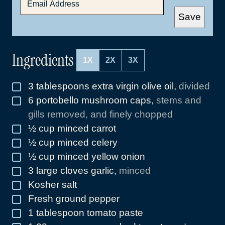
M
A
Save
I
L
*
Ingredients
1X
2X
3X
3
tablespoons
extra virgin olive oil
,
divided
▢
6
portobello mushroom caps
,
stems and
▢
gills removed, and finely chopped
½
cup
minced carrot
▢
½
cup
minced celery
▢
½
cup
minced yellow onion
▢
3
large cloves garlic
,
minced
▢
Kosher salt
▢
Fresh ground pepper
▢
1
tablespoon
tomato paste
▢