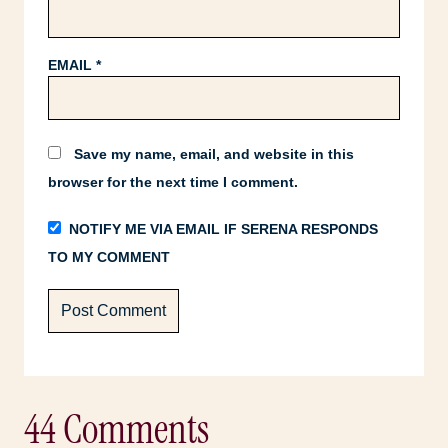
EMAIL
*
Save my name, email, and website in this
browser for the next time I comment.
NOTIFY ME VIA EMAIL IF SERENA RESPONDS
TO MY COMMENT
44 Comments