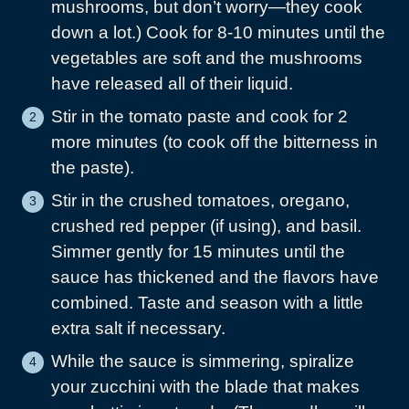
mushrooms, but don’t worry—they cook
down a lot.) Cook for 8-10 minutes until the
vegetables are soft and the mushrooms
have released all of their liquid.
Stir in the tomato paste and cook for 2
more minutes (to cook off the bitterness in
the paste).
Stir in the crushed tomatoes, oregano,
crushed red pepper (if using), and basil.
Simmer gently for 15 minutes until the
sauce has thickened and the flavors have
combined. Taste and season with a little
extra salt if necessary.
While the sauce is simmering, spiralize
your zucchini with the blade that makes