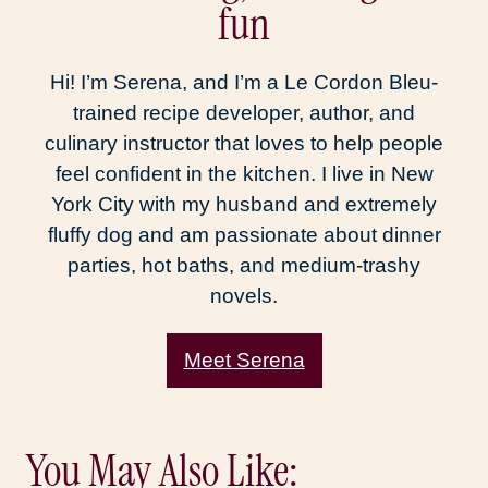
fun
Hi! I’m Serena, and I’m a Le Cordon Bleu-
trained recipe developer, author, and
culinary instructor that loves to help people
feel confident in the kitchen. I live in New
York City with my husband and extremely
fluffy dog and am passionate about dinner
parties, hot baths, and medium-trashy
novels.
Meet Serena
You May Also Like: