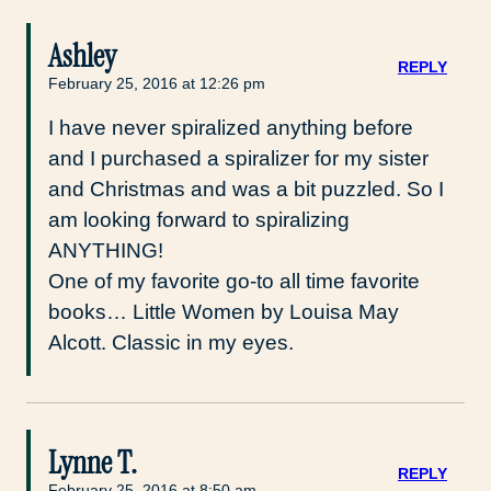
Ashley
REPLY
February 25, 2016 at 12:26 pm
I have never spiralized anything before
and I purchased a spiralizer for my sister
and Christmas and was a bit puzzled. So I
am looking forward to spiralizing
ANYTHING!
One of my favorite go-to all time favorite
books… Little Women by Louisa May
Alcott. Classic in my eyes.
Lynne T.
REPLY
February 25, 2016 at 8:50 am