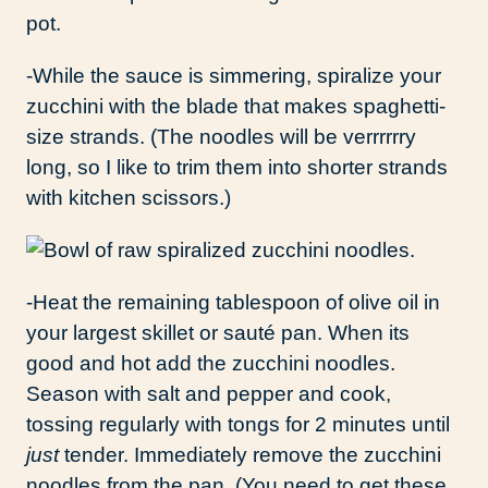
-While the sauce is simmering, spiralize your
zucchini with the blade that makes spaghetti-
size strands. (The noodles will be verrrrrry
long, so I like to trim them into shorter strands
with kitchen scissors.)
-Heat the remaining tablespoon of olive oil in
your largest skillet or sauté pan. When its
good and hot add the zucchini noodles.
Season with salt and pepper and cook,
tossing regularly with tongs for 2 minutes until
just
tender. Immediately remove the zucchini
noodles from the pan. (You need to get these