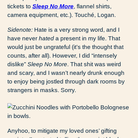
tickets to
Sleep No More
, flannel shirts,
camera equipment, etc.). Touché, Logan.
Sidenote:
Hate is a very strong word, and I
have never
hated
a present in my life. That
would just be ungrateful (it’s the thought that
counts, after all). However, I did “intensely
dislike”
Sleep No More
. That shit was weird
and scary, and I wasn’t nearly drunk enough
to enjoy being jostled through dark rooms by
strangers in masks. Sorry.
Anyhoo, to mitigate my loved ones’ gifting