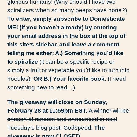
glorious humans! (Why should I have two
spiralizers when so many peeps have none?)
To enter, simply subscribe to Domesticate
ME! (if you haven’t already) by entering
your email address in the box at the top of
this site’s sidebar, and leave a comment
telling me either: A.) Something you’d like
to spiralize
(it can be a specific recipe or
simply a fruit or vegetable you’d like to turn into
noodles),
OR B.) Your favorite book.
(I need
something new to read…)
The giveaway will close on Sunday,
February 28 at 11:59pm EST.
A winner will be
chosen at random and announced in next
Tuesday’s blog post. Godspeed.
The
giveaway is now CLOSED.