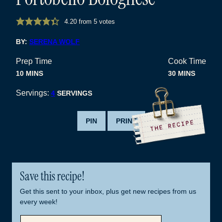
4.20
from
5
votes
BY:
SERENA WOLF
Prep Time
Cook Time
MINUTES
MINUTES
10
MINS
30
MINS
Servings:
4
SERVINGS
PIN
PRINT
Save this recipe!
Get this sent to your inbox, plus get new recipes from us
every week!
E