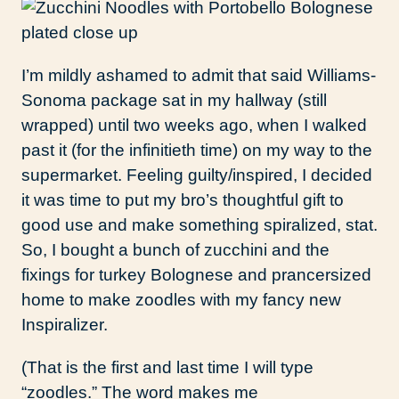
I’m mildly ashamed to admit that said Williams-
Sonoma package sat in my hallway (still
wrapped) until two weeks ago, when I walked
past it (for the infinitieth time) on my way to the
supermarket. Feeling guilty/inspired, I decided
it was time to put my bro’s thoughtful gift to
good use and make something spiralized, stat.
So, I bought a bunch of zucchini and the
fixings for turkey Bolognese and prancersized
home to make zoodles with my fancy new
Inspiralizer.
(That is the first and last time I will type
“zoodles.” The word makes me