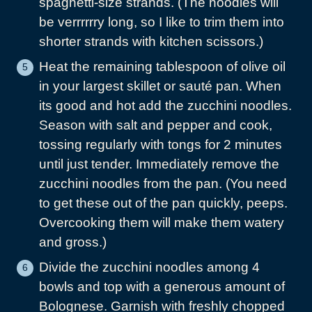
spaghetti-size strands. (The noodles will
be verrrrrry long, so I like to trim them into
shorter strands with kitchen scissors.)
Heat the remaining tablespoon of olive oil
in your largest skillet or sauté pan. When
its good and hot add the zucchini noodles.
Season with salt and pepper and cook,
tossing regularly with tongs for 2 minutes
until just tender. Immediately remove the
zucchini noodles from the pan. (You need
to get these out of the pan quickly, peeps.
Overcooking them will make them watery
and gross.)
Divide the zucchini noodles among 4
bowls and top with a generous amount of
Bolognese. Garnish with freshly chopped