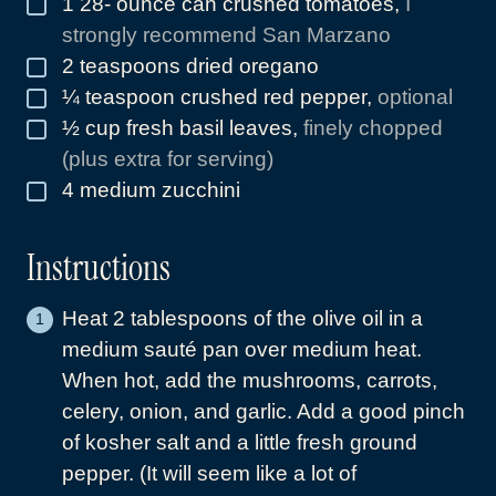
1 28-
ounce
can crushed tomatoes
,
I
▢
strongly recommend San Marzano
2
teaspoons
dried oregano
▢
¼
teaspoon
crushed red pepper
,
optional
▢
½
cup
fresh basil leaves
,
finely chopped
▢
(plus extra for serving)
4
medium zucchini
▢
Instructions
Heat 2 tablespoons of the olive oil in a
medium sauté pan over medium heat.
When hot, add the mushrooms, carrots,
celery, onion, and garlic. Add a good pinch
of kosher salt and a little fresh ground
pepper. (It will seem like a lot of