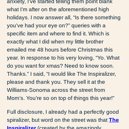
anxiety, I’ve started telling them point blank
what I’m after on the aforementioned high
holidays. I now answer all, “Is there something
you’ve had your eye on?” queries with a
specific item and where to find it. Which is
exactly what I did when my little brother
emailed me 48 hours before Christmas this
year. In response to his very loving, “Yo. What
do you want for xmas? Need to know soon.
Thanks.” I said, “I would like The Inspiralizer,
please and thank you. They sell it at the
Williams-Sonoma across the street from
Mom’s. You’re so on top of things this year!”
Full disclosure, I already had a perfectly good
spiralizer, but word on the street was that
The
Inspiralizer
(created by the amazingly