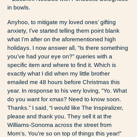
Anyhoo, to mitigate my loved ones’ gifting
anxiety, I’ve started telling them point blank
what I’m after on the aforementioned high
holidays. I now answer all, “Is there something
you’ve had your eye on?” queries with a
specific item and where to find it. Which is
exactly what I did when my little brother
emailed me 48 hours before Christmas this
year. In response to his very loving, “Yo. What
do you want for xmas? Need to know soon.
Thanks.” I said, “I would like The Inspiralizer,
please and thank you. They sell it at the
Williams-Sonoma across the street from
Mom’s. You’re so on top of things this year!”