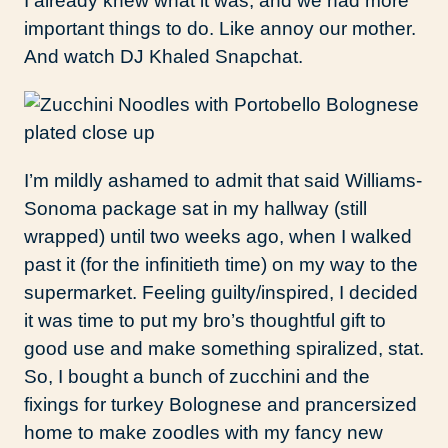
I already knew what it was, and we had more
important things to do. Like annoy our mother.
And watch DJ Khaled Snapchat.
I’m mildly ashamed to admit that said Williams-
Sonoma package sat in my hallway (still
wrapped) until two weeks ago, when I walked
past it (for the infinitieth time) on my way to the
supermarket. Feeling guilty/inspired, I decided
it was time to put my bro’s thoughtful gift to
good use and make something spiralized, stat.
So, I bought a bunch of zucchini and the
fixings for turkey Bolognese and prancersized
home to make zoodles with my fancy new