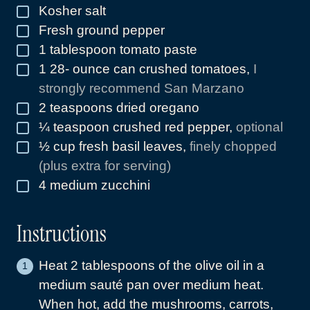
Kosher salt
▢
Fresh ground pepper
▢
1
tablespoon
tomato paste
▢
1 28-
ounce
can crushed tomatoes
,
I
▢
strongly recommend San Marzano
2
teaspoons
dried oregano
▢
¼
teaspoon
crushed red pepper
,
optional
▢
½
cup
fresh basil leaves
,
finely chopped
▢
(plus extra for serving)
4
medium zucchini
▢
Instructions
Heat 2 tablespoons of the olive oil in a
medium sauté pan over medium heat.
When hot, add the mushrooms, carrots,