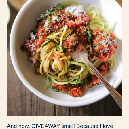
And now, GIVEAWAY time!! Because I love