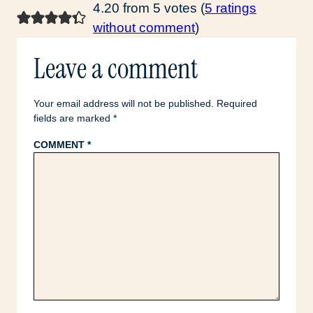
4.20 from 5 votes (
5 ratings
without comment
)
Leave a comment
Your email address will not be published.
Required
fields are marked
*
COMMENT
*