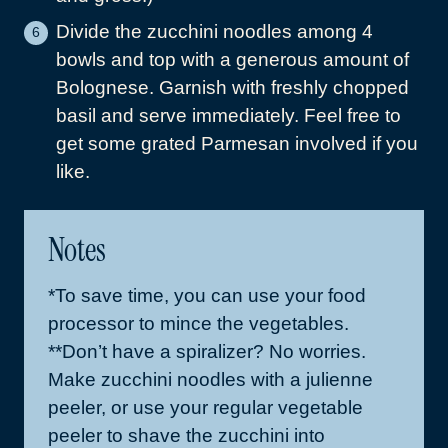
Divide the zucchini noodles among 4
bowls and top with a generous amount of
Bolognese. Garnish with freshly chopped
basil and serve immediately. Feel free to
get some grated Parmesan involved if you
like.
Notes
*To save time, you can use your food
processor to mince the vegetables.
**Don’t have a spiralizer? No worries.
Make zucchini noodles with a julienne
peeler, or use your regular vegetable
peeler to shave the zucchini into