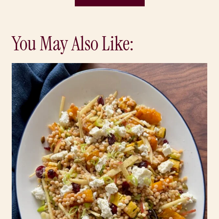
You May Also Like: