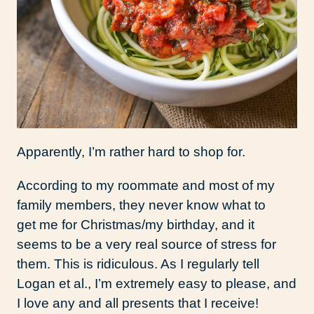
Apparently, I’m rather hard to shop for.
According to my roommate and most of my
family members, they never know what to
get me for Christmas/my birthday, and it
seems to be a very real source of stress for
them. This is ridiculous. As I regularly tell
Logan et al., I’m extremely easy to please, and
I love any and all presents that I receive!