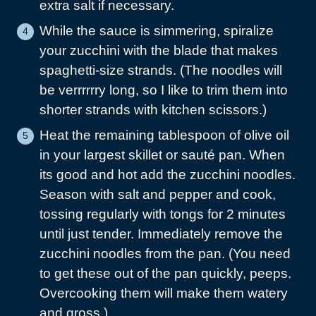
extra salt if necessary.
While the sauce is simmering, spiralize
your zucchini with the blade that makes
spaghetti-size strands. (The noodles will
be verrrrrry long, so I like to trim them into
shorter strands with kitchen scissors.)
Heat the remaining tablespoon of olive oil
in your largest skillet or sauté pan. When
its good and hot add the zucchini noodles.
Season with salt and pepper and cook,
tossing regularly with tongs for 2 minutes
until just tender. Immediately remove the
zucchini noodles from the pan. (You need
to get these out of the pan quickly, peeps.
Overcooking them will make them watery
and gross.)