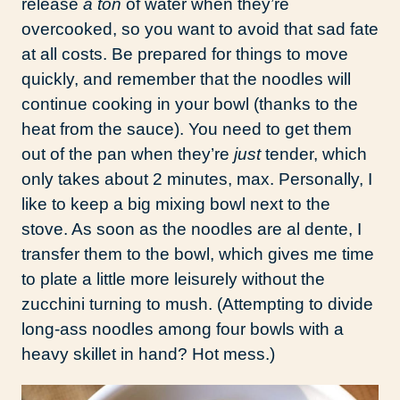
release
a ton
of water when they’re
overcooked, so you want to avoid that sad fate
at all costs. Be prepared for things to move
quickly, and remember that the noodles will
continue cooking in your bowl (thanks to the
heat from the sauce). You need to get them
out of the pan when they’re
just
tender, which
only takes about 2 minutes, max. Personally, I
like to keep a big mixing bowl next to the
stove. As soon as the noodles are al dente, I
transfer them to the bowl, which gives me time
to plate a little more leisurely without the
zucchini turning to mush. (Attempting to divide
long-ass noodles among four bowls with a
heavy skillet in hand? Hot mess.)