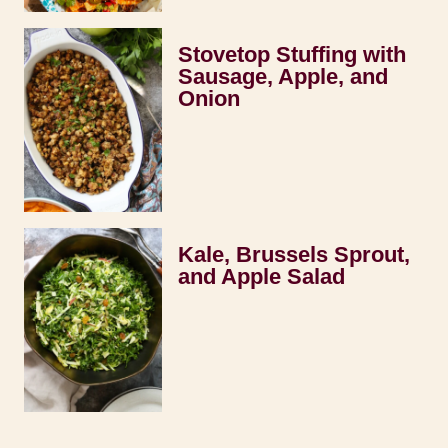
Stovetop Stuffing with
Sausage, Apple, and
Onion
Kale, Brussels Sprout,
and Apple Salad