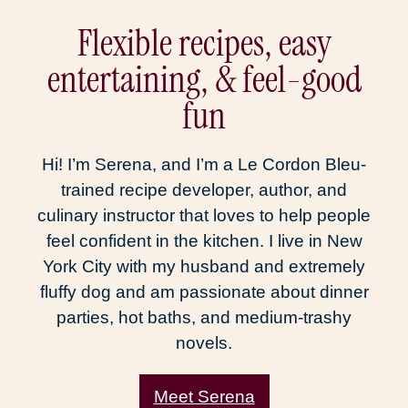
Flexible recipes, easy
entertaining, & feel-good
fun
Hi! I’m Serena, and I’m a Le Cordon Bleu-
trained recipe developer, author, and
culinary instructor that loves to help people
feel confident in the kitchen. I live in New
York City with my husband and extremely
fluffy dog and am passionate about dinner
parties, hot baths, and medium-trashy
novels.
Meet Serena