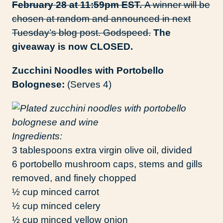
February 28 at 11:59pm EST.
A winner will be
chosen at random and announced in next
Tuesday’s blog post. Godspeed.
The
giveaway is now CLOSED.
Zucchini Noodles with Portobello
Bolognese:
(Serves 4)
Ingredients:
3 tablespoons extra virgin olive oil, divided
6 portobello mushroom caps, stems and gills
removed, and finely chopped
½ cup minced carrot
½ cup minced celery
½ cup minced yellow onion