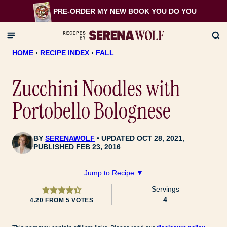
Skip
PRE-ORDER MY NEW BOOK
YOU DO YOU
to
content
HOME
›
RECIPE INDEX
›
FALL
Zucchini Noodles with
Portobello Bolognese
BY
SERENAWOLF
UPDATED OCT 28, 2021,
PUBLISHED FEB 23, 2016
Jump to Recipe ▼
Servings
4
4.20
FROM
5
VOTES