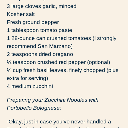
3 large cloves garlic, minced
Kosher salt
Fresh ground pepper
1 tablespoon tomato paste
1 28-ounce can crushed tomatoes (I strongly
recommend San Marzano)
2 teaspoons dried oregano
¼ teaspoon crushed red pepper (optional)
½ cup fresh basil leaves, finely chopped (plus
extra for serving)
4 medium zucchini
Preparing your Zucchini Noodles with
Portobello Bolognese:
-Okay, just in case you’ve never handled a