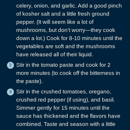
celery, onion, and garlic. Add a good pinch
of kosher salt and a little fresh ground
pepper. (It will seem like a lot of
mushrooms, but don’t worry—they cook
down a lot.) Cook for 8-10 minutes until the
vegetables are soft and the mushrooms
have released all of their liquid.
Stir in the tomato paste and cook for 2
more minutes (to cook off the bitterness in
the paste).
Stir in the crushed tomatoes, oregano,
crushed red pepper (if using), and basil.
Simmer gently for 15 minutes until the
sauce has thickened and the flavors have
combined. Taste and season with a little