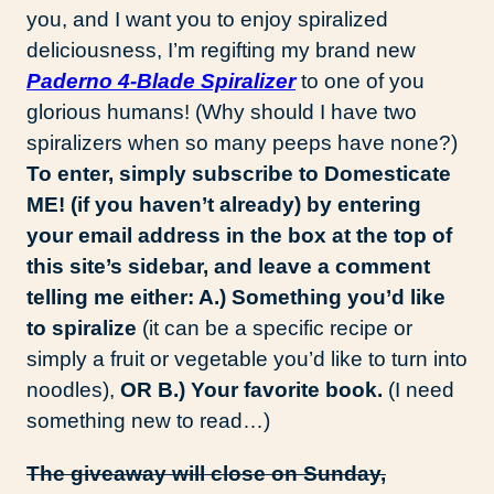
you, and I want you to enjoy spiralized
deliciousness, I’m regifting my brand new
Paderno 4-Blade Spiralizer
to one of you
glorious humans! (Why should I have two
spiralizers when so many peeps have none?)
To enter, simply subscribe to Domesticate
ME! (if you haven’t already) by entering
your email address in the box at the top of
this site’s sidebar, and leave a comment
telling me either: A.) Something you’d like
to spiralize
(it can be a specific recipe or
simply a fruit or vegetable you’d like to turn into
noodles),
OR B.) Your favorite book.
(I need
something new to read…)
The giveaway will close on Sunday,