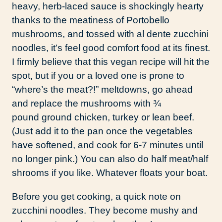
heavy, herb-laced sauce is shockingly hearty
thanks to the meatiness of Portobello
mushrooms, and tossed with al dente zucchini
noodles, it’s feel good comfort food at its finest.
I firmly believe that this vegan recipe will hit the
spot, but if you or a loved one is prone to
“where’s the meat?!” meltdowns, go ahead
and replace the mushrooms with ¾
pound ground chicken, turkey or lean beef.
(Just add it to the pan once the vegetables
have softened, and cook for 6-7 minutes until
no longer pink.) You can also do half meat/half
shrooms if you like. Whatever floats your boat.
Before you get cooking, a quick note on
zucchini noodles. They become mushy and