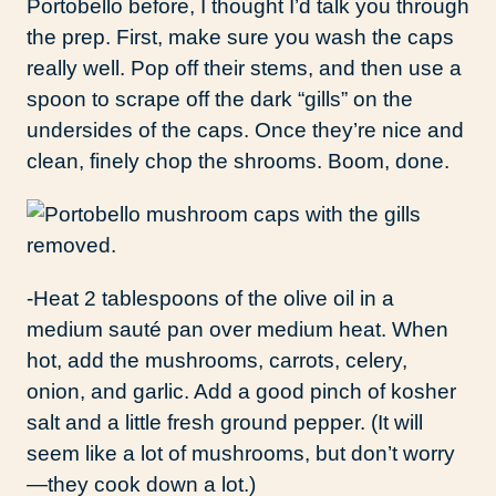
Portobello before, I thought I’d talk you through
the prep. First, make sure you wash the caps
really well. Pop off their stems, and then use a
spoon to scrape off the dark “gills” on the
undersides of the caps. Once they’re nice and
clean, finely chop the shrooms. Boom, done.
-Heat 2 tablespoons of the olive oil in a
medium sauté pan over medium heat. When
hot, add the mushrooms, carrots, celery,
onion, and garlic. Add a good pinch of kosher
salt and a little fresh ground pepper. (It will
seem like a lot of mushrooms, but don’t worry
—they cook down a lot.)