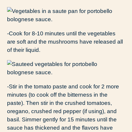
-Cook for 8-10 minutes until the vegetables
are soft and the mushrooms have released all
of their liquid.
-Stir in the tomato paste and cook for 2 more
minutes (to cook off the bitterness in the
paste). Then stir in the crushed tomatoes,
oregano, crushed red pepper (if using), and
basil. Simmer gently for 15 minutes until the
sauce has thickened and the flavors have