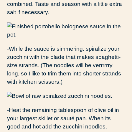
combined. Taste and season with a little extra
salt if necessary.
-While the sauce is simmering, spiralize your
zucchini with the blade that makes spaghetti-
size strands. (The noodles will be verrrrrry
long, so I like to trim them into shorter strands
with kitchen scissors.)
-Heat the remaining tablespoon of olive oil in
your largest skillet or sauté pan. When its
good and hot add the zucchini noodles.