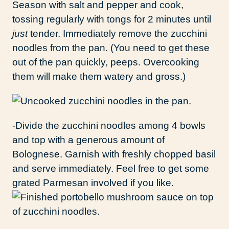
Season with salt and pepper and cook,
tossing regularly with tongs for 2 minutes until
just
tender. Immediately remove the zucchini
noodles from the pan. (You need to get these
out of the pan quickly, peeps. Overcooking
them will make them watery and gross.)
-Divide the zucchini noodles among 4 bowls
and top with a generous amount of
Bolognese. Garnish with freshly chopped basil
and serve immediately. Feel free to get some
grated Parmesan involved if you like.