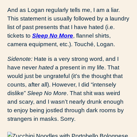
And as Logan regularly tells me, I am a liar.
This statement is usually followed by a laundry
list of past presents that I have hated (i.e.
tickets to
Sleep No More
, flannel shirts,
camera equipment, etc.). Touché, Logan.
Sidenote:
Hate is a very strong word, and I
have never
hated
a present in my life. That
would just be ungrateful (it’s the thought that
counts, after all). However, I did “intensely
dislike”
Sleep No More
. That shit was weird
and scary, and I wasn’t nearly drunk enough
to enjoy being jostled through dark rooms by
strangers in masks. Sorry.