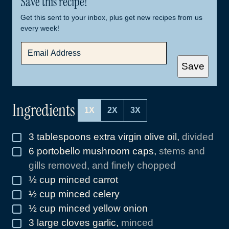
Save this recipe!
Get this sent to your inbox, plus get new recipes from us
every week!
E
M
A
Save
I
L
*
Ingredients
1X
2X
3X
3
tablespoons
extra virgin olive oil
,
divided
▢
6
portobello mushroom caps
,
stems and
▢
gills removed, and finely chopped
½
cup
minced carrot
▢
½
cup
minced celery
▢
½
cup
minced yellow onion
▢
3
large cloves garlic
,
minced
▢