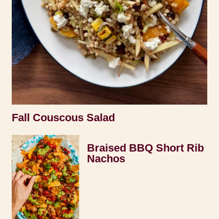
Fall Couscous Salad
Braised BBQ Short Rib
Nachos