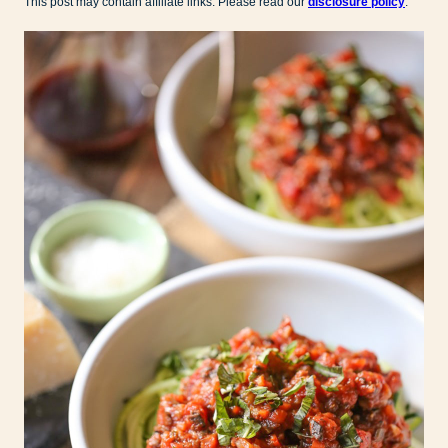
This post may contain affiliate links. Please read our
disclosure policy
.