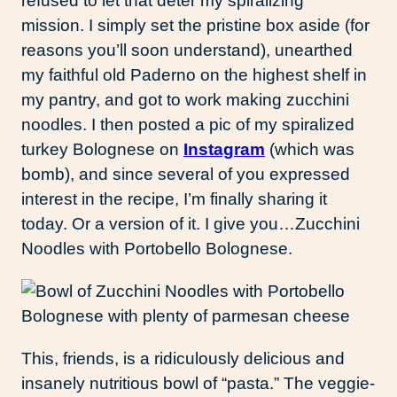
refused to let that deter my spiralizing
mission. I simply set the pristine box aside (for
reasons you’ll soon understand), unearthed
my faithful old Paderno on the highest shelf in
my pantry, and got to work making zucchini
noodles. I then posted a pic of my spiralized
turkey Bolognese on
Instagram
(which was
bomb), and since several of you expressed
interest in the recipe, I’m finally sharing it
today. Or a version of it. I give you…Zucchini
Noodles with Portobello Bolognese.
This, friends, is a ridiculously delicious and
insanely nutritious bowl of “pasta.” The veggie-