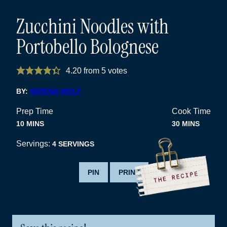
Zucchini Noodles with
Portobello Bolognese
4.20
from
5
votes
BY:
SERENA WOLF
Prep Time
Cook Time
MINUTES
MINUTES
10
MINS
30
MINS
Servings:
4
SERVINGS
PIN
PRINT