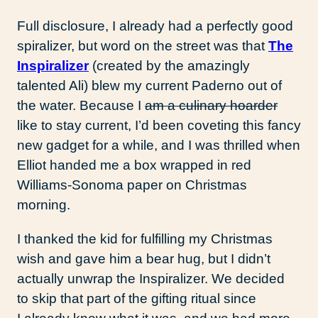
Full disclosure, I already had a perfectly good
spiralizer, but word on the street was that
The
Inspiralizer
(created by the amazingly
talented Ali) blew my current Paderno out of
the water. Because I
am a culinary hoarder
like to stay current, I’d been coveting this fancy
new gadget for a while, and I was thrilled when
Elliot handed me a box wrapped in red
Williams-Sonoma paper on Christmas
morning.
I thanked the kid for fulfilling my Christmas
wish and gave him a bear hug, but I didn’t
actually unwrap the Inspiralizer. We decided
to skip that part of the gifting ritual since