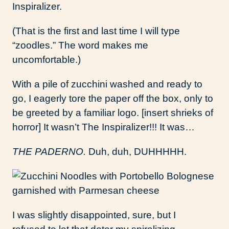
Inspiralizer.
(That is the first and last time I will type
“zoodles.” The word makes me
uncomfortable.)
With a pile of zucchini washed and ready to
go, I eagerly tore the paper off the box, only to
be greeted by a familiar logo. [insert shrieks of
horror] It wasn’t The Inspiralizer!!! It was…
THE PADERNO.
Duh, duh, DUHHHHH.
I was slightly disappointed, sure, but I