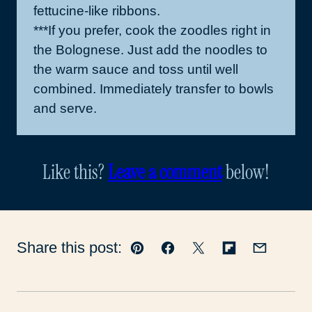
fettucine-like ribbons.
***If you prefer, cook the zoodles right in
the Bolognese. Just add the noodles to
the warm sauce and toss until well
combined. Immediately transfer to bowls
and serve.
Like this?
Leave a comment
below!
Share this post:
Pin
Facebook
Tweet
Flipboard
Email