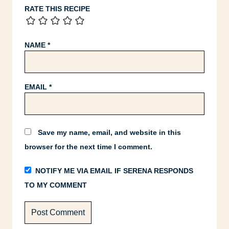
RATE THIS RECIPE
NAME
*
EMAIL
*
Save my name, email, and website in this
browser for the next time I comment.
NOTIFY ME VIA EMAIL IF SERENA RESPONDS
TO MY COMMENT