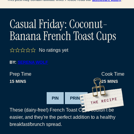
Casual Friday: Coconut-
Banana French Toast Cups
No ratings yet
BY:
SERENA WOLF
Prep Time
Cook Time
MINUTES
MINUTES
15
MINS
25
MINS
PIN
PRINT
These (dairy-free!) French Toast Cups couldn't be
easier, and they're the perfect addition to a healthy
breakfast/brunch spread.