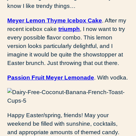
know I like trendy things…
Meyer Lemon Thyme Icebox Cake
. After my
recent icebox cake
triumph
, I now want to try
every possible flavor combo. This lemon
version looks particularly delightful, and I
imagine it would be quite the showstopper at
Easter brunch. Just throwing that out there.
Passion Fruit Meyer Lemonade
. With vodka.
Happy Easter/spring, friends! May your
weekend be filled with sunshine, cocktails,
and appropriate amounts of themed candy.