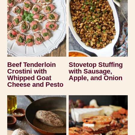
Beef Tenderloin
Stovetop Stuffing
Crostini with
with Sausage,
Whipped Goat
Apple, and Onion
Cheese and Pesto