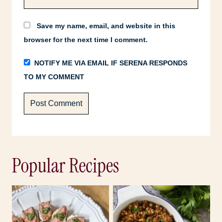
Save my name, email, and website in this
browser for the next time I comment.
NOTIFY ME VIA EMAIL IF SERENA RESPONDS
TO MY COMMENT
Popular Recipes