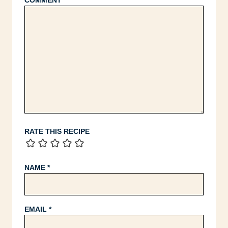
COMMENT
*
RATE THIS RECIPE
NAME
*
EMAIL
*