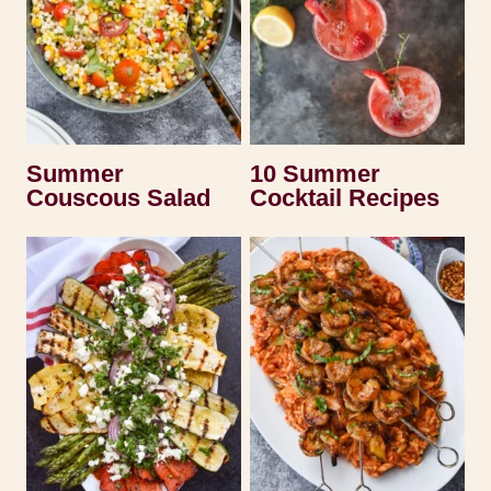
Summer
10 Summer
Couscous Salad
Cocktail Recipes