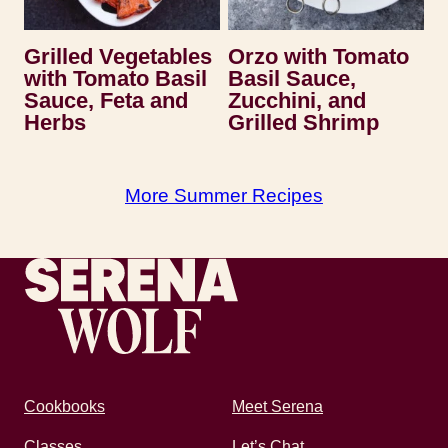
Grilled Vegetables
Orzo with Tomato
with Tomato Basil
Basil Sauce,
Sauce, Feta and
Zucchini, and
Herbs
Grilled Shrimp
More Summer Recipes
Recipes by Serena
Cookbooks
Meet Serena
Classes
Let’s Chat