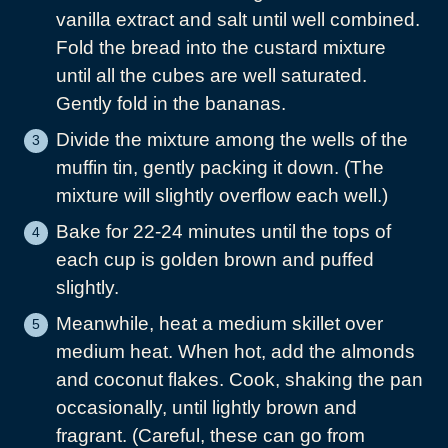
vanilla extract and salt until well combined.
Fold the bread into the custard mixture
until all the cubes are well saturated.
Gently fold in the bananas.
Divide the mixture among the wells of the
muffin tin, gently packing it down. (The
mixture will slightly overflow each well.)
Bake for 22-24 minutes until the tops of
each cup is golden brown and puffed
slightly.
Meanwhile, heat a medium skillet over
medium heat. When hot, add the almonds
and coconut flakes. Cook, shaking the pan
occasionally, until lightly brown and
fragrant. (Careful, these can go from