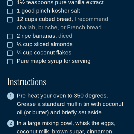
1½
teaspoons
pure vanilla extract
▢
1
good pinch kosher salt
▢
12
cups
cubed bread
,
I recommend
▢
challah, brioche, or French bread
2
ripe bananas
,
diced
▢
¼
cup
sliced almonds
▢
¼
cup
coconut flakes
▢
Pure maple syrup for serving
▢
Instructions
Pre-heat your oven to 350 degrees.
Grease a standard muffin tin with coconut
oil (or butter) and briefly set aside.
In a large mixing bowl, whisk the eggs,
coconut milk, brown sugar, cinnamon,