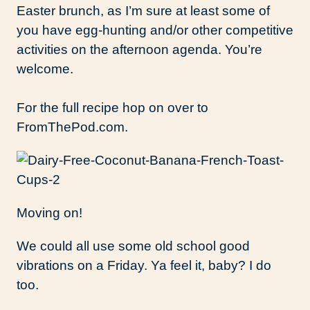
Easter brunch, as I’m sure at least some of
you have egg-hunting and/or other competitive
activities on the afternoon agenda. You’re
welcome.
For the full recipe hop on over to
FromThePod.com.
Moving on!
We could all use some old school good
vibrations on a Friday. Ya feel it, baby? I do
too.