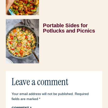
Portable Sides for
Potlucks and Picnics
Leave a comment
Your email address will not be published.
Required
fields are marked
*