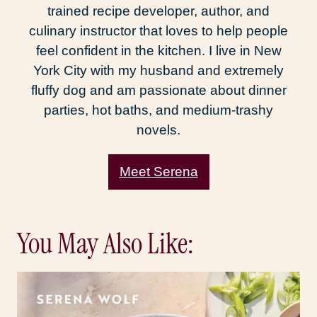
trained recipe developer, author, and
culinary instructor that loves to help people
feel confident in the kitchen. I live in New
York City with my husband and extremely
fluffy dog and am passionate about dinner
parties, hot baths, and medium-trashy
novels.
Meet Serena
You May Also Like: