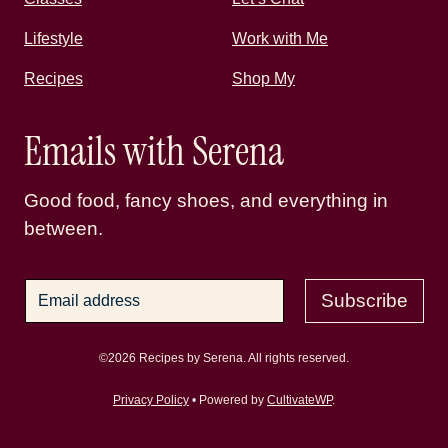
Lifestyle
Work with Me
Recipes
Shop My
Emails with Serena
Good food, fancy shoes, and everything in
between.
Subscribe
©2026 Recipes by Serena. All rights reserved.
Privacy Policy
• Powered by
CultivateWP
.