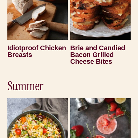
Idiotproof Chicken
Brie and Candied
Breasts
Bacon Grilled
Cheese Bites
Summer