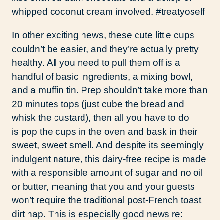
whipped coconut cream involved. #treatyoself
In other exciting news, these cute little cups
couldn’t be easier, and they’re actually pretty
healthy. All you need to pull them off is a
handful of basic ingredients, a mixing bowl,
and a muffin tin. Prep shouldn’t take more than
20 minutes tops (just cube the bread and
whisk the custard), then all you have to do
is pop the cups in the oven and bask in their
sweet, sweet smell. And despite its seemingly
indulgent nature, this dairy-free recipe is made
with a responsible amount of sugar and no oil
or butter, meaning that you and your guests
won’t require the traditional post-French toast
dirt nap. This is especially good news re: