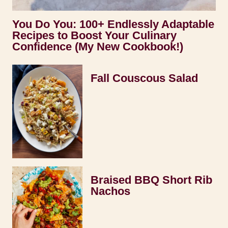
You Do You: 100+ Endlessly Adaptable
Recipes to Boost Your Culinary
Confidence (My New Cookbook!)
Fall Couscous Salad
Braised BBQ Short Rib
Nachos