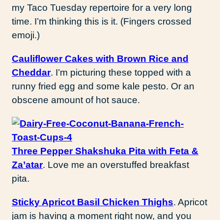
my Taco Tuesday repertoire for a very long
time. I’m thinking this is it. (Fingers crossed
emoji.)
Cauliflower Cakes with Brown Rice and
Cheddar
. I’m picturing these topped with a
runny fried egg and some kale pesto. Or an
obscene amount of hot sauce.
Three Pepper Shakshuka Pita with Feta &
Za’atar
. Love me an overstuffed breakfast
pita.
Sticky Apricot Basil Chicken Thighs
. Apricot
jam is having a moment right now, and you