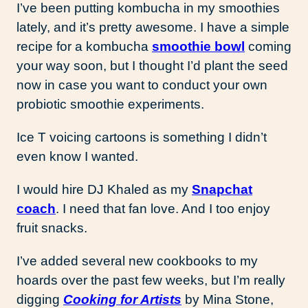
I’ve been putting kombucha in my smoothies
lately, and it’s pretty awesome. I have a simple
recipe for a kombucha
smoothie bowl
coming
your way soon, but I thought I’d plant the seed
now in case you want to conduct your own
probiotic smoothie experiments.
Ice T voicing cartoons is something I didn’t
even know I wanted.
I would hire DJ Khaled as my
Snapchat
coach
. I need that fan love. And I too enjoy
fruit snacks.
I’ve added several new cookbooks to my
hoards over the past few weeks, but I’m really
digging
Cooking for Artists
by Mina Stone,