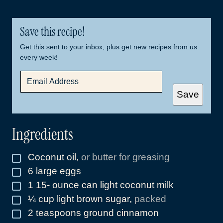
Save this recipe!
Get this sent to your inbox, plus get new recipes from us
every week!
E
M
A
Save
I
L
*
Ingredients
Coconut oil
,
or butter for greasing
▢
6
large eggs
▢
1 15-
ounce
can light coconut milk
▢
¼
cup
light brown sugar
,
packed
▢
2
teaspoons
ground cinnamon
▢