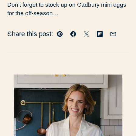
Don’t forget to stock up on Cadbury mini eggs
for the off-season…
Share this post:
Pin
Facebook
Tweet
Flipboard
Email