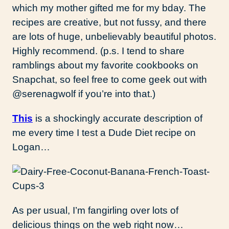
which my mother gifted me for my bday. The
recipes are creative, but not fussy, and there
are lots of huge, unbelievably beautiful photos.
Highly recommend. (p.s. I tend to share
ramblings about my favorite cookbooks on
Snapchat, so feel free to come geek out with
@serenagwolf if you’re into that.)
This
is a shockingly accurate description of
me every time I test a Dude Diet recipe on
Logan…
As per usual, I’m fangirling over lots of
delicious things on the web right now…