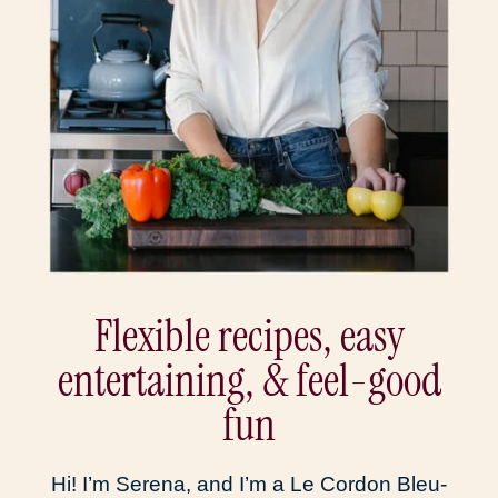
Flexible recipes, easy
entertaining, & feel-good
fun
Hi! I’m Serena, and I’m a Le Cordon Bleu-