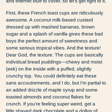
and internet stuff to cover, so let’s get right to it.
First, these French toast cups are ridiculously
awesome. A coconut milk-based custard
dressed up with mashed bananas, brown
sugar and a splash of vanilla gives these bad
boys the perfect amount of sweetness and
some serious tropical vibes. And the texture!
Dear God, the texture. The cups are basically
individual bread puddings—chewy and moist
(eek) on the inside with a puffed, slightly
crunchy top. You could definitely eat these
sans accoutrements, and I do, but I’m partial to
an added drizzle of maple syrup and some
toasted almonds and coconut flakes for
crunch. If you’re feeling super weird, get a
little shaved dark chocolate and a dollop of