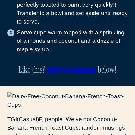
perfectly toasted to burnt very quickly!)
Transfer to a bowl and set aside until ready
to serve.
Serve cups warm topped with a sprinkling
of almonds and coconut and a drizzle of
maple syrup.
Like this?
Leave a comment
below!
TGI(Casual)F, people. We’ve got Coconut-
Banana French Toast Cups, random musings,