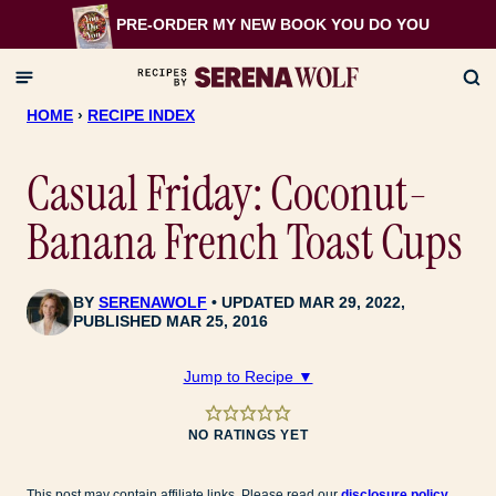
Skip
PRE-ORDER MY NEW BOOK
YOU DO YOU
to
content
HOME
›
RECIPE INDEX
Casual Friday: Coconut-
Banana French Toast Cups
BY
SERENAWOLF
UPDATED MAR 29, 2022,
PUBLISHED MAR 25, 2016
Jump to Recipe ▼
NO RATINGS YET
This post may contain affiliate links. Please read our
disclosure policy
.