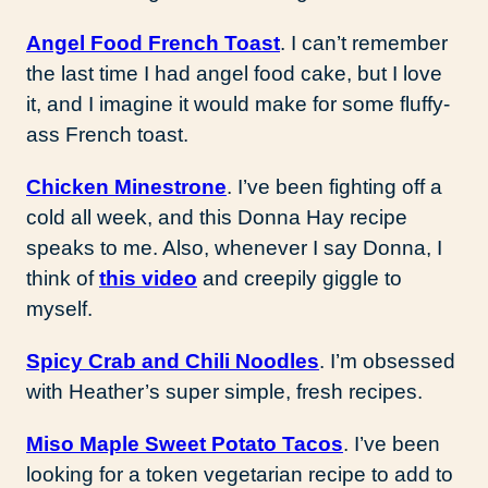
Angel Food French Toast
. I can’t remember
the last time I had angel food cake, but I love
it, and I imagine it would make for some fluffy-
ass French toast.
Chicken Minestrone
. I’ve been fighting off a
cold all week, and this Donna Hay recipe
speaks to me. Also, whenever I say Donna, I
think of
this video
and creepily giggle to
myself.
Spicy Crab and Chili Noodles
. I’m obsessed
with Heather’s super simple, fresh recipes.
Miso Maple Sweet Potato Tacos
. I’ve been
looking for a token vegetarian recipe to add to