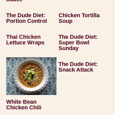
The Dude Diet:
Chicken Tortilla
Portion Control
Soup
Thai Chicken
The Dude Diet:
Lettuce Wraps
Super Bowl
Sunday
The Dude Diet:
Snack Attack
White Bean
Chicken Chili