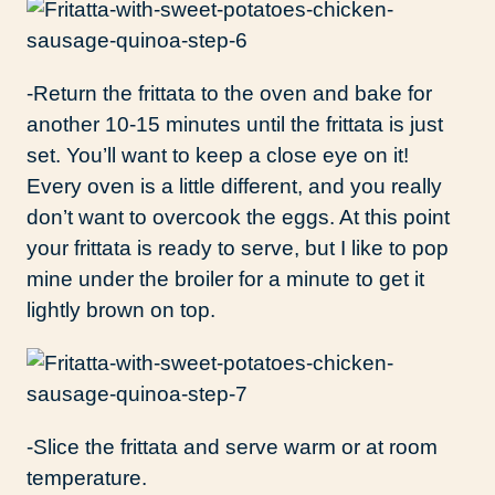
-Return the frittata to the oven and bake for
another 10-15 minutes until the frittata is just
set. You’ll want to keep a close eye on it!
Every oven is a little different, and you really
don’t want to overcook the eggs. At this point
your frittata is ready to serve, but I like to pop
mine under the broiler for a minute to get it
lightly brown on top.
-Slice the frittata and serve warm or at room
temperature.