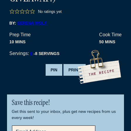
No ratings yet
BY:
SERENA WOLF
Prep Time
Cook Time
MINUTES
MINUTES
10
MINS
50
MINS
Servings:
6
-8 SERVINGS
PIN
PRINT
Save this recipe!
Get this sent to your inbox, plus get new recipes from us
every week!
E