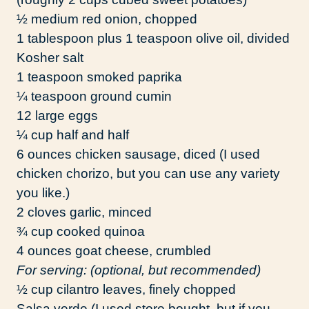
½ medium red onion, chopped
1 tablespoon plus 1 teaspoon olive oil, divided
Kosher salt
1 teaspoon smoked paprika
¼ teaspoon ground cumin
12 large eggs
¼ cup half and half
6 ounces chicken sausage, diced (I used
chicken chorizo, but you can use any variety
you like.)
2 cloves garlic, minced
¾ cup cooked quinoa
4 ounces goat cheese, crumbled
For serving: (optional, but recommended)
½ cup cilantro leaves, finely chopped
Salsa verde (I used store bought, but if you