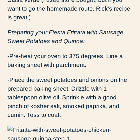
want to go the homemade route, Rick’s recipe
is great.)
Preparing your Fiesta Frittata with Sausage,
Sweet Potatoes and Quinoa:
-Pre-heat your oven to 375 degrees. Line a
baking sheet with parchment.
-Place the sweet potatoes and onions on the
prepared baking sheet. Drizzle with 1
tablespoon olive oil. Sprinkle with a good
pinch of kosher salt, smoked paprika, and
cumin. Toss to coat.