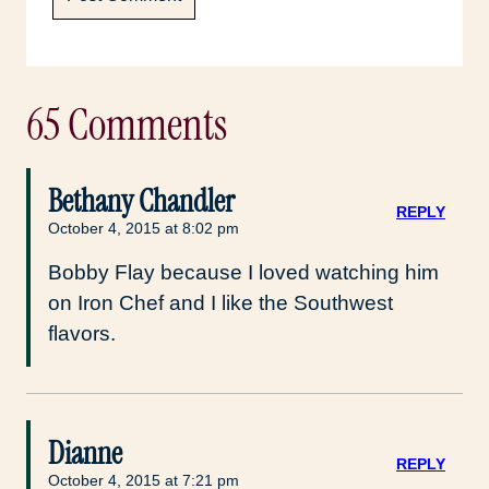
65 Comments
Bethany Chandler
REPLY
October 4, 2015 at 8:02 pm
Bobby Flay because I loved watching him
on Iron Chef and I like the Southwest
flavors.
Dianne
REPLY
October 4, 2015 at 7:21 pm