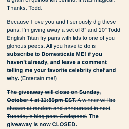
Thanks, Todd.
Because I love you and I seriously dig these
pans, I’m giving away a set of 8” and 10” Todd
English Titan fry pans with lids to one of you
glorious peeps. All you have to do is
subscribe to Domesticate ME! if you
haven’t already, and leave a comment
telling me your favorite celebrity chef and
why.
(Entertain me!)
The giveaway will close on Sunday,
October 4 at 11:59pm EST.
A winner will be
chosen at random and announced in next
Tuesday’s blog post. Godspeed.
The
giveaway is now CLOSED.