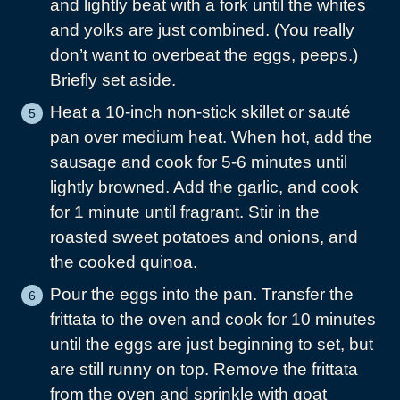
and lightly beat with a fork until the whites
and yolks are just combined. (You really
don’t want to overbeat the eggs, peeps.)
Briefly set aside.
Heat a 10-inch non-stick skillet or sauté
pan over medium heat. When hot, add the
sausage and cook for 5-6 minutes until
lightly browned. Add the garlic, and cook
for 1 minute until fragrant. Stir in the
roasted sweet potatoes and onions, and
the cooked quinoa.
Pour the eggs into the pan. Transfer the
frittata to the oven and cook for 10 minutes
until the eggs are just beginning to set, but
are still runny on top. Remove the frittata
from the oven and sprinkle with goat