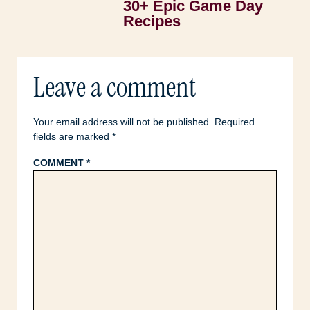
30+ Epic Game Day
Recipes
Leave a comment
Your email address will not be published.
Required
fields are marked
*
COMMENT
*