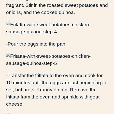
fragrant. Stir in the roasted sweet potatoes and
onions, and the cooked quinoa.
-Pour the eggs into the pan.
-Transfer the frittata to the oven and cook for
10 minutes until the eggs are just beginning to
set, but are still runny on top. Remove the
frittata from the oven and sprinkle with goat
cheese.