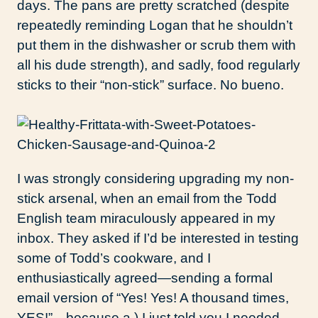
days. The pans are pretty scratched (despite
repeatedly reminding Logan that he shouldn’t
put them in the dishwasher or scrub them with
all his dude strength), and sadly, food regularly
sticks to their “non-stick” surface. No bueno.
I was strongly considering upgrading my non-
stick arsenal, when an email from the Todd
English team miraculously appeared in my
inbox. They asked if I’d be interested in testing
some of Todd’s cookware, and I
enthusiastically agreed—sending a formal
email version of “Yes! Yes! A thousand times,
YES!”—because a.) I just told you I needed