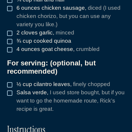
6
ounces
chicken sausage
,
diced (I used
▢
chicken chorizo, but you can use any
variety you like.)
2
cloves
garlic
,
minced
▢
¾
cup
cooked quinoa
▢
4
ounces
goat cheese
,
crumbled
▢
For serving: (optional, but
recommended)
½
cup
cilantro leaves
,
finely chopped
▢
Salsa verde
,
I used store bought, but if you
▢
want to go the homemade route, Rick’s
recipe is great.
Instructions