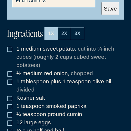
M
A
Save
I
L
*
Ingredients
1X
2X
3X
1
medium sweet potato
,
cut into ¾-inch
▢
cubes (roughly 2 cups cubed sweet
potatoes)
½
medium red onion
,
chopped
▢
1
tablespoon
plus 1 teaspoon olive oil
,
▢
divided
Kosher salt
▢
1
teaspoon
smoked paprika
▢
¼
teaspoon
ground cumin
▢
12
large eggs
▢
¼
cup
half and half
▢