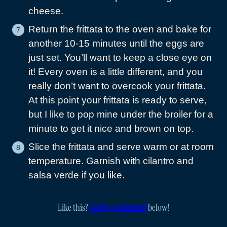
cheese.
Return the frittata to the oven and bake for
another 10-15 minutes until the eggs are
just set. You’ll want to keep a close eye on
it! Every oven is a little different, and you
really don’t want to overcook your frittata.
At this point your frittata is ready to serve,
but I like to pop mine under the broiler for a
minute to get it nice and brown on top.
Slice the frittata and serve warm or at room
temperature. Garnish with cilantro and
salsa verde if you like.
Like this?
Leave a comment
below!