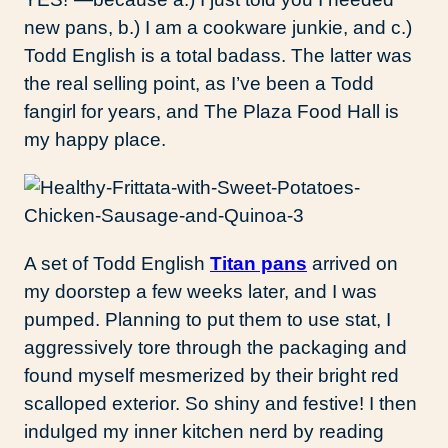
new pans, b.) I am a cookware junkie, and c.)
Todd English is a total badass. The latter was
the real selling point, as I’ve been a Todd
fangirl for years, and The Plaza Food Hall is
my happy place.
A set of Todd English
Titan pans
arrived on
my doorstep a few weeks later, and I was
pumped. Planning to put them to use stat, I
aggressively tore through the packaging and
found myself mesmerized by their bright red
scalloped exterior. So shiny and festive! I then
indulged my inner kitchen nerd by reading