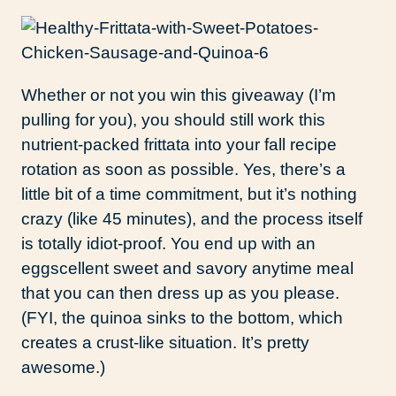
Whether or not you win this giveaway (I’m
pulling for you), you should still work this
nutrient-packed frittata into your fall recipe
rotation as soon as possible. Yes, there’s a
little bit of a time commitment, but it’s nothing
crazy (like 45 minutes), and the process itself
is totally idiot-proof. You end up with an
eggscellent sweet and savory anytime meal
that you can then dress up as you please.
(FYI, the quinoa sinks to the bottom, which
creates a crust-like situation. It’s pretty
awesome.)