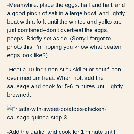
-Meanwhile, place the eggs, half and half, and
a good pinch of salt in a large bowl, and lightly
beat with a fork until the whites and yolks are
just combined–don’t overbeat the eggs,
peeps. Briefly set aside. (Sorry I forgot to
photo this. I’m hoping you know what beaten
eggs look like?)
-Heat a 10-inch non-stick skillet or sauté pan
over medium heat. When hot, add the
sausage and cook for 5-6 minutes until lightly
browned.
-Add the garlic, and cook for 1 minute until