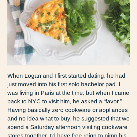
When Logan and I first started dating, he had
just moved into his first solo bachelor pad. I
was living in Paris at the time, but when I came
back to NYC to visit him, he asked a “favor.”
Having basically zero cookware or appliances
and no idea what to buy, he suggested that we
spend a Saturday afternoon visiting cookware
stores together. I’d have free reign to pimp his