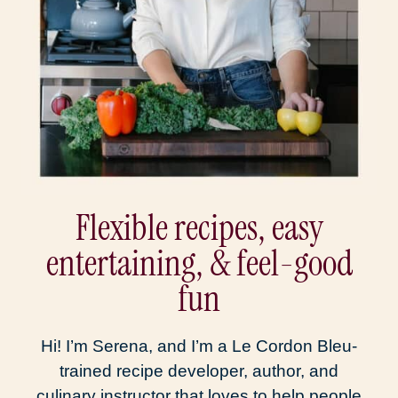
Flexible recipes, easy
entertaining, & feel-good
fun
Hi! I’m Serena, and I’m a Le Cordon Bleu-
trained recipe developer, author, and
culinary instructor that loves to help people