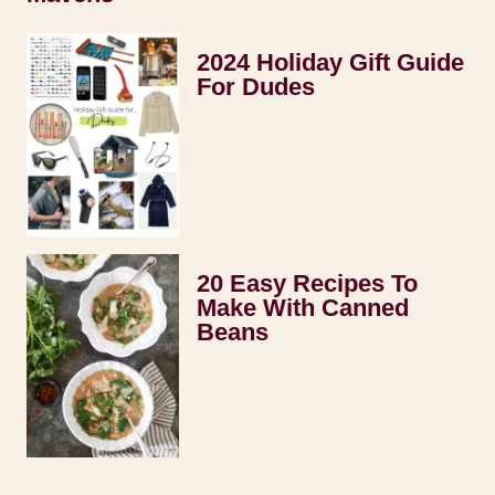
2024 Holiday Gift Guide
For Dudes
20 Easy Recipes To
Make With Canned
Beans