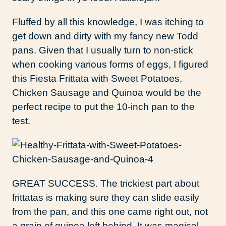
Fluffed by all this knowledge, I was itching to
get down and dirty with my fancy new Todd
pans. Given that I usually turn to non-stick
when cooking various forms of eggs, I figured
this Fiesta Frittata with Sweet Potatoes,
Chicken Sausage and Quinoa would be the
perfect recipe to put the 10-inch pan to the
test.
GREAT SUCCESS. The trickiest part about
frittatas is making sure they can slide easily
from the pan, and this one came right out, not
a grain of quinoa left behind. It was magical.