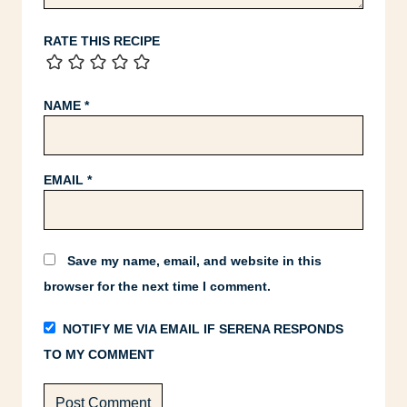
RATE THIS RECIPE
NAME
*
EMAIL
*
Save my name, email, and website in this
browser for the next time I comment.
NOTIFY ME VIA EMAIL IF SERENA RESPONDS
TO MY COMMENT