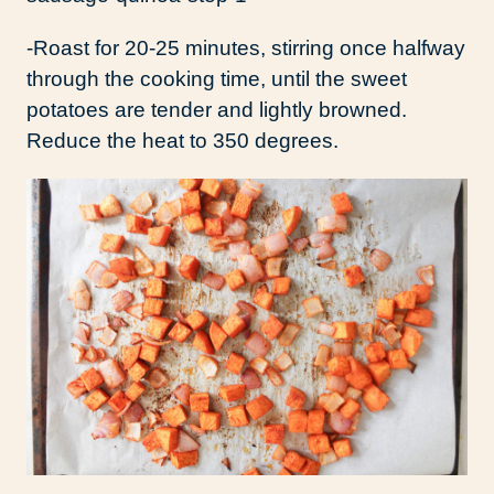
-Roast for 20-25 minutes, stirring once halfway
through the cooking time, until the sweet
potatoes are tender and lightly browned.
Reduce the heat to 350 degrees.