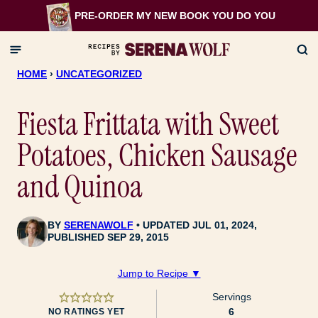
Skip
PRE-ORDER MY NEW BOOK
YOU DO YOU
to
content
HOME
›
UNCATEGORIZED
Fiesta Frittata with Sweet
Potatoes, Chicken Sausage
and Quinoa
BY
SERENAWOLF
UPDATED JUL 01, 2024,
PUBLISHED SEP 29, 2015
Jump to Recipe ▼
Servings
6
NO RATINGS YET