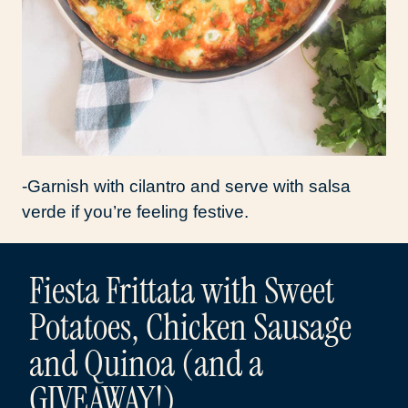
-Garnish with cilantro and serve with salsa
verde if you’re feeling festive.
Fiesta Frittata with Sweet
Potatoes, Chicken Sausage
and Quinoa (and a
GIVEAWAY!)