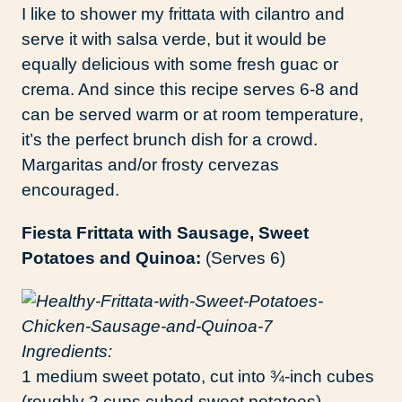
I like to shower my frittata with cilantro and
serve it with salsa verde, but it would be
equally delicious with some fresh guac or
crema. And since this recipe serves 6-8 and
can be served warm or at room temperature,
it’s the perfect brunch dish for a crowd.
Margaritas and/or frosty cervezas
encouraged.
Fiesta Frittata with Sausage, Sweet
Potatoes and Quinoa:
(Serves 6)
Ingredients:
1 medium sweet potato, cut into ¾-inch cubes
(roughly 2 cups cubed sweet potatoes)