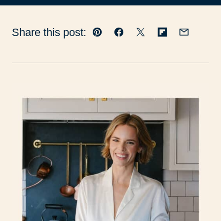
Share this post:
Pin
Facebook
Tweet
Flipboard
Email