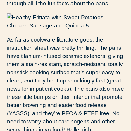
through alllll the fun facts about the pans.
As far as cookware literature goes, the
instruction sheet was pretty thrilling. The pans
have titanium-infused ceramic exteriors, giving
them a stain-resistant, scratch-resistant, totally
nonstick cooking surface that’s super easy to
clean,
and
they heat up shockingly fast (great
news for impatient cooks). The pans also have
these little bumps on their interior that promote
better browning and easier food release
(YASSS), and they’re PFOA & PTFE free. No
need to worry about carcinogens and other
scary things in yo food! Hallelujah.