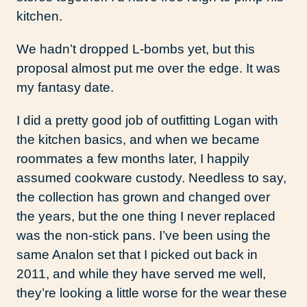
kitchen.
We hadn’t dropped L-bombs yet, but this
proposal almost put me over the edge. It was
my fantasy date.
I did a pretty good job of outfitting Logan with
the kitchen basics, and when we became
roommates a few months later, I happily
assumed cookware custody. Needless to say,
the collection has grown and changed over
the years, but the one thing I never replaced
was the non-stick pans. I’ve been using the
same Analon set that I picked out back in
2011, and while they have served me well,
they’re looking a little worse for the wear these