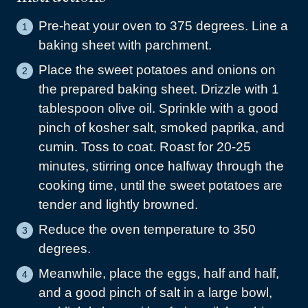
Pre-heat your oven to 375 degrees. Line a
baking sheet with parchment.
Place the sweet potatoes and onions on
the prepared baking sheet. Drizzle with 1
tablespoon olive oil. Sprinkle with a good
pinch of kosher salt, smoked paprika, and
cumin. Toss to coat. Roast for 20-25
minutes, stirring once halfway through the
cooking time, until the sweet potatoes are
tender and lightly browned.
Reduce the oven temperature to 350
degrees.
Meanwhile, place the eggs, half and half,
and a good pinch of salt in a large bowl,