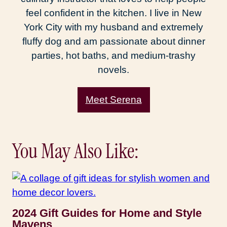
feel confident in the kitchen. I live in New
York City with my husband and extremely
fluffy dog and am passionate about dinner
parties, hot baths, and medium-trashy
novels.
Meet Serena
You May Also Like:
2024 Gift Guides for Home and Style
Mavens