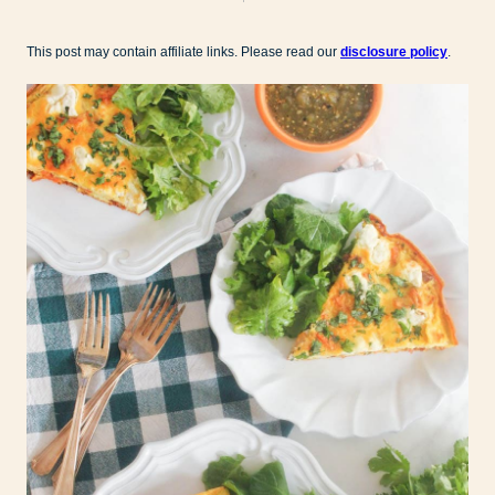
This post may contain affiliate links. Please read our
disclosure policy
.