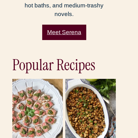
hot baths, and medium-trashy
novels.
Meet Serena
Popular Recipes