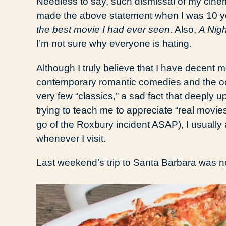
Needless to say, such dismissal of my cinema
made the above statement when I was 10 year
the best movie I had ever seen
. Also,
A Nigh
I’m not sure why everyone is hating.
Although I truly believe that I have decent mov
contemporary romantic comedies and the occa
very few “classics,” a sad fact that deeply u
trying to teach me to appreciate “real movie
go of the Roxbury incident ASAP), I usually a
whenever I visit.
Last weekend’s trip to Santa Barbara was n