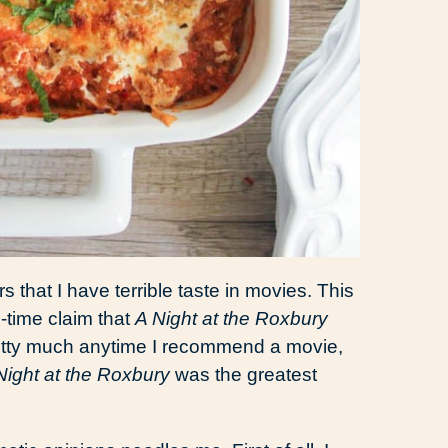
 that I have terrible taste in movies. This
-time claim that
A Night at the Roxbury
retty much anytime I recommend a movie,
Night at the Roxbury
was the greatest