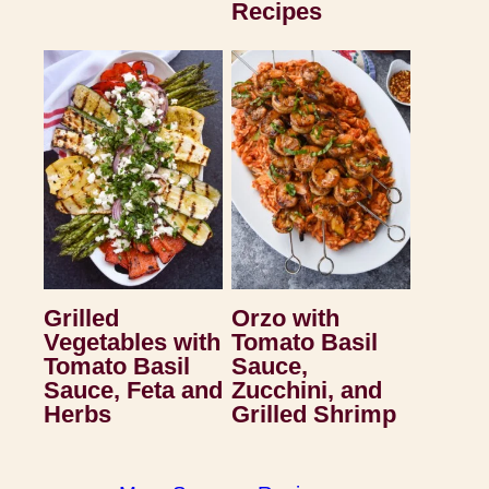
Recipes
Grilled
Orzo with
Vegetables with
Tomato Basil
Tomato Basil
Sauce,
Sauce, Feta and
Zucchini, and
Herbs
Grilled Shrimp