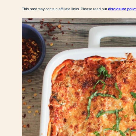
This post may contain affiliate links. Please read our
disclosure polic