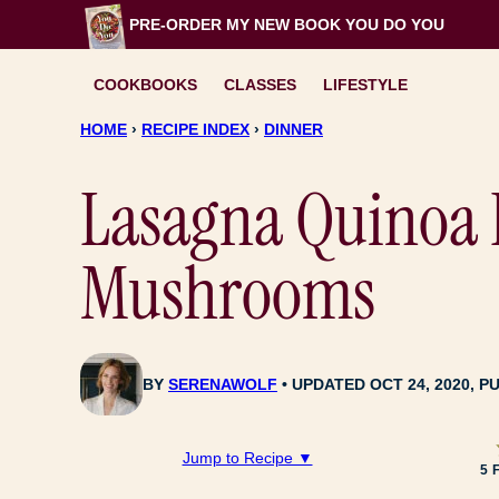
Skip
PRE-ORDER MY NEW BOOK
YOU DO YOU
to
content
COOKBOOKS
CLASSES
LIFESTYLE
HOME
›
RECIPE INDEX
›
DINNER
Lasagna Quinoa 
Mushrooms
BY
SERENAWOLF
UPDATED OCT 24, 2020, PU
Jump to Recipe ▼
5