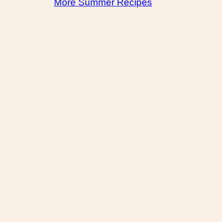
More Summer Recipes