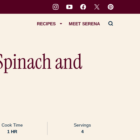
RECIPES
MEET SERENA
Spinach and
Cook Time
Servings
HOUR
1
HR
4