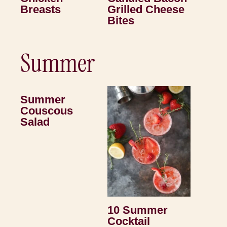
Breasts
Grilled Cheese
Bites
Summer
Summer
Couscous
Salad
10 Summer
Cocktail