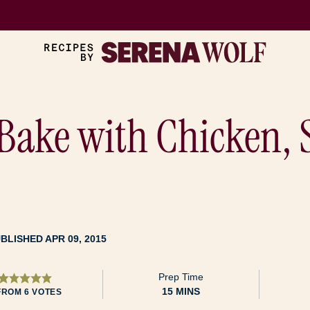
Bake with Chicken, 
BLISHED APR 09, 2015
Prep Time
MINUTES
15
MINS
FROM
6
VOTES