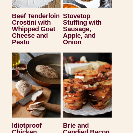
Beef Tenderloin
Stovetop
Crostini with
Stuffing with
Whipped Goat
Sausage,
Cheese and
Apple, and
Pesto
Onion
Idiotproof
Brie and
Chicken
Candied Bacon