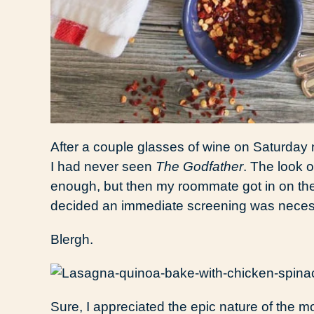
After a couple glasses of wine on Saturday n
I had never seen
The Godfather
. The look 
enough, but then my roommate got in on the
decided an immediate screening was neces
Blergh.
Sure, I appreciated the epic nature of the m