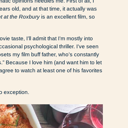
tic opinions needles me. First of all, I
s old, and at that time, it actually was
t at the Roxbury
is an excellent film, so
ie taste, I’ll admit that I’m mostly into
sional psychological thriller. I’ve seen
psets my film buff father, who’s constantly
s.” Because I love him (and want him to let
gree to watch at least one of his favorites
o exception.