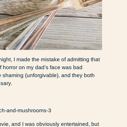
ight, I made the mistake of admitting that
of horror on my dad’s face was bad
 shaming (unforgivable), and they both
sary.
ovie, and I was obviously entertained, but