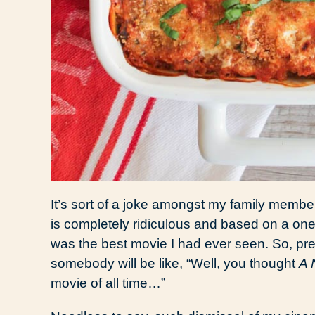
It’s sort of a joke amongst my family members
is completely ridiculous and based on a one
was the best movie I had ever seen. So, p
somebody will be like, “Well, you thought
A 
movie of all time…”