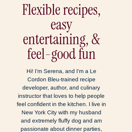
Flexible recipes,
easy
entertaining, &
feel-good fun
Hi! I’m Serena, and I’m a Le
Cordon Bleu-trained recipe
developer, author, and culinary
instructor that loves to help people
feel confident in the kitchen. I live in
New York City with my husband
and extremely fluffy dog and am
passionate about dinner parties,