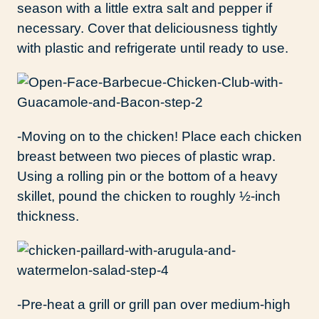
season with a little extra salt and pepper if
necessary. Cover that deliciousness tightly
with plastic and refrigerate until ready to use.
-Moving on to the chicken! Place each chicken
breast between two pieces of plastic wrap.
Using a rolling pin or the bottom of a heavy
skillet, pound the chicken to roughly ½-inch
thickness.
-Pre-heat a grill or grill pan over medium-high