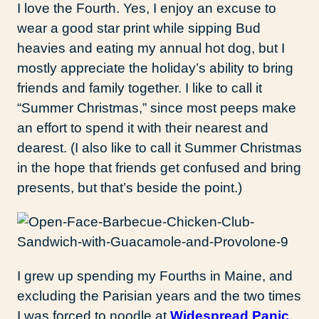
I love the Fourth. Yes, I enjoy an excuse to
wear a good star print while sipping Bud
heavies and eating my annual hot dog, but I
mostly appreciate the holiday’s ability to bring
friends and family together. I like to call it
“Summer Christmas,” since most peeps make
an effort to spend it with their nearest and
dearest. (I also like to call it Summer Christmas
in the hope that friends get confused and bring
presents, but that’s beside the point.)
I grew up spending my Fourths in Maine, and
excluding the Parisian years and the two times
I was forced to noodle at
Widespread Panic