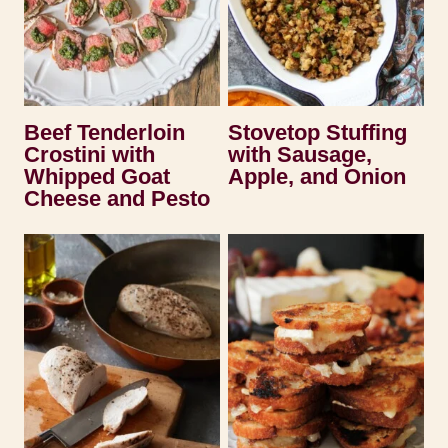
Beef Tenderloin
Stovetop Stuffing
Crostini with
with Sausage,
Whipped Goat
Apple, and Onion
Cheese and Pesto