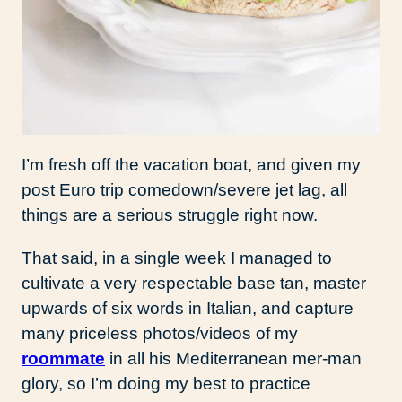
I’m fresh off the vacation boat, and given my
post Euro trip comedown/severe jet lag, all
things are a serious struggle right now.
That said, in a single week I managed to
cultivate a very respectable base tan, master
upwards of six words in Italian, and capture
many priceless photos/videos of my
roommate
in all his Mediterranean mer-man
glory, so I’m doing my best to practice