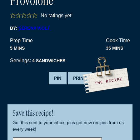
Provolone
No ratings yet
BY:
SERENA WOLF
Prep Time
Cook Time
MINUTES
MINUTES
5
MINS
35
MINS
Servings:
4
SANDWICHES
PIN
PRINT
Save this recipe!
Get this sent to your inbox, plus get new recipes from us
every week!
E