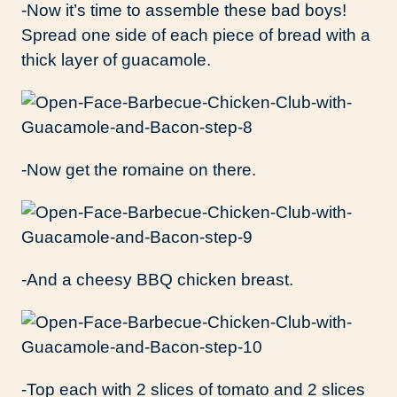
-Now it’s time to assemble these bad boys!
Spread one side of each piece of bread with a
thick layer of guacamole.
-Now get the romaine on there.
-And a cheesy BBQ chicken breast.
-Top each with 2 slices of tomato and 2 slices