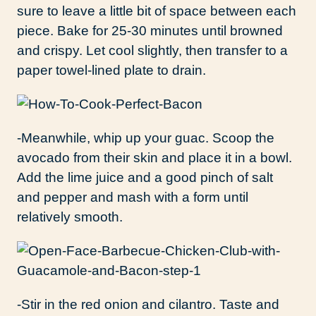
sure to leave a little bit of space between each
piece. Bake for 25-30 minutes until browned
and crispy. Let cool slightly, then transfer to a
paper towel-lined plate to drain.
-Meanwhile, whip up your guac. Scoop the
avocado from their skin and place it in a bowl.
Add the lime juice and a good pinch of salt
and pepper and mash with a form until
relatively smooth.
-Stir in the red onion and cilantro. Taste and