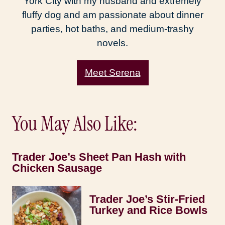
York City with my husband and extremely
fluffy dog and am passionate about dinner
parties, hot baths, and medium-trashy
novels.
Meet Serena
You May Also Like:
Trader Joe’s Sheet Pan Hash with
Chicken Sausage
Trader Joe’s Stir-Fried
Turkey and Rice Bowls