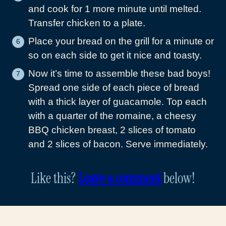
and cook for 1 more minute until melted.
Transfer chicken to a plate.
Place your bread on the grill for a minute or
so on each side to get it nice and toasty.
Now it’s time to assemble these bad boys!
Spread one side of each piece of bread
with a thick layer of guacamole. Top each
with a quarter of the romaine, a cheesy
BBQ chicken breast, 2 slices of tomato
and 2 slices of bacon. Serve immediately.
Like this?
Leave a comment
below!