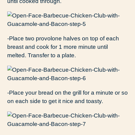
until cooked through.
-Place two provolone halves on top of each
breast and cook for 1 more minute until
melted. Transfer to a plate.
-Place your bread on the grill for a minute or so
on each side to get it nice and toasty.