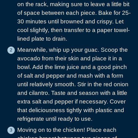
on the rack, making sure to leave a little bit
of space between each piece. Bake for 25-
30 minutes until browned and crispy. Let
cool slightly, then transfer to a paper towel-
lined plate to drain.
Meanwhile, whip up your guac. Scoop the
avocado from their skin and place it in a
bowl. Add the lime juice and a good pinch
of salt and pepper and mash with a form
until relatively smooth. Stir in the red onion
and cilantro. Taste and season with a little
extra salt and pepper if necessary. Cover
that deliciousness tightly with plastic and
refrigerate until ready to use.
Moving on to the chicken! Place each