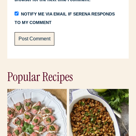
NOTIFY ME VIA EMAIL IF SERENA RESPONDS
TO MY COMMENT
Popular Recipes