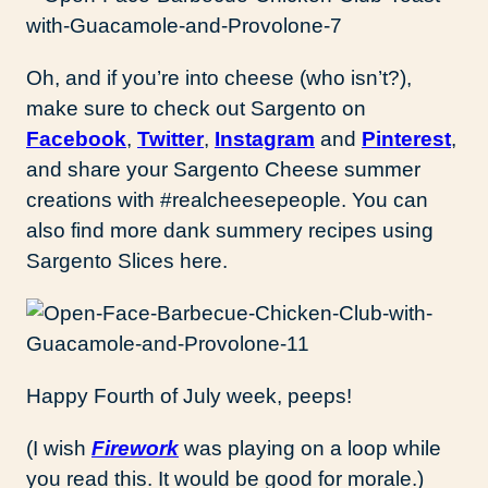
Oh, and if you’re into cheese (who isn’t?),
make sure to check out Sargento on
Facebook
,
Twitter
,
Instagram
and
Pinterest
,
and share your Sargento Cheese summer
creations with #realcheesepeople. You can
also find more dank summery recipes using
Sargento Slices here.
Happy Fourth of July week, peeps!
(I wish
Firework
was playing on a loop while
you read this. It would be good for morale.)