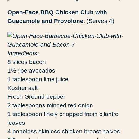
Open-Face BBQ Chicken Club with
Guacamole and Provolone
: (Serves 4)
Ingredients:
8 slices bacon
1½ ripe avocados
1 tablespoon lime juice
Kosher salt
Fresh Ground pepper
2 tablespoons minced red onion
1 tablespoon finely chopped fresh cilantro
leaves
4 boneless skinless chicken breast halves