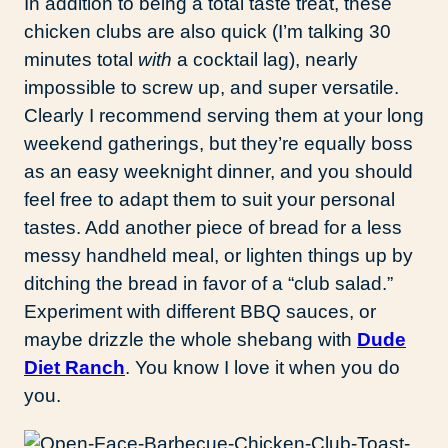
In addition to being a total taste treat, these
chicken clubs are also quick (I’m talking 30
minutes total
with
a cocktail lag), nearly
impossible to screw up, and super versatile.
Clearly I recommend serving them at your long
weekend gatherings, but they’re equally boss
as an easy weeknight dinner, and you should
feel free to adapt them to suit your personal
tastes. Add another piece of bread for a less
messy handheld meal, or lighten things up by
ditching the bread in favor of a “club salad.”
Experiment with different BBQ sauces, or
maybe drizzle the whole shebang with
Dude
Diet Ranch
. You know I love it when you do
you.