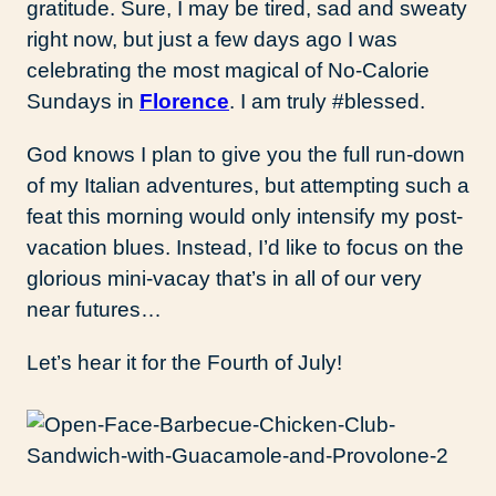
gratitude. Sure, I may be tired, sad and sweaty
right now, but just a few days ago I was
celebrating the most magical of No-Calorie
Sundays in
Florence
. I am truly #blessed.
God knows I plan to give you the full run-down
of my Italian adventures, but attempting such a
feat this morning would only intensify my post-
vacation blues. Instead, I’d like to focus on the
glorious mini-vacay that’s in all of our very
near futures…
Let’s hear it for the Fourth of July!