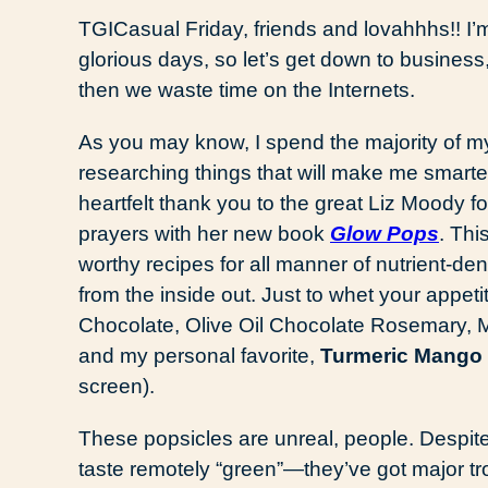
TGICasual Friday, friends and lovahhhs!! I’m
glorious days, so let’s get down to business,
then we waste time on the Internets.
As you may know, I spend the majority of my
researching things that will make me smarter 
heartfelt thank you to the great Liz Moody 
prayers with her new book
Glow Pops
. Thi
worthy recipes for all manner of nutrient-d
from the inside out. Just to whet your appe
Chocolate, Olive Oil Chocolate Rosemary, 
and my personal favorite,
Turmeric Mango
screen).
These popsicles are unreal, people. Despite
taste remotely “green”—they’ve got major tro