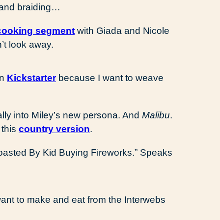
 and braiding…
cooking segment
with Giada and Nicole
n’t look away.
on
Kickstarter
because I want to weave
 really into Miley’s new persona. And
Malibu
.
 this
country version
.
oasted By Kid Buying Fireworks.” Speaks
want to make and eat from the Interwebs