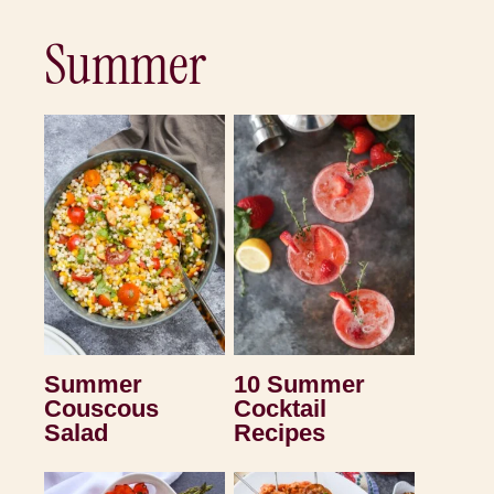
Summer
Summer
10 Summer
Couscous
Cocktail
Salad
Recipes