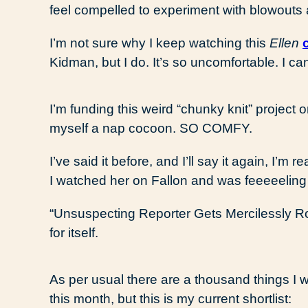
feel compelled to experiment with blowouts
I’m not sure why I keep watching this
Ellen
Kidman, but I do. It’s so uncomfortable. I ca
I’m funding this weird “chunky knit” project 
myself a nap cocoon. SO COMFY.
I’ve said it before, and I’ll say it again, I’m
I watched her on Fallon and was feeeeeling
“Unsuspecting Reporter Gets Mercilessly R
for itself.
As per usual there are a thousand things I 
this month, but this is my current shortlist: