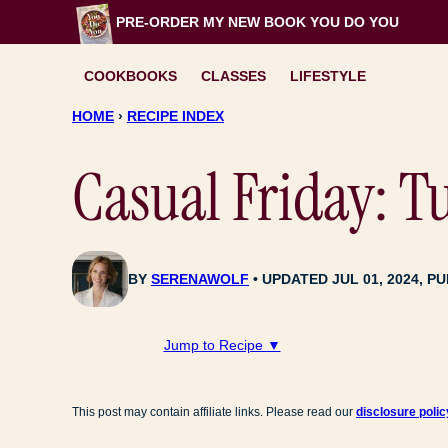
Skip
PRE-ORDER MY NEW BOOK
YOU DO YOU
to
content
COOKBOOKS
CLASSES
LIFESTYLE
HOME
›
RECIPE INDEX
Casual Friday: 
BY
SERENAWOLF
UPDATED JUL 01, 2024, PU
Jump to Recipe ▼
This post may contain affiliate links. Please read our
disclosure polic