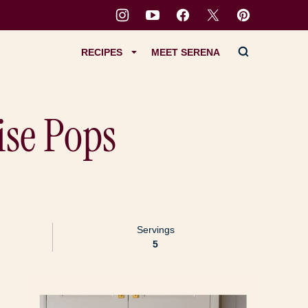
RECIPES
MEET SERENA
ise Pops
Servings
5