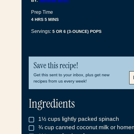
BY:
SERENA WOLF
Prep Time
HOURS
MINUTES
4
HRS
5
MINS
Servings:
5
OR 6 (3-OUNCE) POPS
Save this recipe!
E
Get this sent to your inbox, plus get new
M
recipes from us every week!
A
I
L
Ingredients
*
1½
cups
lightly packed spinach
▢
¾
cup
canned coconut milk or homem
▢