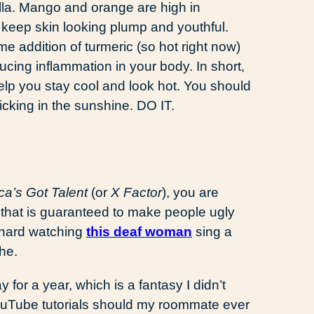
la. Mango and orange are high in
 keep skin looking plump and youthful.
e addition of turmeric (so hot right now)
ducing inflammation in your body. In short,
 help you stay cool and look hot. You should
cking in the sunshine. DO IT.
ca’s Got Talent
(or
X Factor
), you are
y that is guaranteed to make people ugly
o hard watching
this deaf woman
sing a
he.
y for a year, which is a fantasy I didn’t
uTube tutorials should my roommate ever