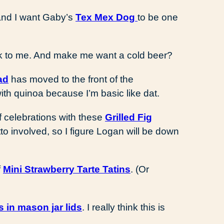
 and I want Gaby’s
Tex Mex Dog
to be one
 to me. And make me want a cold beer?
ad
has moved to the front of the
with quinoa because I’m basic like dat.
 off celebrations with these
Grilled Fig
to involved, so I figure Logan will be down
f
Mini Strawberry Tarte Tatins
. (Or
s in mason jar lids
. I really think this is