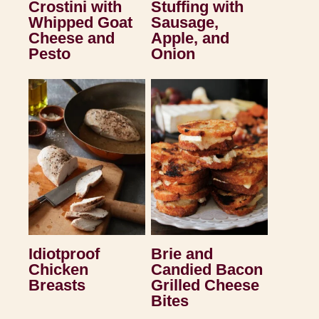
Crostini with
Stuffing with
Whipped Goat
Sausage,
Cheese and
Apple, and
Pesto
Onion
Idiotproof
Brie and
Chicken
Candied Bacon
Breasts
Grilled Cheese
Bites