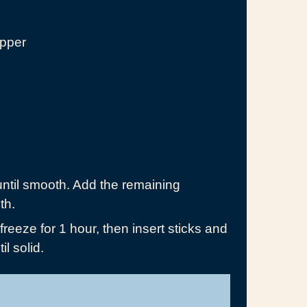
epper
until smooth. Add the remaining
th.
reeze for 1 hour, then insert sticks and
il solid.