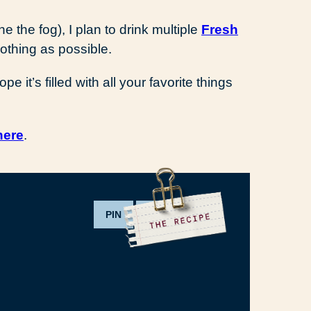
 the fog), I plan to drink multiple
Fresh
clothing as possible.
it’s filled with all your favorite things
here
.
PIN
PRINT