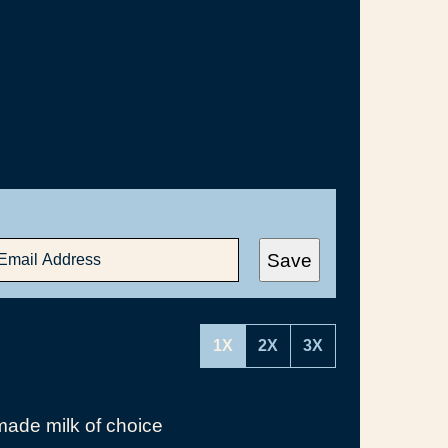
Save
1X
2X
3X
ade milk of choice