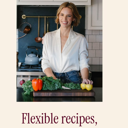
Flexible recipes,