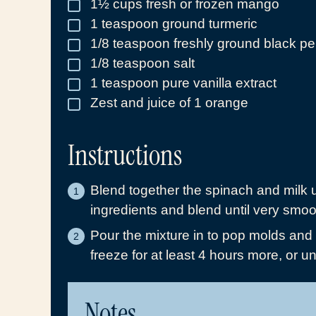
1½
cups
fresh or frozen mango
▢
1
teaspoon
ground turmeric
▢
1/8
teaspoon
freshly ground black p
▢
1/8
teaspoon
salt
▢
1
teaspoon
pure vanilla extract
▢
Zest and juice of 1 orange
▢
Instructions
Blend together the spinach and milk 
ingredients and blend until very smoo
Pour the mixture in to pop molds and f
freeze for at least 4 hours more, or unt
Notes