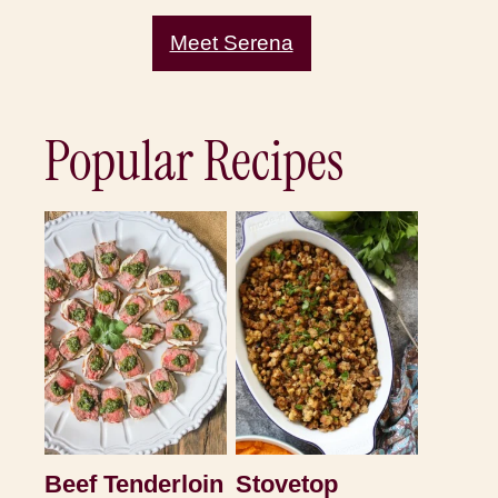
Meet Serena
Popular Recipes
Beef Tenderloin
Stovetop