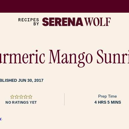
Turmeric Mango Sunr
BLISHED JUN 30, 2017
Prep Time
HOURS
MINUTES
4
HRS
5
MINS
NO RATINGS YET
y
.