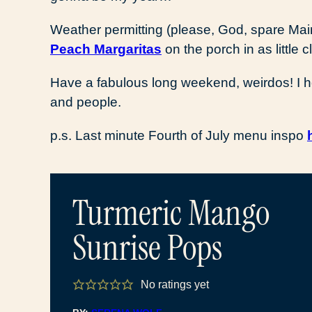
Weather permitting (please, God, spare Maine
Peach Margaritas
on the porch in as little 
Have a fabulous long weekend, weirdos! I hope 
and people.
p.s. Last minute Fourth of July menu inspo
Turmeric Mango
Sunrise Pops
No ratings yet