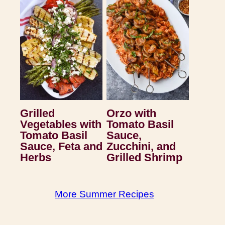
Grilled
Orzo with
Vegetables with
Tomato Basil
Tomato Basil
Sauce,
Sauce, Feta and
Zucchini, and
Herbs
Grilled Shrimp
More Summer Recipes