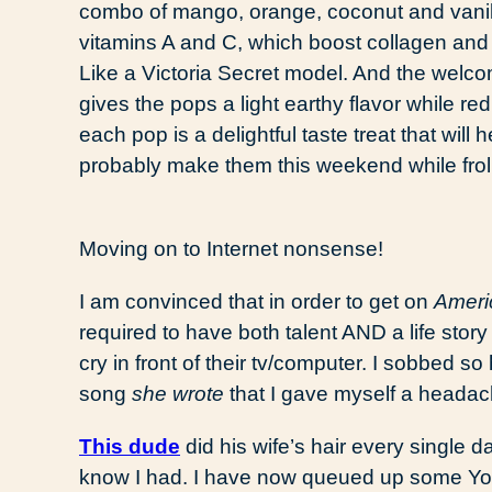
combo of mango, orange, coconut and vanil
vitamins A and C, which boost collagen and
Like a Victoria Secret model. And the welcom
gives the pops a light earthy flavor while re
each pop is a delightful taste treat that will
probably make them this weekend while froli
Moving on to Internet nonsense!
I am convinced that in order to get on
Ameri
required to have both talent AND a life stor
cry in front of their tv/computer. I sobbed s
song
she wrote
that I gave myself a headac
This dude
did his wife’s hair every single da
know I had. I have now queued up some Yo