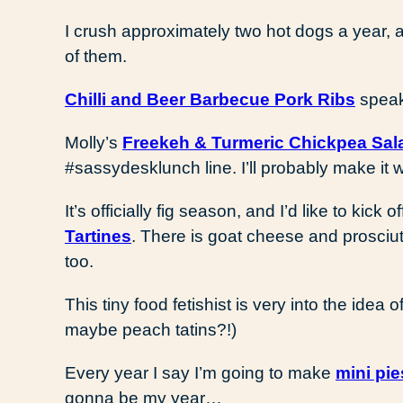
I crush approximately two hot dogs a year,
of them.
Chilli and Beer Barbecue Pork Ribs
speak
Molly’s
Freekeh & Turmeric Chickpea Sal
#sassydesklunch line. I’ll probably make it 
It’s officially fig season, and I’d like to kick
Tartines
. There is goat cheese and prosciut
too.
This tiny food fetishist is very into the idea o
maybe peach tatins?!)
Every year I say I’m going to make
mini pie
gonna be my year…