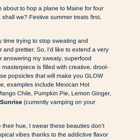
 about to hop a plane to Maine for four
 shall we? Festive summer treats first,
 time trying to stop sweating and
and prettier. So, I’d like to extend a very
for answering my sweaty, superfood
s masterpiece is filled with creative, drool-
ense popsicles that will make you GLOW
tite, examples include Mexican Hot
Mango Chile, Pumpkin Pie, Lemon Ginger,
 Sunrise
(currently vamping on your
 their hue, I swear these beauties don’t
pical vibes thanks to the addictive flavor