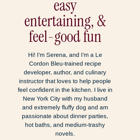
easy
entertaining, &
feel-good fun
Hi! I’m Serena, and I’m a Le
Cordon Bleu-trained recipe
developer, author, and culinary
instructor that loves to help people
feel confident in the kitchen. I live in
New York City with my husband
and extremely fluffy dog and am
passionate about dinner parties,
hot baths, and medium-trashy
novels.