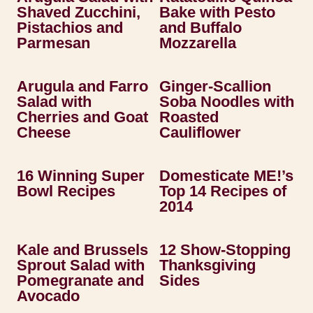
Shaved Zucchini,
Bake with Pesto
Pistachios and
and Buffalo
Parmesan
Mozzarella
Arugula and Farro
Ginger-Scallion
Salad with
Soba Noodles with
Cherries and Goat
Roasted
Cheese
Cauliflower
16 Winning Super
Domesticate ME!’s
Bowl Recipes
Top 14 Recipes of
2014
Kale and Brussels
12 Show-Stopping
Sprout Salad with
Thanksgiving
Pomegranate and
Sides
Avocado