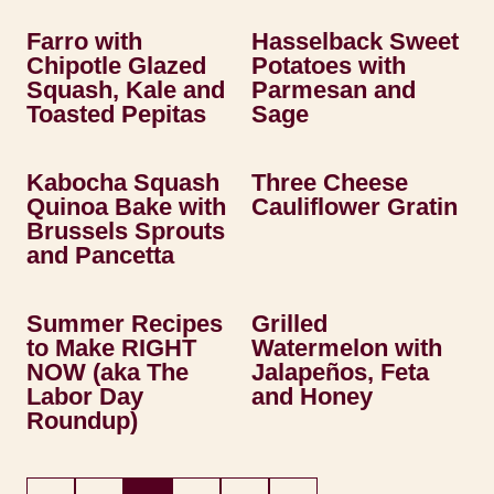
Farro with
Hasselback Sweet
Chipotle Glazed
Potatoes with
Squash, Kale and
Parmesan and
Toasted Pepitas
Sage
Kabocha Squash
Three Cheese
Quinoa Bake with
Cauliflower Gratin
Brussels Sprouts
and Pancetta
Summer Recipes
Grilled
to Make RIGHT
Watermelon with
NOW (aka The
Jalapeños, Feta
Labor Day
and Honey
Roundup)