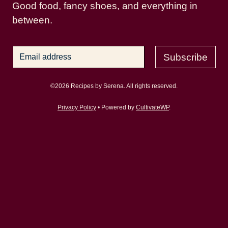
Good food, fancy shoes, and everything in
between.
Subscribe
©2026 Recipes by Serena. All rights reserved.
Privacy Policy
• Powered by
CultivateWP
.