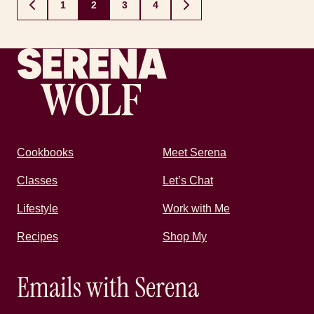
Posts
1
2
3
4
GO
GO
navigation
TO
TO
PREVIOUS
NEXT
PAGE
PAGE
Recipes by Serena
Cookbooks
Meet Serena
Classes
Let’s Chat
Lifestyle
Work with Me
Recipes
Shop My
Emails with Serena