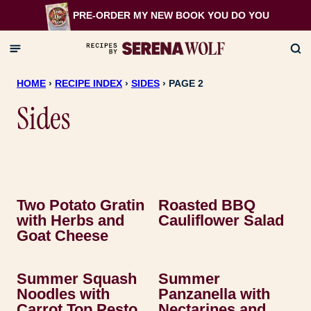
Skip
PRE-ORDER MY NEW BOOK
YOU DO YOU
to
content
HOME
›
RECIPE INDEX
›
SIDES
›
PAGE 2
Sides
Two Potato Gratin
Roasted BBQ
with Herbs and
Cauliflower Salad
Goat Cheese
Summer Squash
Summer
Noodles with
Panzanella with
Carrot Top Pesto
Nectarines and