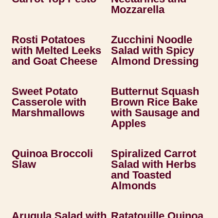
Mozzarella
Rosti Potatoes
Zucchini Noodle
with Melted Leeks
Salad with Spicy
and Goat Cheese
Almond Dressing
Sweet Potato
Butternut Squash
Casserole with
Brown Rice Bake
Marshmallows
with Sausage and
Apples
Quinoa Broccoli
Spiralized Carrot
Slaw
Salad with Herbs
and Toasted
Almonds
Arugula Salad with
Ratatouille Quinoa