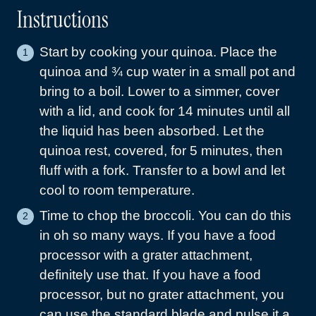
Instructions
Start by cooking your quinoa. Place the
quinoa and ¾ cup water in a small pot and
bring to a boil. Lower to a simmer, cover
with a lid, and cook for 14 minutes until all
the liquid has been absorbed. Let the
quinoa rest, covered, for 5 minutes, then
fluff with a fork. Transfer to a bowl and let
cool to room temperature.
Time to chop the broccoli. You can do this
in oh so many ways. If you have a food
processor with a grater attachment,
definitely use that. If you have a food
processor, but no grater attachment, you
can use the standard blade and pulse it a