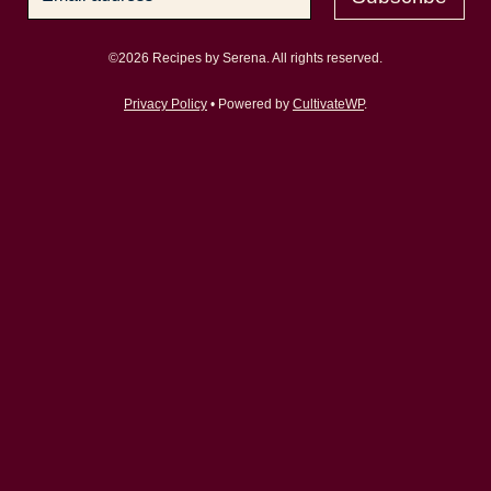
©2026 Recipes by Serena. All rights reserved.
Privacy Policy
• Powered by
CultivateWP
.