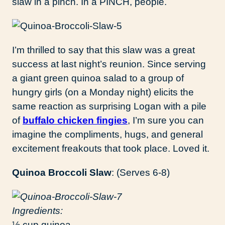
slaw in a pinch. In a PINCH, people.
I’m thrilled to say that this slaw was a great
success at last night’s reunion. Since serving
a giant green quinoa salad to a group of
hungry girls (on a Monday night) elicits the
same reaction as surprising Logan with a pile
of
buffalo chicken fingies
, I’m sure you can
imagine the compliments, hugs, and general
excitement freakouts that took place. Loved it.
Quinoa Broccoli Slaw
: (Serves 6-8)
Ingredients:
½ cup quinoa