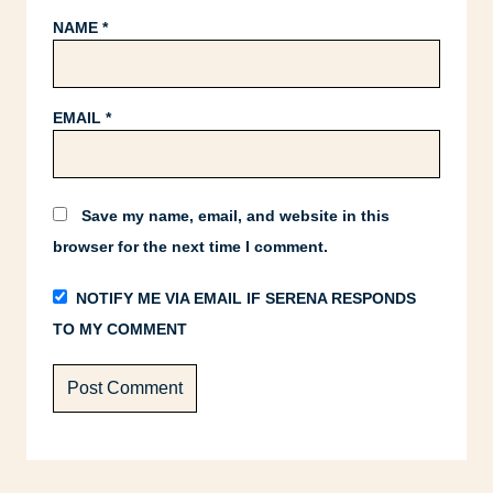
NAME
*
EMAIL
*
Save my name, email, and website in this
browser for the next time I comment.
NOTIFY ME VIA EMAIL IF SERENA RESPONDS
TO MY COMMENT