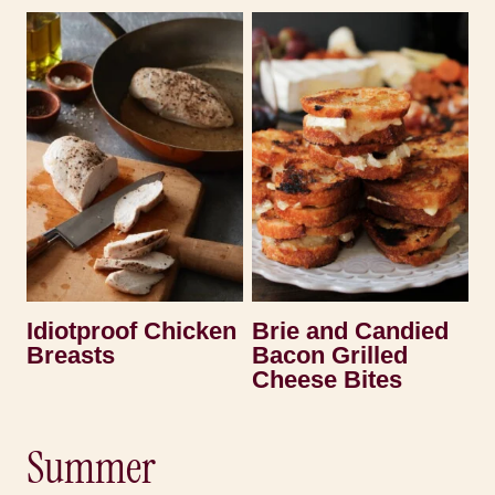
Idiotproof Chicken
Brie and Candied
Breasts
Bacon Grilled
Cheese Bites
Summer