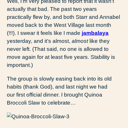
Well, I’m very pleased to report that it wasn’t
actually that bad. The past two years
practically flew by, and both Starr and Annabel
moved back to the West Village last month
(!!!). I swear it feels like I made
jambalaya
yesterday, and it’s almost,
almost
like they
never left. (That said, no one is allowed to
move again for at least five years. Stability is
important.)
The group is slowly easing back into its old
habits (thank God), and last night we had
our first official dinner. I brought Quinoa
Broccoli Slaw to celebrate…