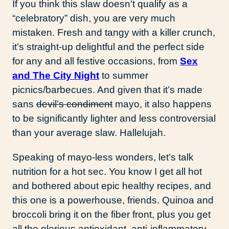
If you think this slaw doesn’t qualify as a
“celebratory” dish, you are very much
mistaken. Fresh and tangy with a killer crunch,
it’s straight-up delightful and the perfect side
for any and all festive occasions, from
Sex
and The City Night
to summer
picnics/barbecues. And given that it’s made
sans
devil’s condiment
mayo, it also happens
to be significantly lighter and less controversial
than your average slaw. Hallelujah.
Speaking of mayo-less wonders, let’s talk
nutrition for a hot sec. You know I get all hot
and bothered about epic healthy recipes, and
this one is a powerhouse, friends. Quinoa and
broccoli bring it on the fiber front, plus you get
all the glorious antioxidant, anti-inflammatory