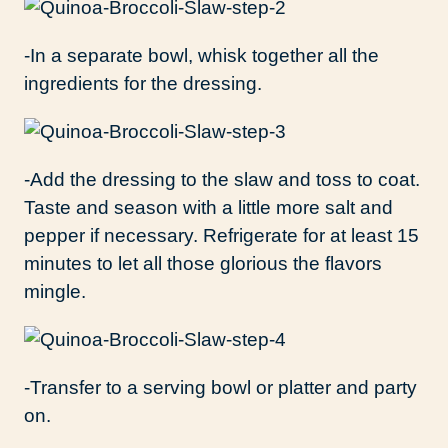
-In a separate bowl, whisk together all the
ingredients for the dressing.
-Add the dressing to the slaw and toss to coat.
Taste and season with a little more salt and
pepper if necessary. Refrigerate for at least 15
minutes to let all those glorious the flavors
mingle.
-Transfer to a serving bowl or platter and party
on.