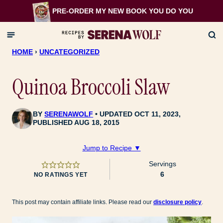
Skip
PRE-ORDER MY NEW BOOK
YOU DO YOU
to
content
HOME
›
UNCATEGORIZED
Quinoa Broccoli Slaw
BY
SERENAWOLF
UPDATED OCT 11, 2023,
PUBLISHED AUG 18, 2015
Jump to Recipe ▼
Servings
6
NO RATINGS YET
This post may contain affiliate links. Please read our
disclosure policy
.