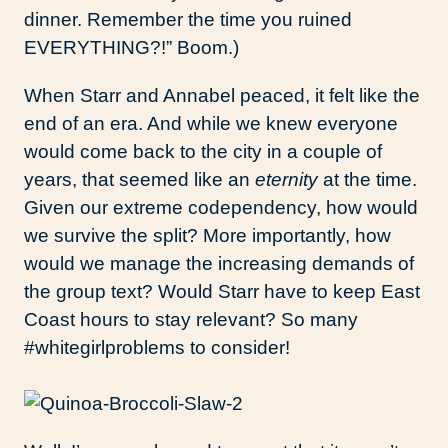
dinner. Remember the time you ruined
EVERYTHING?!” Boom.)
When Starr and Annabel peaced, it felt like the
end of an era. And while we knew everyone
would come back to the city in a couple of
years, that seemed like an
eternity
at the time.
Given our extreme codependency, how would
we survive the split? More importantly, how
would we manage the increasing demands of
the group text? Would Starr have to keep East
Coast hours to stay relevant? So many
#whitegirlproblems to consider!