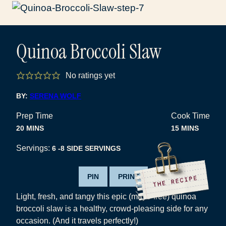
Quinoa Broccoli Slaw
No ratings yet
BY:
SERENA WOLF
Prep Time
Cook Time
MINUTES
MINUTES
20
MINS
15
MINS
Servings:
6
-8 SIDE SERVINGS
PIN
PRINT
Light, fresh, and tangy this epic (mayo-free) quinoa
broccoli slaw is a healthy, crowd-pleasing side for any
occasion. (And it travels perfectly!)