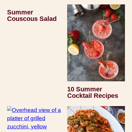
Summer
Couscous Salad
10 Summer
Cocktail Recipes