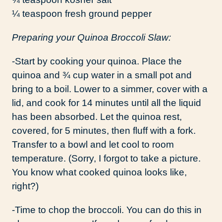
¼ teaspoon fresh ground pepper
Preparing your Quinoa Broccoli Slaw:
-Start by cooking your quinoa. Place the
quinoa and ¾ cup water in a small pot and
bring to a boil. Lower to a simmer, cover with a
lid, and cook for 14 minutes until all the liquid
has been absorbed. Let the quinoa rest,
covered, for 5 minutes, then fluff with a fork.
Transfer to a bowl and let cool to room
temperature. (Sorry, I forgot to take a picture.
You know what cooked quinoa looks like,
right?)
-Time to chop the broccoli. You can do this in