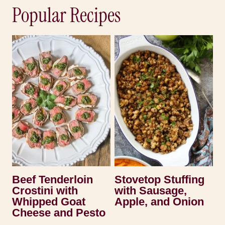
Popular Recipes
Beef Tenderloin
Stovetop Stuffing
Crostini with
with Sausage,
Whipped Goat
Apple, and Onion
Cheese and Pesto