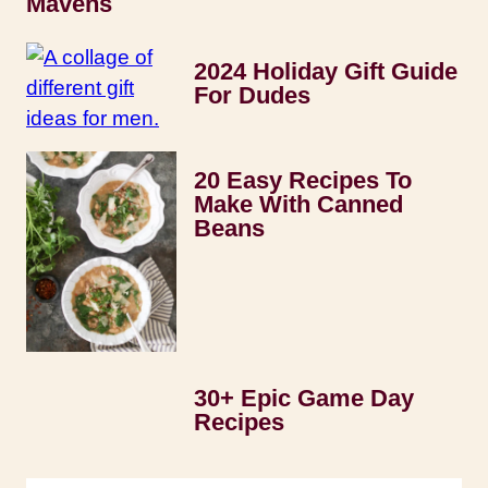
Mavens
2024 Holiday Gift Guide
For Dudes
20 Easy Recipes To
Make With Canned
Beans
30+ Epic Game Day
Recipes