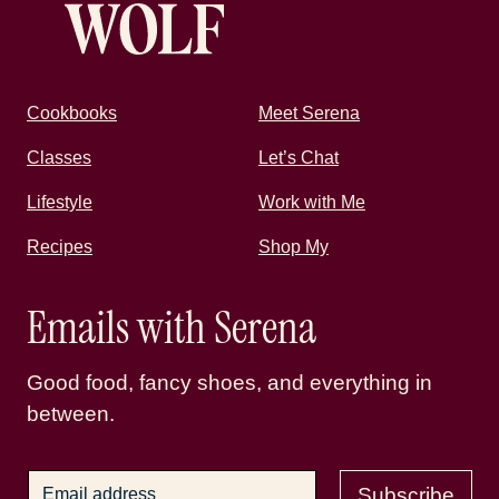
Cookbooks
Meet Serena
Classes
Let’s Chat
Lifestyle
Work with Me
Recipes
Shop My
Emails with Serena
Good food, fancy shoes, and everything in
between.
Subscribe