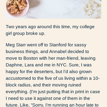
Two years ago around this time, my college
girl group broke up.
Meg Starr went off to Stanford for sassy
business things, and Annabel decided to
move to Boston with her man-friend, leaving
Daphne, Lara and me in NYC. Sure, I was
happy for the deserters, but I’d also grown
accustomed to the five of us living within a 10-
block radius, and their moving ruined
everything. (I’m just putting that in print in case
I need to use it against one of them in the
future. Like, “Sorry, I’m running an hour late to