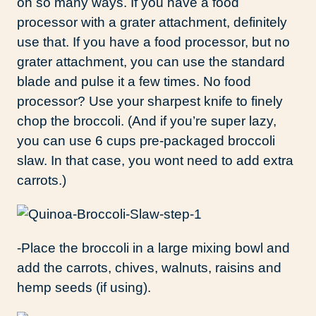
oh so many ways. If you have a food
processor with a grater attachment, definitely
use that. If you have a food processor, but no
grater attachment, you can use the standard
blade and pulse it a few times. No food
processor? Use your sharpest knife to finely
chop the broccoli. (And if you’re super lazy,
you can use 6 cups pre-packaged broccoli
slaw. In that case, you wont need to add extra
carrots.)
-Place the broccoli in a large mixing bowl and
add the carrots, chives, walnuts, raisins and
hemp seeds (if using).