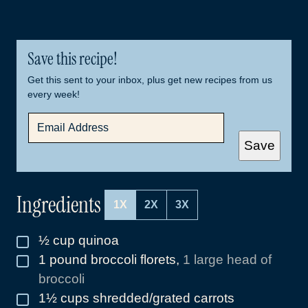
Save this recipe!
Get this sent to your inbox, plus get new recipes from us
every week!
E
M
A
Save
I
L
*
Ingredients
1X
2X
3X
½
cup
quinoa
▢
1
pound
broccoli florets
,
1 large head of
▢
broccoli
1½
cups
shredded/grated carrots
▢