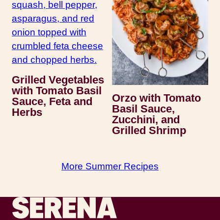
Grilled Vegetables
with Tomato Basil
Orzo with Tomato
Sauce, Feta and
Basil Sauce,
Herbs
Zucchini, and
Grilled Shrimp
More Summer Recipes
Recipes by Serena