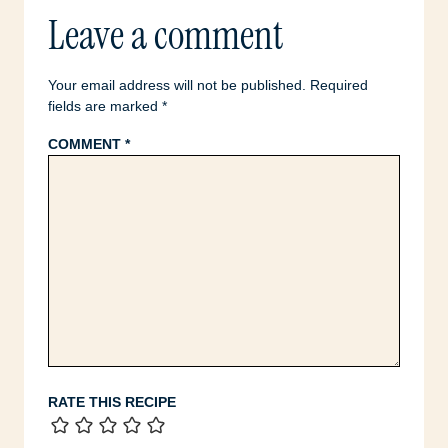
Leave a comment
Your email address will not be published.
Required
fields are marked
*
COMMENT
*
RATE THIS RECIPE