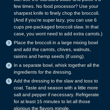
few times. No food processor? Use your
sharpest knife to finely chop the broccoli.
(And if you’re super lazy, you can use 6
cups pre-packaged broccoli slaw. In that
case, you wont need to add extra carrots.)
Place the broccoli in a large mixing bowl
and add the carrots, chives, walnuts,
raisins and hemp seeds (if using).
In a separate bowl, whisk together all the
ingredients for the dressing.
Add the dressing to the slaw and toss to
coat. Taste and season with a little more
salt and pepper if necessary. Refrigerate
for at least 15 minutes to let all those
glorious the flavors mingle.