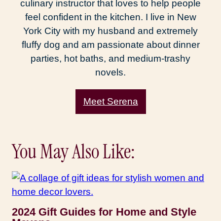
culinary instructor that loves to help people
feel confident in the kitchen. I live in New
York City with my husband and extremely
fluffy dog and am passionate about dinner
parties, hot baths, and medium-trashy
novels.
Meet Serena
You May Also Like:
2024 Gift Guides for Home and Style