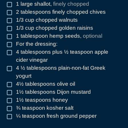
1
large shallot
,
finely chopped
▢
2
tablespoons
finely chopped chives
▢
1/3
cup
chopped walnuts
▢
1/3
cup
chopped golden raisins
▢
1
tablespoon
hemp seeds
,
optional
▢
For the dressing:
▢
4
tablespoons
plus ½ teaspoon apple
▢
cider vinegar
4 ½
tablespoons
plain-non-fat Greek
▢
yogurt
4½
tablespoons
olive oil
▢
1½
tablespoons
Dijon mustard
▢
1½
teaspoons
honey
▢
¾
teaspoon
kosher salt
▢
¼
teaspoon
fresh ground pepper
▢