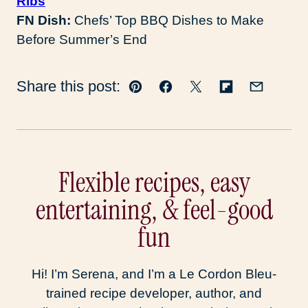
Ribs
FN Dish:
Chefs’ Top BBQ Dishes to Make
Before Summer’s End
Share this post:
Pin
Facebook
Tweet
Flipboard
Email
Flexible recipes, easy
entertaining, & feel-good
fun
Hi! I’m Serena, and I’m a Le Cordon Bleu-
trained recipe developer, author, and