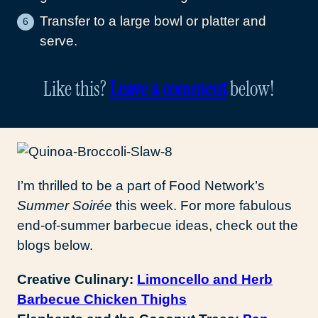
Transfer to a large bowl or platter and
serve.
Like this?
Leave a comment
below!
I’m thrilled to be a part of Food Network’s
Summer Soirée
this week. For more fabulous
end-of-summer barbecue ideas, check out the
blogs below.
Creative Culinary:
Limoncello and Herb
Barbecue Chicken Thighs