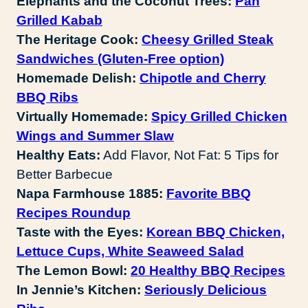
Elephants and the Coconut Trees:
Pan
Grilled Kabab
The Heritage Cook:
Cheesy Grilled Steak
Sandwiches (Gluten-Free option)
Homemade Delish:
Chipotle and Cherry
BBQ Ribs
Virtually Homemade:
Spicy Grilled Chicken
Wings and Summer Slaw
Healthy Eats:
Add Flavor, Not Fat: 5 Tips for
Better Barbecue
Napa Farmhouse 1885:
Favorite BBQ
Recipes Roundup
Taste with the Eyes:
Korean BBQ Chicken,
Lettuce Cups, White Seaweed Salad
The Lemon Bowl:
20 Healthy BBQ Recipes
In Jennie’s Kitchen:
Seriously Delicious