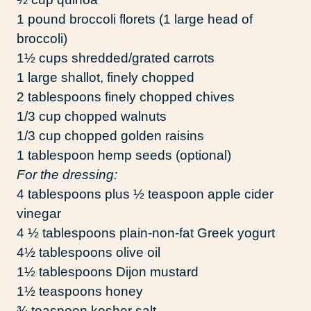
1 pound broccoli florets (1 large head of
broccoli)
1½ cups shredded/grated carrots
1 large shallot, finely chopped
2 tablespoons finely chopped chives
1/3 cup chopped walnuts
1/3 cup chopped golden raisins
1 tablespoon hemp seeds (optional)
For the dressing:
4 tablespoons plus ½ teaspoon apple cider
vinegar
4 ½ tablespoons plain-non-fat Greek yogurt
4½ tablespoons olive oil
1½ tablespoons Dijon mustard
1½ teaspoons honey
¾ teaspoon kosher salt