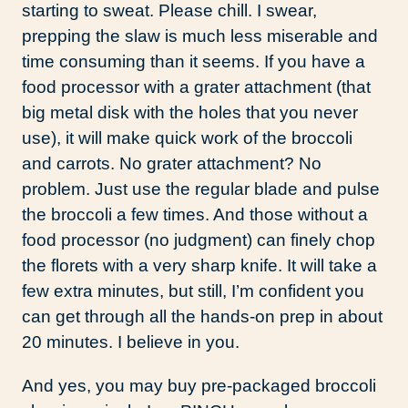
starting to sweat. Please chill. I swear,
prepping the slaw is much less miserable and
time consuming than it seems. If you have a
food processor with a grater attachment (that
big metal disk with the holes that you never
use), it will make quick work of the broccoli
and carrots. No grater attachment? No
problem. Just use the regular blade and pulse
the broccoli a few times. And those without a
food processor (no judgment) can finely chop
the florets with a very sharp knife. It will take a
few extra minutes, but still, I’m confident you
can get through all the hands-on prep in about
20 minutes. I believe in you.
And yes, you may buy pre-packaged broccoli