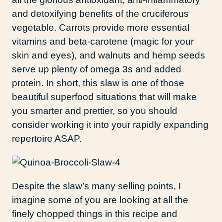
and detoxifying benefits of the cruciferous
vegetable. Carrots provide more essential
vitamins and beta-carotene (magic for your
skin and eyes), and walnuts and hemp seeds
serve up plenty of omega 3s and added
protein. In short, this slaw is one of those
beautiful superfood situations that will make
you smarter and prettier, so you should
consider working it into your rapidly expanding
repertoire ASAP.
Despite the slaw’s many selling points, I
imagine some of you are looking at all the
finely chopped things in this recipe and