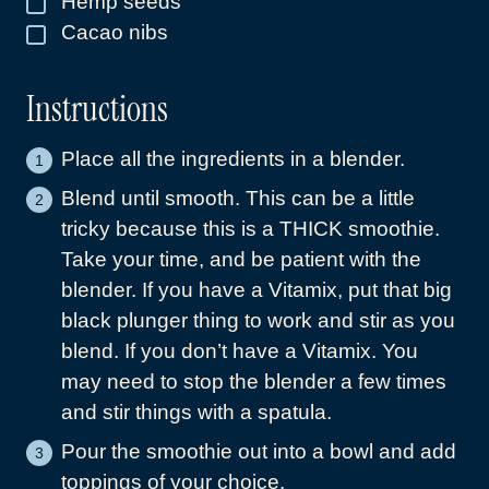
Hemp seeds
▢
Cacao nibs
▢
Instructions
Place all the ingredients in a blender.
Blend until smooth. This can be a little
tricky because this is a THICK smoothie.
Take your time, and be patient with the
blender. If you have a Vitamix, put that big
black plunger thing to work and stir as you
blend. If you don’t have a Vitamix. You
may need to stop the blender a few times
and stir things with a spatula.
Pour the smoothie out into a bowl and add
toppings of your choice.