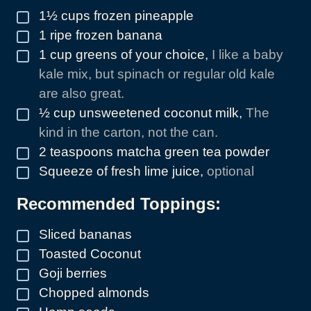
1½
cups
frozen pineapple
▢
1
ripe frozen banana
▢
1
cup
greens of your choice
,
I like a baby
▢
kale mix, but spinach or regular old kale
are also great.
½
cup
unsweetened coconut milk
,
The
▢
kind in the carton, not the can.
2
teaspoons
matcha green tea powder
▢
Squeeze of fresh lime juice
,
optional
▢
Recommended Toppings:
Sliced bananas
▢
Toasted Coconut
▢
Goji berries
▢
Chopped almonds
▢