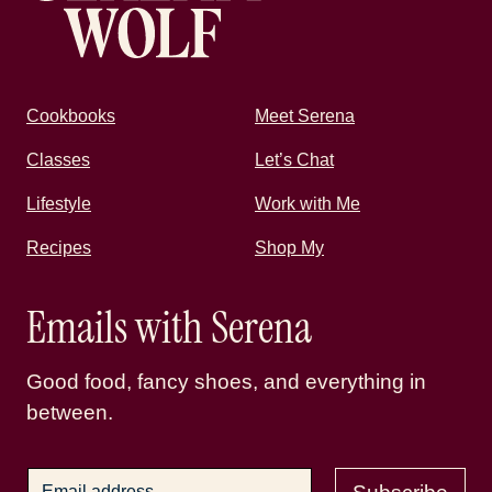
Cookbooks
Meet Serena
Classes
Let’s Chat
Lifestyle
Work with Me
Recipes
Shop My
Emails with Serena
Good food, fancy shoes, and everything in
between.