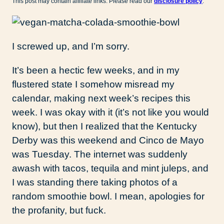
This post may contain affiliate links. Please read our
disclosure policy
.
I screwed up, and I’m sorry.
It’s been a hectic few weeks, and in my
flustered state I somehow misread my
calendar, making next week’s recipes this
week. I was okay with it (it’s not like you would
know), but then I realized that the Kentucky
Derby was this weekend and Cinco de Mayo
was Tuesday. The internet was suddenly
awash with tacos, tequila and mint juleps, and
I was standing there taking photos of a
random smoothie bowl. I mean, apologies for
the profanity, but fuck.