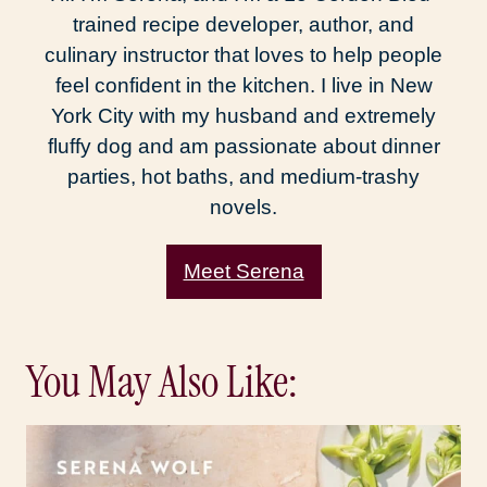
trained recipe developer, author, and
culinary instructor that loves to help people
feel confident in the kitchen. I live in New
York City with my husband and extremely
fluffy dog and am passionate about dinner
parties, hot baths, and medium-trashy
novels.
Meet Serena
You May Also Like: