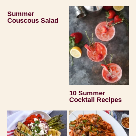
Summer
Couscous Salad
10 Summer
Cocktail Recipes