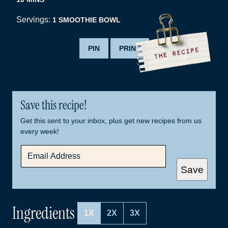
Servings:
1
SMOOTHIE BOWL
PIN
PRINT
Save this recipe!
Get this sent to your inbox, plus get new recipes from us
every week!
E
M
A
Save
I
L
*
Ingredients
1X
2X
3X