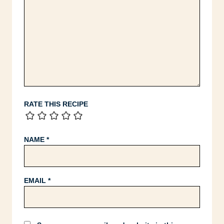
RATE THIS RECIPE
NAME
*
EMAIL
*