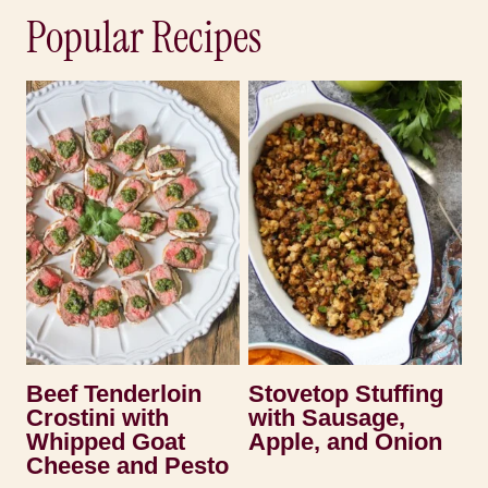
Popular Recipes
Beef Tenderloin
Stovetop Stuffing
Crostini with
with Sausage,
Whipped Goat
Apple, and Onion
Cheese and Pesto