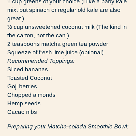
1 cup greens of your choice (I like a baby kale
mix, but spinach or regular old kale are also
great.)
½ cup unsweetened coconut milk (The kind in
the carton, not the can.)
2 teaspoons matcha green tea powder
Squeeze of fresh lime juice (optional)
Recommended Toppings:
Sliced bananas
Toasted Coconut
Goji berries
Chopped almonds
Hemp seeds
Cacao nibs
Preparing your Matcha-colada Smoothie Bowl: