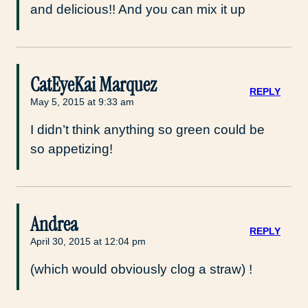
and delicious!! And you can mix it up
CatEyeKai Marquez
REPLY
May 5, 2015 at 9:33 am
I didn’t think anything so green could be
so appetizing!
Andrea
REPLY
April 30, 2015 at 12:04 pm
(which would obviously clog a straw) !