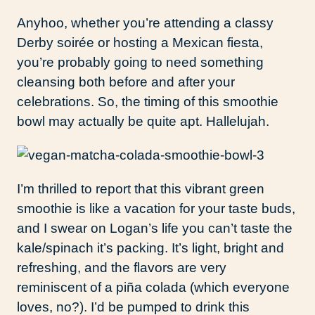
Anyhoo, whether you’re attending a classy
Derby soirée or hosting a Mexican fiesta,
you’re probably going to need something
cleansing both before and after your
celebrations. So, the timing of this smoothie
bowl may actually be quite apt. Hallelujah.
I’m thrilled to report that this vibrant green
smoothie is like a vacation for your taste buds,
and I swear on Logan’s life you can’t taste the
kale/spinach it’s packing. It’s light, bright and
refreshing, and the flavors are very
reminiscent of a piña colada (which everyone
loves, no?). I’d be pumped to drink this