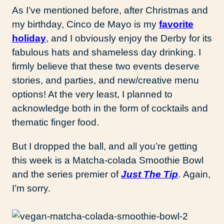
As I’ve mentioned before, after Christmas and
my birthday, Cinco de Mayo is my
favorite
holiday
, and I obviously enjoy the Derby for its
fabulous hats and shameless day drinking. I
firmly believe that these two events deserve
stories, and parties, and new/creative menu
options! At the very least, I planned to
acknowledge both in the form of cocktails and
thematic finger food.
But I dropped the ball, and all you’re getting
this week is a Matcha-colada Smoothie Bowl
and the series premier of
Just The Tip
. Again,
I’m sorry.