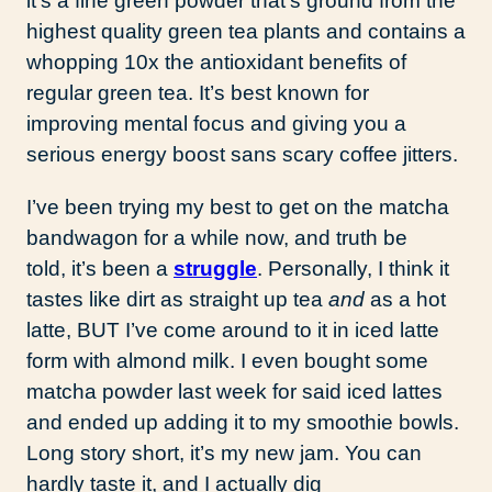
it’s a fine green powder that’s ground from the
highest quality green tea plants and contains a
whopping 10x the antioxidant benefits of
regular green tea. It’s best known for
improving mental focus and giving you a
serious energy boost sans scary coffee jitters.
I’ve been trying my best to get on the matcha
bandwagon for a while now, and truth be
told, it’s been a
struggle
. Personally, I think it
tastes like dirt as straight up tea
and
as a hot
latte, BUT I’ve come around to it in iced latte
form with almond milk. I even bought some
matcha powder last week for said iced lattes
and ended up adding it to my smoothie bowls.
Long story short, it’s my new jam. You can
hardly taste it, and I actually dig