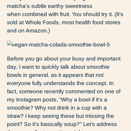
matcha’s subtle earthy sweetness
when combined with fruit. You should try it. (It’s
sold at Whole Foods, most health food stores
and on Amazon.)
Before you go about your busy and important
day, I want to quickly talk about smoothie
bowls in general, as it appears that not
everyone fully understands the concept. In
fact, someone recently commented on one of
my Instagram posts, “Why a bowl if it’s a
smoothie? Why not drink in a cup with a
straw? I keep seeing these but missing the
point? So it’s basically soup?” Let’s address