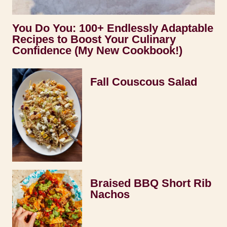
You Do You: 100+ Endlessly Adaptable
Recipes to Boost Your Culinary
Confidence (My New Cookbook!)
Fall Couscous Salad
Braised BBQ Short Rib
Nachos