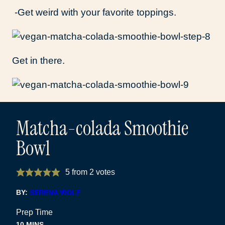
-Get weird with your favorite toppings.
Get in there.
Matcha-colada Smoothie
Bowl
5
from
2
votes
BY:
SERENA WOLF
Prep Time
MINUTES
10
MINS