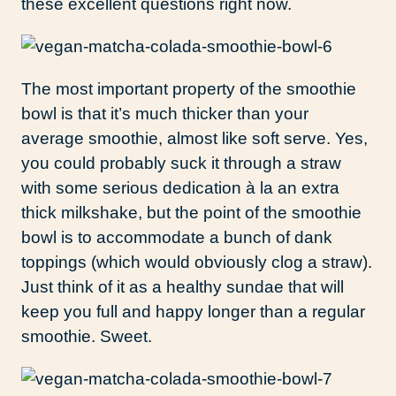
these excellent questions right now.
The most important property of the smoothie
bowl is that it’s much thicker than your
average smoothie, almost like soft serve. Yes,
you could probably suck it through a straw
with some serious dedication à la an extra
thick milkshake, but the point of the smoothie
bowl is to accommodate a bunch of dank
toppings (which would obviously clog a straw).
Just think of it as a healthy sundae that will
keep you full and happy longer than a regular
smoothie. Sweet.