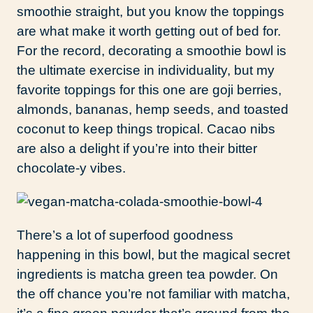
smoothie straight, but you know the toppings
are what make it worth getting out of bed for.
For the record, decorating a smoothie bowl is
the ultimate exercise in individuality, but my
favorite toppings for this one are goji berries,
almonds, bananas, hemp seeds, and toasted
coconut to keep things tropical. Cacao nibs
are also a delight if you’re into their bitter
chocolate-y vibes.
There’s a lot of superfood goodness
happening in this bowl, but the magical secret
ingredients is matcha green tea powder. On
the off chance you’re not familiar with matcha,