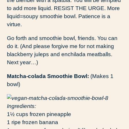
the blender with a spatula. You will be tempted
to add more liquid. RESIST THE URGE. More
liquid=soupy smoothie bowl. Patience is a
virtue.
Go forth and smoothie bowl, friends. You can
do it. (And please forgive me for not making
blackberry juleps and enchilada meatballs.
Next year…)
Matcha-colada Smoothie Bowl:
(Makes 1
bowl)
Ingredients:
1½ cups frozen pineapple
1 ripe frozen banana