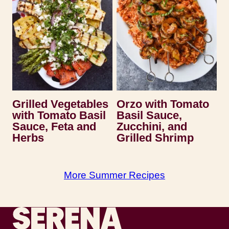
Grilled Vegetables
Orzo with Tomato
with Tomato Basil
Basil Sauce,
Sauce, Feta and
Zucchini, and
Herbs
Grilled Shrimp
More Summer Recipes
Recipes by Serena