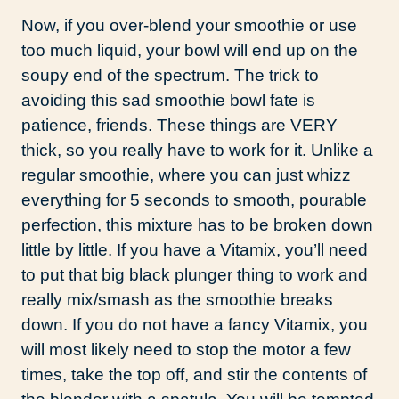
Now, if you over-blend your smoothie or use
too much liquid, your bowl will end up on the
soupy end of the spectrum. The trick to
avoiding this sad smoothie bowl fate is
patience, friends. These things are VERY
thick, so you really have to work for it. Unlike a
regular smoothie, where you can just whizz
everything for 5 seconds to smooth, pourable
perfection, this mixture has to be broken down
little by little. If you have a Vitamix, you’ll need
to put that big black plunger thing to work and
really mix/smash as the smoothie breaks
down. If you do not have a fancy Vitamix, you
will most likely need to stop the motor a few
times, take the top off, and stir the contents of