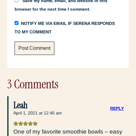
Save my name, email, and website in this
browser for the next time I comment.
NOTIFY ME VIA EMAIL IF SERENA RESPONDS
TO MY COMMENT
3 Comments
Leah
REPLY
April 1, 2021 at 12:46 am
One of my favorite smoothie bowls – easy