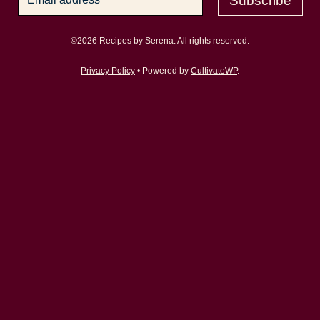
Subscribe
©2026 Recipes by Serena. All rights reserved.
Privacy Policy
• Powered by
CultivateWP
.