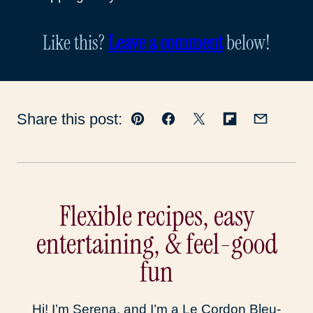
Like this?
Leave a comment
below!
Share this post:
Pin
Facebook
Tweet
Flipboard
Email
Flexible recipes, easy
entertaining, & feel-good
fun
Hi! I’m Serena, and I’m a Le Cordon Bleu-