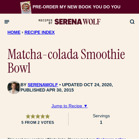
Skip
PRE-ORDER MY NEW BOOK
YOU DO YOU
to
content
HOME
›
RECIPE INDEX
Matcha-colada Smoothie
Bowl
BY
SERENAWOLF
UPDATED OCT 24, 2020,
PUBLISHED APR 30, 2015
Jump to Recipe ▼
Servings
1
5
FROM
2
VOTES