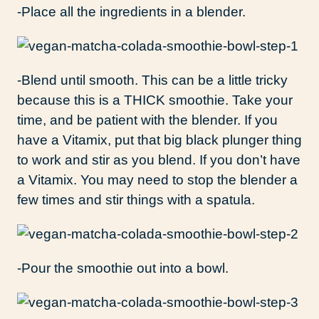
-Place all the ingredients in a blender.
-Blend until smooth. This can be a little tricky
because this is a THICK smoothie. Take your
time, and be patient with the blender. If you
have a Vitamix, put that big black plunger thing
to work and stir as you blend. If you don’t have
a Vitamix. You may need to stop the blender a
few times and stir things with a spatula.
-Pour the smoothie out into a bowl.