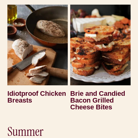
Idiotproof Chicken
Brie and Candied
Breasts
Bacon Grilled
Cheese Bites
Summer