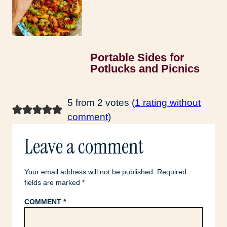
Portable Sides for
Potlucks and Picnics
5 from 2 votes (
1 rating without
comment
)
Leave a comment
Your email address will not be published.
Required
fields are marked
*
COMMENT
*