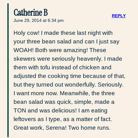
Catherine B
REPLY
June 29, 2014 at 6:34 pm
Holy cow! I made these last night with
your three bean salad and can I just say
WOAH! Both were amazing! These
skewers were seriously heavenly. I made
them with tofu instead of chicken and
adjusted the cooking time because of that,
but they turned out wonderfully. Seriously.
I want more now. Meanwhile, the three
bean salad was quick, simple, made a
TON and was delicious! I am eating
leftovers as I type, as a matter of fact.
Great work, Serena! Two home runs.