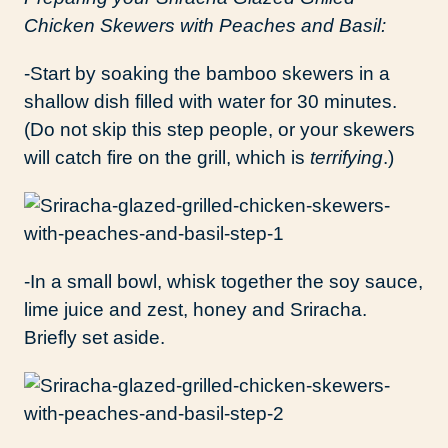
Chicken Skewers with Peaches and Basil:
-Start by soaking the bamboo skewers in a
shallow dish filled with water for 30 minutes.
(Do not skip this step people, or your skewers
will catch fire on the grill, which is
terrifying
.)
-In a small bowl, whisk together the soy sauce,
lime juice and zest, honey and Sriracha.
Briefly set aside.