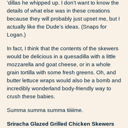
’dillas he whipped up. I don’t want to know the
details of what else was in these creations
because they will probably just upset me, but I
actually like the Dude’s ideas. (Snaps for
Logan.)
In fact, I think that the contents of the skewers
would be delicious in a quesadilla with a little
mozzarella and goat cheese, or in a whole
grain tortilla with some fresh greens. Oh, and
butter lettuce wraps would also be a bomb and
incredibly wonderland body-friendly way to
crush these babies.
Summa summa summa tiiiiime.
Sriracha Glazed Grilled Chicken Skewers