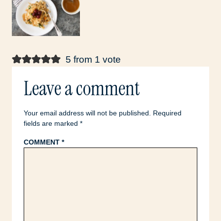
5 from 1 vote
Leave a comment
Your email address will not be published.
Required
fields are marked
*
COMMENT
*