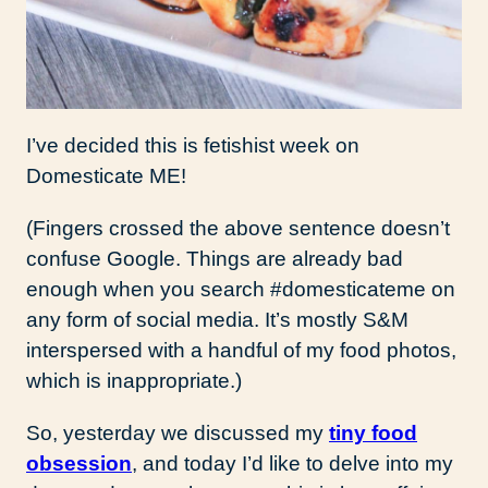
I’ve decided this is fetishist week on
Domesticate ME!
(Fingers crossed the above sentence doesn’t
confuse Google. Things are already bad
enough when you search #domesticateme on
any form of social media. It’s mostly S&M
interspersed with a handful of my food photos,
which is inappropriate.)
So, yesterday we discussed my
tiny food
obsession
, and today I’d like to delve into my