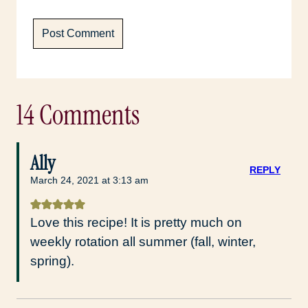
14 Comments
Ally
REPLY
March 24, 2021 at 3:13 am
Love this recipe! It is pretty much on
weekly rotation all summer (fall, winter,
spring).