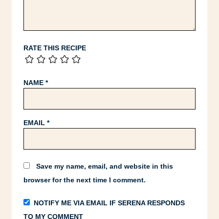
RATE THIS RECIPE
NAME
*
EMAIL
*
Save my name, email, and website in this
browser for the next time I comment.
NOTIFY ME VIA EMAIL IF SERENA RESPONDS
TO MY COMMENT