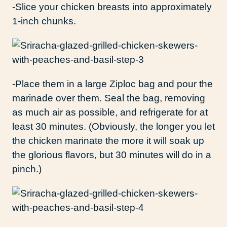
-Slice your chicken breasts into approximately
1-inch chunks.
-Place them in a large Ziploc bag and pour the
marinade over them. Seal the bag, removing
as much air as possible, and refrigerate for at
least 30 minutes. (Obviously, the longer you let
the chicken marinate the more it will soak up
the glorious flavors, but 30 minutes will do in a
pinch.)