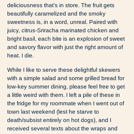
deliciousness that’s in store. The fruit gets
beautifully caramelized and the smoky
sweetness is, in a word, unreal. Paired with
juicy, citrus-Sriracha marinated chicken and
bright basil, each bite is an explosion of sweet
and savory flavor with just the right amount of
heat. I die.
While I like to serve these delightful skewers
with a simple salad and some grilled bread for
low-key summer dining, please feel free to get
a little weird with them. I left a pile of these in
the fridge for my roommate when I went out of
town last weekend (lest he starve to
death/subsist entirely on hot dogs), and I
received several texts about the wraps and