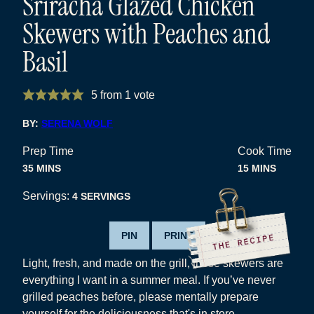
Sriracha Glazed Chicken
Skewers with Peaches and
Basil
5
from 1 vote
BY:
SERENA WOLF
Prep Time
Cook Time
MINUTES
MINUTES
35
MINS
15
MINS
Servings:
4
SERVINGS
PIN
PRINT
Light, fresh, and made on the grill, these skewers are
everything I want in a summer meal. If you’ve never
grilled peaches before, please mentally prepare
yourself for the deliciousness that's in store.