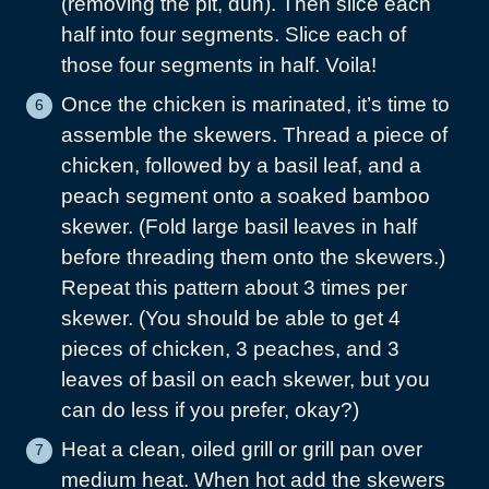
(removing the pit, duh). Then slice each
half into four segments. Slice each of
those four segments in half. Voila!
Once the chicken is marinated, it’s time to
assemble the skewers. Thread a piece of
chicken, followed by a basil leaf, and a
peach segment onto a soaked bamboo
skewer. (Fold large basil leaves in half
before threading them onto the skewers.)
Repeat this pattern about 3 times per
skewer. (You should be able to get 4
pieces of chicken, 3 peaches, and 3
leaves of basil on each skewer, but you
can do less if you prefer, okay?)
Heat a clean, oiled grill or grill pan over
medium heat. When hot add the skewers