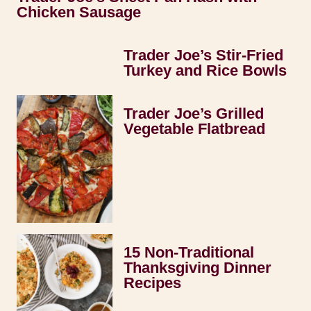
Chicken Sausage
Trader Joe’s Stir-Fried
Turkey and Rice Bowls
Trader Joe’s Grilled
Vegetable Flatbread
15 Non-Traditional
Thanksgiving Dinner
Recipes