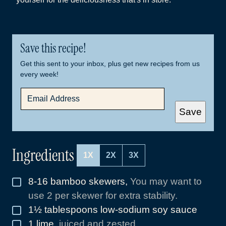
Save this recipe!
Get this sent to your inbox, plus get new recipes from us
every week!
E
M
A
Save
I
L
*
Ingredients
1X
2X
3X
8-16
bamboo skewers
,
You may want to
▢
use 2 per skewer for extra stability.
1½
tablespoons
low-sodium soy sauce
▢
1
lime
,
juiced and zested
▢