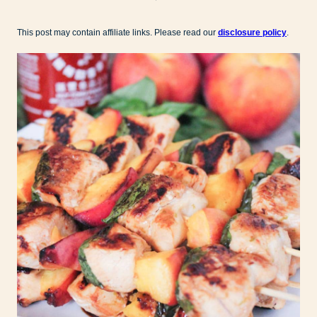
This post may contain affiliate links. Please read our
disclosure policy
.