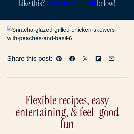
Like this?
Leave a comment
below!
Share this post:
Pin
Facebook
Tweet
Flipboard
Email
Flexible recipes, easy
entertaining, & feel-good
fun