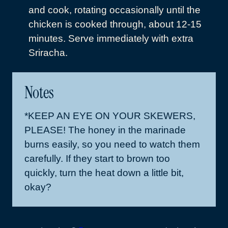
and cook, rotating occasionally until the
chicken is cooked through, about 12-15
minutes. Serve immediately with extra
Sriracha.
Notes
*KEEP AN EYE ON YOUR SKEWERS,
PLEASE! The honey in the marinade
burns easily, so you need to watch them
carefully. If they start to brown too
quickly, turn the heat down a little bit,
okay?