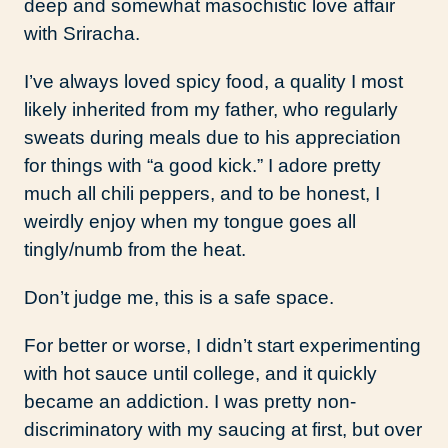
deep and somewhat masochistic love affair
with Sriracha.
I’ve always loved spicy food, a quality I most
likely inherited from my father, who regularly
sweats during meals due to his appreciation
for things with “a good kick.” I adore pretty
much all chili peppers, and to be honest, I
weirdly enjoy when my tongue goes all
tingly/numb from the heat.
Don’t judge me, this is a safe space.
For better or worse, I didn’t start experimenting
with hot sauce until college, and it quickly
became an addiction. I was pretty non-
discriminatory with my saucing at first, but over