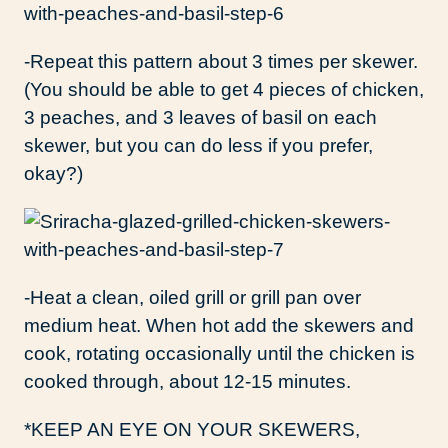
-Repeat this pattern about 3 times per skewer.
(You should be able to get 4 pieces of chicken,
3 peaches, and 3 leaves of basil on each
skewer, but you can do less if you prefer,
okay?)
-Heat a clean, oiled grill or grill pan over
medium heat. When hot add the skewers and
cook, rotating occasionally until the chicken is
cooked through, about 12-15 minutes.
*KEEP AN EYE ON YOUR SKEWERS,