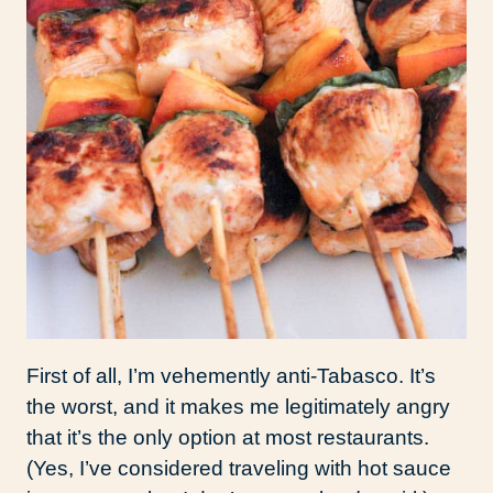
First of all, I’m vehemently anti-Tabasco. It’s
the worst, and it makes me legitimately angry
that it’s the only option at most restaurants.
(Yes, I’ve considered traveling with hot sauce