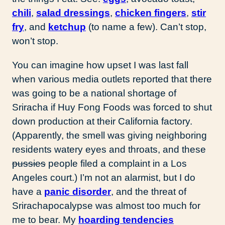
chili
,
salad dressings
,
chicken fingers
,
stir
fry
, and
ketchup
(to name a few). Can’t stop,
won’t stop.
You can imagine how upset I was last fall
when various media outlets reported that there
was going to be a national shortage of
Sriracha if Huy Fong Foods was forced to shut
down production at their California factory.
(Apparently, the smell was giving neighboring
residents watery eyes and throats, and these
pussies
people filed a complaint in a Los
Angeles court.) I’m not an alarmist, but I do
have a
panic disorder
, and the threat of
Srirachapocalypse was almost too much for
me to bear. My
hoarding tendencies