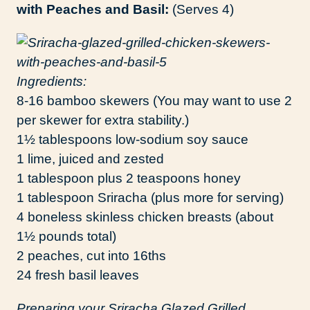
with Peaches and Basil:
(Serves 4)
Ingredients:
8-16 bamboo skewers (You may want to use 2
per skewer for extra stability.)
1½ tablespoons low-sodium soy sauce
1 lime, juiced and zested
1 tablespoon plus 2 teaspoons honey
1 tablespoon Sriracha (plus more for serving)
4 boneless skinless chicken breasts (about
1½ pounds total)
2 peaches, cut into 16ths
24 fresh basil leaves
Preparing your Sriracha Glazed Grilled