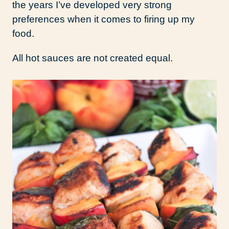
the years I’ve developed very strong
preferences when it comes to firing up my
food.
All hot sauces are not created equal.