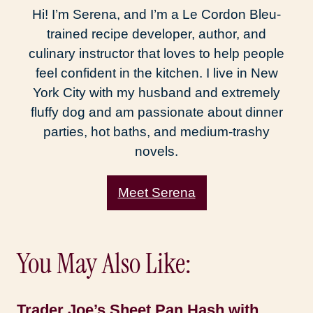
Hi! I’m Serena, and I’m a Le Cordon Bleu-
trained recipe developer, author, and
culinary instructor that loves to help people
feel confident in the kitchen. I live in New
York City with my husband and extremely
fluffy dog and am passionate about dinner
parties, hot baths, and medium-trashy
novels.
Meet Serena
You May Also Like:
Trader Joe’s Sheet Pan Hash with