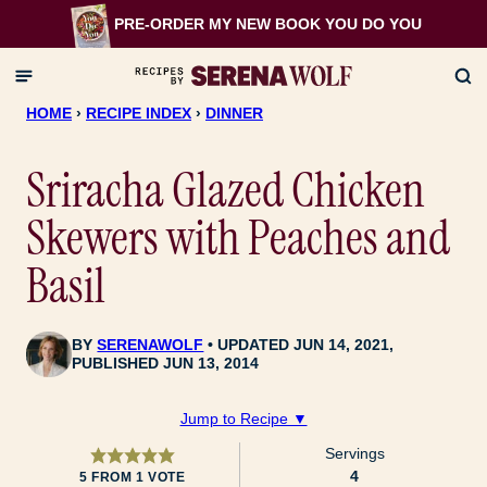
Skip
PRE-ORDER MY NEW BOOK
YOU DO YOU
to
content
HOME
›
RECIPE INDEX
›
DINNER
Sriracha Glazed Chicken
Skewers with Peaches and
Basil
BY
SERENAWOLF
UPDATED JUN 14, 2021,
PUBLISHED JUN 13, 2014
Jump to Recipe ▼
Servings
4
5
FROM 1 VOTE