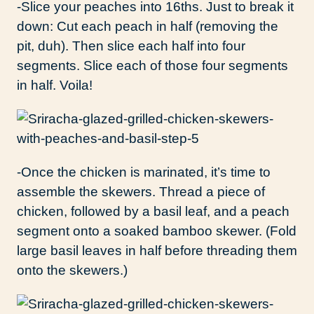
-Slice your peaches into 16ths. Just to break it
down: Cut each peach in half (removing the
pit, duh). Then slice each half into four
segments. Slice each of those four segments
in half. Voila!
-Once the chicken is marinated, it’s time to
assemble the skewers. Thread a piece of
chicken, followed by a basil leaf, and a peach
segment onto a soaked bamboo skewer. (Fold
large basil leaves in half before threading them
onto the skewers.)