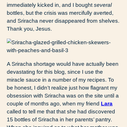
immediately kicked in, and I bought
several
bottles, but the crisis was mercifully averted,
and Sriracha never disappeared from shelves.
Thank you, Jesus.
A Sriracha shortage would have actually been
devastating for this blog, since I use the
miracle sauce in a number of my recipes. To
be honest, I didn’t realize just how flagrant my
obsession with Sriracha was on the site until a
couple of months ago, when my friend
Lara
called to tell me that that she had discovered
15 bottles of Sriracha in her parents’ pantry.