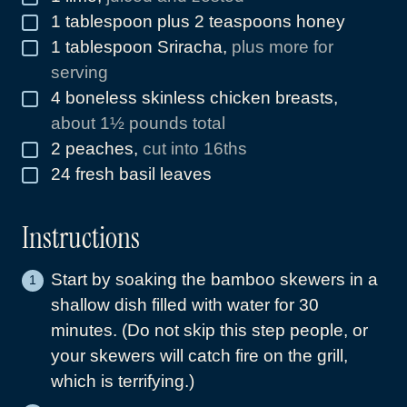
1
tablespoon
plus 2 teaspoons honey
▢
1
tablespoon
Sriracha
,
plus more for
▢
serving
4
boneless skinless chicken breasts
,
▢
about 1½ pounds total
2
peaches
,
cut into 16ths
▢
24
fresh basil leaves
▢
Instructions
Start by soaking the bamboo skewers in a
shallow dish filled with water for 30
minutes. (Do not skip this step people, or
your skewers will catch fire on the grill,
which is terrifying.)