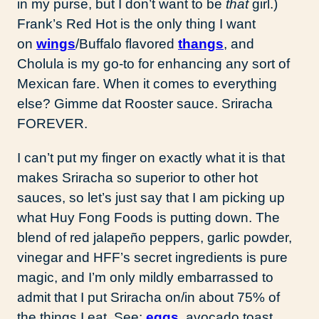
in my purse, but I don’t want to be
that
girl.)
Frank’s Red Hot is the only thing I want
on
wings
/Buffalo flavored
thangs
, and
Cholula is my go-to for enhancing any sort of
Mexican fare. When it comes to everything
else? Gimme dat Rooster sauce. Sriracha
FOREVER.
I can’t put my finger on exactly what it is that
makes Sriracha so superior to other hot
sauces, so let’s just say that I am picking up
what Huy Fong Foods is putting down. The
blend of red jalapeño peppers, garlic powder,
vinegar and HFF’s secret ingredients is pure
magic, and I’m only mildly embarrassed to
admit that I put Sriracha on/in about 75% of
the things I eat. See:
eggs
, avocado toast,