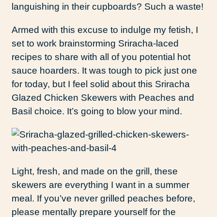
languishing in their cupboards? Such a waste!
Armed with this excuse to indulge my fetish, I
set to work brainstorming Sriracha-laced
recipes to share with all of you potential hot
sauce hoarders. It was tough to pick just one
for today, but I feel solid about this Sriracha
Glazed Chicken Skewers with Peaches and
Basil choice. It’s going to blow your mind.
Light, fresh, and made on the grill, these
skewers are everything I want in a summer
meal. If you’ve never grilled peaches before,
please mentally prepare yourself for the