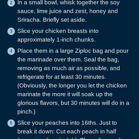
In a small bowl, whisk together the soy
sauce, lime juice and zest, honey and
Sriracha. Briefly set aside.
Slice your chicken breasts into
approximately 1-inch chunks.
Place them in a large Ziploc bag and pour
the marinade over them. Seal the bag,
removing as much air as possible, and
refrigerate for at least 30 minutes.
(Obviously, the longer you let the chicken
marinate the more it will soak up the
glorious flavors, but 30 minutes will do in a
pinch.)
Slice your peaches into 16ths. Just to
break it down: Cut each peach in half