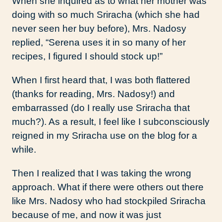
When she inquired as to what her mother was
doing with so much Sriracha (which she had
never seen her buy before), Mrs. Nadosy
replied, “Serena uses it in so many of her
recipes, I figured I should stock up!”
When I first heard that, I was both flattered
(thanks for reading, Mrs. Nadosy!) and
embarrassed (do I really use Sriracha that
much?). As a result, I feel like I subconsciously
reigned in my Sriracha use on the blog for a
while.
Then I realized that I was taking the wrong
approach. What if there were others out there
like Mrs. Nadosy who had stockpiled Sriracha
because of me, and now it was just