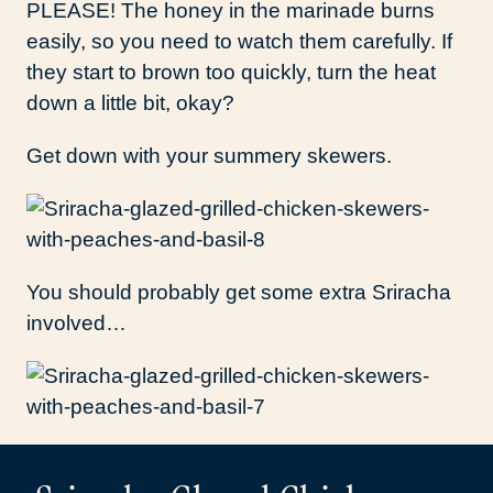
PLEASE! The honey in the marinade burns
easily, so you need to watch them carefully. If
they start to brown too quickly, turn the heat
down a little bit, okay?
Get down with your summery skewers.
You should probably get some extra Sriracha
involved…