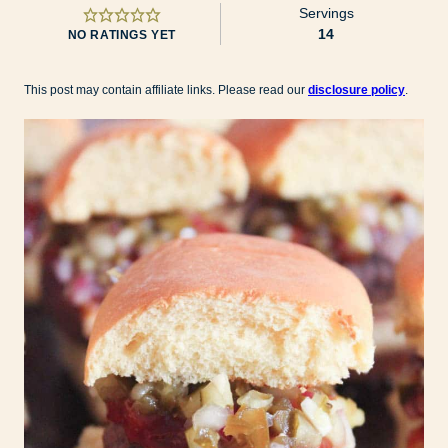
Servings
14
NO RATINGS YET
This post may contain affiliate links. Please read our
disclosure policy
.