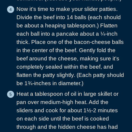
Now it’s time to make your slider patties.
Divide the beef into 14 balls (each should
be about a heaping tablespoon.) Flatten
each ball into a pancake about a ¼-inch
thick. Place one of the bacon-cheese balls
in the center of the beef. Gently fold the
beef around the cheese, making sure it’s
completely sealed within the beef, and
flatten the patty slightly. (Each patty should
be 1¾-inches in diameter.)
Heat a tablespoon of oil in large skillet or
pan over medium-high heat. Add the
sliders and cook for about 1½-2 minutes
on each side until the beef is cooked
through and the hidden cheese has had