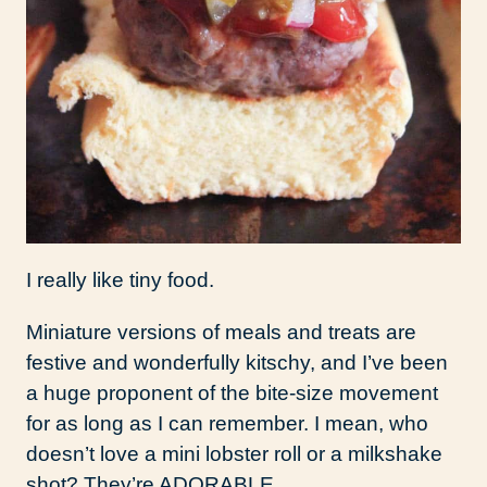
I really like tiny food.
Miniature versions of meals and treats are
festive and wonderfully kitschy, and I’ve been
a huge proponent of the bite-size movement
for as long as I can remember. I mean, who
doesn’t love a mini lobster roll or a milkshake
shot? They’re ADORABLE.