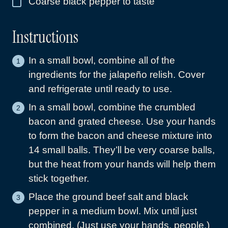
Coarse black pepper to taste
▢
Instructions
In a small bowl, combine all of the
ingredients for the jalapeño relish. Cover
and refrigerate until ready to use.
In a small bowl, combine the crumbled
bacon and grated cheese. Use your hands
to form the bacon and cheese mixture into
14 small balls. They’ll be very coarse balls,
but the heat from your hands will help them
stick together.
Place the ground beef salt and black
pepper in a medium bowl. Mix until just
combined. (Just use your hands, people.)