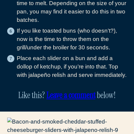
time to melt. Depending on the size of your
pan, you may find it easier to do this in two
batches.
If you like toasted buns (who doesn’t?),
now is the time to throw them on the
grill/under the broiler for 30 seconds.
Place each slider on a bun and add a
dollop of ketchup, if you’re into that. Top
with jalapeño relish and serve immediately.
Like this?
Leave a comment
below!