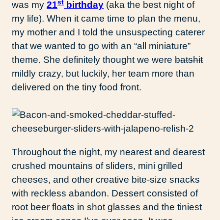
st
was my
21
birthday
(aka the best night of
my life). When it came time to plan the menu,
my mother and I told the unsuspecting caterer
that we wanted to go with an “all miniature”
theme. She definitely thought we were
batshit
mildly crazy, but luckily, her team more than
delivered on the tiny food front.
Throughout the night, my nearest and dearest
crushed mountains of sliders, mini grilled
cheeses, and other creative bite-size snacks
with reckless abandon. Dessert consisted of
root beer floats in shot glasses and the tiniest