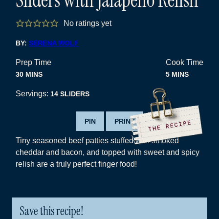
No ratings yet
BY:
SERENA WOLF
Prep Time
Cook Time
MINUTES
MINUTES
30
MINS
5
MINS
Servings:
14
SLIDERS
PIN
PRINT
Tiny seasoned beef patties stuffed with smoked
cheddar and bacon, and topped with sweet and spicy
relish are a truly perfect finger food!
Save this recipe!