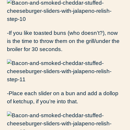
-If you like toasted buns (who doesn’t?), now
is the time to throw them on the grill/under the
broiler for 30 seconds.
-Place each slider on a bun and add a dollop
of ketchup, if you’re into that.