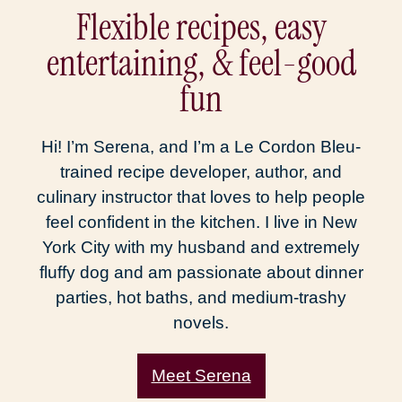
Flexible recipes, easy
entertaining, & feel-good
fun
Hi! I’m Serena, and I’m a Le Cordon Bleu-
trained recipe developer, author, and
culinary instructor that loves to help people
feel confident in the kitchen. I live in New
York City with my husband and extremely
fluffy dog and am passionate about dinner
parties, hot baths, and medium-trashy
novels.
Meet Serena