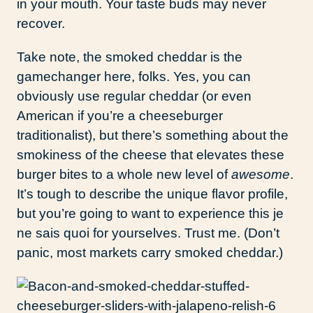
in your mouth. Your taste buds may never
recover.
Take note, the smoked cheddar is the
gamechanger here, folks. Yes, you can
obviously use regular cheddar (or even
American if you’re a cheeseburger
traditionalist), but there’s something about the
smokiness of the cheese that elevates these
burger bites to a whole new level of
awesome
.
It’s tough to describe the unique flavor profile,
but you’re going to want to experience this je
ne sais quoi for yourselves. Trust me. (Don’t
panic, most markets carry smoked cheddar.)