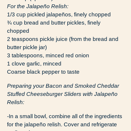
For the Jalapeño Relish:
1/3 cup pickled jalapeños, finely chopped
¾ cup bread and butter pickles, finely
chopped
2 teaspoons pickle juice (from the bread and
butter pickle jar)
3 tablespoons, minced red onion
1 clove garlic, minced
Coarse black pepper to taste
Preparing your Bacon and Smoked Cheddar
Stuffed Cheeseburger Sliders with Jalapeño
Relish:
-In a small bowl, combine all of the ingredients
for the jalapeño relish. Cover and refrigerate