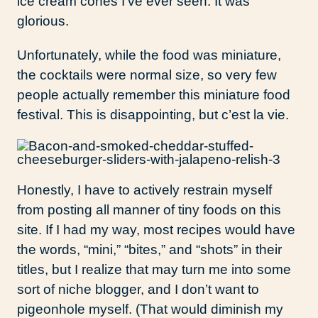
ice cream cones I’ve ever seen. It was
glorious.
Unfortunately, while the food was miniature,
the cocktails were normal size, so very few
people actually remember this miniature food
festival. This is disappointing, but c’est la vie.
Honestly, I have to actively restrain myself
from posting all manner of tiny foods on this
site. If I had my way, most recipes would have
the words, “mini,” “bites,” and “shots” in their
titles, but I realize that may turn me into some
sort of niche blogger, and I don’t want to
pigeonhole myself. (That would diminish my