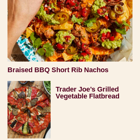
Braised BBQ Short Rib Nachos
Trader Joe’s Grilled
Vegetable Flatbread