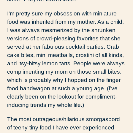
I’m pretty sure my obsession with miniature
food was inherited from my mother. As a child,
I was always mesmerized by the shrunken
versions of crowd-pleasing favorites that she
served at her fabulous cocktail parties. Crab
cake bites, mini meatballs, crostini of all kinds,
and itsy-bitsy lemon tarts. People were always
complimenting my mom on those small bites,
which is probably why I hopped on the finger
food bandwagon at such a young age. (I’ve
clearly been on the lookout for compliment-
inducing trends my whole life.)
The most outrageous/hilarious smorgasbord
of teeny-tiny food I have ever experienced