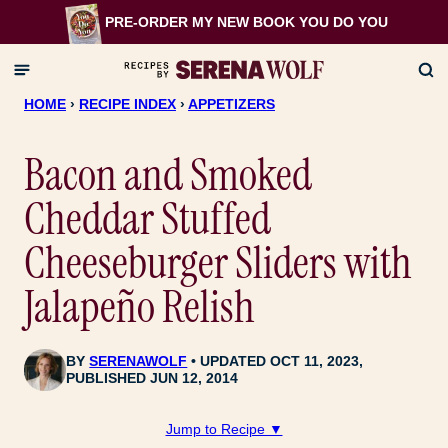
Skip
PRE-ORDER MY NEW BOOK
YOU DO YOU
to
content
HOME
›
RECIPE INDEX
›
APPETIZERS
Bacon and Smoked
Cheddar Stuffed
Cheeseburger Sliders with
Jalapeño Relish
BY
SERENAWOLF
UPDATED OCT 11, 2023,
PUBLISHED JUN 12, 2014
Jump to Recipe ▼