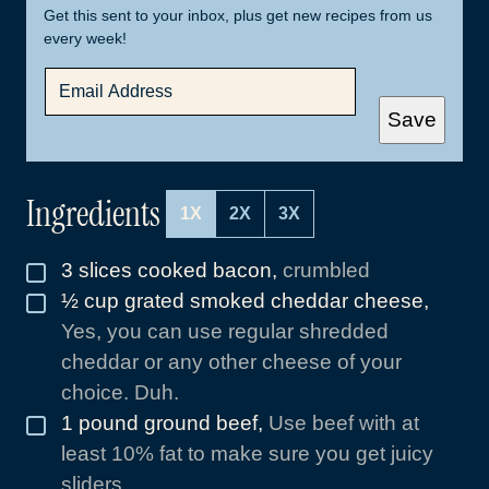
Get this sent to your inbox, plus get new recipes from us
every week!
E
M
A
Save
I
L
*
Ingredients
1X
2X
3X
3
slices
cooked bacon
,
crumbled
▢
½
cup
grated smoked cheddar cheese
,
▢
Yes, you can use regular shredded
cheddar or any other cheese of your
choice. Duh.
1
pound
ground beef
,
Use beef with at
▢
least 10% fat to make sure you get juicy
sliders.