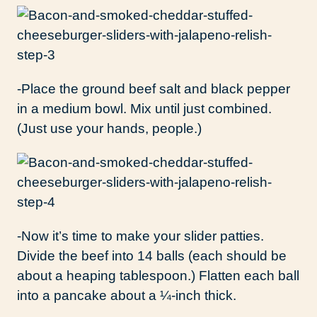
-Place the ground beef salt and black pepper
in a medium bowl. Mix until just combined.
(Just use your hands, people.)
-Now it’s time to make your slider patties.
Divide the beef into 14 balls (each should be
about a heaping tablespoon.) Flatten each ball
into a pancake about a ¼-inch thick.