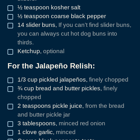
½
teaspoon
kosher salt
▢
½
teaspoon
coarse black pepper
▢
14
slider buns
,
If you can’t find slider buns,
▢
you can always cut hot dog buns into
thirds.
Ketchup
,
optional
▢
For the Jalapeño Relish:
1/3
cup
pickled jalapeños
,
finely chopped
▢
¾
cup
bread and butter pickles
,
finely
▢
chopped
2
teaspoons
pickle juice
,
from the bread
▢
and butter pickle jar
3
tablespoons
,
minced red onion
▢
1
clove
garlic
,
minced
▢