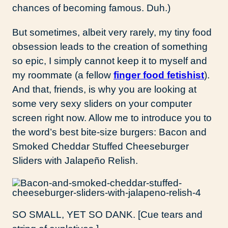
chances of becoming famous. Duh.)
But sometimes, albeit very rarely, my tiny food
obsession leads to the creation of something
so epic, I simply cannot keep it to myself and
my roommate (a fellow
finger food fetishist
).
And that, friends, is why you are looking at
some very sexy sliders on your computer
screen right now. Allow me to introduce you to
the word’s best bite-size burgers: Bacon and
Smoked Cheddar Stuffed Cheeseburger
Sliders with Jalapeño Relish.
SO SMALL, YET SO DANK. [Cue tears and