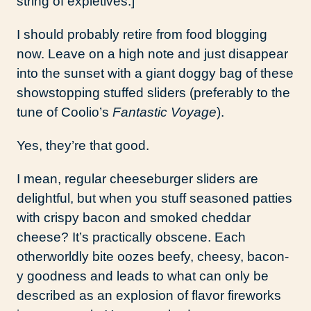
string of expletives.]
I should probably retire from food blogging
now. Leave on a high note and just disappear
into the sunset with a giant doggy bag of these
showstopping stuffed sliders (preferably to the
tune of Coolio’s
Fantastic Voyage
).
Yes, they’re that good.
I mean, regular cheeseburger sliders are
delightful, but when you stuff seasoned patties
with crispy bacon and smoked cheddar
cheese? It’s practically obscene. Each
otherworldly bite oozes beefy, cheesy, bacon-
y goodness and leads to what can only be
described as an explosion of flavor fireworks