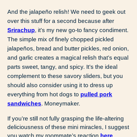
And the jalapeño relish! We need to geek out
over this stuff for a second because after
Srirachup
, it’s my new go-to fancy condiment.
The simple mix of finely chopped pickled
jalapeños, bread and butter pickles, red onion,
and garlic creates a magical relish that’s equal
parts sweet, tangy, and spicy. It’s the ideal
complement to these savory sliders, but you
should also consider using it to dress up
everything from hot dogs to
pulled pork
sandwiches
. Moneymaker.
If you’re still not fully grasping the life-altering
deliciousness of these mini miracles, I suggest
you watch my roommate’s reaction
here
.