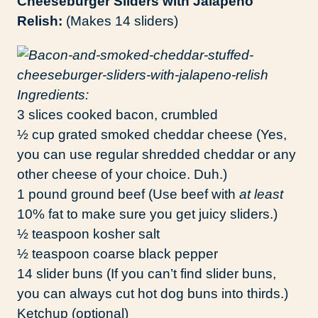
Cheeseburger Sliders with Jalapeño
Relish:
(Makes 14 sliders)
Ingredients:
3 slices cooked bacon, crumbled
½ cup grated smoked cheddar cheese (Yes,
you can use regular shredded cheddar or any
other cheese of your choice. Duh.)
1 pound ground beef (Use beef with
at least
10% fat to make sure you get juicy sliders.)
½ teaspoon kosher salt
½ teaspoon coarse black pepper
14 slider buns (If you can’t find slider buns,
you can always cut hot dog buns into thirds.)
Ketchup (optional)