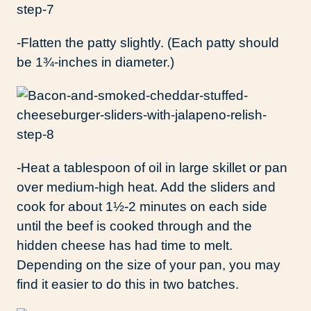
-Flatten the patty slightly. (Each patty should
be 1¾-inches in diameter.)
-Heat a tablespoon of oil in large skillet or pan
over medium-high heat. Add the sliders and
cook for about 1½-2 minutes on each side
until the beef is cooked through and the
hidden cheese has had time to melt.
Depending on the size of your pan, you may
find it easier to do this in two batches.