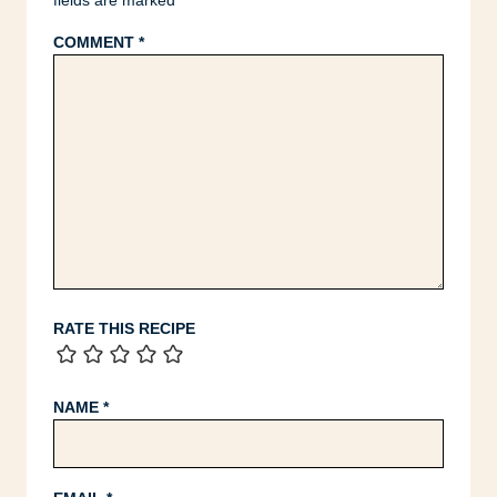
fields are marked
*
COMMENT
*
RATE THIS RECIPE
NAME
*