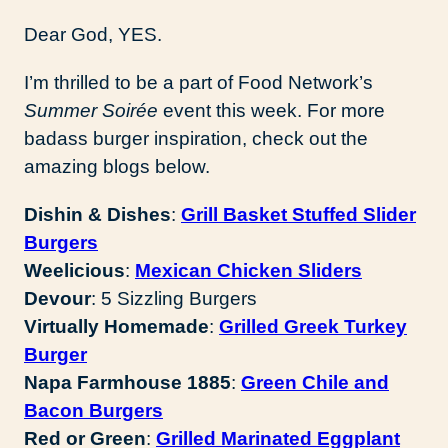
Dear God, YES.
I’m thrilled to be a part of Food Network’s
Summer Soirée
event this week. For more
badass burger inspiration, check out the
amazing blogs below.
Dishin & Dishes
:
Grill Basket Stuffed Slider
Burgers
Weelicious
:
Mexican Chicken Sliders
Devour
: 5 Sizzling Burgers
Virtually Homemade
:
Grilled Greek Turkey
Burger
Napa Farmhouse 1885
:
Green Chile and
Bacon Burgers
Red or Green
:
Grilled Marinated Eggplant