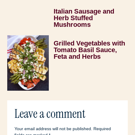
Italian Sausage and
Herb Stuffed
Mushrooms
Grilled Vegetables with
Tomato Basil Sauce,
Feta and Herbs
Leave a comment
Your email address will not be published.
Required