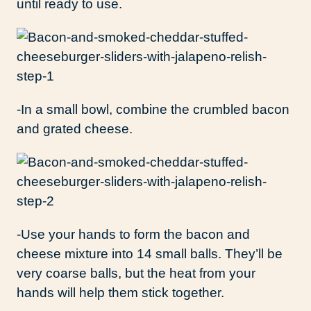
until ready to use.
-In a small bowl, combine the crumbled bacon
and grated cheese.
-Use your hands to form the bacon and
cheese mixture into 14 small balls. They’ll be
very coarse balls, but the heat from your
hands will help them stick together.