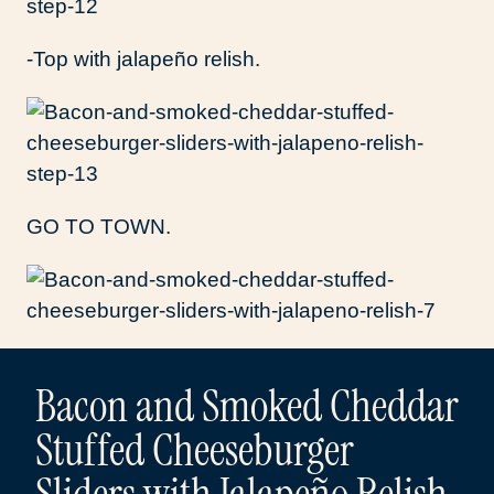
-Top with jalapeño relish.
GO TO TOWN.
Bacon and Smoked Cheddar
Stuffed Cheeseburger
Sliders with Jalapeño Relish