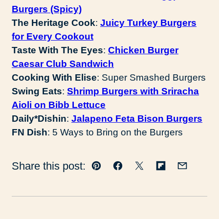
Burgers (Spicy)
The Heritage Cook
:
Juicy Turkey Burgers
for Every Cookout
Taste With The Eyes
:
Chicken Burger
Caesar Club Sandwich
Cooking With Elise
: Super Smashed Burgers
Swing Eats
:
Shrimp Burgers with Sriracha
Aioli on Bibb Lettuce
Daily*Dishin
:
Jalapeno Feta Bison Burgers
FN Dish
: 5 Ways to Bring on the Burgers
Share this post:
Pin
Facebook
Tweet
Flipboard
Email