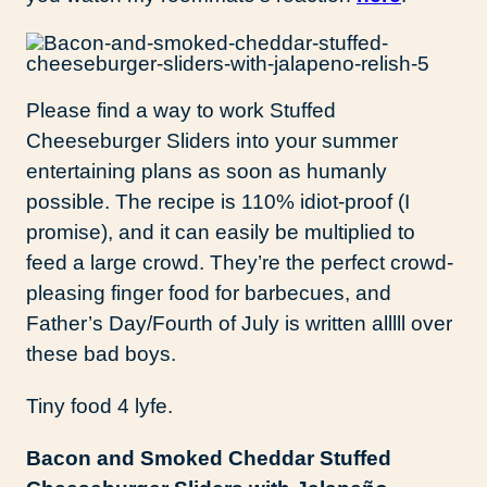
Please find a way to work Stuffed
Cheeseburger Sliders into your summer
entertaining plans as soon as humanly
possible. The recipe is 110% idiot-proof (I
promise), and it can easily be multiplied to
feed a large crowd. They’re the perfect crowd-
pleasing finger food for barbecues, and
Father’s Day/Fourth of July is written alllll over
these bad boys.
Tiny food 4 lyfe.
Bacon and Smoked Cheddar Stuffed