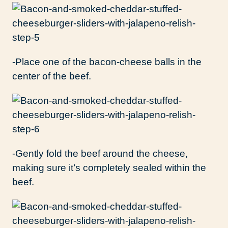
-Place one of the bacon-cheese balls in the
center of the beef.
-Gently fold the beef around the cheese,
making sure it’s completely sealed within the
beef.