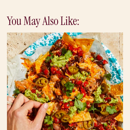
You May Also Like: