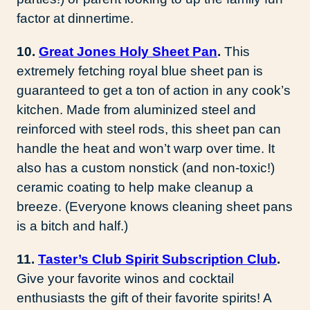
factor at dinnertime.
10.
Great Jones Holy Sheet Pan
.
This
extremely fetching royal blue sheet pan is
guaranteed to get a ton of action in any cook’s
kitchen. Made from aluminized steel and
reinforced with steel rods, this sheet pan can
handle the heat and won’t warp over time. It
also has a custom nonstick (and non-toxic!)
ceramic coating to help make cleanup a
breeze. (Everyone knows cleaning sheet pans
is a bitch and half.)
11.
Taster’s Club Spirit Subscription Club
.
Give your favorite winos and cocktail
enthusiasts the gift of their favorite spirits! A