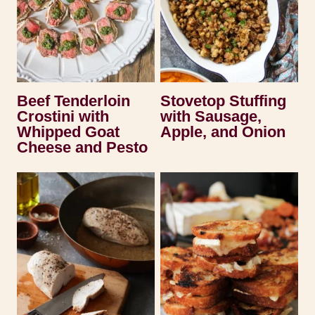
Beef Tenderloin
Stovetop Stuffing
Crostini with
with Sausage,
Whipped Goat
Apple, and Onion
Cheese and Pesto