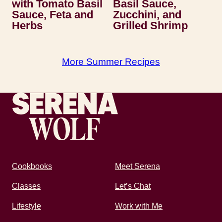
with Tomato Basil
Basil Sauce,
Sauce, Feta and
Zucchini, and
Herbs
Grilled Shrimp
More Summer Recipes
Recipes by Serena
Cookbooks
Meet Serena
Classes
Let’s Chat
Lifestyle
Work with Me