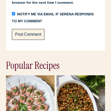
browser for the next time I comment.
NOTIFY ME VIA EMAIL IF SERENA RESPONDS
TO MY COMMENT
Popular Recipes