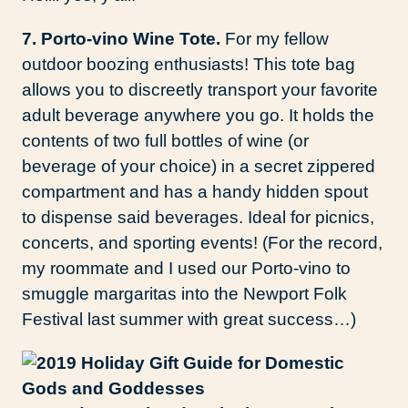
7. Porto-vino Wine Tote.
For my fellow
outdoor boozing enthusiasts! This tote bag
allows you to discreetly transport your favorite
adult beverage anywhere you go. It holds the
contents of two full bottles of wine (or
beverage of your choice) in a secret zippered
compartment and has a handy hidden spout
to dispense said beverages. Ideal for picnics,
concerts, and sporting events! (For the record,
my roommate and I used our Porto-vino to
smuggle margaritas into the Newport Folk
Festival last summer with great success…)