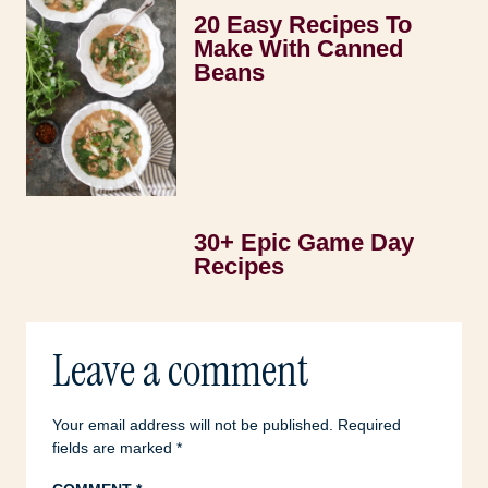
20 Easy Recipes To
Make With Canned
Beans
30+ Epic Game Day
Recipes
Leave a comment
Your email address will not be published.
Required
fields are marked
*