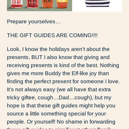
Prepare yourselves…
THE GIFT GUIDES ARE COMING!!!!
Look, I know the holidays aren’t about the
presents, BUT I also know that giving and
receiving presents is kind of the best. Nothing
gives me more Buddy the Elf-like joy than
finding the perfect present for someone I love.
It’s not always easy (we all have that extra
tricky giftee, cough…Dad…cough), but my
hope is that these gift guides might help you
source a little something special for your
people. Or yourself! No shame in forwarding