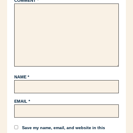
COMMENT
*
NAME
*
EMAIL
*
Save my name, email, and website in this