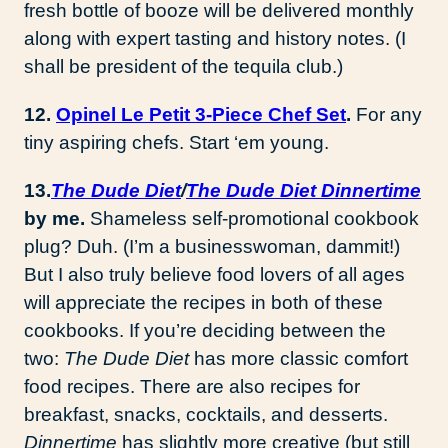
fresh bottle of booze will be delivered monthly
along with expert tasting and history notes. (I
shall be president of the tequila club.)
12.
Opinel Le Petit 3-Piece Chef Set
.
For any
tiny aspiring chefs. Start ‘em young.
13.
The Dude Diet
/
The Dude Diet Dinnertime
by me.
Shameless self-promotional cookbook
plug? Duh. (I’m a businesswoman, dammit!)
But I also truly believe food lovers of all ages
will appreciate the recipes in both of these
cookbooks. If you’re deciding between the
two:
The Dude Diet
has more classic comfort
food recipes. There are also recipes for
breakfast, snacks, cocktails, and desserts.
Dinnertime
has slightly more creative (but still