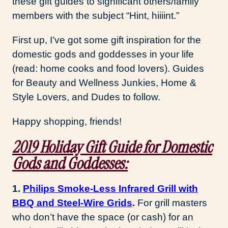
these gift guides to significant others/family
members with the subject “Hint, hiiiint.”
First up, I’ve got some gift inspiration for the
domestic gods and goddesses in your life
(read: home cooks and food lovers). Guides
for Beauty and Wellness Junkies, Home &
Style Lovers, and Dudes to follow.
Happy shopping, friends!
2019 Holiday Gift Guide for Domestic
Gods and Goddesses:
1.
Philips Smoke-Less Infrared Grill with
BBQ and Steel-Wire Grids
.
For grill masters
who don’t have the space (or cash) for an