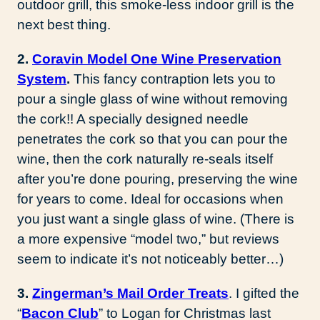
outdoor grill, this smoke-less indoor grill is the
next best thing.
2.
Coravin Model One Wine Preservation
System
.
This fancy contraption lets you to
pour a single glass of wine without removing
the cork!! A specially designed needle
penetrates the cork so that you can pour the
wine, then the cork naturally re-seals itself
after you’re done pouring, preserving the wine
for years to come. Ideal for occasions when
you just want a single glass of wine. (There is
a more expensive “model two,” but reviews
seem to indicate it’s not noticeably better…)
3.
Zingerman’s Mail Order Treats
. I gifted the
“
Bacon Club
” to Logan for Christmas last