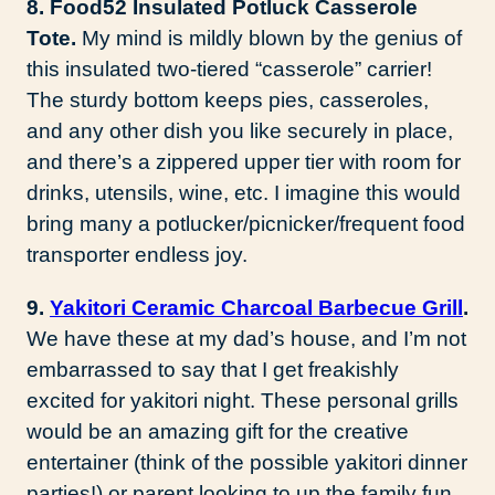
8. Food52 Insulated Potluck Casserole
Tote.
My mind is mildly blown by the genius of
this insulated two-tiered “casserole” carrier!
The sturdy bottom keeps pies, casseroles,
and any other dish you like securely in place,
and there’s a zippered upper tier with room for
drinks, utensils, wine, etc. I imagine this would
bring many a potlucker/picnicker/frequent food
transporter endless joy.
9.
Yakitori Ceramic Charcoal Barbecue Grill
.
We have these at my dad’s house, and I’m not
embarrassed to say that I get freakishly
excited for yakitori night. These personal grills
would be an amazing gift for the creative
entertainer (think of the possible yakitori dinner
parties!) or parent looking to up the family fun