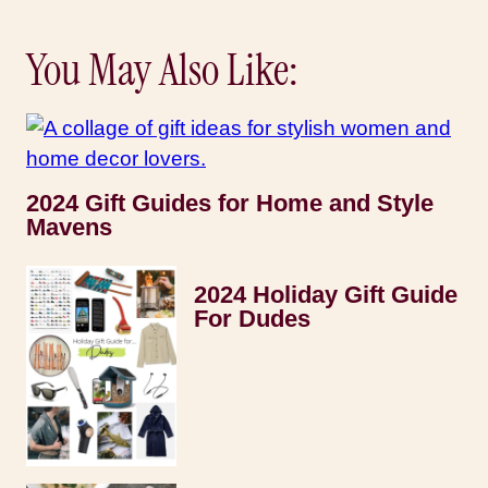
You May Also Like:
2024 Gift Guides for Home and Style
Mavens
2024 Holiday Gift Guide
For Dudes