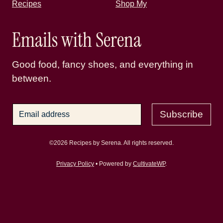
Recipes
Shop My
Emails with Serena
Good food, fancy shoes, and everything in
between.
Subscribe
©2026 Recipes by Serena. All rights reserved.
Privacy Policy
• Powered by
CultivateWP
.