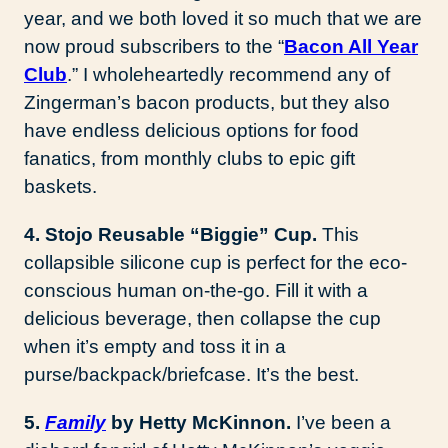
year, and we both loved it so much that we are
now proud subscribers to the “
Bacon All Year
Club
.” I wholeheartedly recommend any of
Zingerman’s bacon products, but they also
have endless delicious options for food
fanatics, from monthly clubs to epic gift
baskets.
4. Stojo Reusable “Biggie” Cup.
This
collapsible silicone cup is perfect for the eco-
conscious human on-the-go. Fill it with a
delicious beverage, then collapse the cup
when it’s empty and toss it in a
purse/backpack/briefcase. It’s the best.
5.
Family
by Hetty McKinnon.
I’ve been a