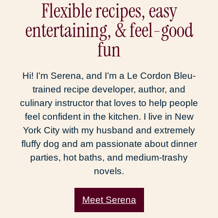
Flexible recipes, easy
entertaining, & feel-good
fun
Hi! I’m Serena, and I’m a Le Cordon Bleu-
trained recipe developer, author, and
culinary instructor that loves to help people
feel confident in the kitchen. I live in New
York City with my husband and extremely
fluffy dog and am passionate about dinner
parties, hot baths, and medium-trashy
novels.
Meet Serena