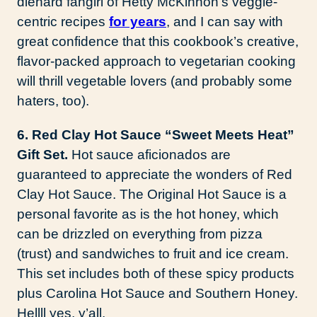
diehard fangirl of Hetty McKinnon’s veggie-
centric recipes
for years
, and I can say with
great confidence that this cookbook’s creative,
flavor-packed approach to vegetarian cooking
will thrill vegetable lovers (and probably some
haters, too).
6. Red Clay Hot Sauce “Sweet Meets Heat”
Gift Set.
Hot sauce aficionados are
guaranteed to appreciate the wonders of Red
Clay Hot Sauce. The Original Hot Sauce is a
personal favorite as is the hot honey, which
can be drizzled on everything from pizza
(trust) and sandwiches to fruit and ice cream.
This set includes both of these spicy products
plus Carolina Hot Sauce and Southern Honey.
Hellll yes, y’all.