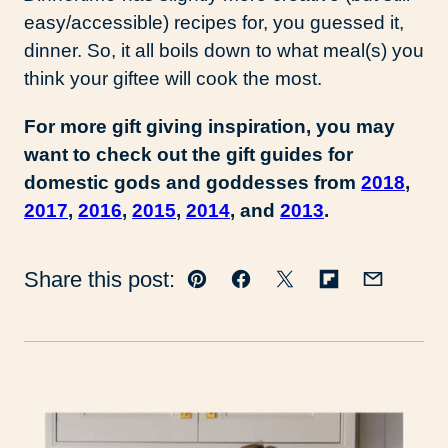
easy/accessible) recipes for, you guessed it,
dinner. So, it all boils down to what meal(s) you
think your giftee will cook the most.
For more gift giving inspiration, you may
want to check out the gift guides for
domestic gods and goddesses from
2018
,
2017
,
2016
,
2015
,
2014
, and
2013
.
Share this post:
Pin
Facebook
Tweet
Flipboard
Email