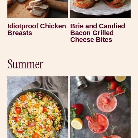
Idiotproof Chicken
Brie and Candied
Breasts
Bacon Grilled
Cheese Bites
Summer