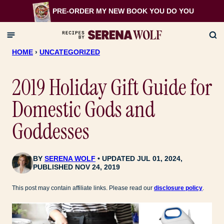
Skip
PRE-ORDER MY NEW BOOK
YOU DO YOU
to
content
HOME
›
UNCATEGORIZED
2019 Holiday Gift Guide for
Domestic Gods and
Goddesses
BY
SERENA WOLF
UPDATED JUL 01, 2024,
PUBLISHED NOV 24, 2019
This post may contain affiliate links. Please read our
disclosure policy
.