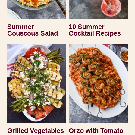
Summer
10 Summer
Couscous Salad
Cocktail Recipes
Grilled Vegetables
Orzo with Tomato