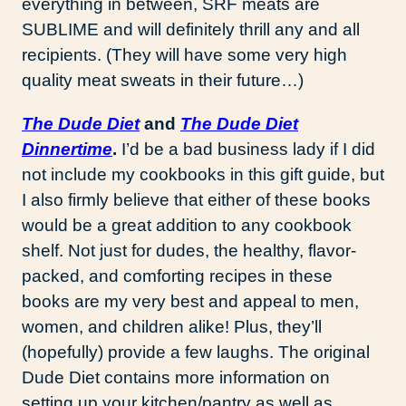
everything in between, SRF meats are
SUBLIME and will definitely thrill any and all
recipients. (They will have some very high
quality meat sweats in their future…)
The Dude Diet
and
The Dude Diet
Dinnertime
.
I’d be a bad business lady if I did
not include my cookbooks in this gift guide, but
I also firmly believe that either of these books
would be a great addition to any cookbook
shelf. Not just for dudes, the healthy, flavor-
packed, and comforting recipes in these
books are my very best and appeal to men,
women, and children alike! Plus, they’ll
(hopefully) provide a few laughs. The original
Dude Diet contains more information on
setting up your kitchen/pantry as well as