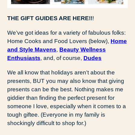
THE GIFT GUIDES ARE HERE!!
!
We’ve got ideas for a variety of fabulous folks:
Home Cooks and Food Lovers (below),
Home
and Style Mavens
,
Beauty Wellness
Enthusiasts
, and, of course,
Dudes
We all know that holidays aren’t about the
presents, BUT you may also know that giving
presents can be the best. Nothing makes me
giddier than finding the perfect present for
someone I love, especially when it comes to a
tough giftee. (Everyone in my family is
shockingly difficult to shop for.)