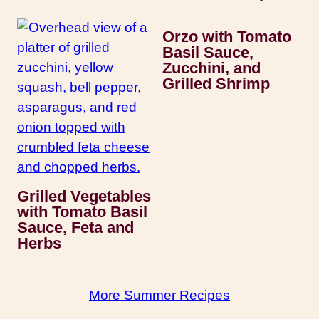
Orzo with Tomato
Basil Sauce,
Zucchini, and
Grilled Shrimp
Grilled Vegetables
with Tomato Basil
Sauce, Feta and
Herbs
More Summer Recipes