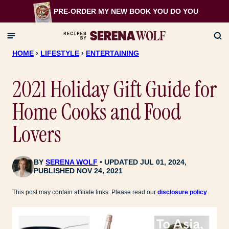
Skip
PRE-ORDER MY NEW BOOK
YOU DO YOU
to
content
HOME
›
LIFESTYLE
›
ENTERTAINING
2021 Holiday Gift Guide for
Home Cooks and Food
Lovers
BY
SERENA WOLF
UPDATED JUL 01, 2024,
PUBLISHED NOV 24, 2021
This post may contain affiliate links. Please read our
disclosure policy
.