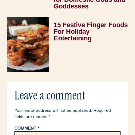
Goddesses
15 Festive Finger Foods
For Holiday
Entertaining
Leave a comment
Your email address will not be published.
Required
fields are marked
*
COMMENT
*