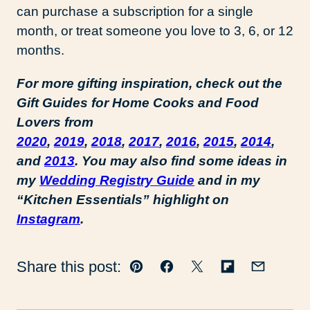
can purchase a subscription for a single
month, or treat someone you love to 3, 6, or 12
months.
For more gifting inspiration, check out the
Gift Guides for Home Cooks and Food
Lovers from
2020
,
2019
,
2018
,
2017
,
2016
,
2015
,
2014
,
and
2013
. You may also find some ideas in
my
Wedding Registry Guide
and in my
“Kitchen Essentials” highlight on
Instagram
.
Share this post:
Pin
Facebook
Tweet
Flipboard
Email