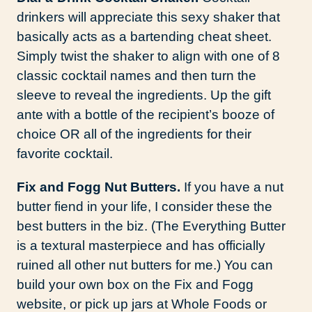
drinkers will appreciate this sexy shaker that
basically acts as a bartending cheat sheet.
Simply twist the shaker to align with one of 8
classic cocktail names and then turn the
sleeve to reveal the ingredients. Up the gift
ante with a bottle of the recipient’s booze of
choice OR all of the ingredients for their
favorite cocktail.
Fix and Fogg Nut Butters.
If you have a nut
butter fiend in your life, I consider these the
best butters in the biz. (The Everything Butter
is a textural masterpiece and has officially
ruined all other nut butters for me.) You can
build your own box on the Fix and Fogg
website, or pick up jars at Whole Foods or