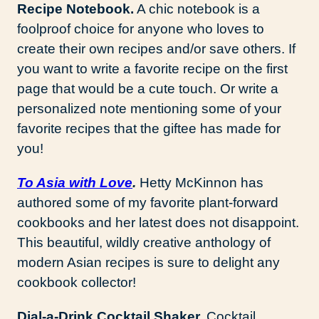
Recipe Notebook.
A chic notebook is a
foolproof choice for anyone who loves to
create their own recipes and/or save others. If
you want to write a favorite recipe on the first
page that would be a cute touch. Or write a
personalized note mentioning some of your
favorite recipes that the giftee has made for
you!
To Asia with Love
.
Hetty McKinnon has
authored some of my favorite plant-forward
cookbooks and her latest does not disappoint.
This beautiful, wildly creative anthology of
modern Asian recipes is sure to delight any
cookbook collector!
Dial-a-Drink Cocktail Shaker.
Cocktail