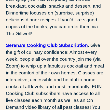
breakfast, cocktails, snacks and dessert, and
Dinnertime focuses on (surprise, surprise)
delicious dinner recipes. If you’d like signed
copies of the books, you can order them via
The Giftwell!
Serena’s Cooking Club Subscription
.
Give
the gift of culinary confidence! Almost every
week, people all over the country join me (via
Zoom) to whip up a fabulous cocktail and meal
in the comfort of their own homes. Classes are
interactive, accessible and helpful to home
cooks of all levels, and most importantly, FUN.
Cooking Club subscribers have access to all
live classes each month as well as an On
Demand video library of all past classes! You