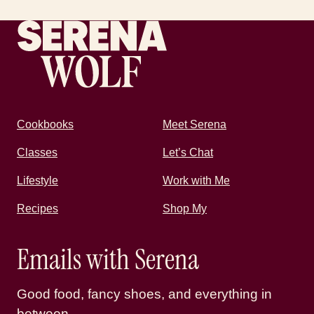
Recipes by Serena
Cookbooks
Meet Serena
Classes
Let’s Chat
Lifestyle
Work with Me
Recipes
Shop My
Emails with Serena
Good food, fancy shoes, and everything in
between.