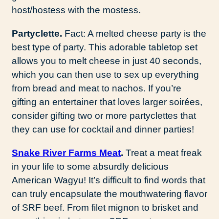
host/hostess with the mostess.
Partyclette.
Fact: A melted cheese party is the
best type of party. This adorable tabletop set
allows you to melt cheese in just 40 seconds,
which you can then use to sex up everything
from bread and meat to nachos. If you’re
gifting an entertainer that loves larger soirées,
consider gifting two or more partyclettes that
they can use for cocktail and dinner parties!
Snake River Farms Meat
.
Treat a meat freak
in your life to some absurdly delicious
American Wagyu! It’s difficult to find words that
can truly encapsulate the mouthwatering flavor
of SRF beef. From filet mignon to brisket and