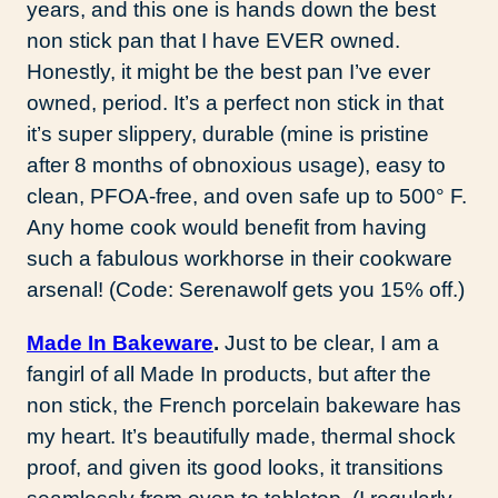
years, and this one is hands down the best
non stick pan that I have EVER owned.
Honestly, it might be the best pan I’ve ever
owned, period. It’s a perfect non stick in that
it’s super slippery, durable (mine is pristine
after 8 months of obnoxious usage), easy to
clean, PFOA-free, and oven safe up to 500° F.
Any home cook would benefit from having
such a fabulous workhorse in their cookware
arsenal! (Code: Serenawolf gets you 15% off.)
Made In Bakeware
.
Just to be clear, I am a
fangirl of all Made In products, but after the
non stick, the French porcelain bakeware has
my heart. It’s beautifully made, thermal shock
proof, and given its good looks, it transitions