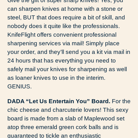
Give the gift of super sharp knives! Yes, you
can sharpen knives at home with a stone or
steel, BUT that does require a bit of skill, and
nobody does it quite like the professionals.
KnifeFlight offers convenient professional
sharpening services via mail! Simply place
your order, and they’ll send you a kit via mail in
24 hours that has everything you need to
safely mail your knives for sharpening as well
as loaner knives to use in the interim.
GENIUS.
DADA “Let Us Entertain You” Board.
For the
chic cheese and charcuterie lovers! This sexy
board is made from a slab of Maplewood set
atop three emerald green cork balls and is
guaranteed to tickle an enthusiastic