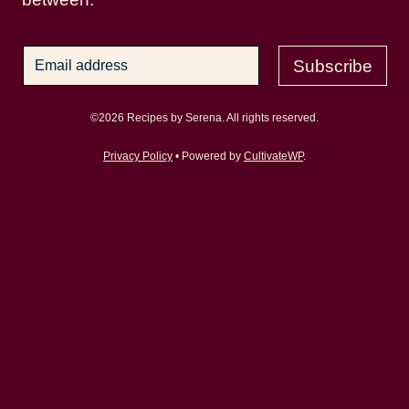
Subscribe
©2026 Recipes by Serena. All rights reserved.
Privacy Policy
• Powered by
CultivateWP
.