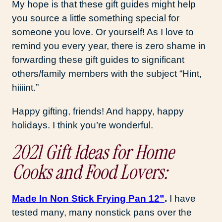
My hope is that these gift guides might help
you source a little something special for
someone you love. Or yourself! As I love to
remind you every year, there is zero shame in
forwarding these gift guides to significant
others/family members with the subject “Hint,
hiiiint.”
Happy gifting, friends! And happy, happy
holidays. I think you’re wonderful.
2021 Gift Ideas for Home
Cooks and Food Lovers:
Made In Non Stick Frying Pan 12”
.
I have
tested many, many nonstick pans over the