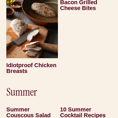
Bacon Grilled
Cheese Bites
Idiotproof Chicken
Breasts
Summer
Summer
10 Summer
Couscous Salad
Cocktail Recipes