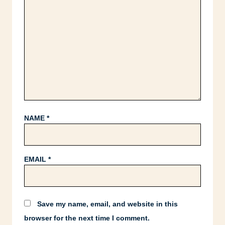
NAME
*
EMAIL
*
Save my name, email, and website in this
browser for the next time I comment.