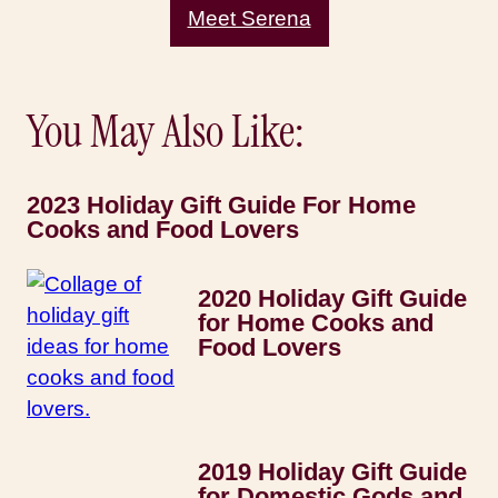
Meet Serena
You May Also Like:
2023 Holiday Gift Guide For Home
Cooks and Food Lovers
2020 Holiday Gift Guide
for Home Cooks and
Food Lovers
2019 Holiday Gift Guide
for Domestic Gods and