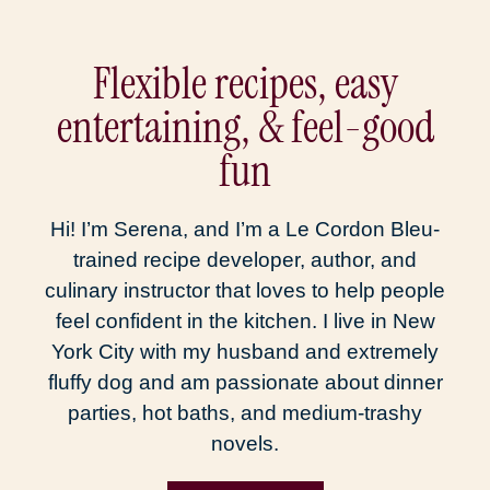
Flexible recipes, easy
entertaining, & feel-good
fun
Hi! I’m Serena, and I’m a Le Cordon Bleu-
trained recipe developer, author, and
culinary instructor that loves to help people
feel confident in the kitchen. I live in New
York City with my husband and extremely
fluffy dog and am passionate about dinner
parties, hot baths, and medium-trashy
novels.