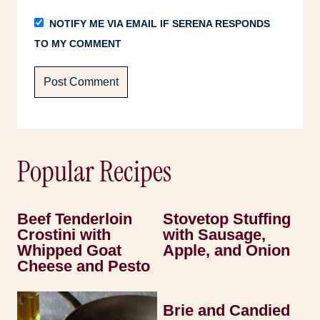
NOTIFY ME VIA EMAIL IF SERENA RESPONDS
TO MY COMMENT
Popular Recipes
Beef Tenderloin
Stovetop Stuffing
Crostini with
with Sausage,
Whipped Goat
Apple, and Onion
Cheese and Pesto
Brie and Candied