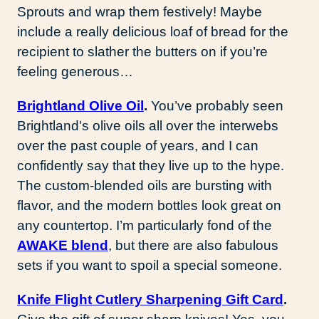
Sprouts and wrap them festively! Maybe
include a really delicious loaf of bread for the
recipient to slather the butters on if you’re
feeling generous…
Brightland Olive Oil
.
You’ve probably seen
Brightland’s olive oils all over the interwebs
over the past couple of years, and I can
confidently say that they live up to the hype.
The custom-blended oils are bursting with
flavor, and the modern bottles look great on
any countertop. I’m particularly fond of the
AWAKE blend
, but there are also fabulous
sets if you want to spoil a special someone.
Knife Flight Cutlery Sharpening Gift Card
.