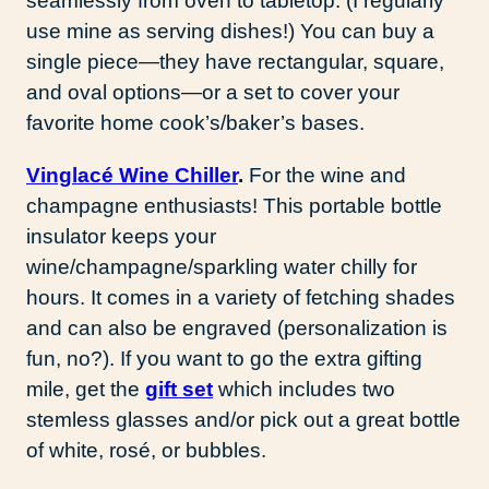
seamlessly from oven to tabletop. (I regularly
use mine as serving dishes!) You can buy a
single piece—they have rectangular, square,
and oval options—or a set to cover your
favorite home cook’s/baker’s bases.
Vinglacé Wine Chiller
.
For the wine and
champagne enthusiasts! This portable bottle
insulator keeps your
wine/champagne/sparkling water chilly for
hours. It comes in a variety of fetching shades
and can also be engraved (personalization is
fun, no?). If you want to go the extra gifting
mile, get the
gift set
which includes two
stemless glasses and/or pick out a great bottle
of white, rosé, or bubbles.