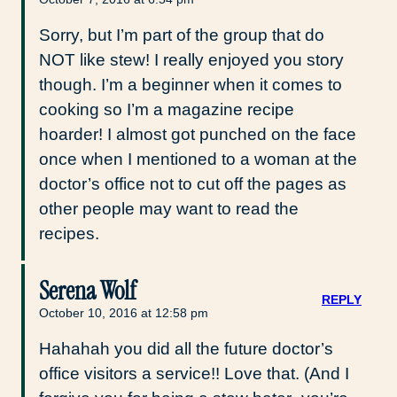
Sorry, but I’m part of the group that do
NOT like stew! I really enjoyed you story
though. I’m a beginner when it comes to
cooking so I’m a magazine recipe
hoarder! I almost got punched on the face
once when I mentioned to a woman at the
doctor’s office not to cut off the pages as
other people may want to read the
recipes.
Serena Wolf
REPLY
October 10, 2016 at 12:58 pm
Hahahah you did all the future doctor’s
office visitors a service!! Love that. (And I