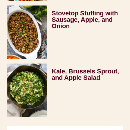
Stovetop Stuffing with
Sausage, Apple, and
Onion
Kale, Brussels Sprout,
and Apple Salad