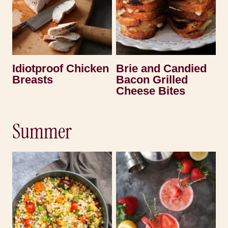
Idiotproof Chicken
Brie and Candied
Breasts
Bacon Grilled
Cheese Bites
Summer