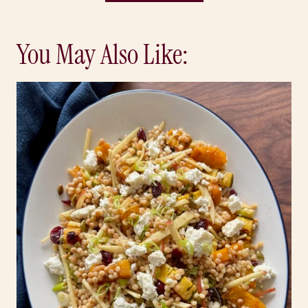
You May Also Like: