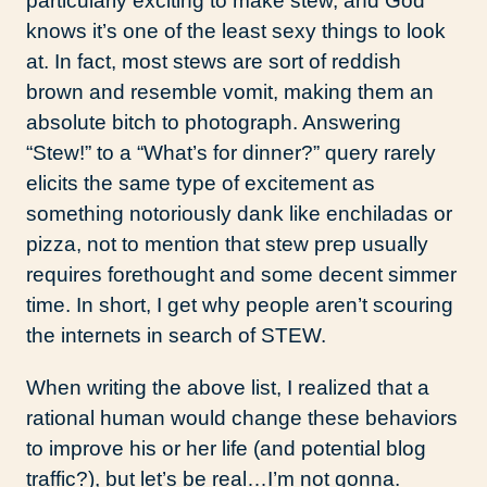
particularly exciting to make stew, and God
knows it’s one of the least sexy things to look
at. In fact, most stews are sort of reddish
brown and resemble vomit, making them an
absolute bitch to photograph. Answering
“Stew!” to a “What’s for dinner?” query rarely
elicits the same type of excitement as
something notoriously dank like enchiladas or
pizza, not to mention that stew prep usually
requires forethought and some decent simmer
time. In short, I get why people aren’t scouring
the internets in search of STEW.
When writing the above list, I realized that a
rational human would change these behaviors
to improve his or her life (and potential blog
traffic?), but let’s be real…I’m not gonna.