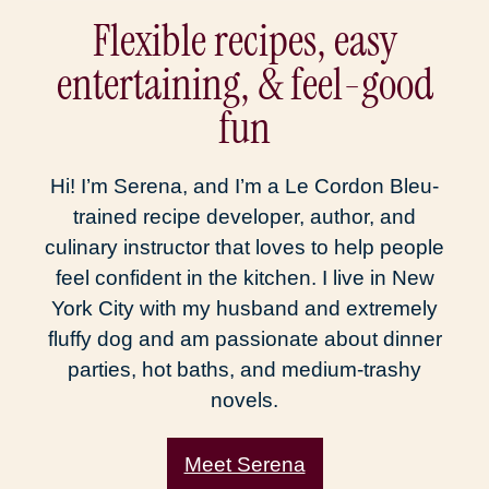
Flexible recipes, easy
entertaining, & feel-good
fun
Hi! I’m Serena, and I’m a Le Cordon Bleu-
trained recipe developer, author, and
culinary instructor that loves to help people
feel confident in the kitchen. I live in New
York City with my husband and extremely
fluffy dog and am passionate about dinner
parties, hot baths, and medium-trashy
novels.
Meet Serena