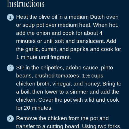
Instructions
Heat the olive oil in a medium Dutch oven
or soup pot over medium heat. When hot,
add the onion and cook for about 4
minutes or until soft and translucent. Add
the garlic, cumin, and paprika and cook for
1 minute until fragrant.
Stir in the chipotles, adobo sauce, pinto
beans, crushed tomatoes, 1½ cups
chicken broth, vinegar, and honey. Bring to
a boil, then lower to a simmer and add the
chicken. Cover the pot with a lid and cook
for 20 minutes.
Remove the chicken from the pot and
transfer to a cutting board. Using two forks,