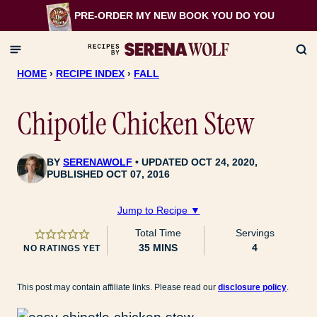
Skip
PRE-ORDER MY NEW BOOK
YOU DO YOU
to
content
HOME
›
RECIPE INDEX
›
FALL
Chipotle Chicken Stew
BY
SERENAWOLF
UPDATED OCT 24, 2020,
PUBLISHED OCT 07, 2016
Jump to Recipe ▼
Total Time
Servings
MINUTES
35
MINS
4
NO RATINGS YET
This post may contain affiliate links. Please read our
disclosure policy
.