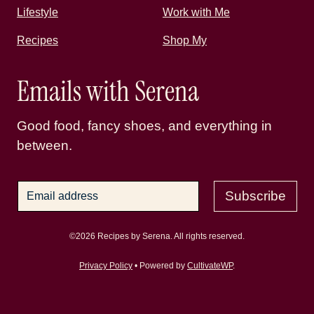
Lifestyle
Work with Me
Recipes
Shop My
Emails with Serena
Good food, fancy shoes, and everything in
between.
Subscribe
©2026 Recipes by Serena. All rights reserved.
Privacy Policy
• Powered by
CultivateWP
.