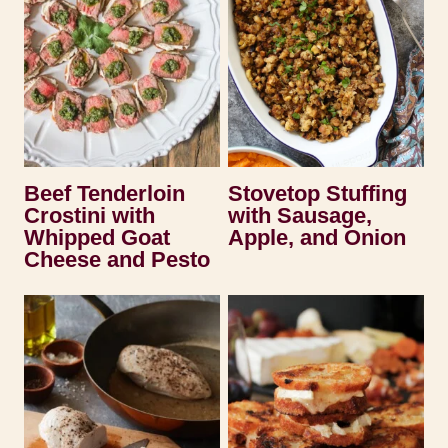
Beef Tenderloin
Stovetop Stuffing
Crostini with
with Sausage,
Whipped Goat
Apple, and Onion
Cheese and Pesto