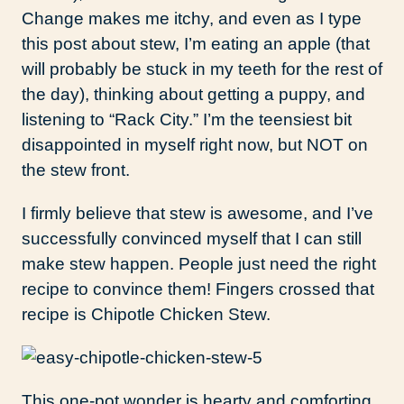
Change makes me itchy, and even as I type
this post about stew, I’m eating an apple (that
will probably be stuck in my teeth for the rest of
the day), thinking about getting a puppy, and
listening to “Rack City.” I’m the teensiest bit
disappointed in myself right now, but NOT on
the stew front.
I firmly believe that stew is awesome, and I’ve
successfully convinced myself that I can still
make stew happen. People just need the right
recipe to convince them! Fingers crossed that
recipe is Chipotle Chicken Stew.
This one-pot wonder is hearty and comforting