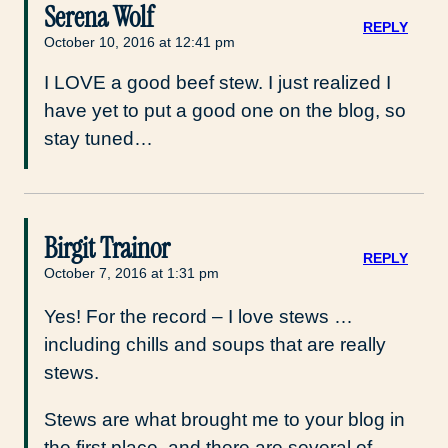
Serena Wolf
REPLY
October 10, 2016 at 12:41 pm
I LOVE a good beef stew. I just realized I
have yet to put a good one on the blog, so
stay tuned…
Birgit Trainor
REPLY
October 7, 2016 at 1:31 pm
Yes! For the record – I love stews …
including chills and soups that are really
stews.
Stews are what brought me to your blog in
the first place, and there are several of