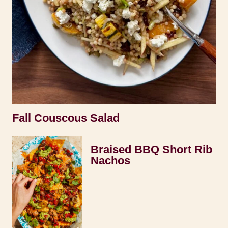
Fall Couscous Salad
Braised BBQ Short Rib
Nachos