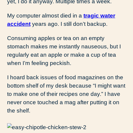
yet, I do it anyway. Multiple times a week.
My computer almost died in a
tragic water
accident
years ago. I still don’t backup.
Consuming apples or tea on an empty
stomach makes me instantly nauseous, but I
regularly eat an apple or make a cup of tea
when I’m feeling peckish.
I hoard back issues of food magazines on the
bottom shelf of my desk because “I might want
to make one of their recipes one day.” I have
never once touched a mag after putting it on
the shelf.