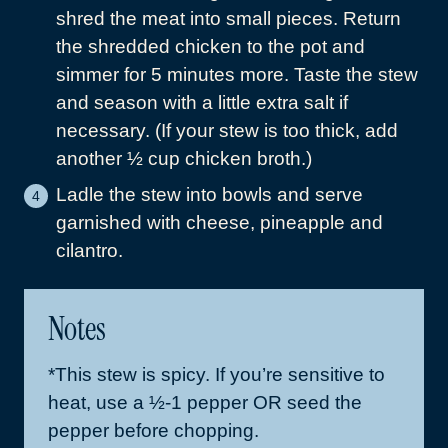
shred the meat into small pieces. Return
the shredded chicken to the pot and
simmer for 5 minutes more. Taste the stew
and season with a little extra salt if
necessary. (If your stew is too thick, add
another ½ cup chicken broth.)
Ladle the stew into bowls and serve
garnished with cheese, pineapple and
cilantro.
Notes
*This stew is spicy. If you’re sensitive to
heat, use a ½-1 pepper OR seed the
pepper before chopping.