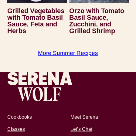
Grilled Vegetables
Orzo with Tomato
with Tomato Basil
Basil Sauce,
Sauce, Feta and
Zucchini, and
Herbs
Grilled Shrimp
More Summer Recipes
Recipes by Serena
Cookbooks
Meet Serena
Classes
Let’s Chat