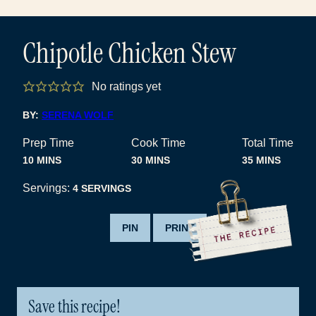
Chipotle Chicken Stew
No ratings yet
BY:
SERENA WOLF
Prep Time
Cook Time
Total Time
MINUTES
MINUTES
MINUTES
10
MINS
30
MINS
35
MINS
Servings:
4
SERVINGS
PIN
PRINT
Save this recipe!