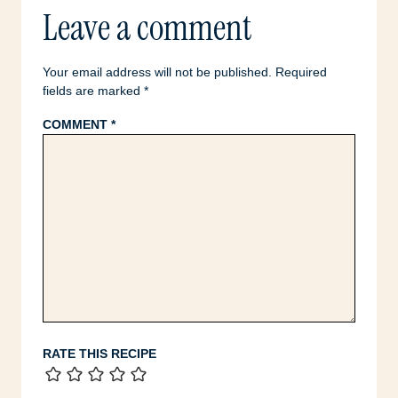
Leave a comment
Your email address will not be published.
Required
fields are marked
*
COMMENT
*
RATE THIS RECIPE