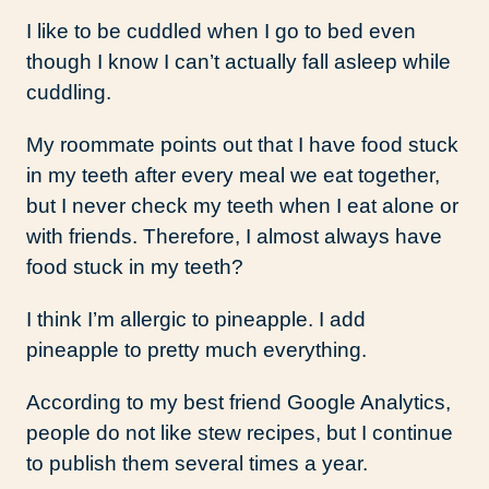
I like to be cuddled when I go to bed even
though I know I can’t actually fall asleep while
cuddling.
My roommate points out that I have food stuck
in my teeth after every meal we eat together,
but I never check my teeth when I eat alone or
with friends. Therefore, I almost always have
food stuck in my teeth?
I think I’m allergic to pineapple. I add
pineapple to pretty much everything.
According to my best friend Google Analytics,
people do not like stew recipes, but I continue
to publish them several times a year.