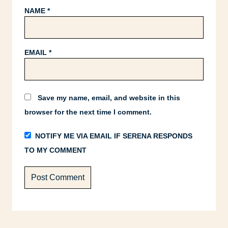
NAME
*
EMAIL
*
Save my name, email, and website in this
browser for the next time I comment.
NOTIFY ME VIA EMAIL IF SERENA RESPONDS
TO MY COMMENT