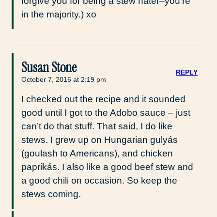
forgive you for being a stew hater–you’re
in the majority.) xo
Susan Stone
REPLY
October 7, 2016 at 2:19 pm
I checked out the recipe and it sounded
good until I got to the Adobo sauce – just
can’t do that stuff. That said, I do like
stews. I grew up on Hungarian gulyás
(goulash to Americans), and chicken
paprikás. I also like a good beef stew and
a good chili on occasion. So keep the
stews coming.