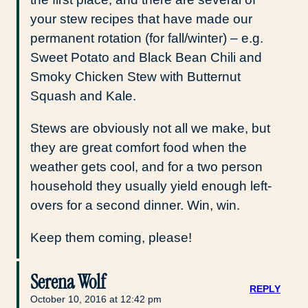
your stew recipes that have made our
permanent rotation (for fall/winter) – e.g.
Sweet Potato and Black Bean Chili and
Smoky Chicken Stew with Butternut
Squash and Kale.
Stews are obviously not all we make, but
they are great comfort food when the
weather gets cool, and for a two person
household they usually yield enough left-
overs for a second dinner. Win, win.
Keep them coming, please!
Serena Wolf
REPLY
October 10, 2016 at 12:42 pm