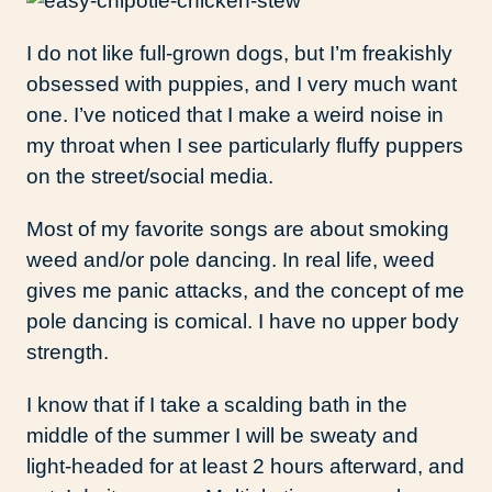
I do not like full-grown dogs, but I’m freakishly
obsessed with puppies, and I very much want
one. I’ve noticed that I make a weird noise in
my throat when I see particularly fluffy puppers
on the street/social media.
Most of my favorite songs are about smoking
weed and/or pole dancing. In real life, weed
gives me panic attacks, and the concept of me
pole dancing is comical. I have no upper body
strength.
I know that if I take a scalding bath in the
middle of the summer I will be sweaty and
light-headed for at least 2 hours afterward, and