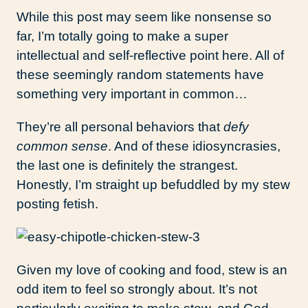
While this post may seem like nonsense so
far, I’m totally going to make a super
intellectual and self-reflective point here. All of
these seemingly random statements have
something very important in common…
They’re all personal behaviors that
defy
common sense
. And of these idiosyncrasies,
the last one is definitely the strangest.
Honestly, I’m straight up befuddled by my stew
posting fetish.
Given my love of cooking and food, stew is an
odd item to feel so strongly about. It’s not