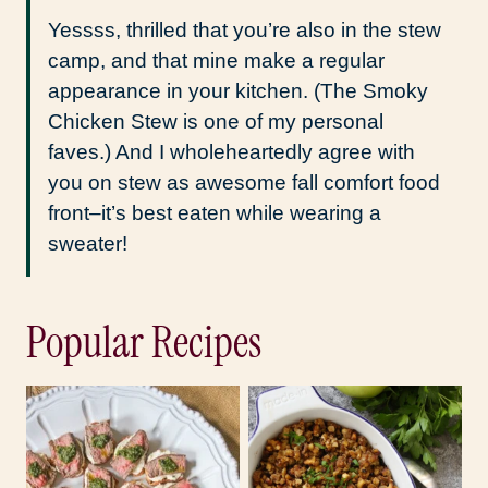
Yessss, thrilled that you’re also in the stew
camp, and that mine make a regular
appearance in your kitchen. (The Smoky
Chicken Stew is one of my personal
faves.) And I wholeheartedly agree with
you on stew as awesome fall comfort food
front–it’s best eaten while wearing a
sweater!
Popular Recipes