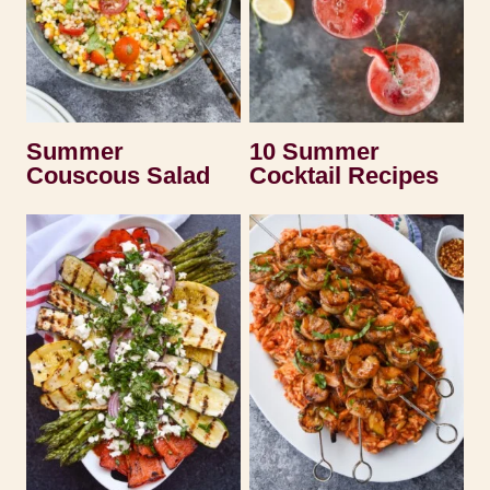
Summer
10 Summer
Couscous Salad
Cocktail Recipes