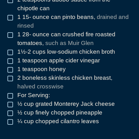
chipotle can
1 15-
ounce
can pinto beans
,
drained and
▢
rinsed
1 28-
ounce
can crushed fire roasted
▢
tomatoes
,
such as Muir Glen
1½-2
cups
low-sodium chicken broth
▢
1
teaspoon
apple cider vinegar
▢
1
teaspoon
honey
▢
2
boneless skinless chicken breast
,
▢
halved crosswise
For Serving:
▢
½
cup
grated Monterey Jack cheese
▢
½
cup
finely chopped pineapple
▢
¼
cup
chopped cilantro leaves
▢