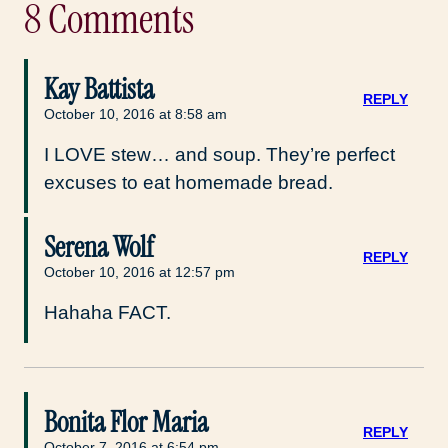
8 Comments
Kay Battista
REPLY
October 10, 2016 at 8:58 am
I LOVE stew… and soup. They’re perfect
excuses to eat homemade bread.
Serena Wolf
REPLY
October 10, 2016 at 12:57 pm
Hahaha FACT.
Bonita Flor Maria
REPLY
October 7, 2016 at 6:54 pm