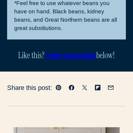
*Feel free to use whatever beans you
have on hand. Black beans, kidney
beans, and Great Northern beans are all
great substitutions.
Like this?
Leave a comment
below!
Share this post:
Pin
Facebook
Tweet
Flipboard
Email