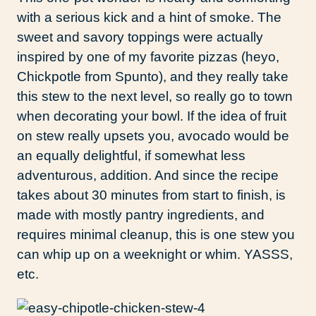
with a serious kick and a hint of smoke. The
sweet and savory toppings were actually
inspired by one of my favorite pizzas (heyo,
Chickpotle from Spunto), and they really take
this stew to the next level, so really go to town
when decorating your bowl. If the idea of fruit
on stew really upsets you, avocado would be
an equally delightful, if somewhat less
adventurous, addition. And since the recipe
takes about 30 minutes from start to finish, is
made with mostly pantry ingredients, and
requires minimal cleanup, this is one stew you
can whip up on a weeknight or whim. YASSS,
etc.