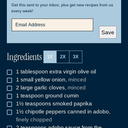
Get this sent to your inbox, plus get new recipes from us
every week!
E
M
A
Save
I
L
*
Ingredients
1X
2X
3X
1
tablespoon
extra virgin olive oil
▢
1
small yellow onion
,
minced
▢
2
large garlic cloves
,
minced
▢
1
teaspoon
ground cumin
▢
1½
teaspoons
smoked paprika
▢
1½
chipotle peppers canned in adobo
,
▢
finely chopped
2
teaspoons
adobo sauce from the
▢