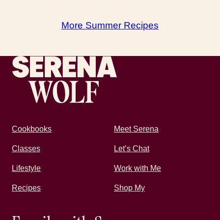
More Summer Recipes
Recipes by Serena
Cookbooks
Meet Serena
Classes
Let’s Chat
Lifestyle
Work with Me
Recipes
Shop My