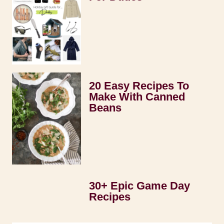
20 Easy Recipes To
Make With Canned
Beans
30+ Epic Game Day
Recipes