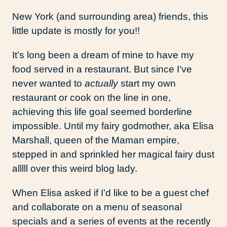
New York (and surrounding area) friends, this
little update is mostly for you!!
It’s long been a dream of mine to have my
food served in a restaurant. But since I’ve
never wanted to
actually
start my own
restaurant or cook on the line in one,
achieving this life goal seemed borderline
impossible. Until my fairy godmother, aka Elisa
Marshall, queen of the Maman empire,
stepped in and sprinkled her magical fairy dust
alllll over this weird blog lady.
When Elisa asked if I’d like to be a guest chef
and collaborate on a menu of seasonal
specials and a series of events at the recently