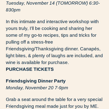
Tuesday, November 14 (TOMORROW) 6:30-
830pm
In this intimate and interactive workshop with
yours truly, I’ll be cooking and sharing her
some of my go-to recipes, tips and tricks for
pulling off a stress-free
Friendsgiving/Thanksgiving dinner. Canapés,
light bites, & plenty of laughs are included, and
wine is available for purchase.
PURCHASE TICKETS
Friendsgiving Dinner Party
Monday, November 20 7-9pm
Grab a seat around the table for a very special
Friendsgiving meal made just for you by ME.