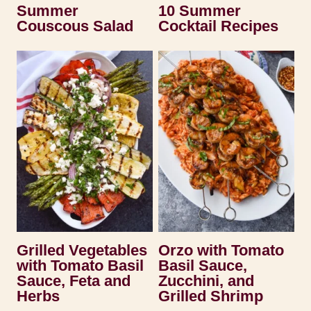
Summer
10 Summer
Couscous Salad
Cocktail Recipes
Grilled Vegetables
Orzo with Tomato
with Tomato Basil
Basil Sauce,
Sauce, Feta and
Zucchini, and
Herbs
Grilled Shrimp