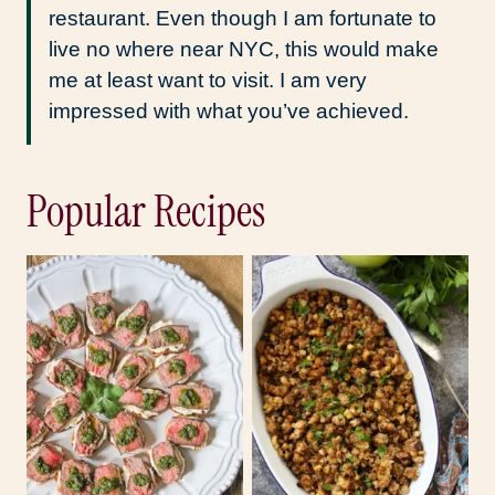
restaurant. Even though I am fortunate to
live no where near NYC, this would make
me at least want to visit. I am very
impressed with what you’ve achieved.
Popular Recipes