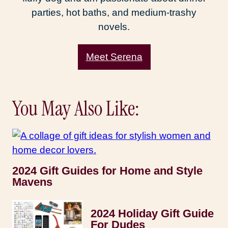
parties, hot baths, and medium-trashy
novels.
Meet Serena
You May Also Like:
2024 Gift Guides for Home and Style
Mavens
2024 Holiday Gift Guide
For Dudes