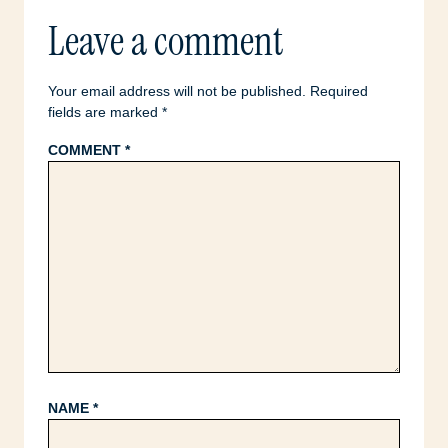
Leave a comment
Your email address will not be published.
Required
fields are marked
*
COMMENT
*
NAME
*