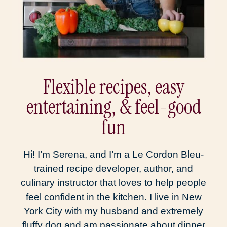
Flexible recipes, easy
entertaining, & feel-good
fun
Hi! I’m Serena, and I’m a Le Cordon Bleu-
trained recipe developer, author, and
culinary instructor that loves to help people
feel confident in the kitchen. I live in New
York City with my husband and extremely
fluffy dog and am passionate about dinner