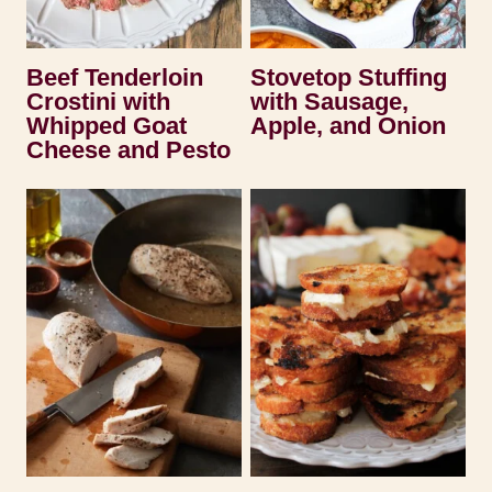
Beef Tenderloin
Stovetop Stuffing
Crostini with
with Sausage,
Whipped Goat
Apple, and Onion
Cheese and Pesto