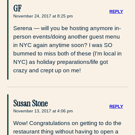
GF
REPLY
November 24, 2017 at 8:25 pm
Serena — will you be hosting anymore in-
person events/doing another guest menu
in NYC again anytime soon? I was SO
bummed to miss both of these (I’m local in
NYC) as holiday preparations/life got
crazy and crept up on me!
Susan Stone
REPLY
November 13, 2017 at 4:06 pm
Wow! Congratulations on getting to do the
restaurant thing without having to open a