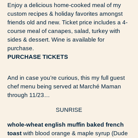
Enjoy a delicious home-cooked meal of my
custom recipes & holiday favorites amongst
friends old and new. Ticket price includes a 4-
course meal of canapes, salad, turkey with
sides & dessert. Wine is available for
purchase.
PURCHASE TICKETS
And in case you’re curious, this my full guest
chef menu being served at Marché Maman
through 11/23…
SUNRISE
whole-wheat english muffin baked french
toast
with blood orange & maple syrup (Dude