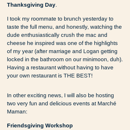
Thanksgiving Day
.
I took my roommate to brunch yesterday to
taste the full menu, and honestly, watching the
dude enthusiastically crush the mac and
cheese he inspired was one of the highlights
of my year (after marriage and Logan getting
locked in the bathroom on our minimoon, duh).
Having a restaurant without having to have
your own restaurant is THE BEST!
In other exciting news, I will also be hosting
two very fun and delicious events at Marché
Maman:
Friendsgiving Workshop