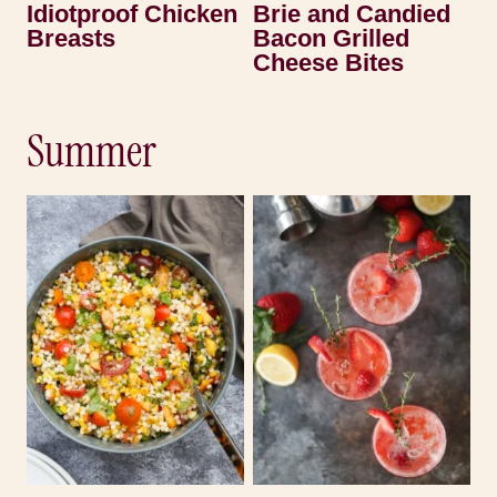
Idiotproof Chicken
Brie and Candied
Breasts
Bacon Grilled
Cheese Bites
Summer