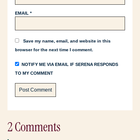
EMAIL
*
Save my name, email, and website in this
browser for the next time I comment.
NOTIFY ME VIA EMAIL IF SERENA RESPONDS
TO MY COMMENT
2 Comments