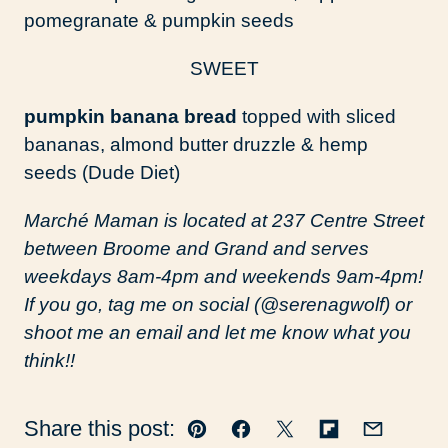
pomegranate & pumpkin seeds
SWEET
pumpkin banana bread
topped with sliced
bananas, almond butter druzzle & hemp
seeds (Dude Diet)
Marché Maman is located at 237 Centre Street
between Broome and Grand and serves
weekdays 8am-4pm and weekends 9am-4pm!
If you go, tag me on social (@serenagwolf) or
shoot me an email and let me know what you
think!!
Share this post:
Pin
Facebook
Tweet
Flipboard
Email