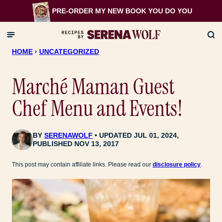
Skip
PRE-ORDER MY NEW BOOK
YOU DO YOU
to
content
HOME
›
UNCATEGORIZED
Marché Maman Guest
Chef Menu and Events!
BY
SERENAWOLF
UPDATED JUL 01, 2024,
PUBLISHED NOV 13, 2017
This post may contain affiliate links. Please read our
disclosure policy
.