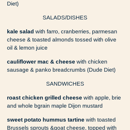
Diet)
SALADS/DISHES
kale salad
with farro, cranberries, parmesan
cheese & toasted almonds tossed with olive
oil & lemon juice
cauliflower mac & cheese
with chicken
sausage & panko breadcrumbs (Dude Diet)
SANDWICHES
roast chicken grilled cheese
with apple, brie
and whole bgrain maple Dijon mustard
sweet potato hummus tartine
with toasted
Brussels sprouts &goat cheese, topped with