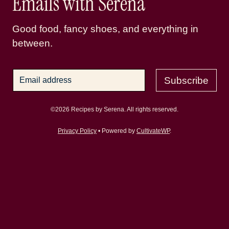
Emails with Serena
Good food, fancy shoes, and everything in
between.
Subscribe
©2026 Recipes by Serena. All rights reserved.
Privacy Policy
• Powered by
CultivateWP
.