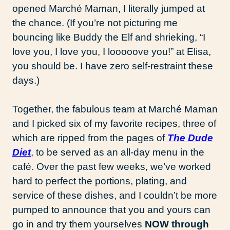
opened Marché Maman, I literally jumped at
the chance. (If you’re not picturing me
bouncing like Buddy the Elf and shrieking, “I
love you, I love you, I looooove you!” at Elisa,
you should be. I have zero self-restraint these
days.)
Together, the fabulous team at Marché Maman
and I picked six of my favorite recipes, three of
which are ripped from the pages of
The Dude
Diet
, to be served as an all-day menu in the
café. Over the past few weeks, we’ve worked
hard to perfect the portions, plating, and
service of these dishes, and I couldn’t be more
pumped to announce that you and yours can
go in and try them yourselves
NOW through