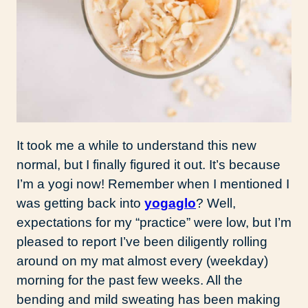
It took me a while to understand this new
normal, but I finally figured it out. It’s because
I’m a yogi now! Remember when I mentioned I
was getting back into
yogaglo
? Well,
expectations for my “practice” were low, but I’m
pleased to report I’ve been diligently rolling
around on my mat almost every (weekday)
morning for the past few weeks. All the
bending and mild sweating has been making