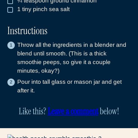
¼
teaspoon
ground cinnamon
1
tiny pinch sea salt
▢
Instructions
Throw all the ingredients in a blender and
blend until smooth. (This is a thick
smoothie peeps, so give it a couple
minutes, okay?)
Pour into tall glass or mason jar and get
after it.
Like this?
Leave a comment
below!