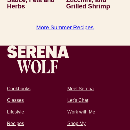
Herbs
Grilled Shrimp
More Summer Recipes
Recipes by Serena
Cookbooks
Meet Serena
Classes
Let’s Chat
Lifestyle
Work with Me
Recipes
Shop My