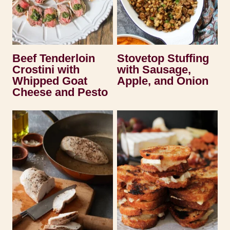
Beef Tenderloin
Stovetop Stuffing
Crostini with
with Sausage,
Whipped Goat
Apple, and Onion
Cheese and Pesto