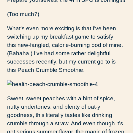
(Too much?)
What’s even more exciting is that I’ve been
switching up my breakfast game to satisfy
this new-fangled, calorie-burning bod of mine.
(Bahaha.) I’ve had some rather delightful
successes recently, but my current go-to is
this Peach Crumble Smoothie.
Sweet, sweet peaches with a hint of spice,
nutty undertones, and plenty of oat-y
goodness, this literally tastes like drinking
crumble through a straw. And even though it’s
got serious summer flavor, the magic of frozen