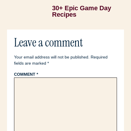
30+ Epic Game Day
Recipes
Leave a comment
Your email address will not be published.
Required
fields are marked
*
COMMENT
*