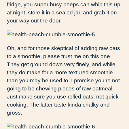
fridge, you super busy peeps can whip this up
at night, store it in a sealed jar, and grab it on
your way out the door.
Oh, and for those skeptical of adding raw oats
to a smoothie, please trust me on this one.
They get ground down very finely, and while
they do make for a more textured smoothie
than you may be used to, I promise you’re not
going to be chewing pieces of raw oatmeal.
Just make sure you use rolled oats, not quick-
cooking. The latter taste kinda chalky and
gross.