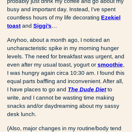
probably just drink my coffee and go about my
busy and important day. Instead, I’ve spent
countless hours of my life decorating
Ezekiel
toast
and
Siggi’s
…
Anyhoo, about a month ago, I noticed an
uncharacteristic spike in my morning hunger
levels. The need for breakfast was urgent, and
even after my usual toast, yogurt or
smoothie
,
I was hungry again circa 10:30 am. I found this
equal parts baffling and inconvenient. After all,
I have places to go and
The Dude Diet
to
write, and I cannot be wasting time making
snacks and/or daydreaming about my sassy
desk lunch.
(Also, major changes in my routine/body tend