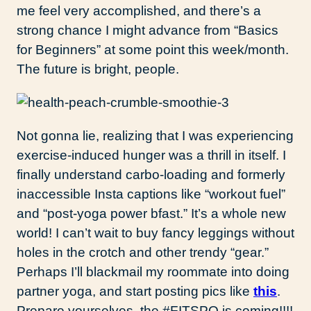
me feel very accomplished, and there’s a
strong chance I might advance from “Basics
for Beginners” at some point this week/month.
The future is bright, people.
Not gonna lie, realizing that I was experiencing
exercise-induced hunger was a thrill in itself. I
finally understand carbo-loading and formerly
inaccessible Insta captions like “workout fuel”
and “post-yoga power bfast.” It’s a whole new
world! I can’t wait to buy fancy leggings without
holes in the crotch and other trendy “gear.”
Perhaps I’ll blackmail my roommate into doing
partner yoga, and start posting pics like
this
.
Prepare yourselves, the #FITSPO is coming!!!!