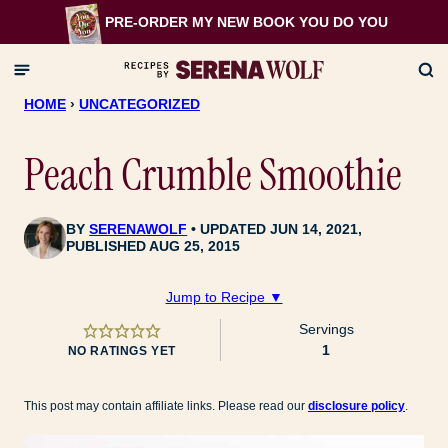
Skip
PRE-ORDER MY NEW BOOK
YOU DO YOU
to
content
HOME
›
UNCATEGORIZED
Peach Crumble Smoothie
BY
SERENAWOLF
UPDATED JUN 14, 2021,
PUBLISHED AUG 25, 2015
Jump to Recipe ▼
Servings
1
NO RATINGS YET
This post may contain affiliate links. Please read our
disclosure policy
.