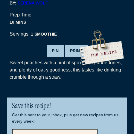
BY:
SERENA WOLF
Prep Time
MINUTES
10
MINS
Servings:
1
SMOOTHIE
PIN
PRINT
Sweet peaches with a hint of spice, nutty undertones,
and plenty of oat-y goodness, this tastes like drinking
crumble through a straw.
Save this recipe!
Get this sent to your inbox, plus get new recipes from us
every week!
E