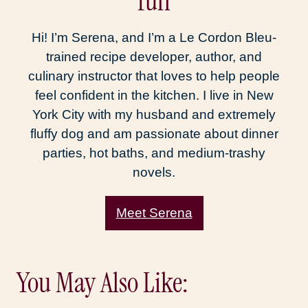
fun
Hi! I’m Serena, and I’m a Le Cordon Bleu-
trained recipe developer, author, and
culinary instructor that loves to help people
feel confident in the kitchen. I live in New
York City with my husband and extremely
fluffy dog and am passionate about dinner
parties, hot baths, and medium-trashy
novels.
Meet Serena
You May Also Like: