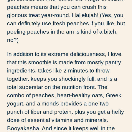
peaches means that you can crush this
glorious treat year-round. Hallelujah! (Yes, you
can definitely use fresh peaches if you like, but
peeling peaches in the am is kind of a bitch,
no?)
In addition to its extreme deliciousness, I love
that this smoothie is made from mostly pantry
ingredients, takes like 2 minutes to throw
together, keeps you shockingly full, and is a
total superstar on the nutrition front. The
combo of peaches, heart-healthy oats, Greek
yogurt, and almonds provides a one-two
punch of fiber and protein, plus you get a hefty
dose of essential vitamins and minerals.
Booyakasha. And since it keeps well in the