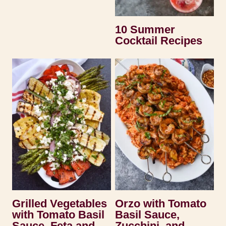
10 Summer
Cocktail Recipes
Grilled Vegetables
Orzo with Tomato
with Tomato Basil
Basil Sauce,
Sauce, Feta and
Zucchini, and