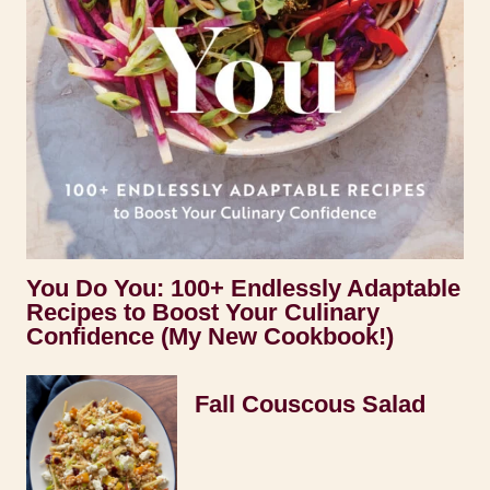
You Do You: 100+ Endlessly Adaptable
Recipes to Boost Your Culinary
Confidence (My New Cookbook!)
Fall Couscous Salad