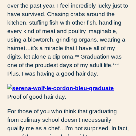
over the past year, I feel incredibly lucky just to
have survived. Chasing crabs around the
kitchen, stuffing fish with other fish, handling
every kind of meat and poultry imaginable,
using a blowtorch, grinding organs, wearing a
hairnet…it’s a miracle that I have all of my
digits, let alone a diploma.** Graduation was
one of the proudest days of my adult life.***
Plus, I was having a good hair day.
Proof of good hair day.
For those of you who think that graduating
from culinary school doesn’t necessarily
qualify me as a chef…I’m not surprised. In fact,