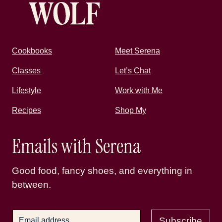
Cookbooks
Meet Serena
Classes
Let’s Chat
Lifestyle
Work with Me
Recipes
Shop My
Emails with Serena
Good food, fancy shoes, and everything in
between.
Subscribe