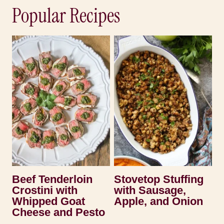
Popular Recipes
Beef Tenderloin
Stovetop Stuffing
Crostini with
with Sausage,
Whipped Goat
Apple, and Onion
Cheese and Pesto