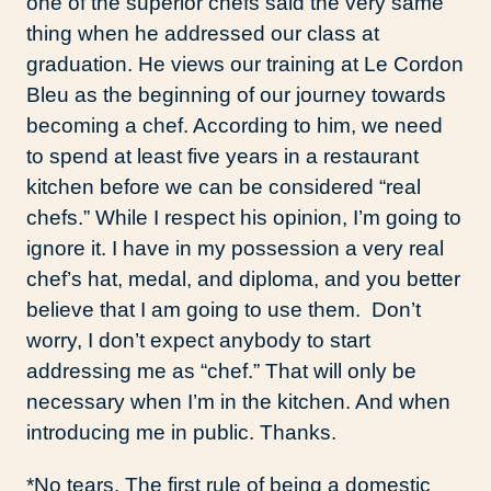
one of the superior chefs said the very same
thing when he addressed our class at
graduation. He views our training at Le Cordon
Bleu as the beginning of our journey towards
becoming a chef. According to him, we need
to spend at least five years in a restaurant
kitchen before we can be considered “real
chefs.” While I respect his opinion, I’m going to
ignore it. I have in my possession a very real
chef’s hat, medal, and diploma, and you better
believe that I am going to use them. Don’t
worry, I don’t expect anybody to start
addressing me as “chef.” That will only be
necessary when I’m in the kitchen. And when
introducing me in public. Thanks.
*No tears. The first rule of being a domestic