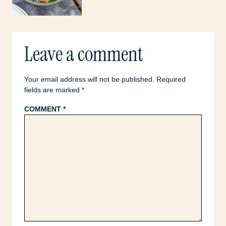
Leave a comment
Your email address will not be published.
Required
fields are marked
*
COMMENT
*