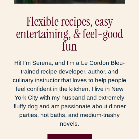
Flexible recipes, easy
entertaining, & feel-good
fun
Hi! I’m Serena, and I’m a Le Cordon Bleu-
trained recipe developer, author, and
culinary instructor that loves to help people
feel confident in the kitchen. I live in New
York City with my husband and extremely
fluffy dog and am passionate about dinner
parties, hot baths, and medium-trashy
novels.