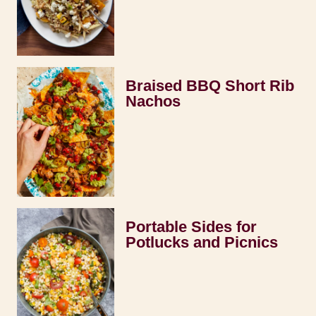
Braised BBQ Short Rib
Nachos
Portable Sides for
Potlucks and Picnics