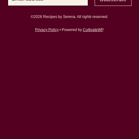
©2026 Recipes by Serena. All rights reserved.
Privacy Policy
• Powered by
CultivateWP
.