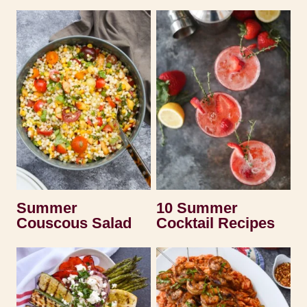
Summer
10 Summer
Couscous Salad
Cocktail Recipes