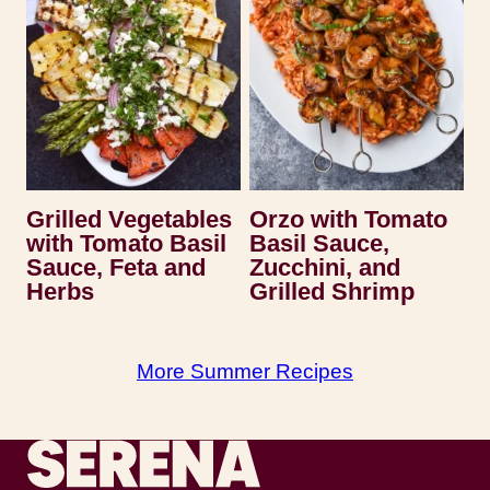
Grilled Vegetables
Orzo with Tomato
with Tomato Basil
Basil Sauce,
Sauce, Feta and
Zucchini, and
Herbs
Grilled Shrimp
More Summer Recipes
Recipes by Serena