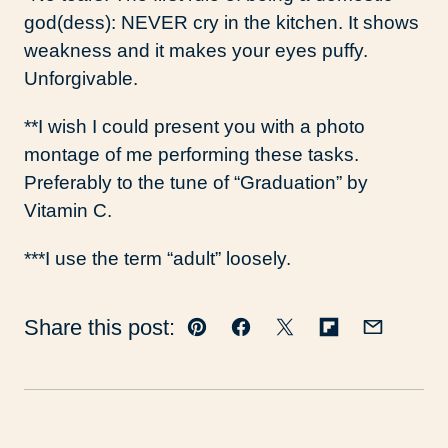
god(dess): NEVER cry in the kitchen. It shows
weakness and it makes your eyes puffy.
Unforgivable.
**I wish I could present you with a photo
montage of me performing these tasks.
Preferably to the tune of “Graduation” by
Vitamin C.
***I use the term “adult” loosely.
Share this post:
Pin
Facebook
Tweet
Flipboard
Email