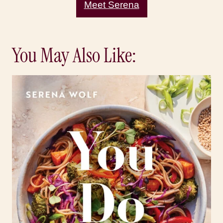
Meet Serena
You May Also Like: