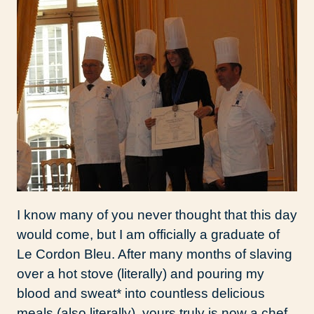
I know many of you never thought that this day
would come, but I am officially a graduate of
Le Cordon Bleu. After many months of slaving
over a hot stove (literally) and pouring my
blood and sweat* into countless delicious
meals (also literally), yours truly is now a chef.