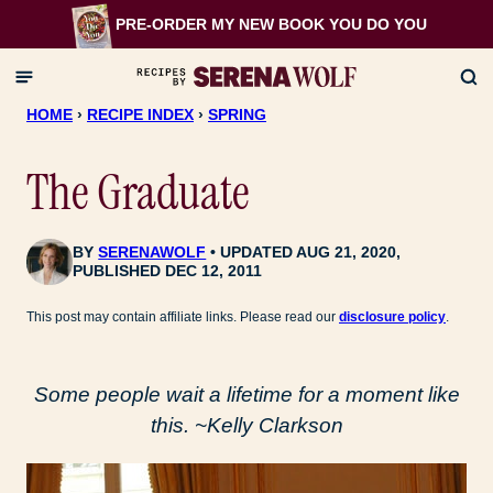
Skip
PRE-ORDER MY NEW BOOK
YOU DO YOU
to
content
HOME
›
RECIPE INDEX
›
SPRING
The Graduate
BY
SERENAWOLF
UPDATED AUG 21, 2020,
PUBLISHED DEC 12, 2011
This post may contain affiliate links. Please read our
disclosure policy
.
Some people wait a lifetime for a moment like
this. ~Kelly Clarkson