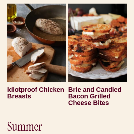
Idiotproof Chicken
Brie and Candied
Breasts
Bacon Grilled
Cheese Bites
Summer