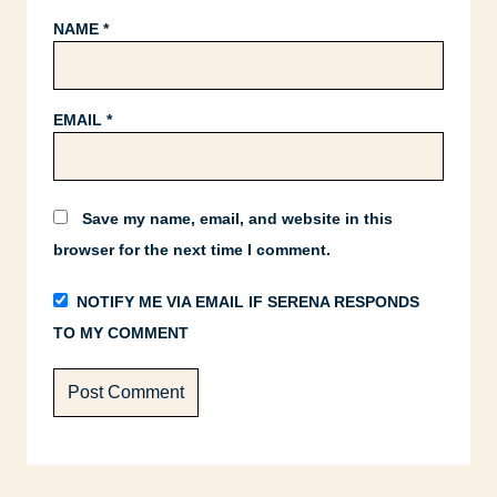
NAME
*
EMAIL
*
Save my name, email, and website in this
browser for the next time I comment.
NOTIFY ME VIA EMAIL IF SERENA RESPONDS
TO MY COMMENT