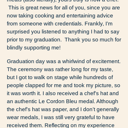
This is great news for all of you, since you are
now taking cooking and entertaining advice
from someone with credentials. Frankly, I’m
surprised you listened to anything I had to say
prior to my graduation. Thank you so much for
blindly supporting me!
Graduation day was a whirlwind of excitement.
The ceremony was rather long for my taste,
but I got to walk on stage while hundreds of
people clapped for me and took my picture, so
it was worth it. I also received a chef’s hat and
an authentic Le Cordon Bleu medal. Although
the chef’s hat was paper, and I don’t generally
wear medals, I was still very grateful to have
received them. Reflecting on my experience