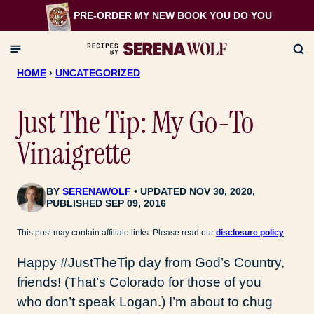
Skip
PRE-ORDER MY NEW BOOK
YOU DO YOU
to
content
HOME
›
UNCATEGORIZED
Just The Tip: My Go-To
Vinaigrette
BY
SERENAWOLF
UPDATED NOV 30, 2020,
PUBLISHED SEP 09, 2016
This post may contain affiliate links. Please read our
disclosure policy
.
Happy #JustTheTip day from God’s Country,
friends! (That’s Colorado for those of you
who don’t speak Logan.) I’m about to chug