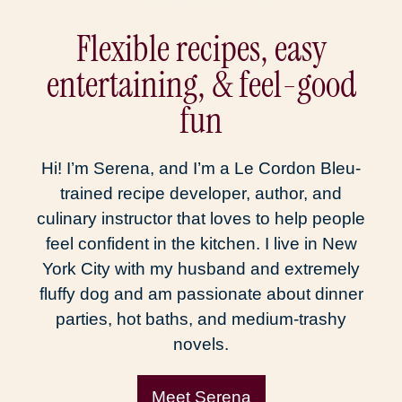
Flexible recipes, easy
entertaining, & feel-good
fun
Hi! I’m Serena, and I’m a Le Cordon Bleu-
trained recipe developer, author, and
culinary instructor that loves to help people
feel confident in the kitchen. I live in New
York City with my husband and extremely
fluffy dog and am passionate about dinner
parties, hot baths, and medium-trashy
novels.
Meet Serena