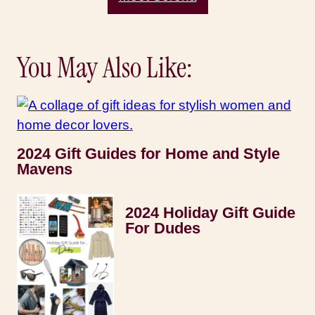
You May Also Like:
2024 Gift Guides for Home and Style
Mavens
2024 Holiday Gift Guide
For Dudes