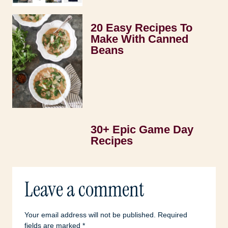
20 Easy Recipes To
Make With Canned
Beans
30+ Epic Game Day
Recipes
Leave a comment
Your email address will not be published.
Required
fields are marked
*