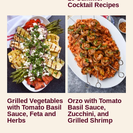
Cocktail Recipes
Grilled Vegetables
Orzo with Tomato
with Tomato Basil
Basil Sauce,
Sauce, Feta and
Zucchini, and
Herbs
Grilled Shrimp