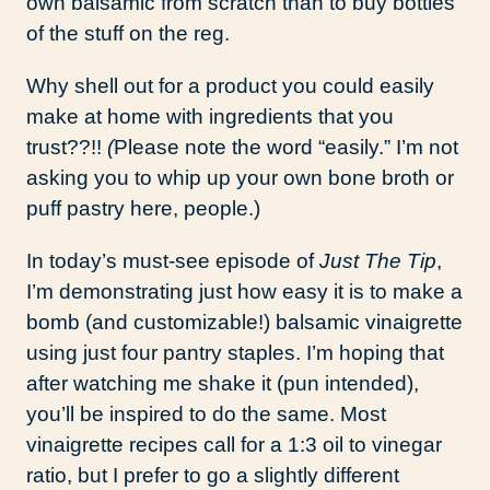
own balsamic from scratch than to buy bottles
of the stuff on the reg.
Why shell out for a product you could easily
make at home with ingredients that you
trust??!!
(
Please note the word “easily.” I’m not
asking you to whip up your own bone broth or
puff pastry here, people.)
In today’s must-see episode of
Just The Tip
,
I’m demonstrating just how easy it is to make a
bomb (and customizable!) balsamic vinaigrette
using just four pantry staples. I’m hoping that
after watching me shake it (pun intended),
you’ll be inspired to do the same. Most
vinaigrette recipes call for a 1:3 oil to vinegar
ratio, but I prefer to go a slightly different