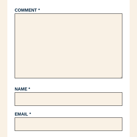
COMMENT
*
NAME
*
EMAIL
*