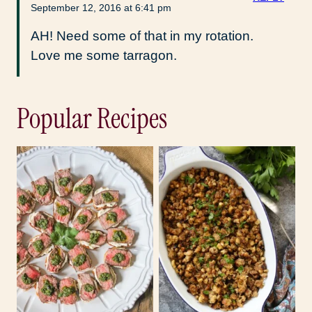
September 12, 2016 at 6:41 pm
AH! Need some of that in my rotation.
Love me some tarragon.
Popular Recipes