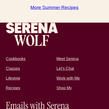
More Summer Recipes
Recipes by Serena
Cookbooks
Meet Serena
Classes
Let’s Chat
Lifestyle
Work with Me
Recipes
Shop My
Emails with Serena