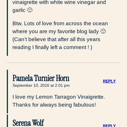
vinaigrette with white wine vinegar and
garlic 🙂
Btw. Lots of love from across the ocean
where you are my favorite blog lady 🙂
(Can’t believe that after all this years
reading I finally left a comment ! )
Pamela Turnier Horn
REPLY
September 10, 2016 at 2:01 pm
I love my Lemon Tarragon Vinaigrette.
Thanks for always being fabulous!
Serena Wolf
REPLY