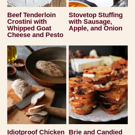
Beef Tenderloin
Stovetop Stuffing
Crostini with
with Sausage,
Whipped Goat
Apple, and Onion
Cheese and Pesto
Idiotproof Chicken
Brie and Candied