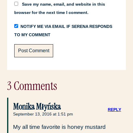
Save my name, email, and website in this
browser for the next time I comment.
NOTIFY ME VIA EMAIL IF SERENA RESPONDS
TO MY COMMENT
3 Comments
Monika Młyńska
REPLY
September 13, 2016 at 1:51 pm
My all time favorite is honey mustard