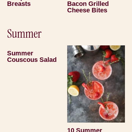
Breasts
Bacon Grilled
Cheese Bites
Summer
Summer
Couscous Salad
10 Summer