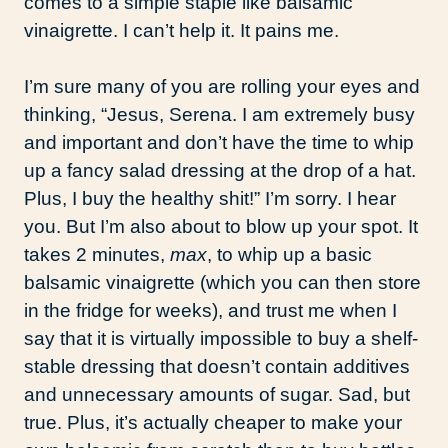
comes to a simple staple like balsamic
vinaigrette. I can’t help it. It pains me.
I’m sure many of you are rolling your eyes and
thinking, “Jesus, Serena. I am extremely busy
and important and don’t have the time to whip
up a fancy salad dressing at the drop of a hat.
Plus, I buy the healthy shit!” I’m sorry. I hear
you. But I’m also about to blow up your spot. It
takes 2 minutes,
max
, to whip up a basic
balsamic vinaigrette (which you can then store
in the fridge for weeks), and trust me when I
say that it is virtually impossible to buy a shelf-
stable dressing that doesn’t contain additives
and unnecessary amounts of sugar. Sad, but
true. Plus, it’s actually cheaper to make your