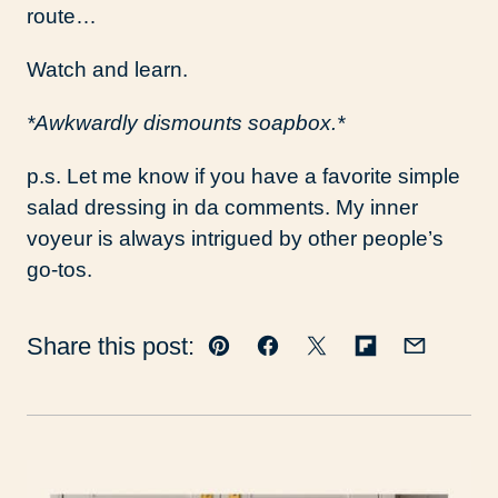
route…
Watch and learn.
*Awkwardly dismounts soapbox.*
p.s. Let me know if you have a favorite simple
salad dressing in da comments. My inner
voyeur is always intrigued by other people’s
go-tos.
Share this post:
Pin
Facebook
Tweet
Flipboard
Email