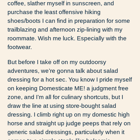
coffee, slather myself in sunscreen, and
purchase the least offensive hiking
shoes/boots I can find in preparation for some
trailblazing and afternoon zip-lining with my
roommate. Wish me luck. Especially with the
footwear.
But before I take off on my outdoorsy
adventures, we’re gonna talk about salad
dressing for a hot sec. You know I pride myself
on keeping Domesticate ME! a judgment free
zone, and I’m all for culinary shortcuts, but I
draw the line at using store-bought salad
dressing. I climb right up on my domestic high
horse and straight up judge peeps that rely on
generic salad dressings, particularly when it