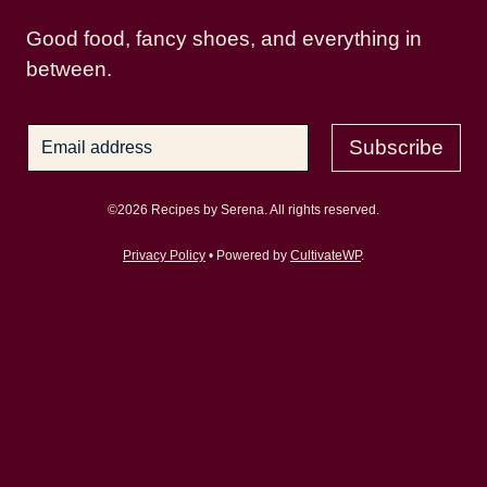
Good food, fancy shoes, and everything in
between.
Subscribe
©2026 Recipes by Serena. All rights reserved.
Privacy Policy
• Powered by
CultivateWP
.