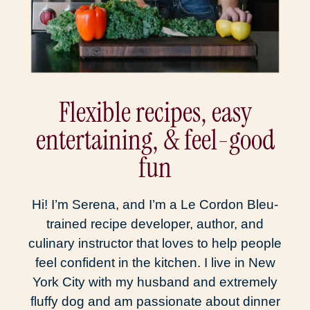
Flexible recipes, easy
entertaining, & feel-good
fun
Hi! I’m Serena, and I’m a Le Cordon Bleu-
trained recipe developer, author, and
culinary instructor that loves to help people
feel confident in the kitchen. I live in New
York City with my husband and extremely
fluffy dog and am passionate about dinner