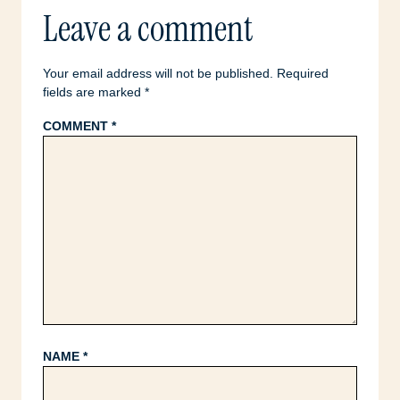
Leave a comment
Your email address will not be published.
Required
fields are marked
*
COMMENT
*
NAME
*