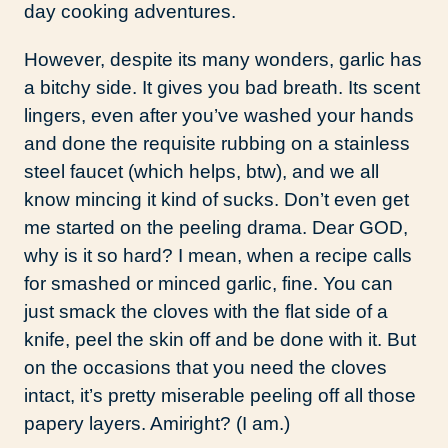
day cooking adventures.
However, despite its many wonders, garlic has
a bitchy side. It gives you bad breath. Its scent
lingers, even after you’ve washed your hands
and done the requisite rubbing on a stainless
steel faucet (which helps, btw), and we all
know mincing it kind of sucks. Don’t even get
me started on the peeling drama. Dear GOD,
why is it so hard? I mean, when a recipe calls
for smashed or minced garlic, fine. You can
just smack the cloves with the flat side of a
knife, peel the skin off and be done with it. But
on the occasions that you need the cloves
intact, it’s pretty miserable peeling off all those
papery layers. Amiright? (I am.)