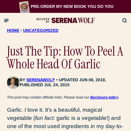
Skip
PRE-ORDER MY NEW BOOK
YOU DO YOU
to
content
HOME
›
UNCATEGORIZED
Just The Tip: How To Peel A
Whole Head Of Garlic
BY
SERENAWOLF
UPDATED JUN 08, 2018,
PUBLISHED JUL 24, 2015
This post may contain affiliate links. Please read our
disclosure policy
.
Garlic. I love it. It’s a beautiful, magical
vegetable (
fun fact:
garlic is a vegetable!) and
one of the most used ingredients in my day-to-