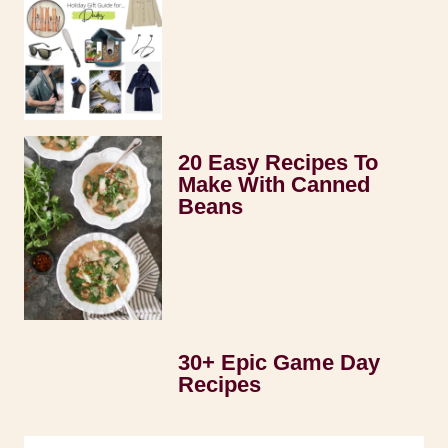
20 Easy Recipes To
Make With Canned
Beans
30+ Epic Game Day
Recipes