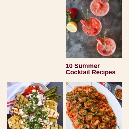
10 Summer
Cocktail Recipes