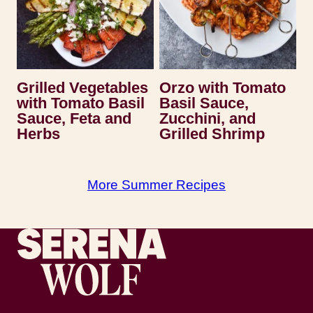
Grilled Vegetables
Orzo with Tomato
with Tomato Basil
Basil Sauce,
Sauce, Feta and
Zucchini, and
Herbs
Grilled Shrimp
More Summer Recipes
Recipes by Serena