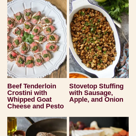
Beef Tenderloin
Stovetop Stuffing
Crostini with
with Sausage,
Whipped Goat
Apple, and Onion
Cheese and Pesto