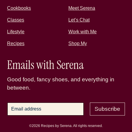
Cookbooks
Meet Serena
Classes
Let’s Chat
Lifestyle
Work with Me
Recipes
Shop My
Emails with Serena
Good food, fancy shoes, and everything in
between.
Subscribe
©2026 Recipes by Serena. All rights reserved.