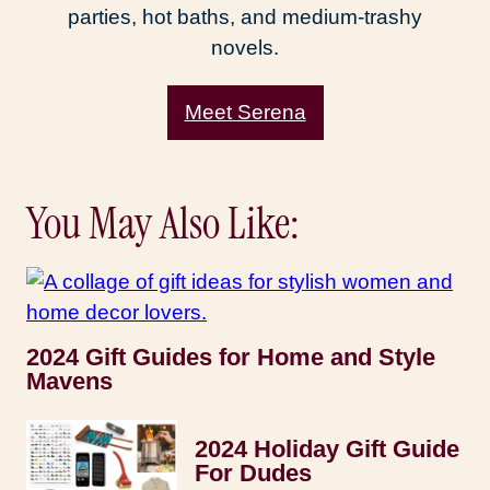
parties, hot baths, and medium-trashy
novels.
Meet Serena
You May Also Like:
2024 Gift Guides for Home and Style
Mavens
2024 Holiday Gift Guide
For Dudes