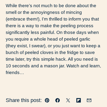
While there’s not much to be done about the
smell or the annoyingness of mincing
(embrace them!), I’m thrilled to inform you that
there is a way to make the peeling process
significantly less painful. On those days when
you require a whole head of peeled garlic
(they exist, I swear), or you just want to keep a
bunch of peeled cloves in the fridge to save
time later, try this simple hack. All you need is
10 seconds and a mason jar. Watch and learn,
friends…
Share this post:
Pin
Facebook
Tweet
Flipboard
Email