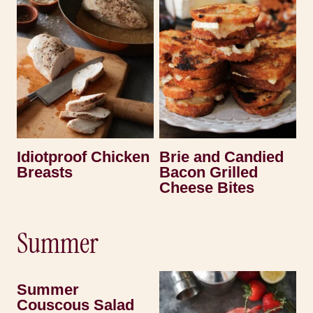
Idiotproof Chicken
Brie and Candied
Breasts
Bacon Grilled
Cheese Bites
Summer
Summer
Couscous Salad