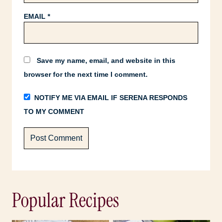
EMAIL
*
Save my name, email, and website in this
browser for the next time I comment.
NOTIFY ME VIA EMAIL IF SERENA RESPONDS
TO MY COMMENT
Popular Recipes