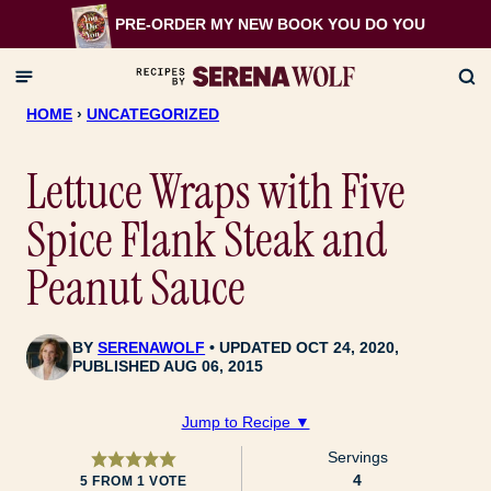
Skip
PRE-ORDER MY NEW BOOK
YOU DO YOU
to
content
HOME
›
UNCATEGORIZED
Lettuce Wraps with Five
Spice Flank Steak and
Peanut Sauce
BY
SERENAWOLF
UPDATED OCT 24, 2020,
PUBLISHED AUG 06, 2015
Jump to Recipe ▼
Servings
4
5
FROM 1 VOTE