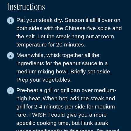
Instructions
Pat your steak dry. Season it allllll over on
both sides with the Chinese five spice and
the salt. Let the steak hang out at room
temperature for 20 minutes.
Meanwhile, whisk together all the
ingredients for the peanut sauce in a
medium mixing bowl. Briefly set aside.
Prep your vegetables.
Pre-heat a grill or grill pan over medium-
high heat. When hot, add the steak and
grill for 2-4 minutes per side for medium-
rare. I WISH I could give you a more
specific cooking time, but flank steak