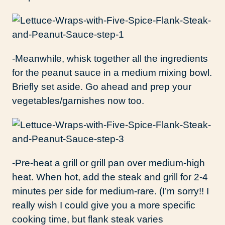
-Meanwhile, whisk together all the ingredients
for the peanut sauce in a medium mixing bowl.
Briefly set aside. Go ahead and prep your
vegetables/garnishes now too.
-Pre-heat a grill or grill pan over medium-high
heat. When hot, add the steak and grill for 2-4
minutes per side for medium-rare. (I’m sorry!! I
really wish I could give you a more specific
cooking time, but flank steak varies