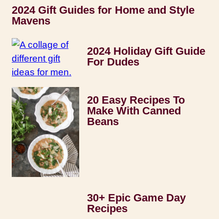
2024 Gift Guides for Home and Style
Mavens
2024 Holiday Gift Guide
For Dudes
20 Easy Recipes To
Make With Canned
Beans
30+ Epic Game Day
Recipes