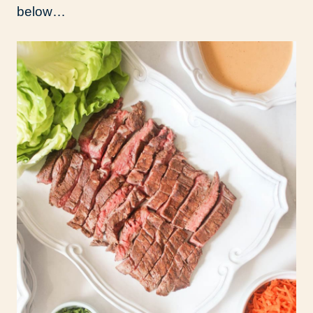
below…