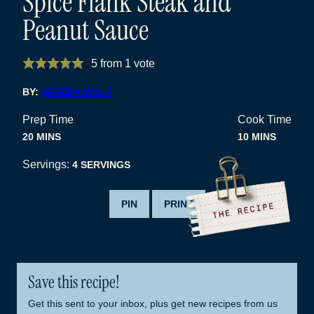
Spice Flank Steak and
Peanut Sauce
5
from 1 vote
BY:
SERENA WOLF
Prep Time
Cook Time
MINUTES
MINUTES
20
MINS
10
MINS
Servings:
4
SERVINGS
PIN
PRINT
Save this recipe!
Get this sent to your inbox, plus get new recipes from us