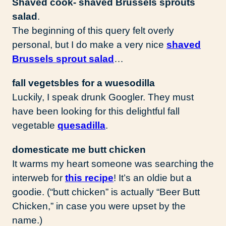
Shaved cook- shaved Brussels sprouts
salad
.
The beginning of this query felt overly
personal, but I do make a very nice
shaved
Brussels sprout salad
…
fall vegetsbles for a wuesodilla
Luckily, I speak drunk Googler. They must
have been looking for this delightful fall
vegetable
quesadilla
.
domesticate me butt chicken
It warms my heart someone was searching the
interweb for
this recipe
! It’s an oldie but a
goodie. (“butt chicken” is actually “Beer Butt
Chicken,” in case you were upset by the
name.)