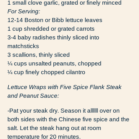
1 small clove garlic, grated or finely minced
For Serving:
12-14 Boston or Bibb lettuce leaves
1 cup shredded or grated carrots
3-4 baby radishes thinly sliced into
matchsticks
3 scallions, thinly sliced
¼ cups unsalted peanuts, chopped
¼ cup finely chopped cilantro
Lettuce Wraps with Five Spice Flank Steak
and Peanut Sauce:
-Pat your steak dry. Season it allllll over on
both sides with the Chinese five spice and the
salt. Let the steak hang out at room
temperature for 20 minutes.