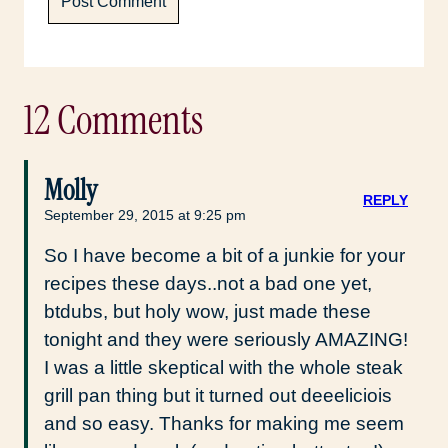
12 Comments
Molly
REPLY
September 29, 2015 at 9:25 pm
So I have become a bit of a junkie for your
recipes these days..not a bad one yet,
btdubs, but holy wow, just made these
tonight and they were seriously AMAZING!
I was a little skeptical with the whole steak
grill pan thing but it turned out deeeliciois
and so easy. Thanks for making me seem