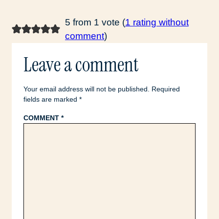
5 from 1 vote (
1 rating without
comment
)
Leave a comment
Your email address will not be published.
Required
fields are marked
*
COMMENT
*