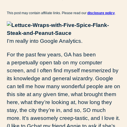
This post may contain affiliate links. Please read our
disclosure policy
.
I’m really into Google Analytics.
For the past few years, GA has been
a perpetually open tab on my computer
screen, and I often find myself mesmerized by
its knowledge and general wizardry. Google
can tell me how many wonderful people are on
this site at any given time, what brought them
here, what they’re looking at, how long they
stay, the city they’re in, and so, SO much
more. It’s awesomely creep-tastic, and I love it.
(I like to Gchat my friend Annie to ask if she’s