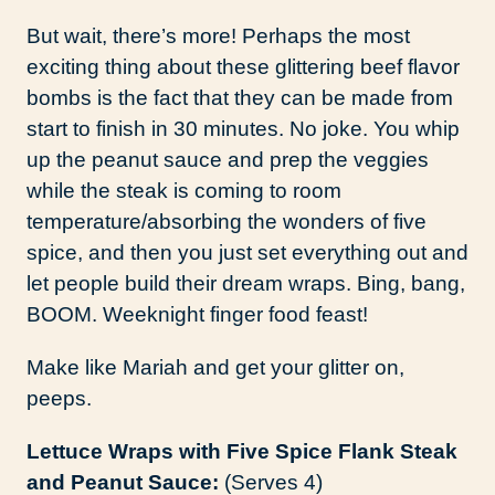
But wait, there’s more! Perhaps the most
exciting thing about these glittering beef flavor
bombs is the fact that they can be made from
start to finish in 30 minutes. No joke. You whip
up the peanut sauce and prep the veggies
while the steak is coming to room
temperature/absorbing the wonders of five
spice, and then you just set everything out and
let people build their dream wraps. Bing, bang,
BOOM. Weeknight finger food feast!
Make like Mariah and get your glitter on,
peeps.
Lettuce Wraps with Five Spice Flank Steak
and Peanut Sauce:
(Serves 4)