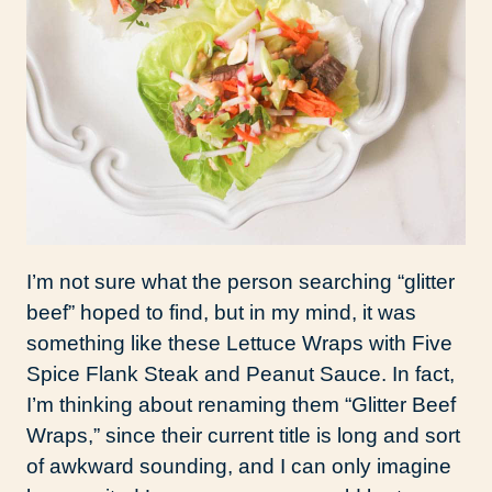
I’m not sure what the person searching “glitter
beef” hoped to find, but in my mind, it was
something like these Lettuce Wraps with Five
Spice Flank Steak and Peanut Sauce. In fact,
I’m thinking about renaming them “Glitter Beef
Wraps,” since their current title is long and sort
of awkward sounding, and I can only imagine