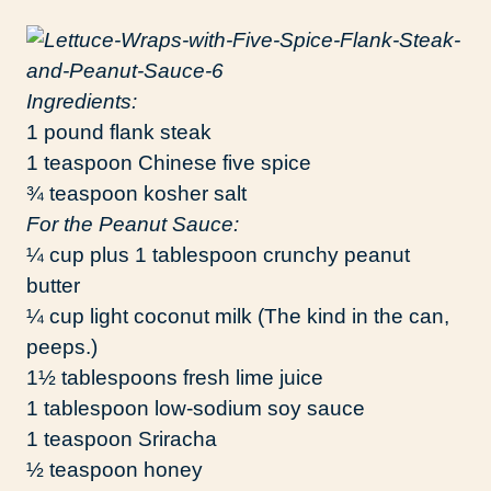
Ingredients:
1 pound flank steak
1 teaspoon Chinese five spice
¾ teaspoon kosher salt
For the Peanut Sauce:
¼ cup plus 1 tablespoon crunchy peanut
butter
¼ cup light coconut milk (The kind in the can,
peeps.)
1½ tablespoons fresh lime juice
1 tablespoon low-sodium soy sauce
1 teaspoon Sriracha
½ teaspoon honey