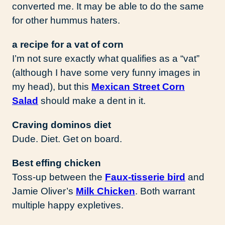
converted me. It may be able to do the same
for other hummus haters.
a recipe for a vat of corn
I’m not sure exactly what qualifies as a “vat”
(although I have some very funny images in
my head), but this
Mexican Street Corn
Salad
should make a dent in it.
Craving dominos diet
Dude. Diet. Get on board.
Best effing chicken
Toss-up between the
Faux-tisserie bird
and
Jamie Oliver’s
Milk Chicken
. Both warrant
multiple happy expletives.