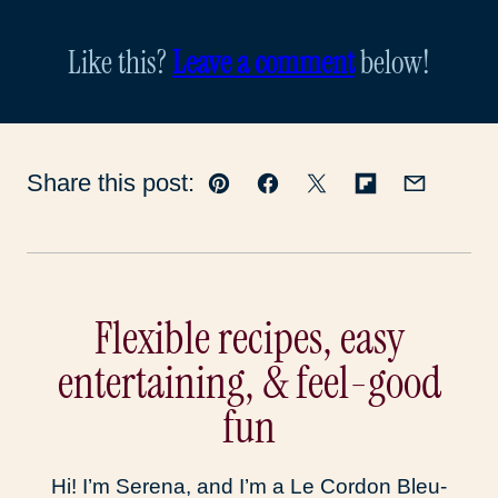
Like this?
Leave a comment
below!
Share this post:
Pin
Facebook
Tweet
Flipboard
Email
Flexible recipes, easy
entertaining, & feel-good
fun
Hi! I’m Serena, and I’m a Le Cordon Bleu-