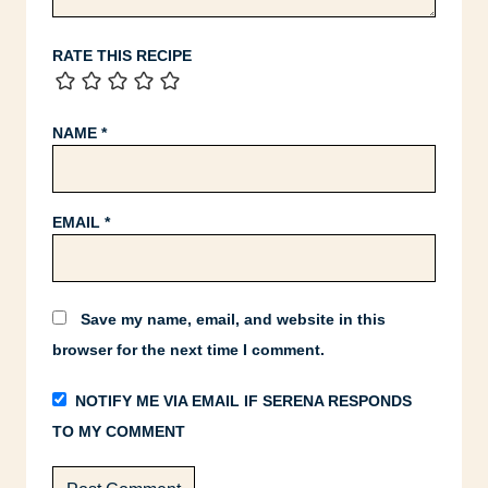
RATE THIS RECIPE
NAME
*
EMAIL
*
Save my name, email, and website in this
browser for the next time I comment.
NOTIFY ME VIA EMAIL IF SERENA RESPONDS
TO MY COMMENT