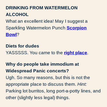
DRINKING FROM WATERMELON
ALCOHOL
What an excellent idea! May I suggest a
Sparkling Watermelon Punch
Scorpion
Bowl
?
Diets for dudes
YASSSSS. You came to the
right place
.
Why do people take immodium at
Widespread Panic concerts?
Ugh. So many reasons, but this is not the
appropriate place to discuss them.
Hint:
Parking lot burritos, long port-a-potty lines, and
other (slightly less legal) things.