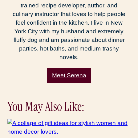
trained recipe developer, author, and
culinary instructor that loves to help people
feel confident in the kitchen. I live in New
York City with my husband and extremely
fluffy dog and am passionate about dinner
parties, hot baths, and medium-trashy
novels.
Meet Serena
You May Also Like: