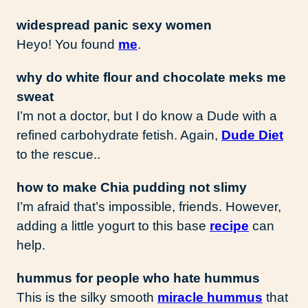
widespread panic sexy women
Heyo! You found
me
.
why do white flour and chocolate meks me
sweat
I’m not a doctor, but I do know a Dude with a
refined carbohydrate fetish. Again,
Dude Diet
to the rescue..
how to make Chia pudding not slimy
I’m afraid that’s impossible, friends. However,
adding a little yogurt to this base
recipe
can
help.
hummus for people who hate hummus
This is the silky smooth
miracle hummus
that