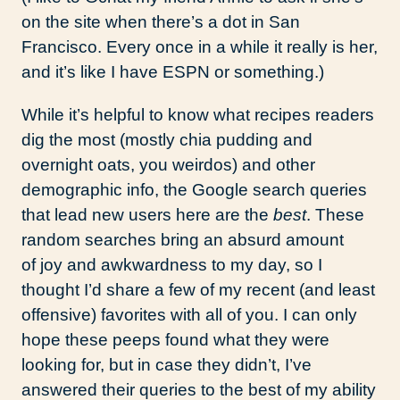
on the site when there’s a dot in San
Francisco. Every once in a while it really is her,
and it’s like I have ESPN or something.)
While it’s helpful to know what recipes readers
dig the most (mostly chia pudding and
overnight oats, you weirdos) and other
demographic info, the Google search queries
that lead new users here are the
best
. These
random searches bring an absurd amount
of joy and awkwardness to my day, so I
thought I’d share a few of my recent (and least
offensive) favorites with all of you. I can only
hope these peeps found what they were
looking for, but in case they didn’t, I’ve
answered their queries to the best of my ability