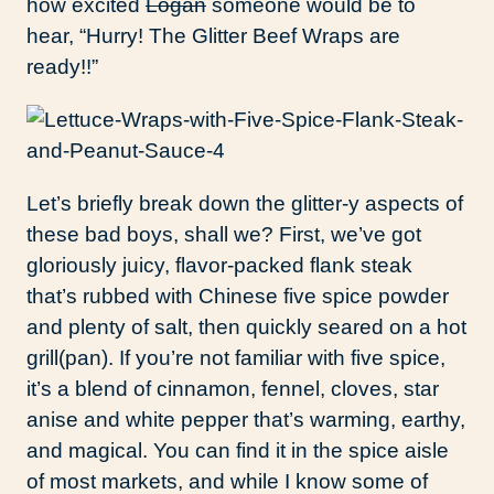
how excited
Logan
someone would be to
hear, “Hurry! The Glitter Beef Wraps are
ready!!”
Let’s briefly break down the glitter-y aspects of
these bad boys, shall we? First, we’ve got
gloriously juicy, flavor-packed flank steak
that’s rubbed with Chinese five spice powder
and plenty of salt, then quickly seared on a hot
grill(pan). If you’re not familiar with five spice,
it’s a blend of cinnamon, fennel, cloves, star
anise and white pepper that’s warming, earthy,
and magical. You can find it in the spice aisle
of most markets, and while I know some of