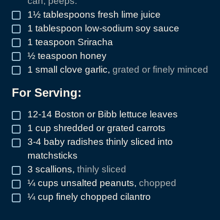
can, peeps.
1½
tablespoons
fresh lime juice
▢
1
tablespoon
low-sodium soy sauce
▢
1
teaspoon
Sriracha
▢
½
teaspoon
honey
▢
1
small clove garlic
,
grated or finely minced
▢
For Serving:
12-14
Boston or Bibb lettuce leaves
▢
1
cup
shredded or grated carrots
▢
3-4
baby radishes thinly sliced into
▢
matchsticks
3
scallions
,
thinly sliced
▢
¼
cups
unsalted peanuts
,
chopped
▢
¼
cup
finely chopped cilantro
▢