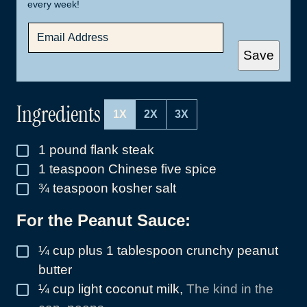
every week!
E
M
A
Save
I
L
*
Ingredients
1X
2X
3X
1
pound
flank steak
▢
1
teaspoon
Chinese five spice
▢
¾
teaspoon
kosher salt
▢
For the Peanut Sauce:
¼
cup
plus 1 tablespoon crunchy peanut
▢
butter
¼
cup
light coconut milk
,
The kind in the
▢