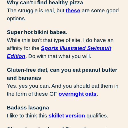
Why can’t I find healthy pizza
The struggle is real, but
these
are some good
options.
Super hot bikini babes.
While this isn’t that type of site, I do have an
affinity for the
Sports Illustrated Swimsuit
Edition
. Do with that what you will.
Gluten-free diet, can you eat peanut butter
and bananas
Yes, yes you can. And you should eat them in
the form of these GF
overnight oats
.
Badass lasagna
I like to think this
skillet version
qualifies.