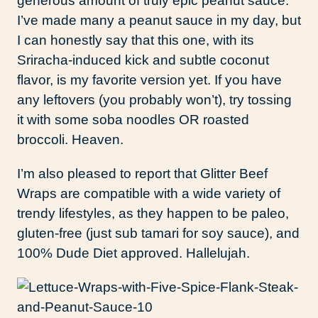
generous amount of truly epic peanut sauce.
I’ve made many a peanut sauce in my day, but
I can honestly say that this one, with its
Sriracha-induced kick and subtle coconut
flavor, is my favorite version yet. If you have
any leftovers (you probably won’t), try tossing
it with some soba noodles OR roasted
broccoli. Heaven.
I’m also pleased to report that Glitter Beef
Wraps are compatible with a wide variety of
trendy lifestyles, as they happen to be paleo,
gluten-free (just sub tamari for soy sauce), and
100% Dude Diet approved. Hallelujah.