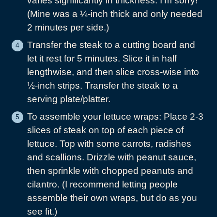
varies significantly in thickness. I’m sorry!
(Mine was a ¼-inch thick and only needed
2 minutes per side.)
Transfer the steak to a cutting board and
let it rest for 5 minutes. Slice it in half
lengthwise, and then slice cross-wise into
½-inch strips. Transfer the steak to a
serving plate/platter.
To assemble your lettuce wraps: Place 2-3
slices of steak on top of each piece of
lettuce. Top with some carrots, radishes
and scallions. Drizzle with peanut sauce,
then sprinkle with chopped peanuts and
cilantro. (I recommend letting people
assemble their own wraps, but do as you
see fit.)