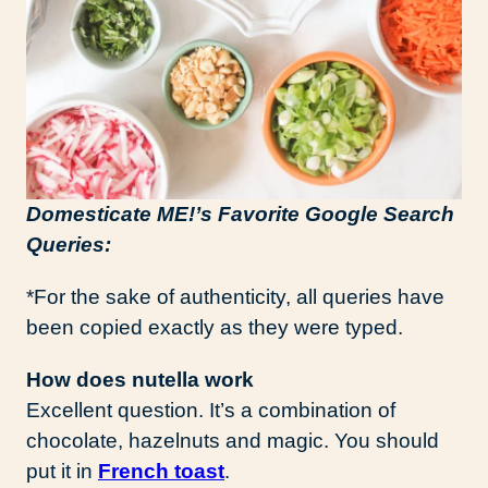
Domesticate ME!’s Favorite Google Search
Queries:
*For the sake of authenticity, all queries have
been copied exactly as they were typed.
How does nutella work
Excellent question. It’s a combination of
chocolate, hazelnuts and magic. You should
put it in
French toast
.