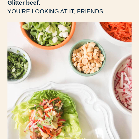
Glitter beef.
YOU’RE LOOKING AT IT, FRIENDS.