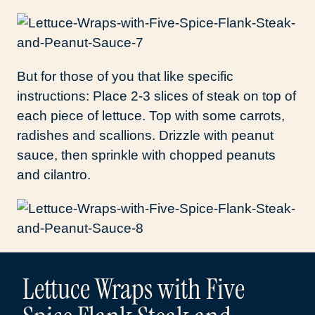
But for those of you that like specific
instructions: Place 2-3 slices of steak on top of
each piece of lettuce. Top with some carrots,
radishes and scallions. Drizzle with peanut
sauce, then sprinkle with chopped peanuts
and cilantro.
Lettuce Wraps with Five