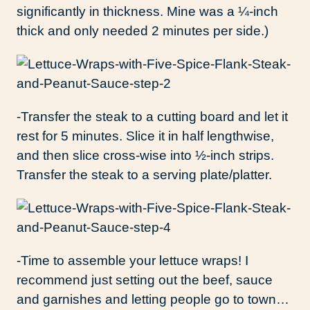
significantly in thickness. Mine was a ¼-inch
thick and only needed 2 minutes per side.)
-Transfer the steak to a cutting board and let it
rest for 5 minutes. Slice it in half lengthwise,
and then slice cross-wise into ½-inch strips.
Transfer the steak to a serving plate/platter.
-Time to assemble your lettuce wraps! I
recommend just setting out the beef, sauce
and garnishes and letting people go to town…