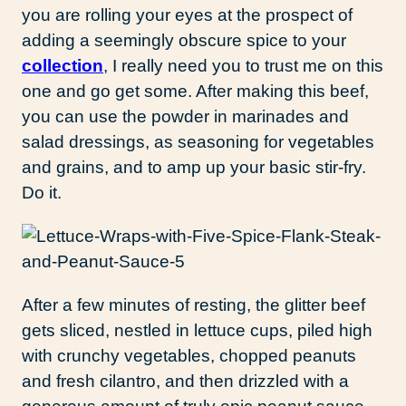
you are rolling your eyes at the prospect of
adding a seemingly obscure spice to your
collection
, I really need you to trust me on this
one and go get some. After making this beef,
you can use the powder in marinades and
salad dressings, as seasoning for vegetables
and grains, and to amp up your basic stir-fry.
Do it.
After a few minutes of resting, the glitter beef
gets sliced, nestled in lettuce cups, piled high
with crunchy vegetables, chopped peanuts
and fresh cilantro, and then drizzled with a