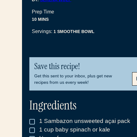
Prep Time
MINUTES
10
MINS
Servings:
1
SMOOTHIE BOWL
Save this recipe!
E
Get this sent to your inbox, plus get new
M
recipes from us every week!
A
I
L
Ingredients
*
1
Sambazon unsweeted açai pack
▢
1
cup
baby spinach or kale
▢