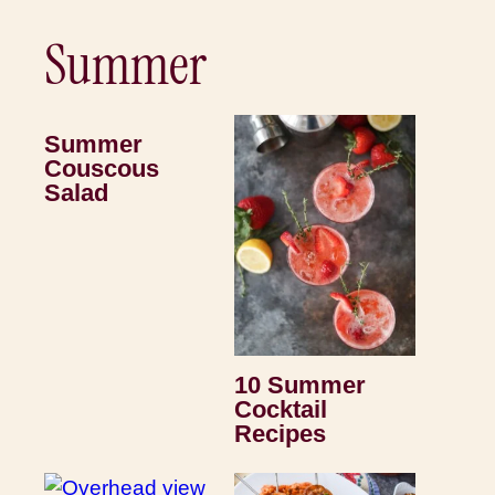
Summer
Summer
Couscous
Salad
10 Summer
Cocktail
Recipes