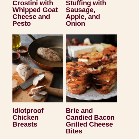
Crostini with
Stuffing with
Whipped Goat
Sausage,
Cheese and
Apple, and
Pesto
Onion
Idiotproof
Brie and
Chicken
Candied Bacon
Breasts
Grilled Cheese
Bites