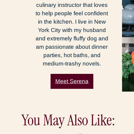
culinary instructor that loves
to help people feel confident
in the kitchen. I live in New
York City with my husband
and extremely fluffy dog and
am passionate about dinner
parties, hot baths, and
medium-trashy novels.
Meet Serena
You May Also Like: