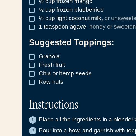
½
cup
frozen mango
▢
½
cup
frozen blueberries
▢
½
cup
light coconut milk
,
or unsweet
▢
1
teaspoon
agave
,
honey or sweetene
▢
Suggested Toppings:
Granola
▢
Fresh fruit
▢
Chia or hemp seeds
▢
Raw nuts
▢
Instructions
Place all the ingredients in a blender
Pour into a bowl and garnish with top