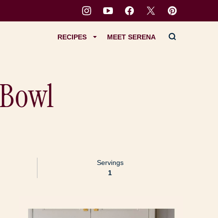
RECIPES
MEET SERENA
 Bowl
Servings
1