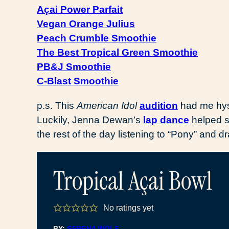
Açai Power Parfait
Vegan Orange Julius
Peach Crumble Smoothie
The Best Tropical Green Smoothie
PB&J Smoothie
C-Blast Smoothie
p.s. This
American Idol
audition
had me hyst
Luckily, Jenna Dewan’s
lap dance
helped s
the rest of the day listening to “Pony” and d
Tropical Açai Bowl
No ratings yet
BY:
SERENA WOLF