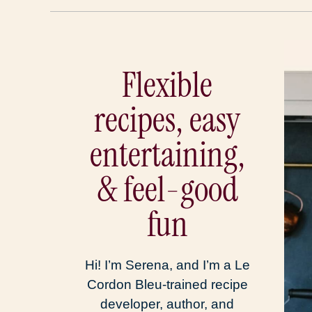
Flexible
recipes, easy
entertaining,
& feel-good
fun
Hi! I’m Serena, and I’m a Le
Cordon Bleu-trained recipe
developer, author, and