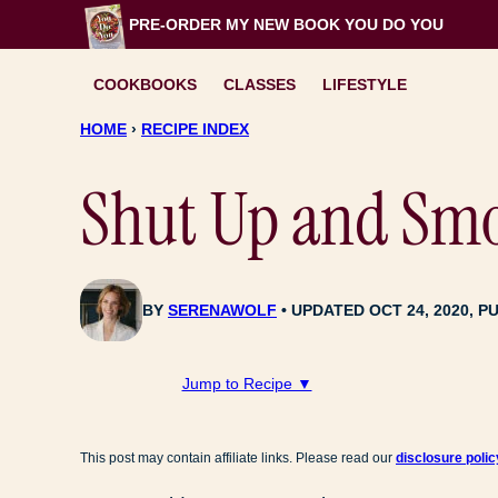
Skip
PRE-ORDER MY NEW BOOK
YOU DO YOU
to
content
COOKBOOKS
CLASSES
LIFESTYLE
HOME
›
RECIPE INDEX
Shut Up and Smoo
BY
SERENAWOLF
UPDATED OCT 24, 2020, PU
Jump to Recipe ▼
This post may contain affiliate links. Please read our
disclosure polic