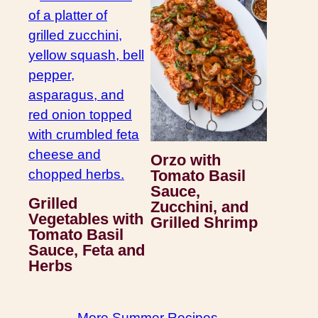
Orzo with
Tomato Basil
Sauce,
Grilled
Zucchini, and
Vegetables with
Grilled Shrimp
Tomato Basil
Sauce, Feta and
Herbs
More Summer Recipes