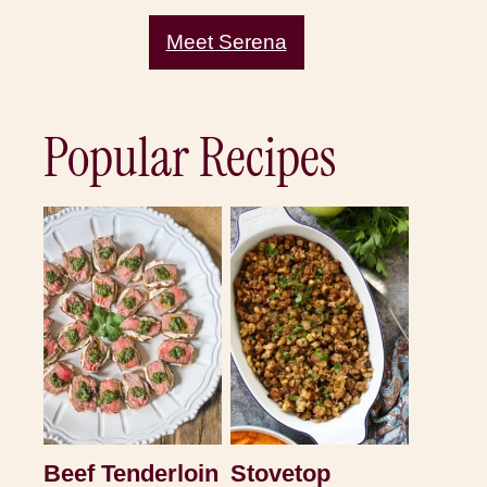
Meet Serena
Popular Recipes
Beef Tenderloin
Stovetop