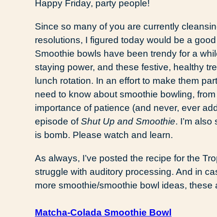
Happy Friday, party people!
Since so many of you are currently cleansin
resolutions, I figured today would be a good
Smoothie bowls have been trendy for a while
staying power, and these festive, healthy tr
lunch rotation. In an effort to make them par
need to know about smoothie bowling, from 
importance of patience (and never, ever addi
episode of
Shut Up and Smoothie
. I’m also
is bomb. Please watch and learn.
As always, I’ve posted the recipe for the Tro
struggle with auditory processing. And in ca
more smoothie/smoothie bowl ideas, these
Matcha-Colada Smoothie Bowl