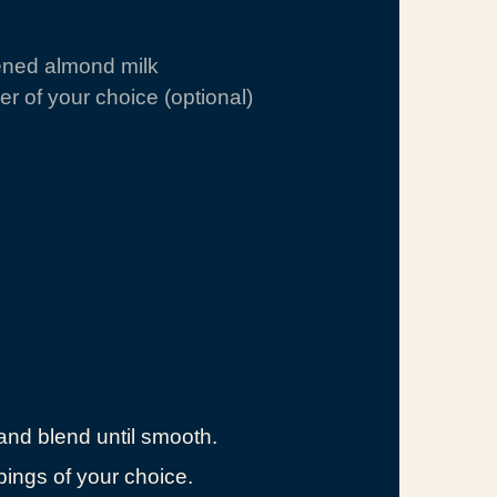
ened almond milk
r of your choice (optional)
 and blend until smooth.
pings of your choice.