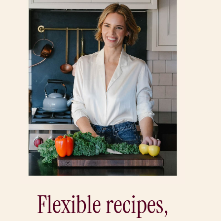
Flexible recipes,