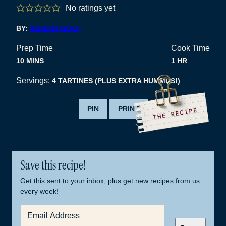
No ratings yet
BY:
SERENA WOLF
Prep Time
Cook Time
MINUTES
HOUR
10
MINS
1
HR
Servings:
4
TARTINES (PLUS EXTRA HUMMUS!)
PIN
PRINT
Save this recipe!
Get this sent to your inbox, plus get new recipes from us
every week!
E
M
A