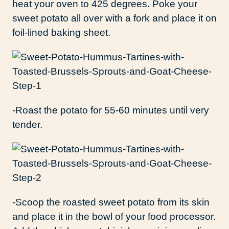
heat your oven to 425 degrees. Poke your
sweet potato all over with a fork and place it on
foil-lined baking sheet.
-Roast the potato for 55-60 minutes until very
tender.
-Scoop the roasted sweet potato from its skin
and place it in the bowl of your food processor.