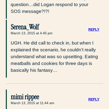
question…did Logan respond to your
SOS message?!?!
Serena_Wolf
REPLY
March 13, 2015 at 4:45 pm
UGH. He did call to check in, but when I
explained the scenario, he couldn’t really
understand what was so upsetting. Eating
meatballs and cookies for three days is
basically his fantasy…
mimi rippee
REPLY
March 13, 2015 at 11:44 am