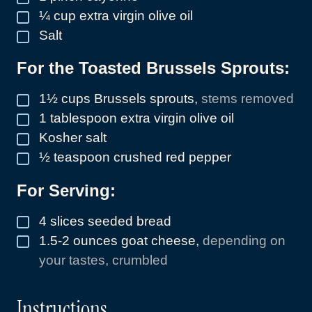
¼
cup
extra virgin olive oil
▢
Salt
▢
For the Toasted Brussels Sprouts:
1½
cups
Brussels sprouts
,
stems removed
▢
1
tablespoon
extra virgin olive oil
▢
Kosher salt
▢
½
teaspoon
crushed red pepper
▢
For Serving:
4
slices
seeded bread
▢
1.5-2
ounces
goat cheese
,
depending on
▢
your tastes, crumbled
Instructions