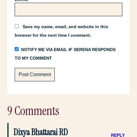
Save my name, email, and website in this
browser for the next time I comment.
NOTIFY ME VIA EMAIL IF SERENA RESPONDS
TO MY COMMENT
9 Comments
Dixya Bhattarai RD
REPLY