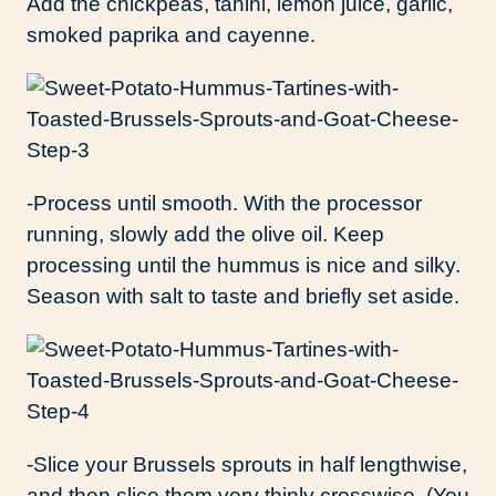
Add the chickpeas, tahini, lemon juice, garlic,
smoked paprika and cayenne.
-Process until smooth. With the processor
running, slowly add the olive oil. Keep
processing until the hummus is nice and silky.
Season with salt to taste and briefly set aside.
-Slice your Brussels sprouts in half lengthwise,
and then slice them very thinly crosswise. (You