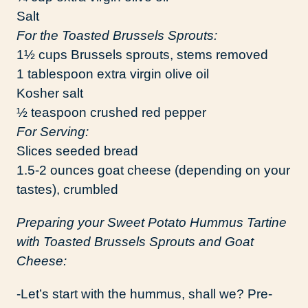
Salt
For the Toasted Brussels Sprouts:
1½ cups Brussels sprouts, stems removed
1 tablespoon extra virgin olive oil
Kosher salt
½ teaspoon crushed red pepper
For Serving:
Slices seeded bread
1.5-2 ounces goat cheese (depending on your
tastes), crumbled
Preparing your Sweet Potato Hummus Tartine
with Toasted Brussels Sprouts and Goat
Cheese:
-Let’s start with the hummus, shall we? Pre-