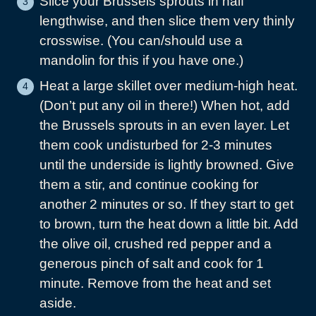
Slice your Brussels sprouts in half
lengthwise, and then slice them very thinly
crosswise. (You can/should use a
mandolin for this if you have one.)
Heat a large skillet over medium-high heat.
(Don’t put any oil in there!) When hot, add
the Brussels sprouts in an even layer. Let
them cook undisturbed for 2-3 minutes
until the underside is lightly browned. Give
them a stir, and continue cooking for
another 2 minutes or so. If they start to get
to brown, turn the heat down a little bit. Add
the olive oil, crushed red pepper and a
generous pinch of salt and cook for 1
minute. Remove from the heat and set
aside.