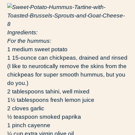
Ingredients:
For the hummus:
1 medium sweet potato
1 15-ounce can chickpeas, drained and rinsed
(I like to neurotically remove the skins from the
chickpeas for super smooth hummus, but you
do you.)
2 tablespoons tahini, well mixed
1½ tablespoons fresh lemon juice
2 cloves garlic
½ teaspoon smoked paprika
1 pinch cayenne
¼ cup extra virgin olive oil