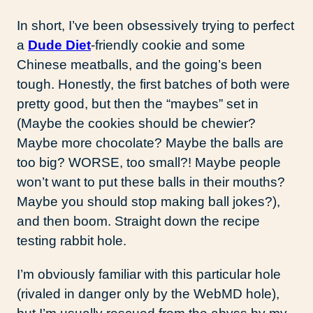
In short, I’ve been obsessively trying to perfect
a
Dude Diet
-friendly cookie and some
Chinese meatballs, and the going’s been
tough. Honestly, the first batches of both were
pretty good, but then the “maybes” set in
(Maybe the cookies should be chewier?
Maybe more chocolate? Maybe the balls are
too big? WORSE, too small?! Maybe people
won’t want to put these balls in their mouths?
Maybe you should stop making ball jokes?),
and then boom. Straight down the recipe
testing rabbit hole.
I’m obviously familiar with this particular hole
(rivaled in danger only by the WebMD hole),