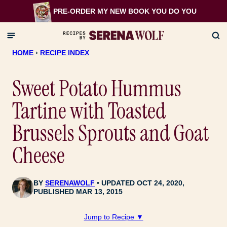
Skip
PRE-ORDER MY NEW BOOK
YOU DO YOU
to
content
HOME
›
RECIPE INDEX
Sweet Potato Hummus
Tartine with Toasted
Brussels Sprouts and Goat
Cheese
BY
SERENAWOLF
UPDATED OCT 24, 2020,
PUBLISHED MAR 13, 2015
Jump to Recipe ▼