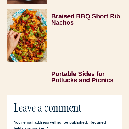
Braised BBQ Short Rib
Nachos
Portable Sides for
Potlucks and Picnics
Leave a comment
Your email address will not be published.
Required
fields are marked
*