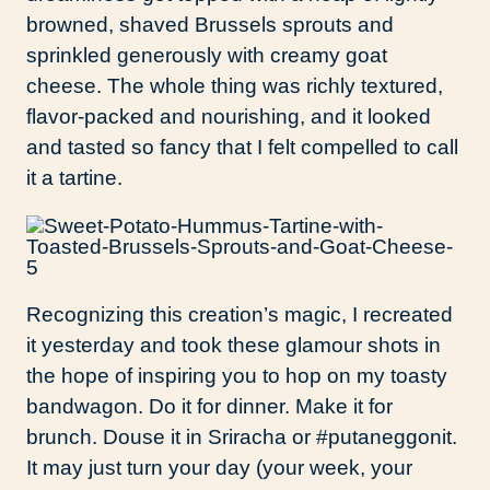
browned, shaved Brussels sprouts and
sprinkled generously with creamy goat
cheese. The whole thing was richly textured,
flavor-packed and nourishing, and it looked
and tasted so fancy that I felt compelled to call
it a tartine.
Recognizing this creation’s magic, I recreated
it yesterday and took these glamour shots in
the hope of inspiring you to hop on my toasty
bandwagon. Do it for dinner. Make it for
brunch. Douse it in Sriracha or #putaneggonit.
It may just turn your day (your week, your