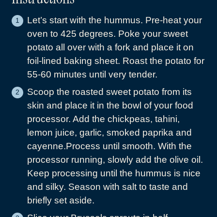
Let’s start with the hummus. Pre-heat your
oven to 425 degrees. Poke your sweet
potato all over with a fork and place it on
foil-lined baking sheet. Roast the potato for
55-60 minutes until very tender.
Scoop the roasted sweet potato from its
skin and place it in the bowl of your food
processor. Add the chickpeas, tahini,
lemon juice, garlic, smoked paprika and
cayenne.Process until smooth. With the
processor running, slowly add the olive oil.
Keep processing until the hummus is nice
and silky. Season with salt to taste and
briefly set aside.