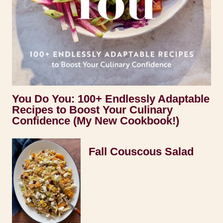
You Do You: 100+ Endlessly Adaptable
Recipes to Boost Your Culinary
Confidence (My New Cookbook!)
Fall Couscous Salad