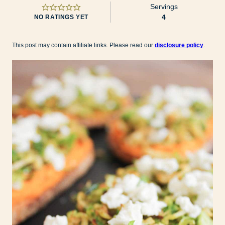
Servings
4
NO RATINGS YET
This post may contain affiliate links. Please read our
disclosure policy
.