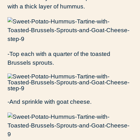
with a thick layer of hummus.
-Top each with a quarter of the toasted
Brussels sprouts.
-And sprinkle with goat cheese.