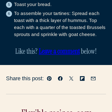
Toast your bread.
To assemble your tartines: Spread each
toast with a thick layer of hummus. Top
each with a quarter of the toasted Brussels
sprouts and sprinkle with goat cheese.
Like this?
Leave a comment
below!
Share this post:
Pin
Facebook
Tweet
Flipboard
Email