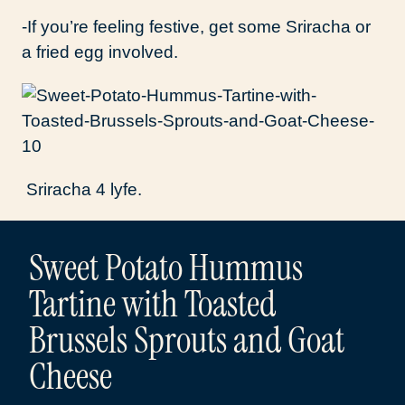
-If you’re feeling festive, get some Sriracha or
a fried egg involved.
Sriracha 4 lyfe.
Sweet Potato Hummus
Tartine with Toasted
Brussels Sprouts and Goat
Cheese