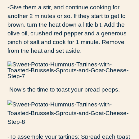
-Give them a stir, and continue cooking for
another 2 minutes or so. If they start to get to
brown, turn the heat down a little bit. Add the
olive oil, crushed red pepper and a generous
pinch of salt and cook for 1 minute. Remove
from the heat and set aside.
-Now’s the time to toast your bread peeps.
-To assemble your tartines: Spread each toast