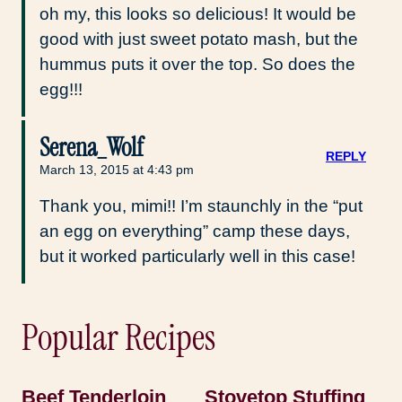
oh my, this looks so delicious! It would be
good with just sweet potato mash, but the
hummus puts it over the top. So does the
egg!!!
Serena_Wolf
REPLY
March 13, 2015 at 4:43 pm
Thank you, mimi!! I’m staunchly in the “put
an egg on everything” camp these days,
but it worked particularly well in this case!
Popular Recipes
Beef Tenderloin
Stovetop Stuffing