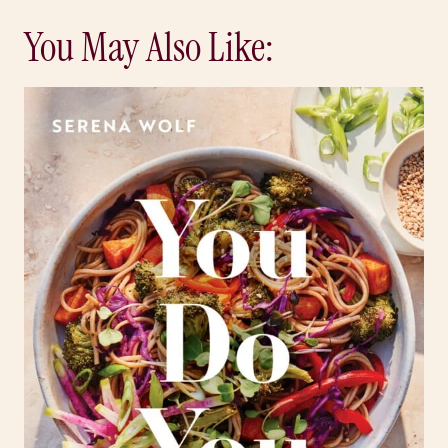
You May Also Like: