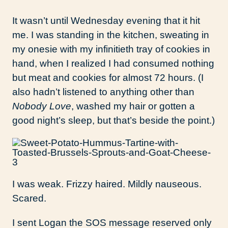
It wasn’t until Wednesday evening that it hit
me. I was standing in the kitchen, sweating in
my onesie with my infinitieth tray of cookies in
hand, when I realized I had consumed nothing
but meat and cookies for almost 72 hours. (I
also hadn’t listened to anything other than
Nobody Love
, washed my hair or gotten a
good night’s sleep, but that’s beside the point.)
I was weak. Frizzy haired. Mildly nauseous.
Scared.
I sent Logan the SOS message reserved only