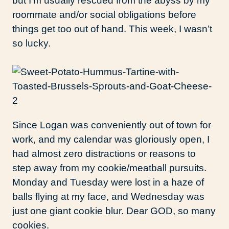
but I’m usually rescued from the abyss by my
roommate and/or social obligations before
things get too out of hand. This week, I wasn’t
so lucky.
Since Logan was conveniently out of town for
work, and my calendar was gloriously open, I
had almost zero distractions or reasons to
step away from my cookie/meatball pursuits.
Monday and Tuesday were lost in a haze of
balls flying at my face, and Wednesday was
just one giant cookie blur. Dear GOD, so many
cookies.