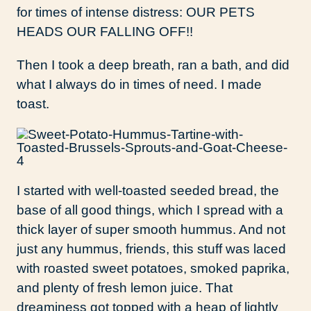
for times of intense distress: OUR PETS
HEADS OUR FALLING OFF!!
Then I took a deep breath, ran a bath, and did
what I always do in times of need. I made
toast.
I started with well-toasted seeded bread, the
base of all good things, which I spread with a
thick layer of super smooth hummus. And not
just any hummus, friends, this stuff was laced
with roasted sweet potatoes, smoked paprika,
and plenty of fresh lemon juice. That
dreaminess got topped with a heap of lightly