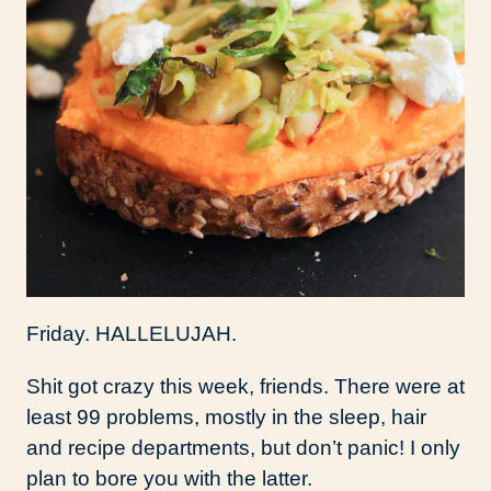
Friday. HALLELUJAH.
Shit got crazy this week, friends. There were at
least 99 problems, mostly in the sleep, hair
and recipe departments, but don’t panic! I only
plan to bore you with the latter.