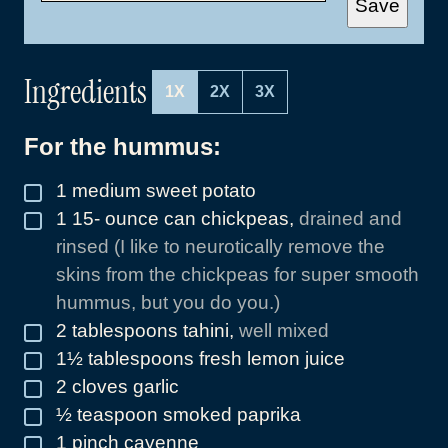
Save
I
L
*
Ingredients
1X
2X
3X
For the hummus:
1
medium sweet potato
▢
1 15-
ounce
can chickpeas
,
drained and
▢
rinsed (I like to neurotically remove the
skins from the chickpeas for super smooth
hummus, but you do you.)
2
tablespoons
tahini
,
well mixed
▢
1½
tablespoons
fresh lemon juice
▢
2
cloves
garlic
▢
½
teaspoon
smoked paprika
▢
1
pinch
cayenne
▢