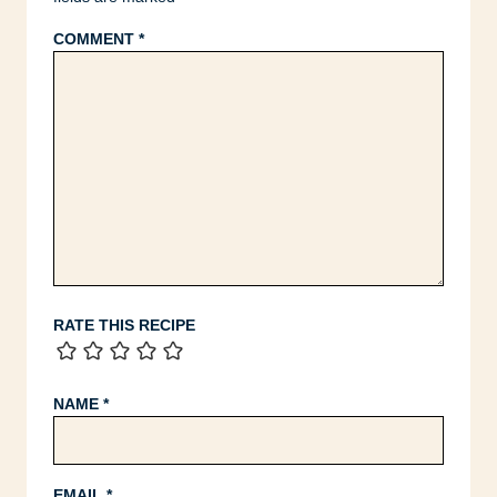
COMMENT
*
RATE THIS RECIPE
NAME
*
EMAIL
*