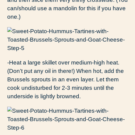
can/should use a mandolin for this if you have
one.)
-Heat a large skillet over medium-high heat.
(Don’t put any oil in there!) When hot, add the
Brussels sprouts in an even layer. Let them
cook undisturbed for 2-3 minutes until the
underside is lightly browned.