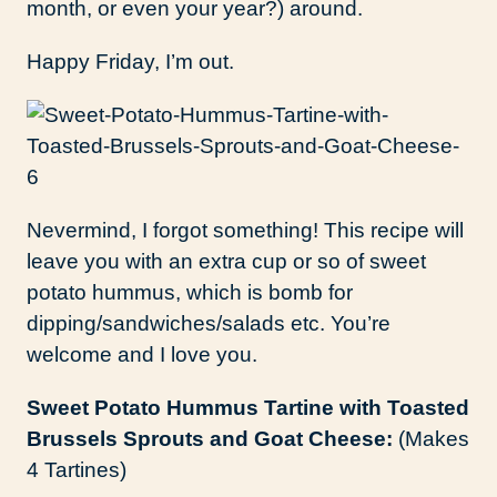
month, or even your year?) around.
Happy Friday, I’m out.
Nevermind, I forgot something! This recipe will
leave you with an extra cup or so of sweet
potato hummus, which is bomb for
dipping/sandwiches/salads etc. You’re
welcome and I love you.
Sweet Potato Hummus Tartine with Toasted
Brussels Sprouts and Goat Cheese:
(Makes
4 Tartines)