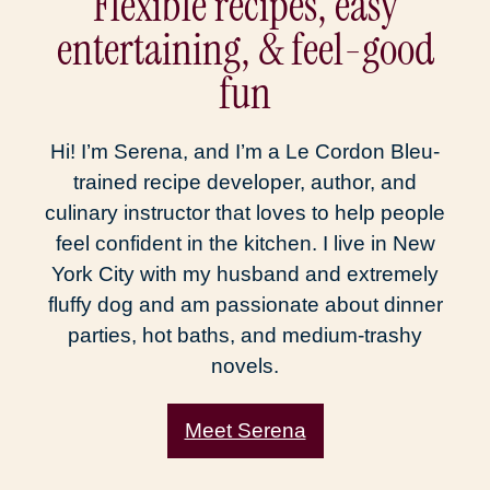
Flexible recipes, easy
entertaining, & feel-good
fun
Hi! I’m Serena, and I’m a Le Cordon Bleu-
trained recipe developer, author, and
culinary instructor that loves to help people
feel confident in the kitchen. I live in New
York City with my husband and extremely
fluffy dog and am passionate about dinner
parties, hot baths, and medium-trashy
novels.
Meet Serena