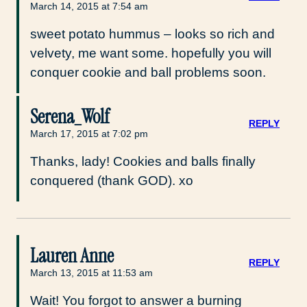
March 14, 2015 at 7:54 am
sweet potato hummus – looks so rich and
velvety, me want some. hopefully you will
conquer cookie and ball problems soon.
Serena_Wolf
REPLY
March 17, 2015 at 7:02 pm
Thanks, lady! Cookies and balls finally
conquered (thank GOD). xo
Lauren Anne
REPLY
March 13, 2015 at 11:53 am
Wait! You forgot to answer a burning