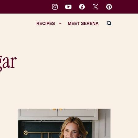
RECIPES
MEET SERENA
gar