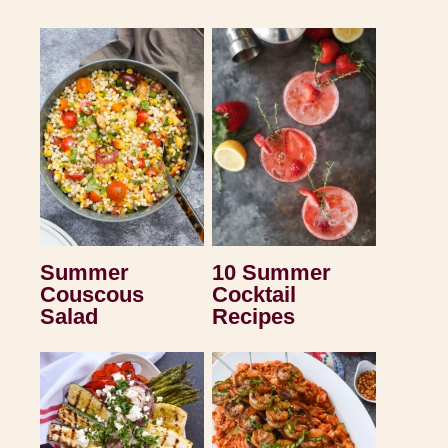
Summer
10 Summer
Couscous
Cocktail
Salad
Recipes