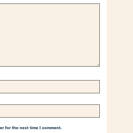
r for the next time I comment.