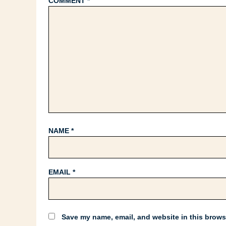
COMMENT
*
NAME
*
EMAIL
*
Save my name, email, and website in this browse