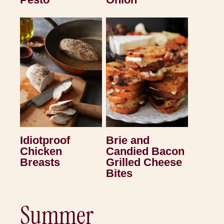
Idiotproof
Brie and
Chicken
Candied Bacon
Breasts
Grilled Cheese
Bites
Summer