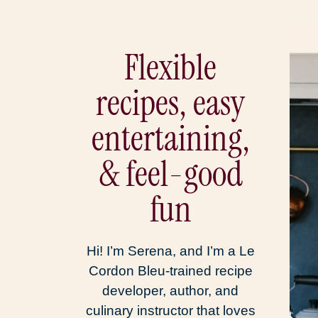
Flexible
recipes, easy
entertaining,
& feel-good
fun
Hi! I’m Serena, and I’m a Le
Cordon Bleu-trained recipe
developer, author, and
culinary instructor that loves