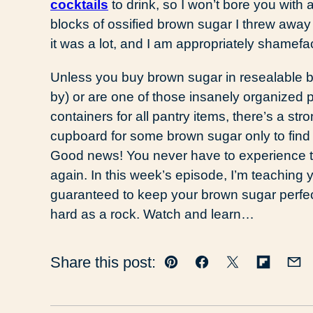
cocktails
to drink, so I won’t bore you wit
blocks of ossified brown sugar I threw away
it was a lot, and I am appropriately shamefa
Unless you buy brown sugar in resealable b
by) or are one of those insanely organized 
containers for all pantry items, there’s a s
cupboard for some brown sugar only to fin
Good news! You never have to experience th
again. In this week’s episode, I’m teaching 
guaranteed to keep your brown sugar perfectl
hard as a rock. Watch and learn…
Share this post:
Pin
Facebook
Tweet
Flipboar
Em