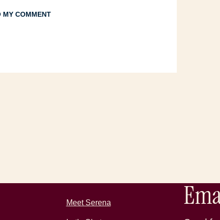
TO MY COMMENT
Emai
Meet Serena