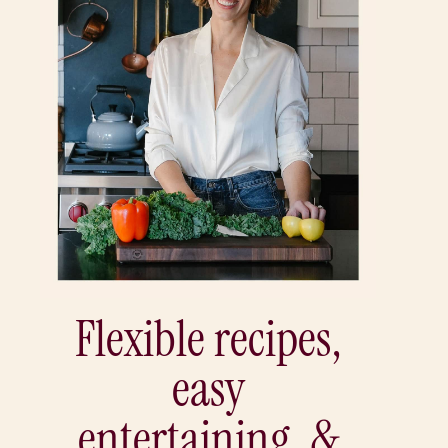
Flexible recipes,
easy
entertaining, &