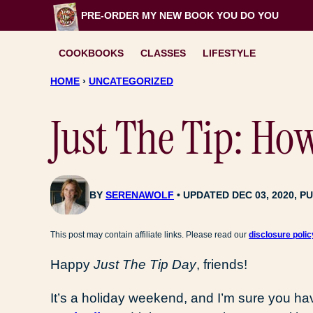
Skip
PRE-ORDER MY NEW BOOK
YOU DO YOU
to
content
COOKBOOKS
CLASSES
LIFESTYLE
HOME
›
UNCATEGORIZED
Just The Tip: Ho
BY
SERENAWOLF
UPDATED DEC 03, 2020, PU
This post may contain affiliate links. Please read our
disclosure polic
Happy
Just The Tip Day
, friends!
It’s a holiday weekend, and I’m sure you ha