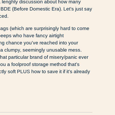
h a lenghty discussion about how many
 BDE (Before Domestic Era). Let’s just say
ced.
ags (which are surprisingly hard to come
peeps who have fancy airtight
trong chance you’ve reached into your
d a clumpy, seemingly unusable mess.
at particular brand of misery/panic ever
you a foolproof storage method that’s
y soft PLUS how to save it if it’s already
d
ail