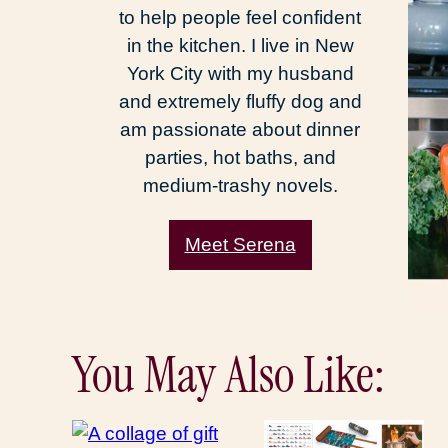
to help people feel confident
in the kitchen. I live in New
York City with my husband
and extremely fluffy dog and
am passionate about dinner
parties, hot baths, and
medium-trashy novels.
Meet Serena
You May Also Like: