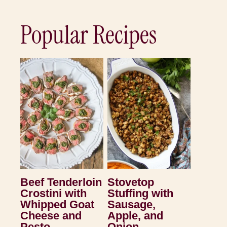
Popular Recipes
Beef Tenderloin
Stovetop
Crostini with
Stuffing with
Whipped Goat
Sausage,
Cheese and
Apple, and
Pesto
Onion