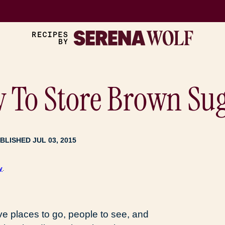
w To Store Brown Su
BLISHED JUL 03, 2015
y
.
ve places to go, people to see, and