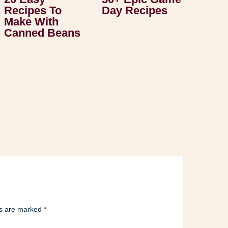
Recipes To
Day Recipes
Make With
Canned Beans
ds are marked
*