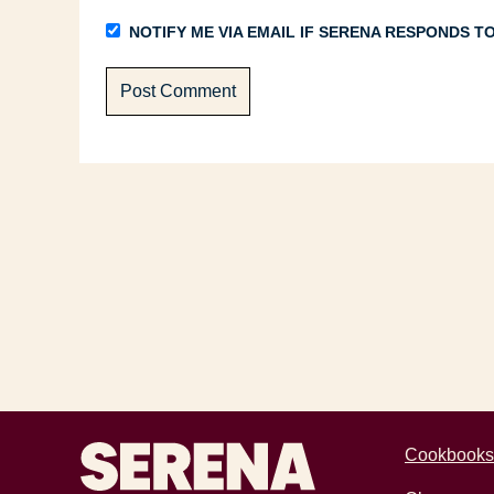
NOTIFY ME VIA EMAIL IF SERENA RESPONDS 
Recipes by Serena
Cookbooks