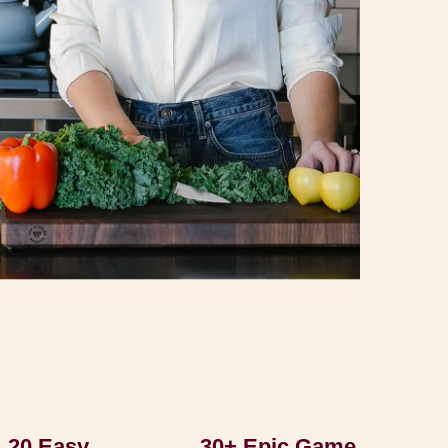
20 Easy
30+ Epic Game