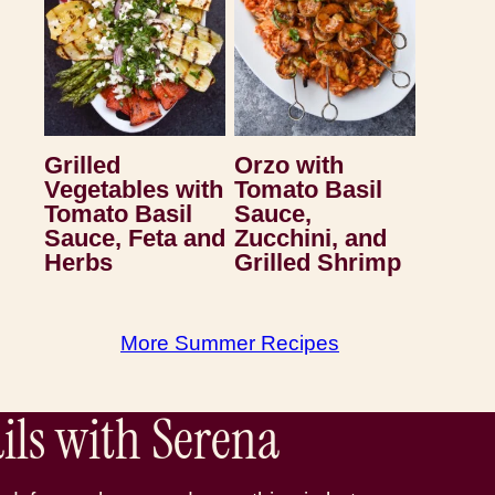
Grilled
Orzo with
Vegetables with
Tomato Basil
Tomato Basil
Sauce,
Sauce, Feta and
Zucchini, and
Herbs
Grilled Shrimp
More Summer Recipes
ls with Serena