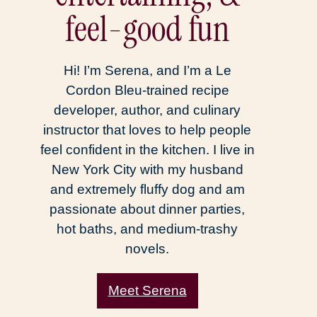
feel-good fun
Hi! I’m Serena, and I’m a Le
Cordon Bleu-trained recipe
developer, author, and culinary
instructor that loves to help people
feel confident in the kitchen. I live in
New York City with my husband
and extremely fluffy dog and am
passionate about dinner parties,
hot baths, and medium-trashy
novels.
Meet Serena