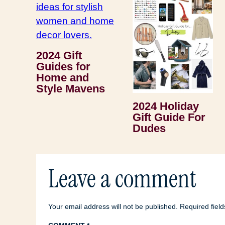
2024 Gift
Guides for
Home and
Style Mavens
2024 Holiday
Gift Guide For
Dudes
Leave a comment
Your email address will not be published.
Required fiel