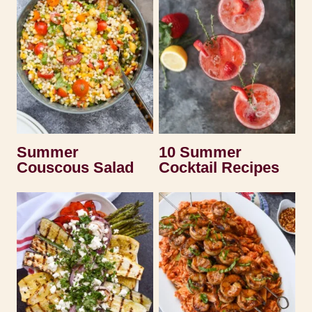
Summer
10 Summer
Couscous Salad
Cocktail Recipes