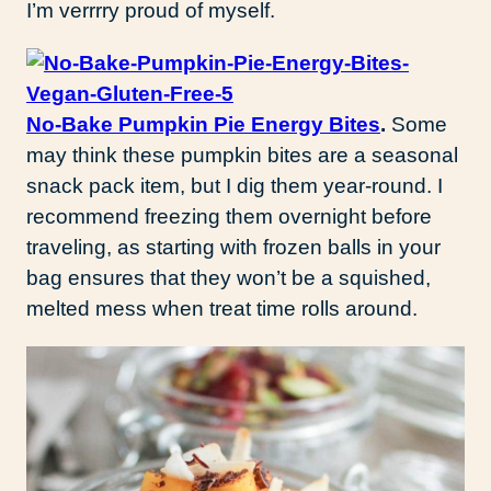
I’m verrrry proud of myself.
No-Bake Pumpkin Pie Energy Bites
.
Some
may think these pumpkin bites are a seasonal
snack pack item, but I dig them year-round. I
recommend freezing them overnight before
traveling, as starting with frozen balls in your
bag ensures that they won’t be a squished,
melted mess when treat time rolls around.