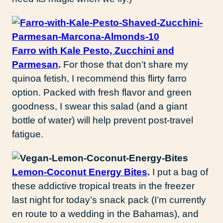
Farro with Kale Pesto, Zucchini and
Parmesan
.
For those that don’t share my
quinoa fetish, I recommend this flirty farro
option. Packed with fresh flavor and green
goodness, I swear this salad (and a giant
bottle of water) will help prevent post-travel
fatigue.
Lemon-Coconut Energy Bites
.
I put a bag of
these addictive tropical treats in the freezer
last night for today’s snack pack (I’m currently
en route to a wedding in the Bahamas), and