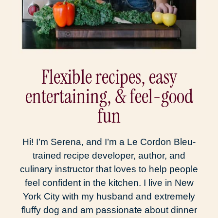
Flexible recipes, easy
entertaining, & feel-good
fun
Hi! I’m Serena, and I’m a Le Cordon Bleu-
trained recipe developer, author, and
culinary instructor that loves to help people
feel confident in the kitchen. I live in New
York City with my husband and extremely
fluffy dog and am passionate about dinner