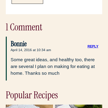
1 Comment
Bonnie
REPLY
April 14, 2016 at 10:34 am
Some great ideas, and healthy too, there
are several I plan on making for eating at
home. Thanks so much
Popular Recipes