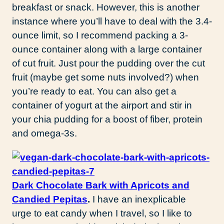
breakfast or snack. However, this is another
instance where you’ll have to deal with the 3.4-
ounce limit, so I recommend packing a 3-
ounce container along with a large container
of cut fruit. Just pour the pudding over the cut
fruit (maybe get some nuts involved?) when
you’re ready to eat. You can also get a
container of yogurt at the airport and stir in
your chia pudding for a boost of fiber, protein
and omega-3s.
Dark Chocolate Bark with Apricots and
Candied Pepitas
.
I have an inexplicable
urge to eat candy when I travel, so I like to