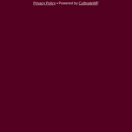
Privacy Policy
• Powered by
CultivateWP
.