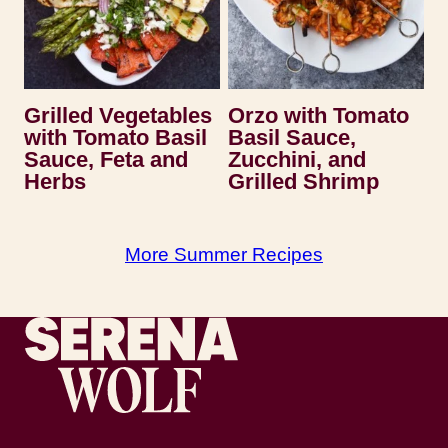
Grilled Vegetables
Orzo with Tomato
with Tomato Basil
Basil Sauce,
Sauce, Feta and
Zucchini, and
Herbs
Grilled Shrimp
More Summer Recipes
Recipes by Serena