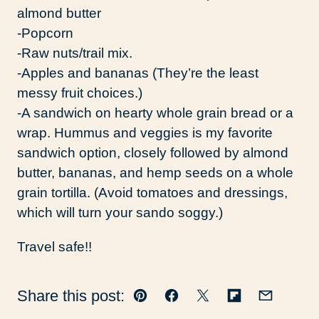
almond butter
-Popcorn
-Raw nuts/trail mix.
-Apples and bananas (They’re the least
messy fruit choices.)
-A sandwich on hearty whole grain bread or a
wrap. Hummus and veggies is my favorite
sandwich option, closely followed by almond
butter, bananas, and hemp seeds on a whole
grain tortilla. (Avoid tomatoes and dressings,
which will turn your sando soggy.)
Travel safe!!
Share this post:
Pin
Facebook
Tweet
Flipboard
Email