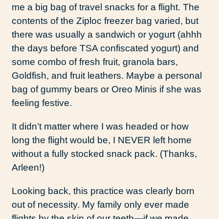
me a big bag of travel snacks for a flight. The
contents of the Ziploc freezer bag varied, but
there was usually a sandwich or yogurt (ahhh
the days before TSA confiscated yogurt) and
some combo of fresh fruit, granola bars,
Goldfish, and fruit leathers. Maybe a personal
bag of gummy bears or Oreo Minis if she was
feeling festive.
It didn’t matter where I was headed or how
long the flight would be, I NEVER left home
without a fully stocked snack pack. (Thanks,
Arleen!)
Looking back, this practice was clearly born
out of necessity. My family only ever made
flights by the skin of our teeth—if we made