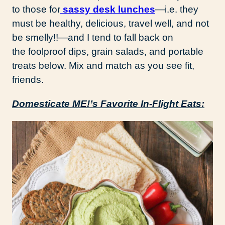
to those for
sassy desk lunches
—i.e. they
must be healthy, delicious, travel well, and not
be smelly!!—and I tend to fall back on
the foolproof dips, grain salads, and portable
treats below. Mix and match as you see fit,
friends.
Domesticate ME!’s Favorite In-Flight Eats: