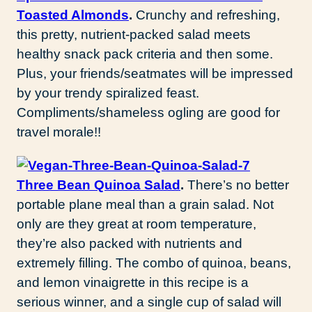
Toasted Almonds
.
Crunchy and refreshing,
this pretty, nutrient-packed salad meets
healthy snack pack criteria and then some.
Plus, your friends/seatmates will be impressed
by your trendy spiralized feast.
Compliments/shameless ogling are good for
travel morale!!
Three Bean Quinoa Salad
.
There’s no better
portable plane meal than a grain salad. Not
only are they great at room temperature,
they’re also packed with nutrients and
extremely filling. The combo of quinoa, beans,
and lemon vinaigrette in this recipe is a
serious winner, and a single cup of salad will