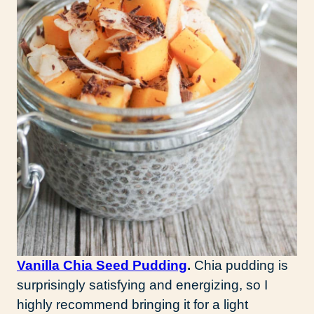
Vanilla Chia Seed Pudding
.
Chia pudding is
surprisingly satisfying and energizing, so I
highly recommend bringing it for a light