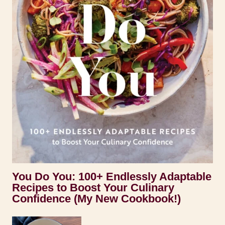
You Do You: 100+ Endlessly Adaptable
Recipes to Boost Your Culinary
Confidence (My New Cookbook!)