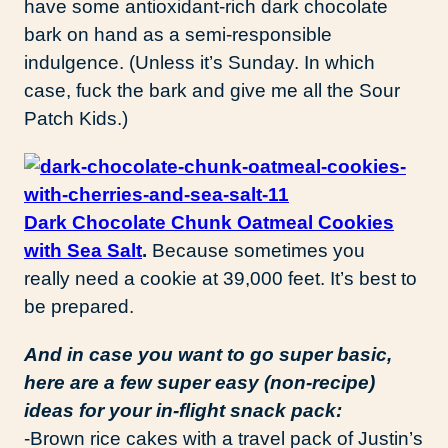
have some antioxidant-rich dark chocolate
bark on hand as a semi-responsible
indulgence. (Unless it’s Sunday. In which
case, fuck the bark and give me all the Sour
Patch Kids.)
Dark Chocolate Chunk Oatmeal Cookies
with Sea Salt
.
Because sometimes you
really need a cookie at 39,000 feet. It’s best to
be prepared.
And in case you want to go super basic,
here are a few super easy (non-recipe)
ideas for your in-flight snack pack:
-Brown rice cakes with a travel pack of Justin’s