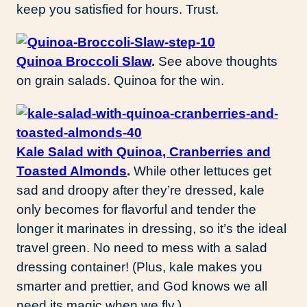
keep you satisfied for hours. Trust.
Quinoa Broccoli Slaw
.
See above thoughts
on grain salads. Quinoa for the win.
Kale Salad with Quinoa, Cranberries and
Toasted Almonds
.
While other lettuces get
sad and droopy after they’re dressed, kale
only becomes for flavorful and tender the
longer it marinates in dressing, so it’s the ideal
travel green. No need to mess with a salad
dressing container! (Plus, kale makes you
smarter and prettier, and God knows we all
need its magic when we fly.)