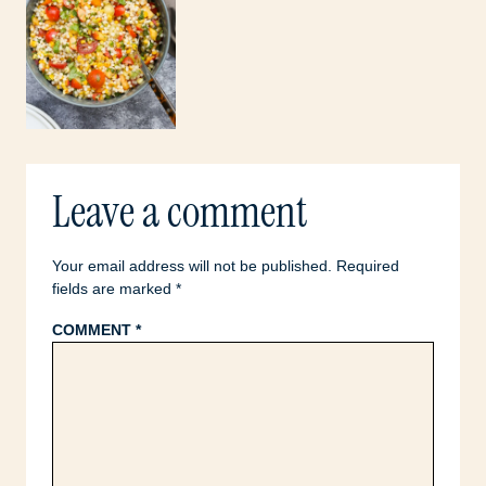
Leave a comment
Your email address will not be published.
Required
fields are marked
*
COMMENT
*