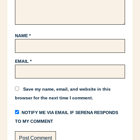
NAME
*
EMAIL
*
Save my name, email, and website in this
browser for the next time I comment.
NOTIFY ME VIA EMAIL IF SERENA RESPONDS
TO MY COMMENT