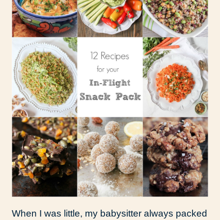
When I was little, my babysitter always packed