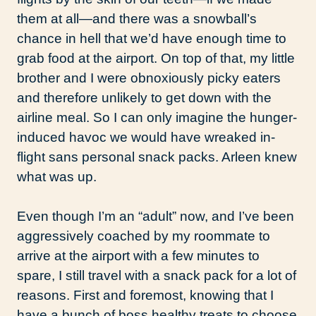
them at all—and there was a snowball’s
chance in hell that we’d have enough time to
grab food at the airport. On top of that, my little
brother and I were obnoxiously picky eaters
and therefore unlikely to get down with the
airline meal. So I can only imagine the hunger-
induced havoc we would have wreaked in-
flight sans personal snack packs. Arleen knew
what was up.
Even though I’m an “adult” now, and I’ve been
aggressively coached by my roommate to
arrive at the airport with a few minutes to
spare, I still travel with a snack pack for a lot of
reasons. First and foremost, knowing that I
have a bunch of boss healthy treats to choose