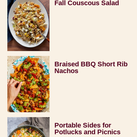
Fall Couscous Salad
Braised BBQ Short Rib
Nachos
Portable Sides for
Potlucks and Picnics