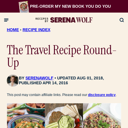
Skip
PRE-ORDER MY NEW BOOK
YOU DO YOU
to
content
HOME
›
RECIPE INDEX
The Travel Recipe Round-
Up
BY
SERENAWOLF
UPDATED AUG 01, 2018,
PUBLISHED APR 14, 2016
This post may contain affiliate links. Please read our
disclosure policy
.