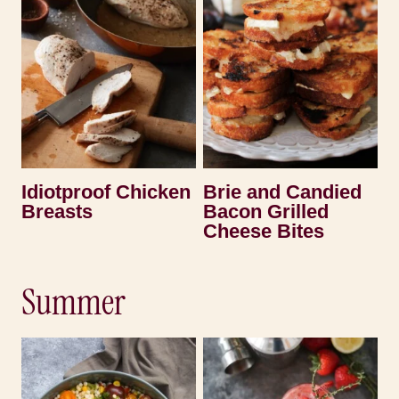
Idiotproof Chicken
Brie and Candied
Breasts
Bacon Grilled
Cheese Bites
Summer