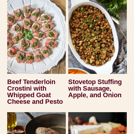
Beef Tenderloin
Stovetop Stuffing
Crostini with
with Sausage,
Whipped Goat
Apple, and Onion
Cheese and Pesto