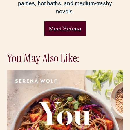
parties, hot baths, and medium-trashy
novels.
Meet Serena
You May Also Like: