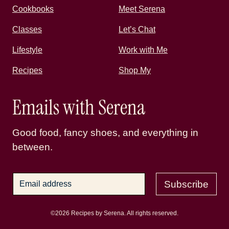
Cookbooks
Meet Serena
Classes
Let’s Chat
Lifestyle
Work with Me
Recipes
Shop My
Emails with Serena
Good food, fancy shoes, and everything in
between.
Subscribe
©2026 Recipes by Serena. All rights reserved.