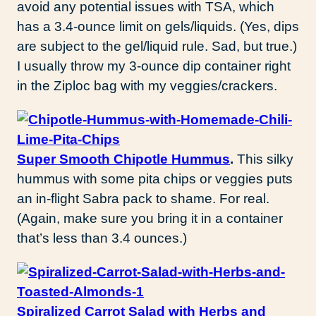
avoid any potential issues with TSA, which
has a 3.4-ounce limit on gels/liquids. (Yes, dips
are subject to the gel/liquid rule. Sad, but true.)
I usually throw my 3-ounce dip container right
in the Ziploc bag with my veggies/crackers.
Super Smooth Chipotle Hummus
.
This silky
hummus with some pita chips or veggies puts
an in-flight Sabra pack to shame. For real.
(Again, make sure you bring it in a container
that’s less than 3.4 ounces.)
Spiralized Carrot Salad with Herbs and