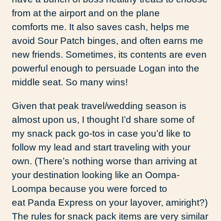
from at the airport and on the plane
comforts me. It also saves cash, helps me
avoid Sour Patch binges, and often earns me
new friends. Sometimes, its contents are even
powerful enough to persuade Logan into the
middle seat. So many wins!
Given that peak travel/wedding season is
almost upon us, I thought I’d share some of
my snack pack go-tos in case you’d like to
follow my lead and start traveling with your
own. (There’s nothing worse than arriving at
your destination looking like an Oompa-
Loompa because you were forced to
eat Panda Express on your layover, amiright?)
The rules for snack pack items are very similar