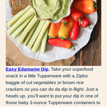
Easy Edamame Dip
.
Take your superfood
snack in a little Tupperware with a Ziploc
baggie of cut vegetables or brown rice
crackers so you can do da dip in-flight. Just a
heads up, you’ll want to put your dip in one of
those baby 3-ounce Tupperware containers to