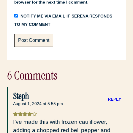
browser for the next time I comment.
NOTIFY ME VIA EMAIL IF SERENA RESPONDS
TO MY COMMENT
6 Comments
Steph
REPLY
August 1, 2024 at 5:55 pm
I’ve made this with frozen cauliflower,
adding a chopped red bell pepper and