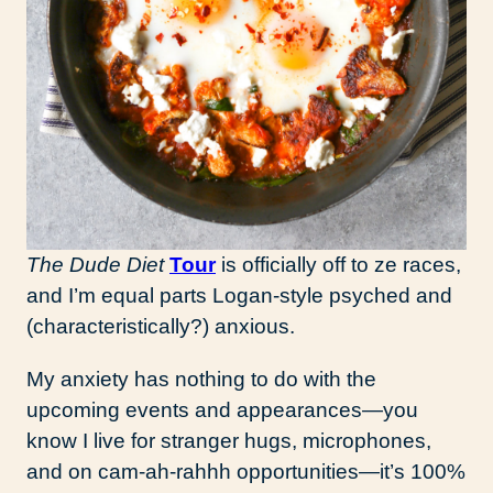
The Dude Diet
Tour
is officially off to ze races,
and I’m equal parts Logan-style psyched and
(characteristically?) anxious.
My anxiety has nothing to do with the
upcoming events and appearances—you
know I live for stranger hugs, microphones,
and on cam-ah-rahhh opportunities—it’s 100%