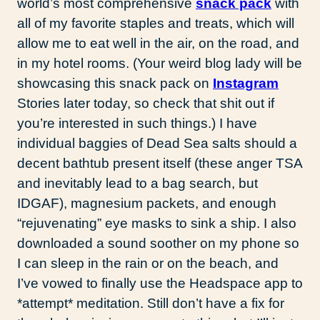
world’s most comprehensive
snack pack
with
all of my favorite staples and treats, which will
allow me to eat well in the air, on the road, and
in my hotel rooms. (Your weird blog lady will be
showcasing this snack pack on
Instagram
Stories later today, so check that shit out if
you’re interested in such things.) I have
individual baggies of Dead Sea salts should a
decent bathtub present itself (these anger TSA
and inevitably lead to a bag search, but
IDGAF), magnesium packets, and enough
“rejuvenating” eye masks to sink a ship. I also
downloaded a sound soother on my phone so
I can sleep in the rain or on the beach, and
I’ve vowed to finally use the Headspace app to
*attempt* meditation. Still don’t have a fix for