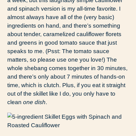
a week, but this laughably simple cauliflower
and spinach version is my all-time favorite. I
almost always have all of the (very basic)
ingredients on hand, and there’s something
about tender, caramelized cauliflower florets
and greens in good tomato sauce that just
speaks to me. (Psst: The tomato sauce
matters, so please use one you love!) The
whole shebang comes together in 30 minutes,
and there’s only about 7 minutes of hands-on
time, which is clutch. Plus, if you eat it straight
out of the skillet like I do, you only have to
clean
one dish
.