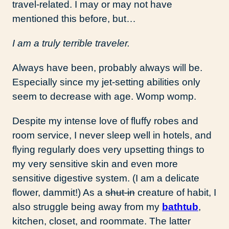
travel-related. I may or may not have
mentioned this before, but…
I am a truly terrible traveler.
Always have been, probably always will be.
Especially since my jet-setting abilities only
seem to decrease with age. Womp womp.
Despite my intense love of fluffy robes and
room service, I never sleep well in hotels, and
flying regularly does very upsetting things to
my very sensitive skin and even more
sensitive digestive system. (I am a delicate
flower, dammit!) As a
shut-in
creature of habit, I
also struggle being away from my
bathtub
,
kitchen, closet, and roommate. The latter