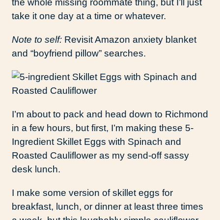
the whole missing roommate thing, but I’ll just
take it one day at a time or whatever.
Note to self:
Revisit Amazon anxiety blanket
and “boyfriend pillow” searches.
I’m about to pack and head down to Richmond
in a few hours, but first, I’m making these 5-
Ingredient Skillet Eggs with Spinach and
Roasted Cauliflower as my send-off sassy
desk lunch.
I make some version of skillet eggs for
breakfast, lunch, or dinner at least three times