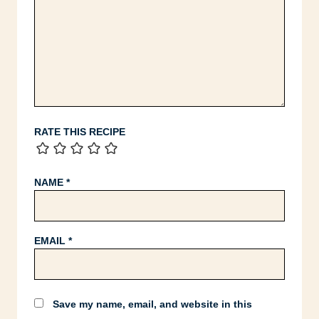
RATE THIS RECIPE
NAME
*
EMAIL
*
Save my name, email, and website in this