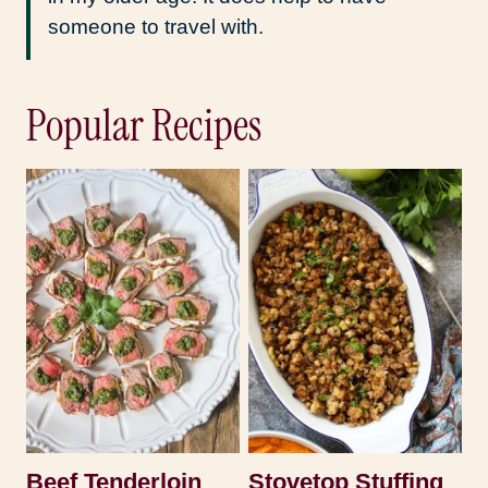
someone to travel with.
Popular Recipes
Beef Tenderloin
Stovetop Stuffing