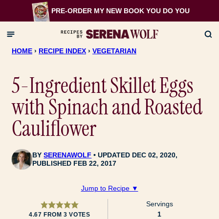
Skip
PRE-ORDER MY NEW BOOK
YOU DO YOU
to
content
HOME
›
RECIPE INDEX
›
VEGETARIAN
5-Ingredient Skillet Eggs
with Spinach and Roasted
Cauliflower
BY
SERENAWOLF
UPDATED DEC 02, 2020,
PUBLISHED FEB 22, 2017
Jump to Recipe ▼
Servings
1
4.67
FROM
3
VOTES