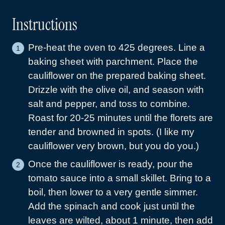
Instructions
Pre-heat the oven to 425 degrees. Line a
baking sheet with parchment. Place the
cauliflower on the prepared baking sheet.
Drizzle with the olive oil, and season with
salt and pepper, and toss to combine.
Roast for 20-25 minutes until the florets are
tender and browned in spots. (I like my
cauliflower very brown, but you do you.)
Once the cauliflower is ready, pour the
tomato sauce into a small skillet. Bring to a
boil, then lower to a very gentle simmer.
Add the spinach and cook just until the
leaves are wilted, about 1 minute, then add