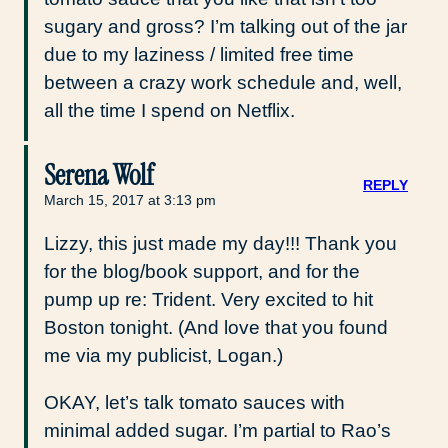
sugary and gross? I’m talking out of the jar
due to my laziness / limited free time
between a crazy work schedule and, well,
all the time I spend on Netflix.
Serena Wolf
REPLY
March 15, 2017 at 3:13 pm
Lizzy, this just made my day!!! Thank you
for the blog/book support, and for the
pump up re: Trident. Very excited to hit
Boston tonight. (And love that you found
me via my publicist, Logan.)
OKAY, let’s talk tomato sauces with
minimal added sugar. I’m partial to Rao’s