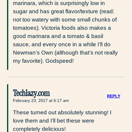
marinara, which is surprisingly low in
sugar and has great flavor/texture (read:
not too watery with some small chunks of
tomatoes). Victoria foods also makes a
good marinara and a tomato & basil
sauce, and every once in a while I’ll do
Newman’s Own (although that’s not really
my favorite). Godspeed!
Techlazy.com
REPLY
February 23, 2017 at 6:17 am
These turned out absolutely stunning! I
love them and I’ll bet these were
completely delicious!