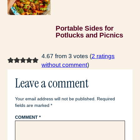
Portable Sides for
Potlucks and Picnics
4.67 from 3 votes (
2 ratings
without comment
)
Leave a comment
Your email address will not be published.
Required
fields are marked
*
COMMENT
*