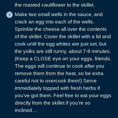
the roasted cauliflower to the skillet.
Make two small wells in the sauce, and
crack an egg into each of the wells.
Sprinkle the cheese all over the contents
of the skillet. Cover the skillet with a lid and
cook until the egg whites are just set, but
the yolks are still runny, about 7-9 minutes.
(Keep a CLOSE eye on your eggs, friends.
The eggs will continue to cook after you
remove them from the heat, so be extra
careful not to overcook them!) Serve
immediately topped with fresh herbs if
you’ve got them. Feel free to eat your eggs
directly from the skillet if you’re so
inclined…