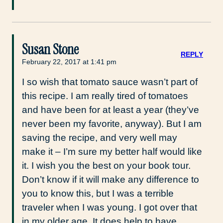
Susan Stone
REPLY
February 22, 2017 at 1:41 pm
I so wish that tomato sauce wasn’t part of
this recipe. I am really tired of tomatoes
and have been for at least a year (they’ve
never been my favorite, anyway). But I am
saving the recipe, and very well may
make it – I’m sure my better half would like
it. I wish you the best on your book tour.
Don’t know if it will make any difference to
you to know this, but I was a terrible
traveler when I was young. I got over that
in my older age. It does help to have