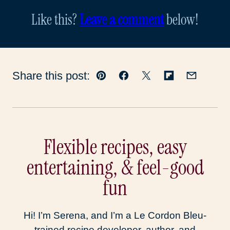
Like this?
Leave a comment
below!
Share this post:
Pin
Facebook
Tweet
Flipboard
Email
Flexible recipes, easy
entertaining, & feel-good
fun
Hi! I’m Serena, and I’m a Le Cordon Bleu-
trained recipe developer, author, and