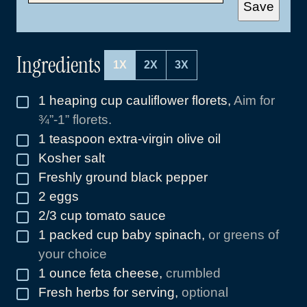
A
Save
I
L
*
Ingredients
1X
2X
3X
1
heaping cup cauliflower florets
,
Aim for
▢
¾”-1” florets.
1
teaspoon
extra-virgin olive oil
▢
Kosher salt
▢
Freshly ground black pepper
▢
2
eggs
▢
2/3
cup
tomato sauce
▢
1
packed cup baby spinach
,
or greens of
▢
your choice
1
ounce
feta cheese
,
crumbled
▢
Fresh herbs for serving
,
optional
▢