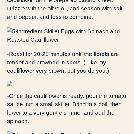
cauliflower on the prepared baking sheet.
Drizzle with the olive oil, and season with salt
and pepper, and toss to combine.
-Roast for 20-25 minutes until the florets are
tender and browned in spots. (I like my
cauliflower very brown, but you do you.)
-Once the cauliflower is ready, pour the tomato
sauce into a small skillet. Bring to a boil, then
lower to a very gentle simmer and add the
spinach.