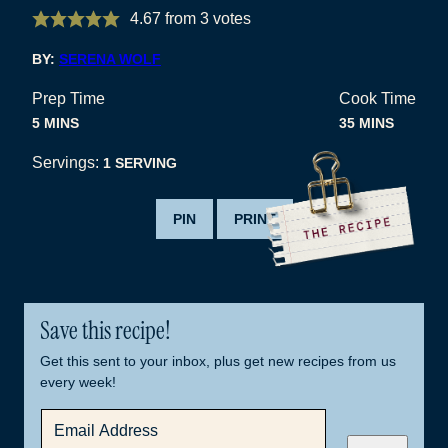
4.67
from
3
votes
BY:
SERENA WOLF
Prep Time
Cook Time
MINUTES
MINUTES
5
MINS
35
MINS
Servings:
1
SERVING
PIN
PRINT
Save this recipe!
Get this sent to your inbox, plus get new recipes from us
every week!
E
M