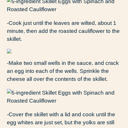
-Cook just until the leaves are wilted, about 1
minute, then add the roasted cauliflower to the
skillet.
-Make two small wells in the sauce, and crack
an egg into each of the wells. Sprinkle the
cheese all over the contents of the skillet.
-Cover the skillet with a lid and cook until the
egg whites are just set, but the yolks are still