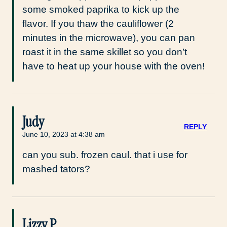
some smoked paprika to kick up the
flavor. If you thaw the cauliflower (2
minutes in the microwave), you can pan
roast it in the same skillet so you don’t
have to heat up your house with the oven!
Judy
REPLY
June 10, 2023 at 4:38 am
can you sub. frozen caul. that i use for
mashed tators?
Lizzy P