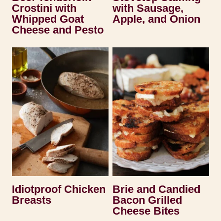
Crostini with
with Sausage,
Whipped Goat
Apple, and Onion
Cheese and Pesto
Idiotproof Chicken
Brie and Candied
Breasts
Bacon Grilled
Cheese Bites