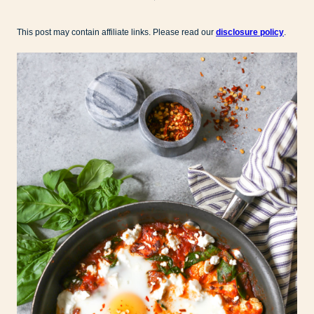
This post may contain affiliate links. Please read our
disclosure policy
.