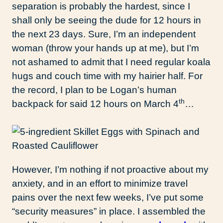
separation is probably the hardest, since I
shall only be seeing the dude for 12 hours in
the next 23 days. Sure, I’m an independent
woman (throw your hands up at me), but I’m
not ashamed to admit that I need regular koala
hugs and couch time with my hairier half. For
the record, I plan to be Logan’s human
th
backpack for said 12 hours on March 4
…
However, I’m nothing if not proactive about my
anxiety, and in an effort to minimize travel
pains over the next few weeks, I’ve put some
“security measures” in place. I assembled the