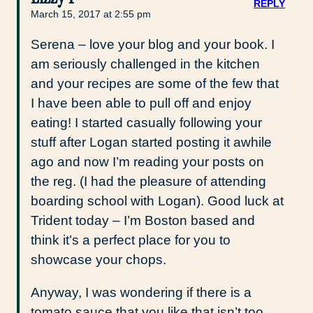
REPLY
March 15, 2017 at 2:55 pm
Serena – love your blog and your book. I
am seriously challenged in the kitchen
and your recipes are some of the few that
I have been able to pull off and enjoy
eating! I started casually following your
stuff after Logan started posting it awhile
ago and now I’m reading your posts on
the reg. (I had the pleasure of attending
boarding school with Logan). Good luck at
Trident today – I’m Boston based and
think it’s a perfect place for you to
showcase your chops.
Anyway, I was wondering if there is a
tomato sauce that you like that isn’t too