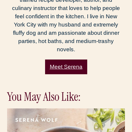
culinary instructor that loves to help people
feel confident in the kitchen. I live in New
York City with my husband and extremely
fluffy dog and am passionate about dinner
parties, hot baths, and medium-trashy
novels.
Meet Serena
You May Also Like: