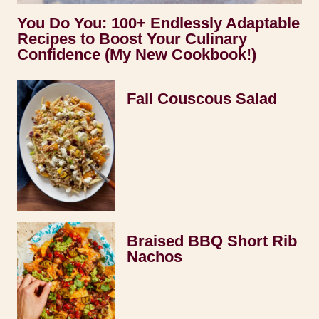
You Do You: 100+ Endlessly Adaptable
Recipes to Boost Your Culinary
Confidence (My New Cookbook!)
Fall Couscous Salad
Braised BBQ Short Rib
Nachos