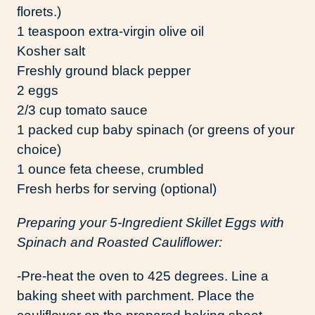
florets.)
1 teaspoon extra-virgin olive oil
Kosher salt
Freshly ground black pepper
2 eggs
2/3 cup tomato sauce
1 packed cup baby spinach (or greens of your
choice)
1 ounce feta cheese, crumbled
Fresh herbs for serving (optional)
Preparing your 5-Ingredient Skillet Eggs with
Spinach and Roasted Cauliflower:
-Pre-heat the oven to 425 degrees. Line a
baking sheet with parchment. Place the