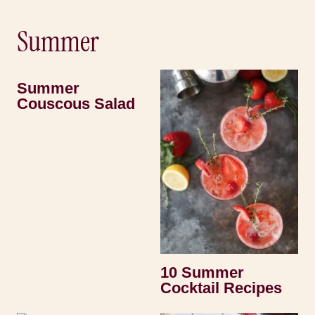
Summer
Summer
Couscous Salad
10 Summer
Cocktail Recipes