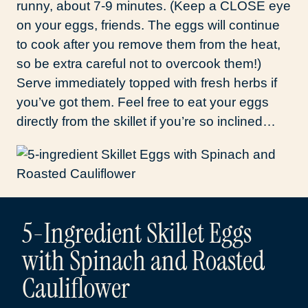
runny, about 7-9 minutes. (Keep a CLOSE eye
on your eggs, friends. The eggs will continue
to cook after you remove them from the heat,
so be extra careful not to overcook them!)
Serve immediately topped with fresh herbs if
you’ve got them. Feel free to eat your eggs
directly from the skillet if you’re so inclined…
5-Ingredient Skillet Eggs
with Spinach and Roasted
Cauliflower