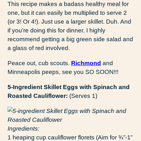
This recipe makes a badass healthy meal for
one, but it can easily be multiplied to serve 2
(or 3! Or 4!). Just use a larger skillet. Duh. And
if you’re doing this for dinner, I highly
recommend getting a big green side salad and
a glass of red involved.
Peace out, cub scouts.
Richmond
and
Minneapolis peeps, see you SO SOON!!!
5-Ingredient Skillet Eggs with Spinach and
Roasted Cauliflower:
(Serves 1)
Ingredients:
1 heaping cup cauliflower florets (Aim for ¾”-1”