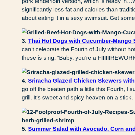
pork tenderloin version, which is ready in…w
significantly less fat and calories than tradi
about eating it in a sexy swimsuit. Get some
3.
Thai Hot Dogs with Cucumber-Mango
can’t celebrate the Fourth of July without ho
these is sing, “Baby, you’re a FIIIIIIREWORK
4.
Sriracha Glazed Chicken Skewers with
go off the beaten path a little this Fourth, 
grill. It’s sweet and spicy heaven on a stick.
5.
Summer Salad with Avocado, Corn and