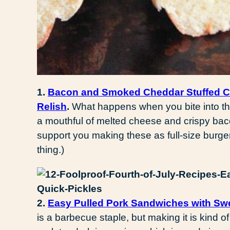
1.
Bacon and Smoked Cheddar Stuffed Ch
Relish
.
What happens when you bite into th
a mouthful of melted cheese and crispy ba
support you making these as full-size burgers
thing.)
2.
Easy Pulled Pork Sandwiches with Swe
is a barbecue staple, but making it is kind of 