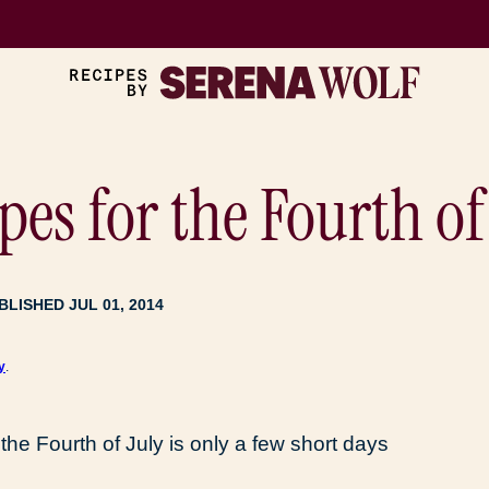
pes for the Fourth of
BLISHED JUL 01, 2014
y
.
the Fourth of July is only a few short days