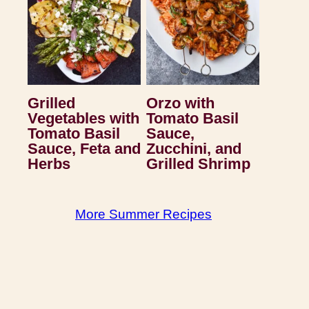
Grilled
Orzo with
Vegetables with
Tomato Basil
Tomato Basil
Sauce,
Sauce, Feta and
Zucchini, and
Herbs
Grilled Shrimp
More Summer Recipes