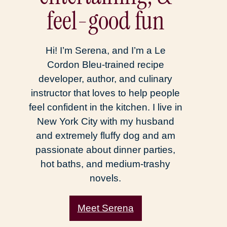
feel-good fun
Hi! I’m Serena, and I’m a Le
Cordon Bleu-trained recipe
developer, author, and culinary
instructor that loves to help people
feel confident in the kitchen. I live in
New York City with my husband
and extremely fluffy dog and am
passionate about dinner parties,
hot baths, and medium-trashy
novels.
Meet Serena