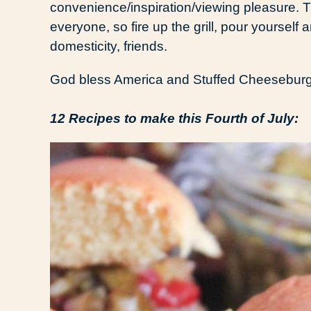
convenience/inspiration/viewing pleasure. Th
everyone, so fire up the grill, pour yourself 
domesticity, friends.
God bless America and Stuffed Cheeseburge
12 Recipes to make this Fourth of July: