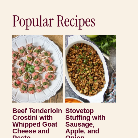
Popular Recipes
Beef Tenderloin
Stovetop
Crostini with
Stuffing with
Whipped Goat
Sausage,
Cheese and
Apple, and
Pesto
Onion