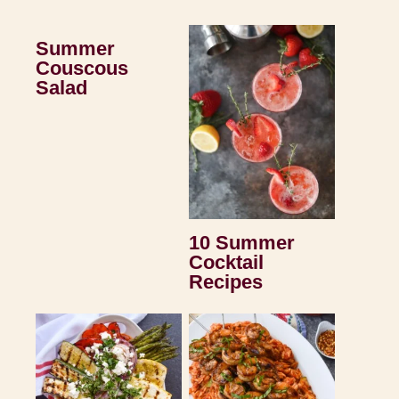
Summer
Couscous
Salad
10 Summer
Cocktail
Recipes