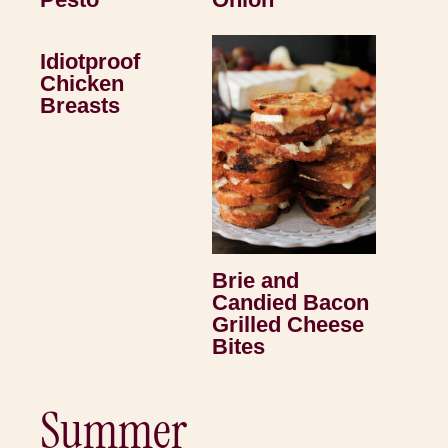
Idiotproof
Chicken
Breasts
Brie and
Candied Bacon
Grilled Cheese
Bites
Summer