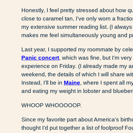
Honestly, I feel pretty stressed about how qu
close to caramel tan, I’ve only worn a fractio
my extensive summer reading list. (I always
makes me feel simultaneously young and pr
Last year, I supported my roommate by celeb
Panic concert
, which was fine, but I’m very
experience on Friday. (I already made my 
weekend, the details of which I will share wi
Instead, I’ll be in
Maine
, where I spent all m
and eating my weight in lobster and blueberr
WHOOP WHOOOOOP.
Since my favorite part about America’s birt
thought I’d put together a list of foolproof Fo