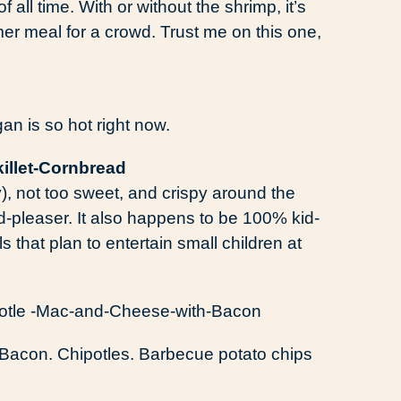
of all time. With or without the shrimp, it’s
mer meal for a crowd. Trust me on this one,
n is so hot right now.
y), not too sweet, and crispy around the
-pleaser. It also happens to be 100% kid-
ls that plan to entertain small children at
Bacon. Chipotles. Barbecue potato chips