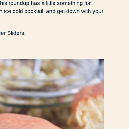
is roundup has a little something for
an ice cold cocktail, and get down with your
r Sliders.