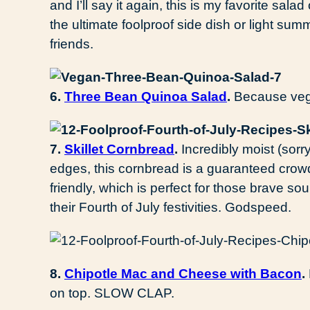
and I’ll say it again, this is my favorite salad 
the ultimate foolproof side dish or light sum
friends.
6.
Three Bean Quinoa Salad
.
Because vega
7.
Skillet Cornbread
.
Incredibly moist (sorr
edges, this cornbread is a guaranteed crowd
friendly, which is perfect for those brave sou
their Fourth of July festivities. Godspeed.
8.
Chipotle Mac and Cheese with Bacon
.
on top. SLOW CLAP.