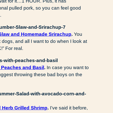
ait for it…1 HOUR. Plus, it has
tional pulled pork, so you can feel good
.
 Slaw and Homemade Srirachup
.
You
t dogs, and all I want to do when I look at
!” For real.
 Peaches and Basil
.
In case you want to
I suggest throwing these bad boys on the
 Herb Grilled Shrimp
.
I’ve said it before,