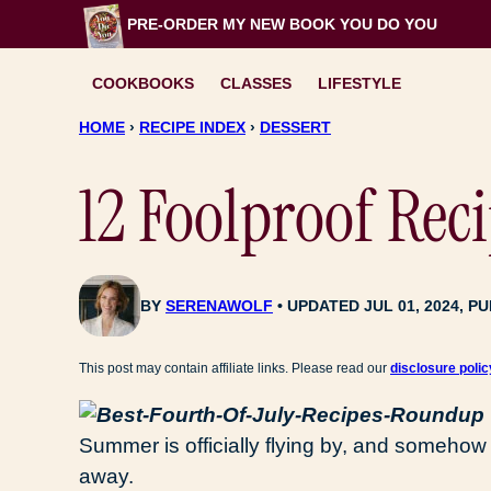
Skip
PRE-ORDER MY NEW BOOK
YOU DO YOU
to
content
COOKBOOKS
CLASSES
LIFESTYLE
HOME
›
RECIPE INDEX
›
DESSERT
12 Foolproof Reci
BY
SERENAWOLF
UPDATED JUL 01, 2024, PU
This post may contain affiliate links. Please read our
disclosure polic
Summer is officially flying by, and somehow 
away.