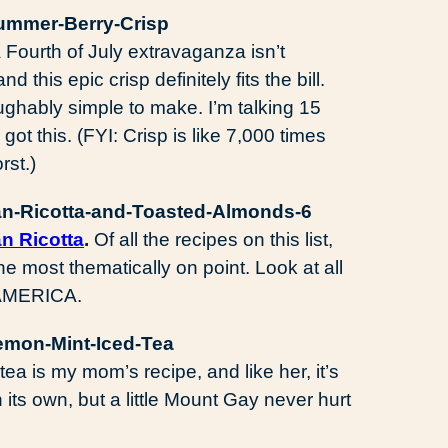
Fourth of July extravaganza isn’t
this epic crisp definitely fits the bill.
 laughably simple to make. I’m talking 15
ot this. (FYI: Crisp is like 7,000 times
rst.)
an Ricotta
.
Of all the recipes on this list,
he most thematically on point. Look at all
! AMERICA.
tea is my mom’s recipe, and like her, it’s
 its own, but a little Mount Gay never hurt