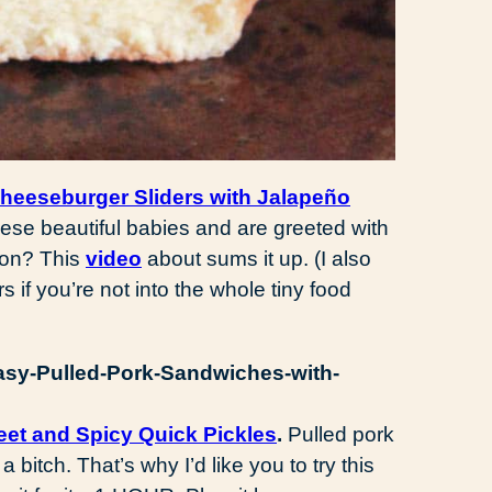
eeseburger Sliders with Jalapeño
ese beautiful babies and are greeted with
con? This
video
about sums it up. (I also
 if you’re not into the whole tiny food
et and Spicy Quick Pickles
.
Pulled pork
a bitch. That’s why I’d like you to try this