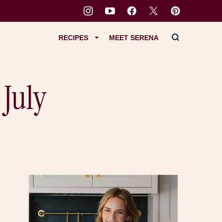
RECIPES
MEET SERENA
 July