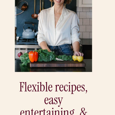
Flexible recipes,
easy
entertaining, &