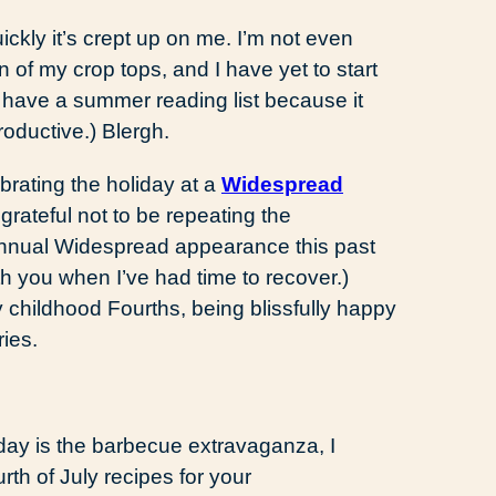
ickly it’s crept up on me. I’m not even
n of my crop tops, and I have yet to start
 have a summer reading list because it
oductive.) Blergh.
rating the holiday at a
Widespread
 grateful not to be repeating the
annual Widespread appearance this past
th you when I’ve had time to recover.)
y childhood Fourths, being blissfully happy
ies.
hday is the barbecue extravaganza, I
urth of July recipes for your