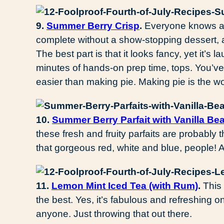
9.
Summer Berry Crisp
.
Everyone knows a 
complete without a show-stopping dessert, and 
The best part is that it looks fancy, yet it’s
minutes of hands-on prep time, tops. You’ve g
easier than making pie. Making pie is the wo
10.
Summer Berry Parfait with Vanilla Be
these fresh and fruity parfaits are probably t
that gorgeous red, white and blue, people
11.
Lemon Mint Iced Tea (with Rum)
.
This 
the best. Yes, it’s fabulous and refreshing on
anyone. Just throwing that out there.