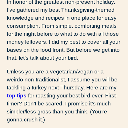
In honor of the greatest non-present holiday,
I’ve gathered my best Thanksgiving-themed
knowledge and recipes in one place for easy
consumption. From simple, comforting meals
for the night before to what to do with all those
money leftovers, I did my best to cover all your
bases on the food front. But before we get into
that, let’s talk about your bird.
Unless you are a vegetarian/vegan or a
weirdo
non-traditionalist, I assume you will be
tackling a turkey next Thursday. Here are my
top tips
for roasting your best bird ever. First-
timer? Don’t be scared. I promise it’s much
simpler/less gross than you think. (You’re
gonna crush it.)