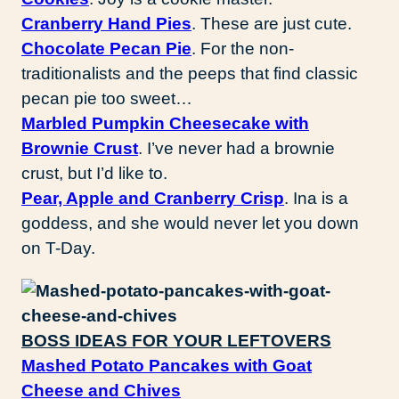
Cranberry Hand Pies
. These are just cute.
Chocolate Pecan Pie
. For the non-
traditionalists and the peeps that find classic
pecan pie too sweet…
Marbled Pumpkin Cheesecake with
Brownie Crust
. I’ve never had a brownie
crust, but I’d like to.
Pear, Apple and Cranberry Crisp
. Ina is a
goddess, and she would never let you down
on T-Day.
BOSS IDEAS FOR YOUR LEFTOVERS
Mashed Potato Pancakes with Goat
Cheese and Chives