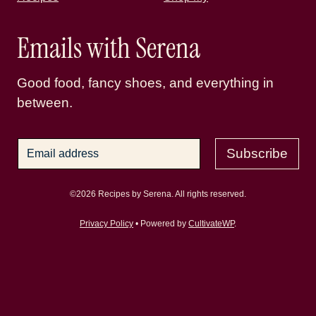
Emails with Serena
Good food, fancy shoes, and everything in
between.
Subscribe
©2026 Recipes by Serena. All rights reserved.
Privacy Policy
• Powered by
CultivateWP
.