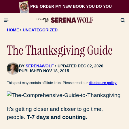
Skip
PRE-ORDER MY NEW BOOK
YOU DO YOU
to
content
HOME
›
UNCATEGORIZED
The Thanksgiving Guide
BY
SERENAWOLF
UPDATED DEC 02, 2020,
PUBLISHED NOV 18, 2015
This post may contain affiliate links. Please read our
disclosure policy
.
It’s getting closer and closer to go time,
people.
T-7 days and counting.