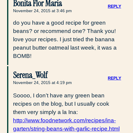
Bonita Flor Maria
REPLY
November 24, 2015 at 3:46 pm
do you have a good recipe for green
beans? or recommend one? Thank you!
love your recipes. I just tried the banana
peanut butter oatmeal last week, it was a
BOMB!
Serena_Wolf
REPLY
November 24, 2015 at 4:19 pm
Soooo, I don’t have any green bean
recipes on the blog, but I usually cook
them very simply a la Ina:
http://www.foodnetwork.com/recipes/ina-
garten/string-beans-with-garlic-recipe.html