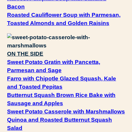
Bacon
Roasted Cauliflower Soup with Parmesan,
Toasted Almonds and Golden Raisins
ON THE SIDE
Sweet Potato Gratin with Pancetta,
Parmesan and Sage
Farro with Chipotle Glazed Squash, Kale
and Toasted Pepitas
Butternut Squash Brown Rice Bake with
Sausage and Apples
Sweet Potato Casserole with Marshmallows
Quinoa and Roasted Butternut Squash
Salad