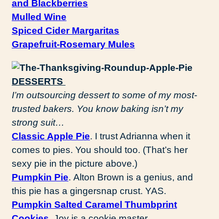
and Blackberries
Mulled Wine
Spiced Cider Margaritas
Grapefruit-Rosemary Mules
DESSERTS
I’m outsourcing dessert to some of my most-
trusted bakers. You know baking isn’t my
strong suit…
Classic Apple Pie
. I trust Adrianna when it
comes to pies. You should too. (That’s her
sexy pie in the picture above.)
Pumpkin Pie
. Alton Brown is a genius, and
this pie has a gingersnap crust. YAS.
Pumpkin Salted Caramel Thumbprint
Cookies
. Joy is a cookie master.