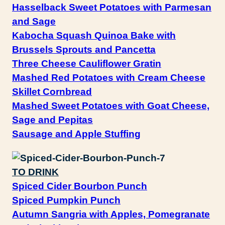
Hasselback Sweet Potatoes with Parmesan
and Sage
Kabocha Squash Quinoa Bake with
Brussels Sprouts and Pancetta
Three Cheese Cauliflower Gratin
Mashed Red Potatoes with Cream Cheese
Skillet Cornbread
Mashed Sweet Potatoes with Goat Cheese,
Sage and Pepitas
Sausage and Apple Stuffing
TO DRINK
Spiced Cider Bourbon Punch
Spiced Pumpkin Punch
Autumn Sangria with Apples, Pomegranate