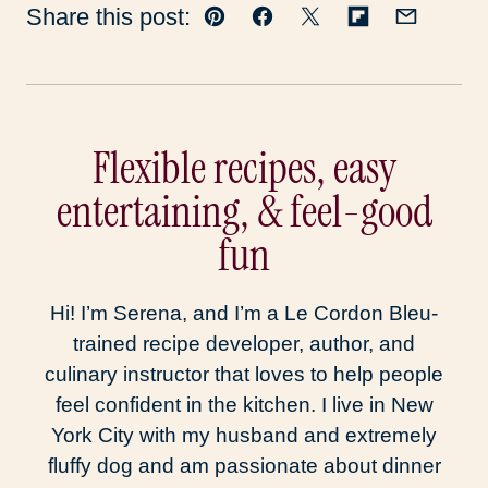
Share this post:
Pin
Facebook
Tweet
Flipboard
Email
Flexible recipes, easy
entertaining, & feel-good
fun
Hi! I’m Serena, and I’m a Le Cordon Bleu-
trained recipe developer, author, and
culinary instructor that loves to help people
feel confident in the kitchen. I live in New
York City with my husband and extremely
fluffy dog and am passionate about dinner