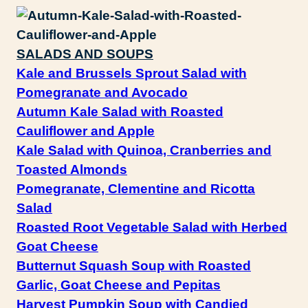
SALADS AND SOUPS
Kale and Brussels Sprout Salad with
Pomegranate and Avocado
Autumn Kale Salad with Roasted
Cauliflower and Apple
Kale Salad with Quinoa, Cranberries and
Toasted Almonds
Pomegranate, Clementine and Ricotta
Salad
Roasted Root Vegetable Salad with Herbed
Goat Cheese
Butternut Squash Soup with Roasted
Garlic, Goat Cheese and Pepitas
Harvest Pumpkin Soup with Candied