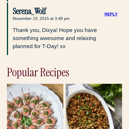
Serena_Wolf
REPLY
November 19, 2015 at 3:48 pm
Thank you, Dixya! Hope you have
something awesome and relaxing
planned for T-Day! xx
Popular Recipes