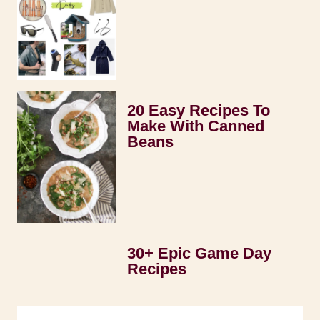
20 Easy Recipes To
Make With Canned
Beans
30+ Epic Game Day
Recipes