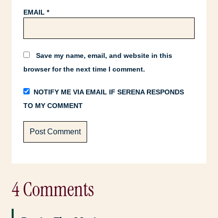
EMAIL
*
Save my name, email, and website in this
browser for the next time I comment.
NOTIFY ME VIA EMAIL IF SERENA RESPONDS
TO MY COMMENT
4 Comments