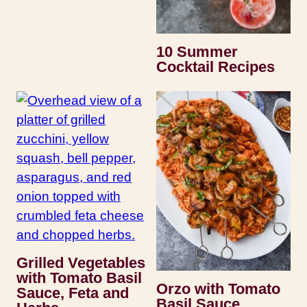
10 Summer
Cocktail Recipes
Grilled Vegetables
with Tomato Basil
Orzo with Tomato
Sauce, Feta and
Basil Sauce,