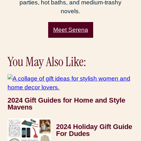
parties, hot baths, and medium-trashy
novels.
Meet Serena
You May Also Like:
2024 Gift Guides for Home and Style
Mavens
2024 Holiday Gift Guide
For Dudes