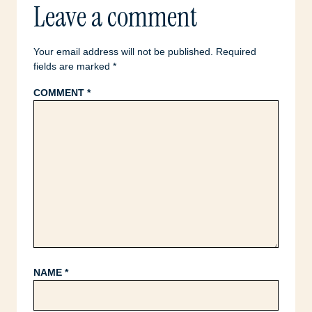
Leave a comment
Your email address will not be published.
Required
fields are marked
*
COMMENT
*
NAME
*