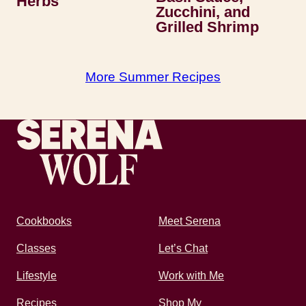
Herbs
Zucchini, and
Grilled Shrimp
More Summer Recipes
Recipes by Serena
Cookbooks
Meet Serena
Classes
Let’s Chat
Lifestyle
Work with Me
Recipes
Shop My