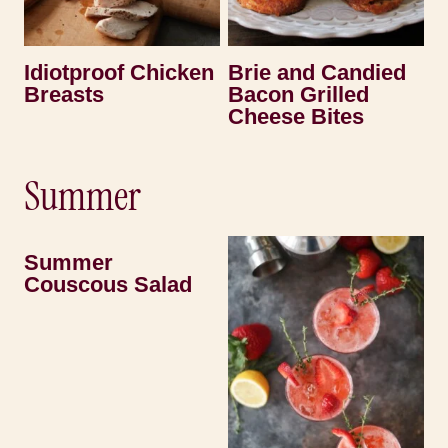
Idiotproof Chicken
Brie and Candied
Breasts
Bacon Grilled
Cheese Bites
Summer
Summer
Couscous Salad