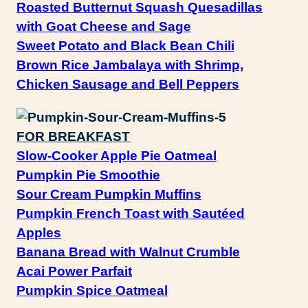
Roasted Butternut Squash Quesadillas
with Goat Cheese and Sage
Sweet Potato and Black Bean Chili
Brown Rice Jambalaya with Shrimp,
Chicken Sausage and Bell Peppers
FOR BREAKFAST
Slow-Cooker Apple Pie Oatmeal
Pumpkin Pie Smoothie
Sour Cream Pumpkin Muffins
Pumpkin French Toast with Sautéed
Apples
Banana Bread with Walnut Crumble
Acai Power Parfait
Pumpkin Spice Oatmeal