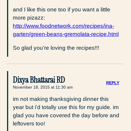
and I like this one too if you want a little
more pizazz:
http://www.foodnetwork.com/recipes/ina-
garten/green-beans-gremolata-recipe.html
So glad you’re loving the recipes!!!
Dixya Bhattarai RD
REPLY
November 18, 2015 at 11:30 am
im not making thanksgiving dinner this
year but i’d totally use this for my guide. im
glad you have covered the day before and
leftovers too!