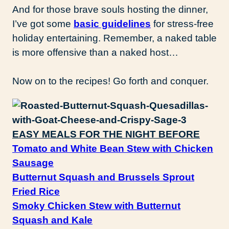
And for those brave souls hosting the dinner,
I’ve got some
basic guidelines
for stress-free
holiday entertaining. Remember, a naked table
is more offensive than a naked host…
Now on to the recipes! Go forth and conquer.
EASY MEALS FOR THE NIGHT BEFORE
Tomato and White Bean Stew with Chicken
Sausage
Butternut Squash and Brussels Sprout
Fried Rice
Smoky Chicken Stew with Butternut
Squash and Kale