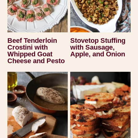
Beef Tenderloin
Stovetop Stuffing
Crostini with
with Sausage,
Whipped Goat
Apple, and Onion
Cheese and Pesto