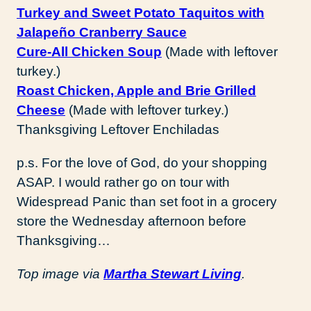
Turkey and Sweet Potato Taquitos with
Jalapeño Cranberry Sauce
Cure-All Chicken Soup
(Made with leftover
turkey.)
Roast Chicken, Apple and Brie Grilled
Cheese
(Made with leftover turkey.)
Thanksgiving Leftover Enchiladas
p.s. For the love of God, do your shopping
ASAP. I would rather go on tour with
Widespread Panic than set foot in a grocery
store the Wednesday afternoon before
Thanksgiving…
Top image via
Martha Stewart Living
.